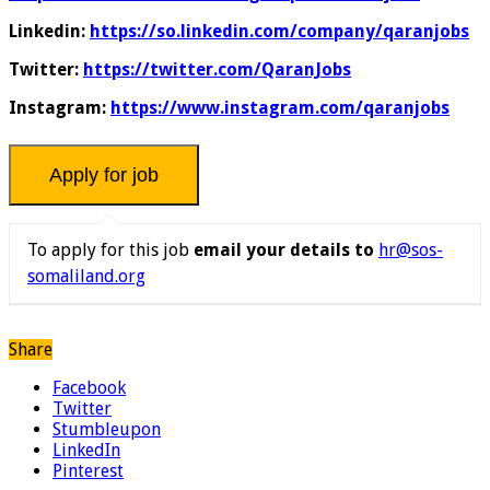
Linkedin:
https://so.linkedin.com/company/qaranjobs
Twitter:
https://twitter.com/QaranJobs
Instagram:
https://www.instagram.com/qaranjobs
To apply for this job
email your details to
hr@sos-
somaliland.org
Share
Facebook
Twitter
Stumbleupon
LinkedIn
Pinterest