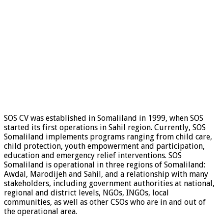
SOS CV was established in Somaliland in 1999, when SOS
started its first operations in Sahil region. Currently, SOS
Somaliland implements programs ranging from child care,
child protection, youth empowerment and participation,
education and emergency relief interventions. SOS
Somaliland is operational in three regions of Somaliland:
Awdal, Marodijeh and Sahil, and a relationship with many
stakeholders, including government authorities at national,
regional and district levels, NGOs, INGOs, local
communities, as well as other CSOs who are in and out of
the operational area.