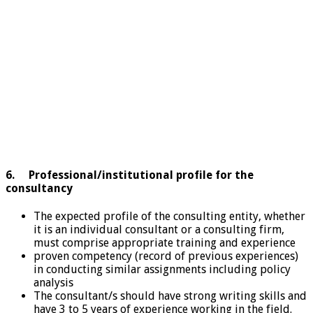
6. Professional/institutional profile for the
consultancy
The expected profile of the consulting entity, whether
it is an individual consultant or a consulting firm,
must comprise appropriate training and experience
proven competency (record of previous experiences)
in conducting similar assignments including policy
analysis
The consultant/s should have strong writing skills and
have 3 to 5 years of experience working in the field.