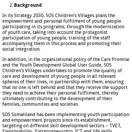
Background
In its Strategy 2030, SOS Children’s Villages plans the
empowerment and personal fulfilment of young people
participating in its programs, through the modernization
of youth care, taking into account the protagonist
participation of young people, training of the staff
accompanying them in this process and promoting their
social integration.
In addition, in the organizational policy of the Care Promise
and the Youth Development Global User Guide, SOS
Children’s Villages undertakes to promote the quality of
care and development of young people in all relevant
spheres of their lives, in partnership with them, ensuring
that no one is left behind and that they receive the support
they need to achieve their personal fulfilment, thereby
ultimately contributing to the development of their
families, communities and societies.
SOS Somaliland has been implementing youth participation
and empowerment projects since its establishment,
targeting on different skill development sectors – TVET,
Employability, Entrepreneurship, ICT and life skills.