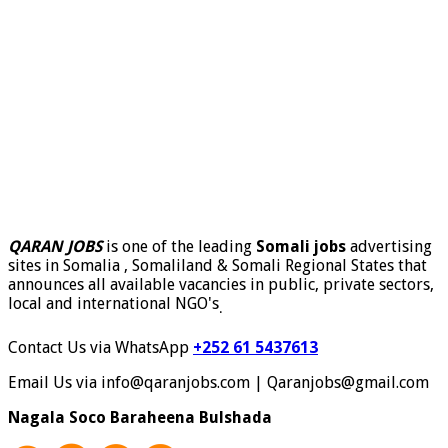
QARAN JOBS
is one of the leading
Somali jobs
advertising
sites in Somalia , Somaliland & Somali Regional States that
announces all available vacancies in public, private sectors,
local and international NGO's
.
Contact Us via WhatsApp
+252 61 5437613
Email Us via info@qaranjobs.com | Qaranjobs@gmail.com
Nagala Soco Baraheena Bulshada