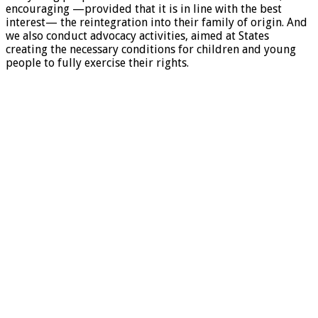
encouraging —provided that it is in line with the best
interest— the reintegration into their family of origin. And
we also conduct advocacy activities, aimed at States
creating the necessary conditions for children and young
people to fully exercise their rights.