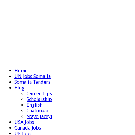
Home
UN Jobs Somalia
Somalia Tenders
Blog
Career Tips
Scholarship
English
Caafimaad
erayo jaceyl
USA Jobs
Canada Jobs
UK Jobs