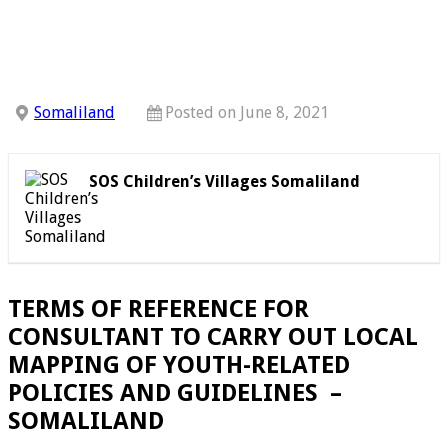
Somaliland
Posted on June 8, 2021
SOS Children’s Villages Somaliland
TERMS OF REFERENCE FOR
CONSULTANT TO CARRY OUT LOCAL
MAPPING OF YOUTH-RELATED
POLICIES AND GUIDELINES –
SOMALILAND