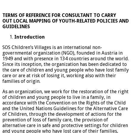
TERMS OF REFERENCE FOR CONSULTANT TO
CARRY
OUT
LOCAL MAPPING OF YOUTH-RELATED POLICIES AND
GUIDELINES
Introduction
SOS Children’s Villages is an international non-
governmental organization (NGO), founded in Austria in
1949 and with presence in 134 countries around the world.
Since its inception, the organization has been dedicated to
the care of children and young people who have lost family
care or are at risk of losing it, working also with their
families of origin.
As an organization, we work for the restoration of the right
of children and young people to live in a family, in
accordance with the Convention on the Rights of the Child
and the United Nations Guidelines for the Alternative Care
of Children, through the development of actions for the
prevention of loss of family care, the provision of
alternative care in safe and protective settings for children
and young people who have lost care of their families,