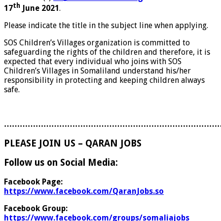
th
17
June 2021
.
Please indicate the title in the subject line when applying.
SOS Children’s Villages organization is committed to
safeguarding the rights of the children and therefore, it is
expected that every individual who joins with SOS
Children’s Villages in Somaliland understand his/her
responsibility in protecting and keeping children always
safe.
………………………………………………………………………
PLEASE JOIN US – QARAN JOBS
Follow us on Social Media:
Facebook Page:
https://www.facebook.com/QaranJobs.so
Facebook Group:
https://www.facebook.com/groups/somaliajobs