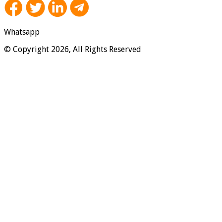
Whatsapp
© Copyright 2026, All Rights Reserved