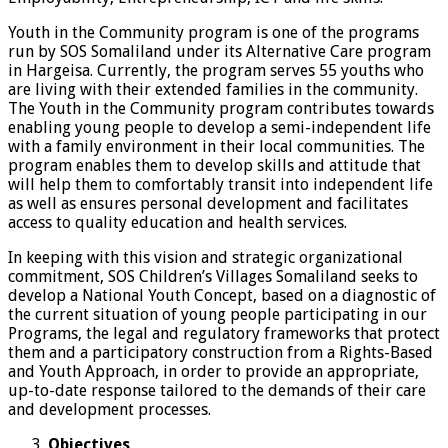
Youth in the Community program is one of the programs
run by SOS Somaliland under its Alternative Care program
in Hargeisa. Currently, the program serves 55 youths who
are living with their extended families in the community.
The Youth in the Community program contributes towards
enabling young people to develop a semi-independent life
with a family environment in their local communities. The
program enables them to develop skills and attitude that
will help them to comfortably transit into independent life
as well as ensures personal development and facilitates
access to quality education and health services.
In keeping with this vision and strategic organizational
commitment, SOS Children’s Villages Somaliland seeks to
develop a National Youth Concept, based on a diagnostic of
the current situation of young people participating in our
Programs, the legal and regulatory frameworks that protect
them and a participatory construction from a Rights-Based
and Youth Approach, in order to provide an appropriate,
up-to-date response tailored to the demands of their care
and development processes.
Objectives