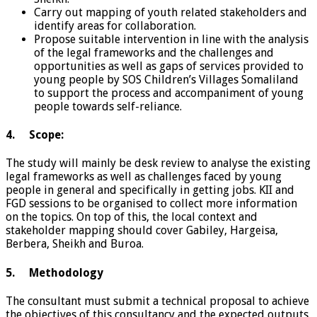
Carry out mapping of youth related stakeholders and
identify areas for collaboration.
Propose suitable intervention in line with the analysis
of the legal frameworks and the challenges and
opportunities as well as gaps of services provided to
young people by SOS Children’s Villages Somaliland
to support the process and accompaniment of young
people towards self-reliance.
4. Scope:
The study will mainly be desk review to analyse the existing
legal frameworks as well as challenges faced by young
people in general and specifically in getting jobs. KII and
FGD sessions to be organised to collect more information
on the topics. On top of this, the local context and
stakeholder mapping should cover Gabiley, Hargeisa,
Berbera, Sheikh and Buroa.
5. Methodology
The consultant must submit a technical proposal to achieve
the objectives of this consultancy and the expected outputs