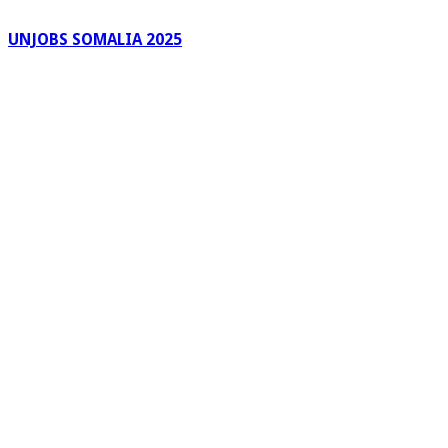
UNJOBS SOMALIA 2025