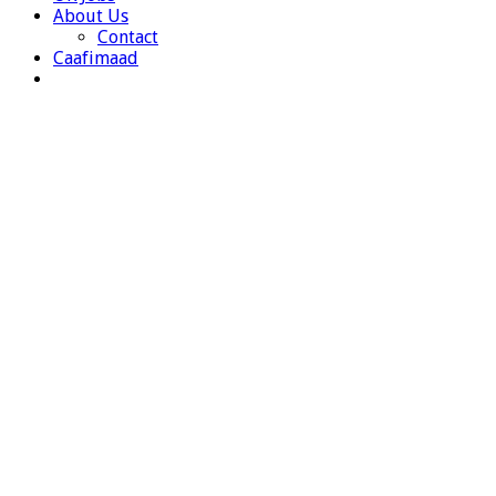
About Us
Contact
Caafimaad