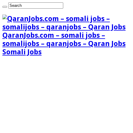
QaranJobs.com – somali jobs –
somalijobs – qaranjobs – Qaran Jobs
Somali Jobs