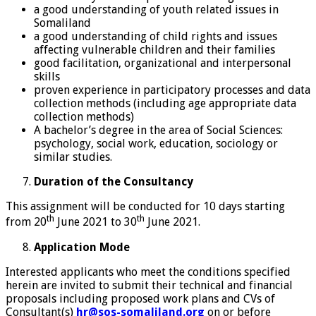
a good understanding of youth related issues in
Somaliland
a good understanding of child rights and issues
affecting vulnerable children and their families
good facilitation, organizational and interpersonal
skills
proven experience in participatory processes and data
collection methods (including age appropriate data
collection methods)
A bachelor’s degree in the area of Social Sciences:
psychology, social work, education, sociology or
similar studies.
Duration of the Consultancy
This assignment will be conducted for 10 days starting
th
th
from 20
June 2021 to 30
June 2021.
Application Mode
Interested applicants who meet the conditions specified
herein are invited to submit their technical and financial
proposals including proposed work plans and CVs of
Consultant(s)
hr@sos-somaliland.org
on or before