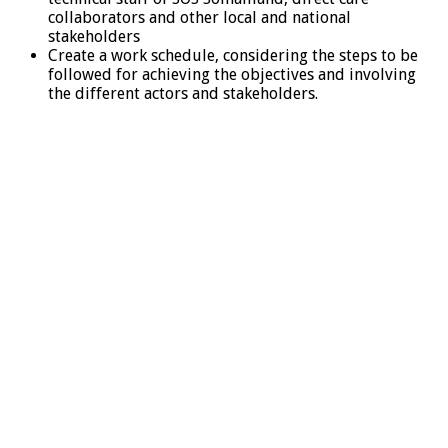
collaborators and other local and national
stakeholders
Create a work schedule, considering the steps to be
followed for achieving the objectives and involving
the different actors and stakeholders.