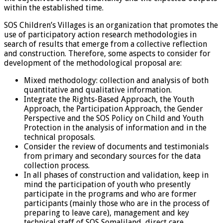
within the established time.
SOS Children’s Villages is an organization that promotes the
use of participatory action research methodologies in
search of results that emerge from a collective reflection
and construction. Therefore, some aspects to consider for
development of the methodological proposal are:
Mixed methodology: collection and analysis of both
quantitative and qualitative information.
Integrate the Rights-Based Approach, the Youth
Approach, the Participation Approach, the Gender
Perspective and the SOS Policy on Child and Youth
Protection in the analysis of information and in the
technical proposals.
Consider the review of documents and testimonials
from primary and secondary sources for the data
collection process.
In all phases of construction and validation, keep in
mind the participation of youth who presently
participate in the programs and who are former
participants (mainly those who are in the process of
preparing to leave care), management and key
technical staff of SOS Somaliland, direct care