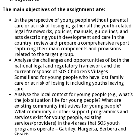
The main objectives of the assignment are:
In the perspective of young people without parental
care or at risk of losing it, gather all the youth-related
legal frameworks, policies, manuals, guidelines, and
acts describing youth development and care in the
country, review and prepare a comprehensive report
capturing their main components and provisions
related to the target group.
Analyse the challenges and opportunities of both the
national legal and regulatory framework and the
current response of SOS Children’s Villages
Somaliland for young people who have lost family
care or at risk of losing it including youths leaving
care.
Analyse the local context for young people (e.g., what’s
the job situation like for young people? What are
existing community initiatives for young people?
What community or other support programmes and
services exist for young people, existing
services/providers) in the 4 areas that SOS youth
programs operate – Gabiley, Hargeisa, Berbera and
Sheikh.