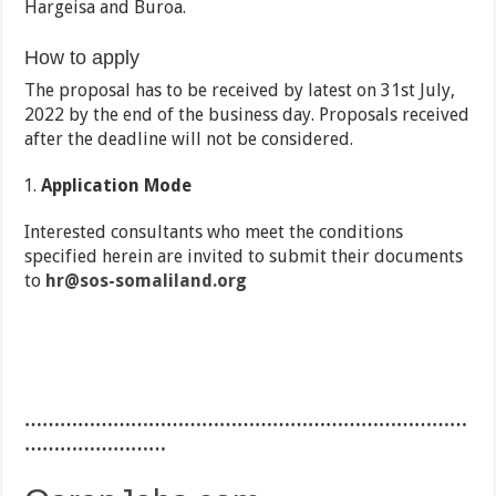
Hargeisa and Buroa.
How to apply
The proposal has to be received by latest on 31st July,
2022 by the end of the business day. Proposals received
after the deadline will not be considered.
Application Mode
Interested consultants who meet the conditions
specified herein are invited to submit their documents
to
hr@sos-somaliland.org
…………………………………………………………………
……………………