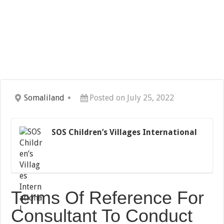
Somaliland
Posted on July 25, 2022
SOS Children’s Villages International
Terms Of Reference For
Consultant To Conduct