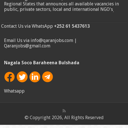
Regional States that announces all available vacancies in
public, private sectors, local and international NGO's
.
Contact Us via WhatsApp
+252 61 5437613
Email Us via info@qaranjobs.com |
Qaranjobs@gmail.com
Nagala Soco Baraheena Bulshada
Whatsapp
© Copyright 2026, All Rights Reserved