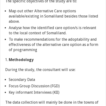
The specific objectives of the study are to:
Map out other Alternative Care options
available/existing in Somaliland besides those listed
above.
Analyse how the identified care option/s is relevant
to the local context of Somaliland.
To make recommendations for the adoptability and
effectiveness of the alternative care option as a form
of programming
Methodology
During the study, the consultant will use:
Secondary Data
Focus Group Discussion (FGD)
Key informant Interviews (KII)
The data collection will mainly be done in the towns of