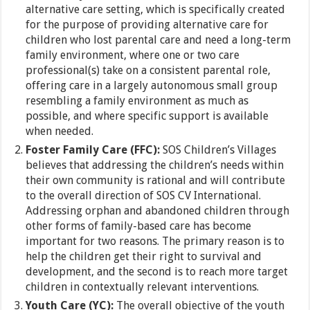
alternative care setting, which is specifically created
for the purpose of providing alternative care for
children who lost parental care and need a long-term
family environment, where one or two care
professional(s) take on a consistent parental role,
offering care in a largely autonomous small group
resembling a family environment as much as
possible, and where specific support is available
when needed.
Foster Family Care (FFC):
SOS Children’s Villages
believes that addressing the children’s needs within
their own community is rational and will contribute
to the overall direction of SOS CV International.
Addressing orphan and abandoned children through
other forms of family-based care has become
important for two reasons. The primary reason is to
help the children get their right to survival and
development, and the second is to reach more target
children in contextually relevant interventions.
Youth Care (YC):
The overall objective of the youth