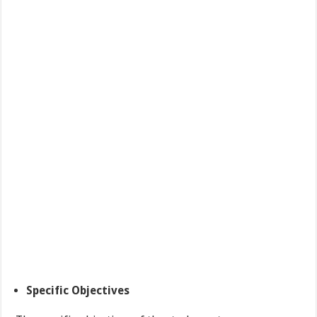
Specific Objectives