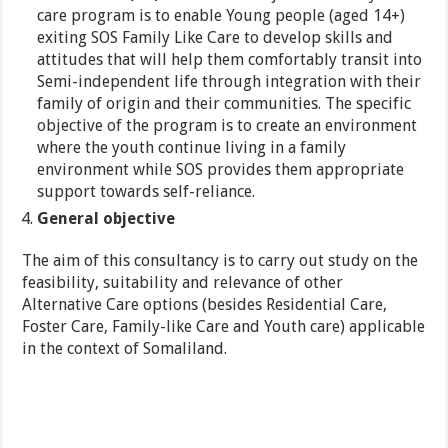
care program is to enable Young people (aged 14+)
exiting SOS Family Like Care to develop skills and
attitudes that will help them comfortably transit into
Semi-independent life through integration with their
family of origin and their communities. The specific
objective of the program is to create an environment
where the youth continue living in a family
environment while SOS provides them appropriate
support towards self-reliance.
General objective
The aim of this consultancy is to carry out study on the
feasibility, suitability and relevance of other
Alternative Care options (besides Residential Care,
Foster Care, Family-like Care and Youth care) applicable
in the context of Somaliland.