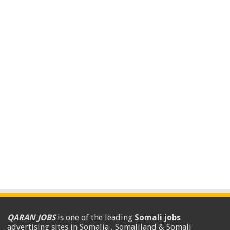
QARAN JOBS
is one of the leading
Somali jobs
advertising sites in Somalia , Somaliland & Somali