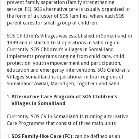
prevent family separation (family strengthening
service, FS). SOS alternative care is usually organised in
the form of a cluster of SOS families, where each SOS
parent cares for small group of children.
SOS Children’s Villages was established in Somaliland in
1999 and it started first operations in Sahil region.
Currently, SOS Children’s Villages in Somaliland
implements programs ranging from child care, child
protection, youth empowerment and participation,
education and emergency interventions. SOS Children’s
Villages Somaliland is operational in four regions of
Somaliland: Awdal, Marodijeh, Togdheer and Sahil.
Alternative Care Program of SOS Children’s
Villages in Somaliland
Currently, SOS CV in Somaliland is running alternative
Care Programme that consist of three main units:
SOS Family-like Care (FC):
can be defined as an