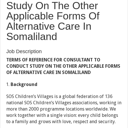
Study On The Other
Applicable Forms Of
Alternative Care In
Somaliland
Job Description
TERMS OF REFERENCE FOR CONSULTANT TO
CONDUCT STUDY ON THE OTHER APPLICABLE FORMS
OF ALTERNATIVE CARE IN SOMALILAND
Background
SOS Children’s Villages is a global federation of 136
national SOS Children’s Villages associations, working in
more than 2000 programme locations worldwide. We
work together with a single vision: every child belongs
to a family and grows with love, respect and security.