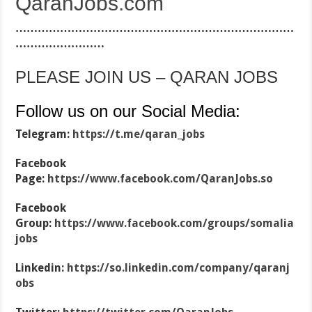
QaranJobs.com
…………………………………………………………………
……………………
PLEASE JOIN US – QARAN JOBS
Follow us on our Social Media:
Telegram:
https://t.me/qaran_jobs
Facebook
Page:
https://www.facebook.com/QaranJobs.so
Facebook
Group:
https://www.facebook.com/groups/somalia
jobs
Linkedin:
https://so.linkedin.com/company/qaranj
obs