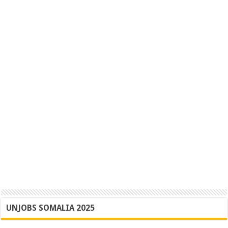
UNJOBS SOMALIA 2025