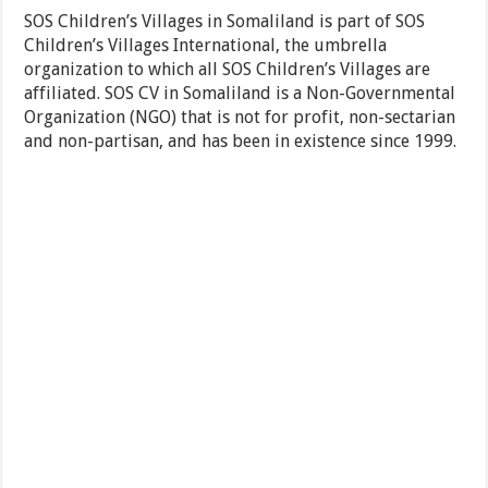
SOS Children’s Villages in Somaliland is part of SOS
Children’s Villages International, the umbrella
organization to which all SOS Children’s Villages are
affiliated. SOS CV in Somaliland is a Non-Governmental
Organization (NGO) that is not for profit, non-sectarian
and non-partisan, and has been in existence since 1999.