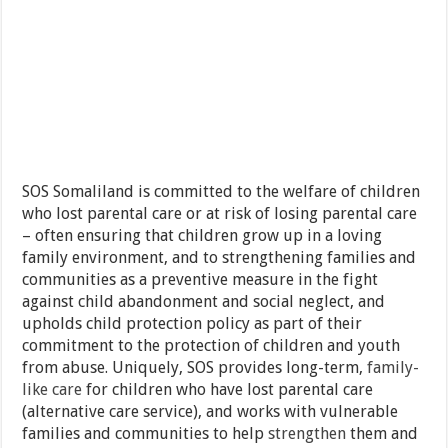
SOS Somaliland is committed to the welfare of children
who lost parental care or at risk of losing parental care
– often ensuring that children grow up in a loving
family environment, and to strengthening families and
communities as a preventive measure in the fight
against child abandonment and social neglect, and
upholds child protection policy as part of their
commitment to the protection of children and youth
from abuse. Uniquely, SOS provides long-term,
family-
like care
for children who have lost parental care
(alternative care service), and works with vulnerable
families and communities to help
strengthen
them and