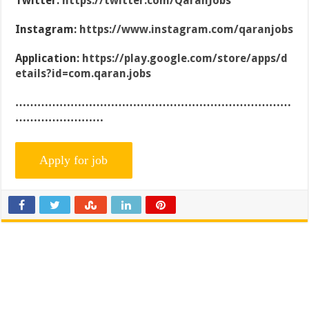
Twitter:
https://twitter.com/QaranJobs
Instagram:
https://www.instagram.com/qaranjobs
Application:
https://play.google.com/store/apps/d
etails?id=com.qaran.jobs
…………………………………………………………………
……………………