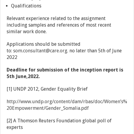
Qualifications
Relevant experience related to the assignment
including samples and references of most recent
similar work done.
Applications should be submitted
to:
som.consultant@care.org
. no later than 5th of June
2022
Deadline for submission of the inception report is
5th June,2022.
[1] UNDP 2012, Gender Equality Brief
http://www.undp.org/content/dam/rbas/doc/Women’s%
20Empowerment/Gender_Somalia.pdf
[2] A Thomson Reuters Foundation global poll of
experts