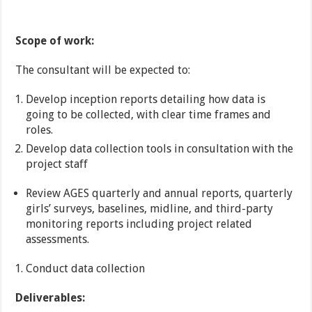
Scope of work:
The consultant will be expected to:
Develop inception reports detailing how data is
going to be collected, with clear time frames and
roles.
Develop data collection tools in consultation with the
project staff
Review AGES quarterly and annual reports, quarterly
girls’ surveys, baselines, midline, and third-party
monitoring reports including project related
assessments.
Conduct data collection
Deliverables: