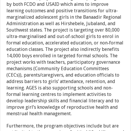
by both FCDO and USAID which aims to improve
learning outcomes and positive transitions for ultra-
marginalized adolescent girls in the Banaadir Regional
Administration as well as Hirshebele, Jubaland, and
Southwest states. The project is targeting over 80,000
ultra-marginalised and out‐of‐school girls to enrol in
formal education, accelerated education, or non‐formal
education classes. The project also indirectly benefits
14,000 boys enrolled in targeted formal schools. The
project works with teachers, participatory governance
mechanisms (Community Education Committees
(CECs)), parents/caregivers, and education officials to
address barriers to girls’ attendance, retention, and
learning. AGES is also supporting schools and non-
formal learning centres to implement activities to
develop leadership skills and financial literacy and to
improve girl’s knowledge of reproductive health and
menstrual health management.
Furthermore, the program objectives include but are