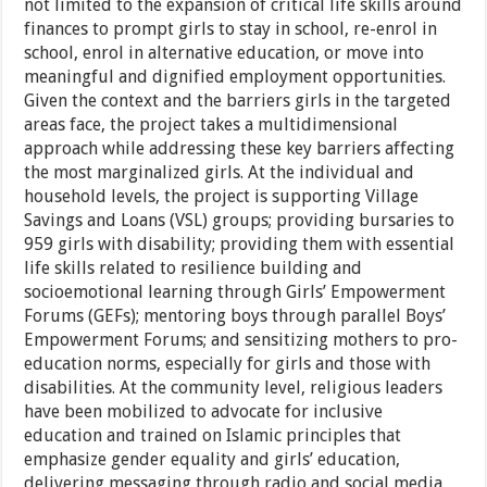
not limited to the expansion of critical life skills around
finances to prompt girls to stay in school, re-enrol in
school, enrol in alternative education, or move into
meaningful and dignified employment opportunities.
Given the context and the barriers girls in the targeted
areas face, the project takes a multidimensional
approach while addressing these key barriers affecting
the most marginalized girls. At the individual and
household levels, the project is supporting Village
Savings and Loans (VSL) groups; providing bursaries to
959 girls with disability; providing them with essential
life skills related to resilience building and
socioemotional learning through Girls’ Empowerment
Forums (GEFs); mentoring boys through parallel Boys’
Empowerment Forums; and sensitizing mothers to pro-
education norms, especially for girls and those with
disabilities. At the community level, religious leaders
have been mobilized to advocate for inclusive
education and trained on Islamic principles that
emphasize gender equality and girls’ education,
delivering messaging through radio and social media.