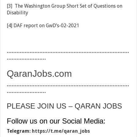
[3] The Washington Group Short Set of Questions on
Disability
[4] DAF report on GwD’s-02-2021
…………………………………………………………………
……………………
QaranJobs.com
…………………………………………………………………
……………………
PLEASE JOIN US – QARAN JOBS
Follow us on our Social Media:
Telegram:
https://t.me/qaran_jobs