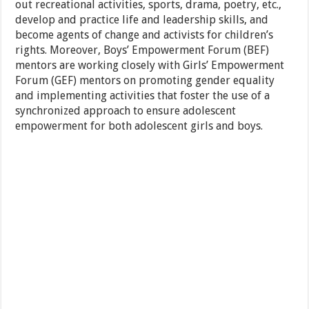
out recreational activities, sports, drama, poetry, etc.,
develop and practice life and leadership skills, and
become agents of change and activists for children’s
rights. Moreover, Boys’ Empowerment Forum (BEF)
mentors are working closely with Girls’ Empowerment
Forum (GEF) mentors on promoting gender equality
and implementing activities that foster the use of a
synchronized approach to ensure adolescent
empowerment for both adolescent girls and boys.