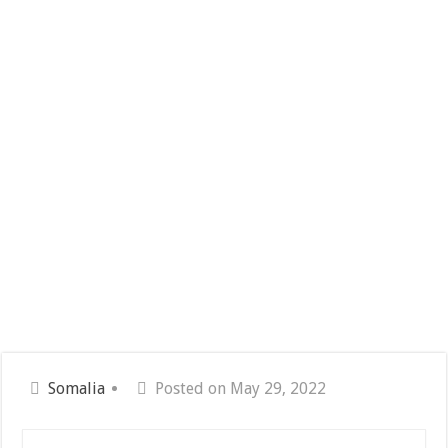
Somalia
Posted on May 29, 2022