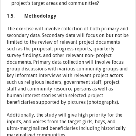
project’s target areas and communities?
1.5.
Methodology
The exercise will involve collection of both primary and
secondary data. Secondary data will focus on but not be
limited to the review of relevant project documents
such as the proposal, progress reports, quarterly
survey findings, and other relevant non- project
documents. Primary data collection will involve focus
group discussions with various community groups and
key informant interviews with relevant project actors
such us religious leaders, government staff, project
staff and community resource persons as well as
human interest stories with selected project
beneficiaries supported by pictures (photographs).
Additionally, the study will give high priority for the
inputs, and voices from the target girls, boys, and
ultra-marginalized beneficiaries including historically
marginalized communities.