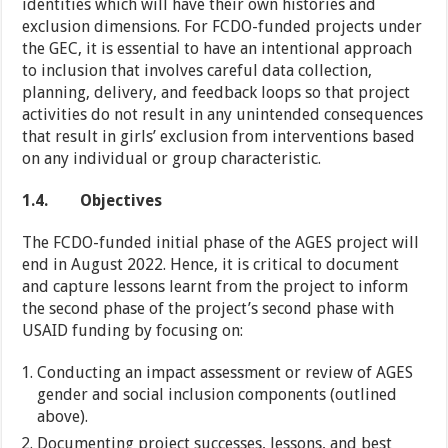
identities which will have their own histories and
exclusion dimensions. For FCDO-funded projects under
the GEC, it is essential to have an intentional approach
to inclusion that involves careful data collection,
planning, delivery, and feedback loops so that project
activities do not result in any unintended consequences
that result in girls’ exclusion from interventions based
on any individual or group characteristic.
1.4.
Objectives
The FCDO-funded initial phase of the AGES project will
end in August 2022. Hence, it is critical to document
and capture lessons learnt from the project to inform
the second phase of the project’s second phase with
USAID funding by focusing on:
Conducting an impact assessment or review of AGES
gender and social inclusion components (outlined
above).
Documenting project successes, lessons, and best