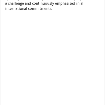
a challenge and continuously emphasized in all
international commitments.