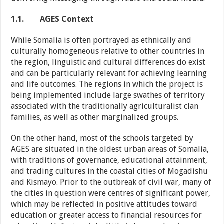
1.1.
AGES Context
While Somalia is often portrayed as ethnically and
culturally homogeneous relative to other countries in
the region, linguistic and cultural differences do exist
and can be particularly relevant for achieving learning
and life outcomes. The regions in which the project is
being implemented include large swathes of territory
associated with the traditionally agriculturalist clan
families, as well as other marginalized groups.
On the other hand, most of the schools targeted by
AGES are situated in the oldest urban areas of Somalia,
with traditions of governance, educational attainment,
and trading cultures in the coastal cities of Mogadishu
and Kismayo. Prior to the outbreak of civil war, many of
the cities in question were centres of significant power,
which may be reflected in positive attitudes toward
education or greater access to financial resources for