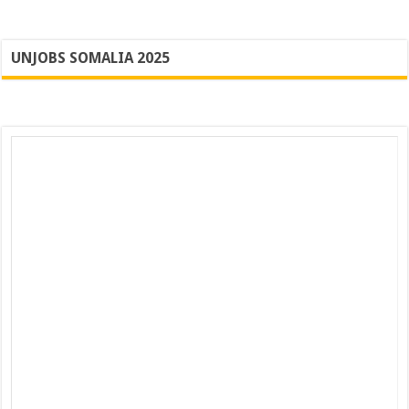
UNJOBS SOMALIA 2025