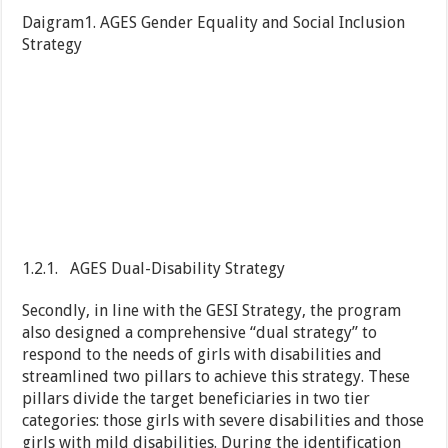
Daigram1. AGES Gender Equality and Social Inclusion
Strategy
1.2.1. AGES Dual-Disability Strategy
Secondly, in line with the GESI Strategy, the program
also designed a comprehensive “dual strategy” to
respond to the needs of girls with disabilities and
streamlined two pillars to achieve this strategy. These
pillars divide the target beneficiaries in two tier
categories: those girls with severe disabilities and those
girls with mild disabilities. During the identification