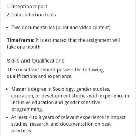
Inception report
Data collection tools
Two documentaries (print and video content)
Timeframe:
It is estimated that the assignment will
take one month.
Skills and Qualifications
The consultant should possess the following
qualifications and experience:
Master’s degree in Sociology, gender studies,
education, or development studies with experience in
inclusive education and gender sensitive
programming.
At least 4 to 8 years of relevant experience in impact
studies, research, and documentation on best
practices.