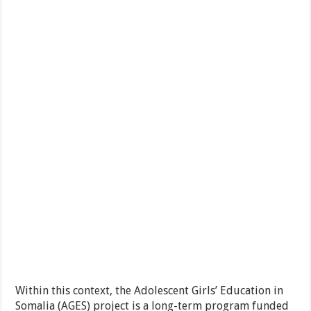
Within this context, the Adolescent Girls’ Education in
Somalia (AGES) project is a long-term program funded