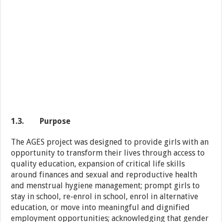
1.3.
Purpose
The AGES project was designed to provide girls with an
opportunity to transform their lives through access to
quality education, expansion of critical life skills
around finances and sexual and reproductive health
and menstrual hygiene management; prompt girls to
stay in school, re-enrol in school, enrol in alternative
education, or move into meaningful and dignified
employment opportunities; acknowledging that gender