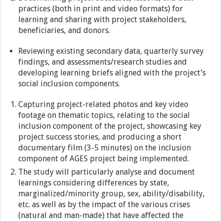
practices (both in print and video formats) for
learning and sharing with project stakeholders,
beneficiaries, and donors.
Reviewing existing secondary data, quarterly survey
findings, and assessments/research studies and
developing learning briefs aligned with the project’s
social inclusion components.
Capturing project-related photos and key video
footage on thematic topics, relating to the social
inclusion component of the project, showcasing key
project success stories, and producing a short
documentary film (3-5 minutes) on the inclusion
component of AGES project being implemented.
The study will particularly analyse and document
learnings considering differences by state,
marginalized/minority group, sex, ability/disability,
etc. as well as by the impact of the various crises
(natural and man-made) that have affected the