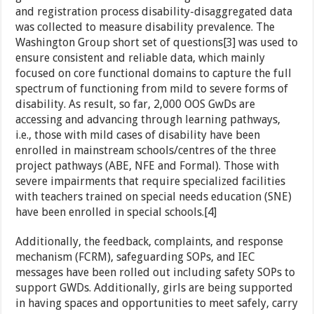
and registration process disability-disaggregated data
was collected to measure disability prevalence. The
Washington Group short set of questions[3] was used to
ensure consistent and reliable data, which mainly
focused on core functional domains to capture the full
spectrum of functioning from mild to severe forms of
disability. As result, so far, 2,000 OOS GwDs are
accessing and advancing through learning pathways,
i.e., those with mild cases of disability have been
enrolled in mainstream schools/centres of the three
project pathways (ABE, NFE and Formal). Those with
severe impairments that require specialized facilities
with teachers trained on special needs education (SNE)
have been enrolled in special schools.[4]
Additionally, the feedback, complaints, and response
mechanism (FCRM), safeguarding SOPs, and IEC
messages have been rolled out including safety SOPs to
support GWDs. Additionally, girls are being supported
in having spaces and opportunities to meet safely, carry