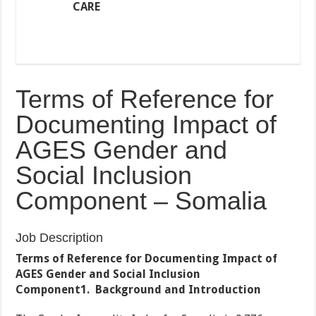
CARE
Terms of Reference for
Documenting Impact of
AGES Gender and
Social Inclusion
Component – Somalia
Job Description
Terms of Reference for Documenting Impact of
AGES Gender and Social Inclusion
Component
1.
Background and Introduction