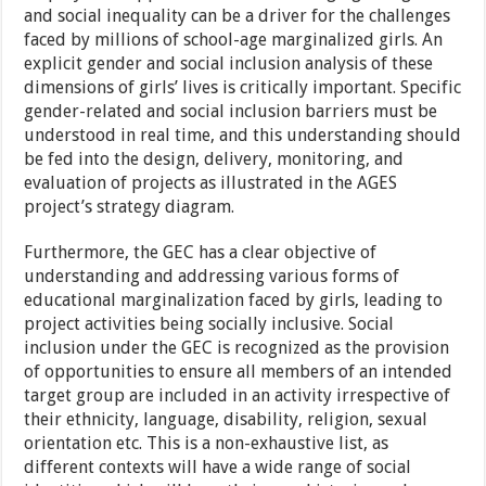
and social inequality can be a driver for the challenges
faced by millions of school-age marginalized girls. An
explicit gender and social inclusion analysis of these
dimensions of girls’ lives is critically important. Specific
gender-related and social inclusion barriers must be
understood in real time, and this understanding should
be fed into the design, delivery, monitoring, and
evaluation of projects as illustrated in the AGES
project’s strategy diagram.
Furthermore, the GEC has a clear objective of
understanding and addressing various forms of
educational marginalization faced by girls, leading to
project activities being socially inclusive. Social
inclusion under the GEC is recognized as the provision
of opportunities to ensure all members of an intended
target group are included in an activity irrespective of
their ethnicity, language, disability, religion, sexual
orientation etc. This is a non-exhaustive list, as
different contexts will have a wide range of social