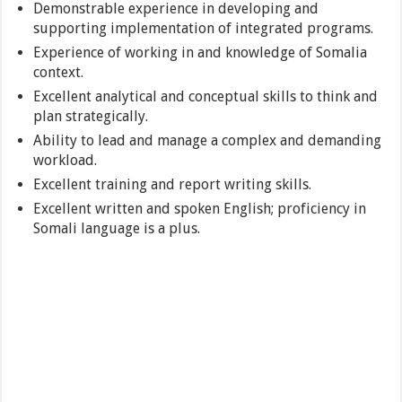
Demonstrable experience in developing and
supporting implementation of integrated programs.
Experience of working in and knowledge of Somalia
context.
Excellent analytical and conceptual skills to think and
plan strategically.
Ability to lead and manage a complex and demanding
workload.
Excellent training and report writing skills.
Excellent written and spoken English; proficiency in
Somali language is a plus.