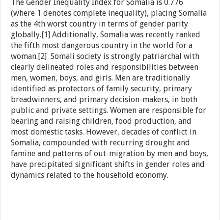
The Gender Inequality Index for Somalia is 0.776
(where 1 denotes complete inequality), placing Somalia
as the 4th worst country in terms of gender parity
globally.[1] Additionally, Somalia was recently ranked
the fifth most dangerous country in the world for a
woman.[2] Somali society is strongly patriarchal with
clearly delineated roles and responsibilities between
men, women, boys, and girls. Men are traditionally
identified as protectors of family security, primary
breadwinners, and primary decision-makers, in both
public and private settings. Women are responsible for
bearing and raising children, food production, and
most domestic tasks. However, decades of conflict in
Somalia, compounded with recurring drought and
famine and patterns of out-migration by men and boys,
have precipitated significant shifts in gender roles and
dynamics related to the household economy.