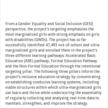
From a Gender Equality and Social Inclusion (GESI)
perspective, the project’s targeting emphasizes the
most marginalized girls with strong emphasis on girls
with disabilities (GWDs). The project has so far
successfully identified 47,493 out-of-school and ultra-
marginalized girls and enrolled them in the project’s
three different learning pathways: Accelerated Basic
Education (ABE) pathway, Formal Education Pathway
and the Non-Formal Education through the intentional
targeting pillar. The following three pillars inform the
project’s inclusive education strategy by concentrating
on establishing conducive learning systems, including
viable structures within which ultra-marginalized girls
can learn and thrive while underscoring the essentiality
of regularly collecting and analysing real-time data to
maintain, strengthen, and improve the strategy.