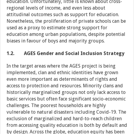
education. Unfortunately, little is known about cross-
regional levels of income, and even less about
attitudinal outcomes such as support for education.
Nonetheless, the proliferation of private schools can be
used as a proxy to estimate strong support for
education among urban populations, despite potential
biases in favour of boys and majority groups.
1.2.
AGES Gender and Social Inclusion Strategy
In the target areas where the AGES project is being
implemented, clan and ethnic identities have grown
even more important as determinants of rights and
access to protection and resources. Minority clans and
historically marginalized groups not only lack access to
basic services but often face significant socio-economic
challenges. The poorest households are highly
vulnerable to natural disasters including Covid-19. The
exclusion of marginalized and hard-to-reach children
from accessing quality education is both by default and
by design. Across the globe, education equity has been