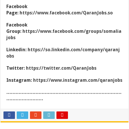
Facebook
Page:
https://www.facebook.com/QaranJobs.so
Facebook
Group:
https://www.facebook.com/groups/somalia
jobs
Linkedin:
https://so.linkedin.com/company/qaranj
obs
Twitter:
https://twitter.com/QaranJobs
Instagram:
https://www.instagram.com/qaranjobs
…………………………………………………………………
……………………