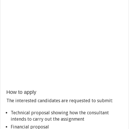
How to apply
The interested candidates are requested to submit:
Technical proposal showing how the consultant
intends to carry out the assignment
Financial proposal