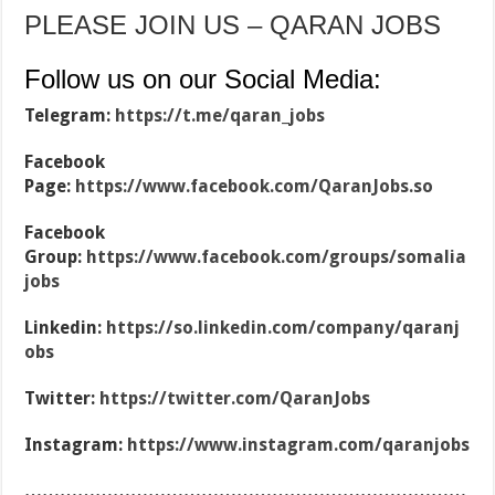
PLEASE JOIN US – QARAN JOBS
Follow us on our Social Media:
Telegram:
https://t.me/qaran_jobs
Facebook
Page:
https://www.facebook.com/QaranJobs.so
Facebook
Group:
https://www.facebook.com/groups/somalia
jobs
Linkedin:
https://so.linkedin.com/company/qaranj
obs
Twitter:
https://twitter.com/QaranJobs
Instagram:
https://www.instagram.com/qaranjobs
…………………………………………………………………