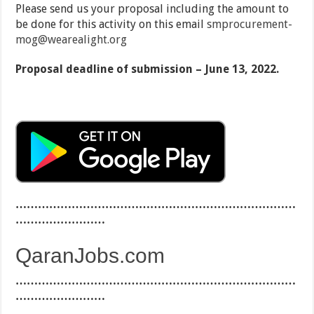
Please send us your proposal including the amount to
be done for this activity on this email
smprocurement-
mog@wearealight.org
Proposal deadline of submission – June 13, 2022.
…………………………………………………………………
……………………
QaranJobs.com
…………………………………………………………………
……………………