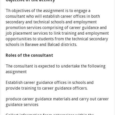
Th objectives of the assignment is to engage a
consultant who will establish career offices in both
secondary and technical schools and employment
promotion services comprising of career guidance and
job placement services to link training and employment
opportunities to students from the technical secondary
schools in Barawe and Balcad districts.
Roles of the consultant
The consultant is expected to undertake the following
assignment
Establish career guidance offices in schools and
provide training to career guidance officers.
produce career guidance materials and carry out career
guidance services