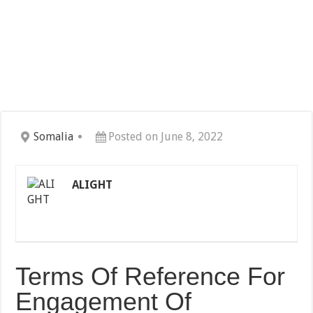
Somalia
Posted on June 8, 2022
ALIGHT
Terms Of Reference For
Engagement Of