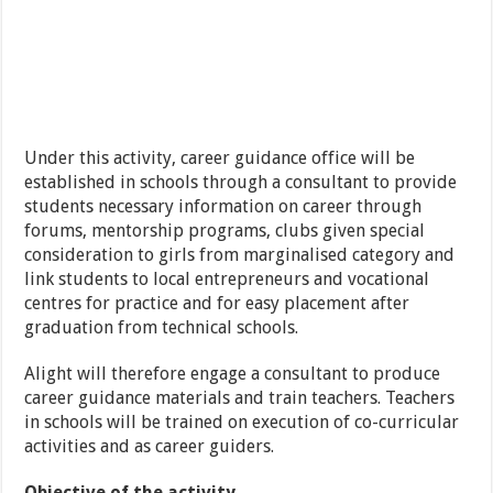
Under this activity, career guidance office will be
established in schools through a consultant to provide
students necessary information on career through
forums, mentorship programs, clubs given special
consideration to girls from marginalised category and
link students to local entrepreneurs and vocational
centres for practice and for easy placement after
graduation from technical schools.
Alight will therefore engage a consultant to produce
career guidance materials and train teachers. Teachers
in schools will be trained on execution of co-curricular
activities and as career guiders.
Objective of the activity