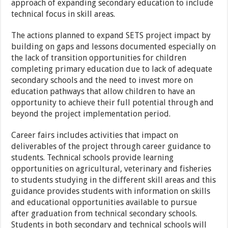
approach of expanding secondary education to include
technical focus in skill areas.
The actions planned to expand SETS project impact by
building on gaps and lessons documented especially on
the lack of transition opportunities for children
completing primary education due to lack of adequate
secondary schools and the need to invest more on
education pathways that allow children to have an
opportunity to achieve their full potential through and
beyond the project implementation period.
Career fairs includes activities that impact on
deliverables of the project through career guidance to
students. Technical schools provide learning
opportunities on agricultural, veterinary and fisheries
to students studying in the different skill areas and this
guidance provides students with information on skills
and educational opportunities available to pursue
after graduation from technical secondary schools.
Students in both secondary and technical schools will