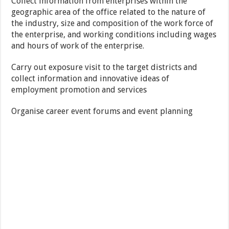
Collect information from enterprises within the
geographic area of the office related to the nature of
the industry, size and composition of the work force of
the enterprise, and working conditions including wages
and hours of work of the enterprise.
Carry out exposure visit to the target districts and
collect information and innovative ideas of
employment promotion and services
Organise career event forums and event planning