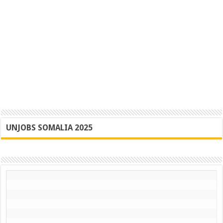
UNJOBS SOMALIA 2025