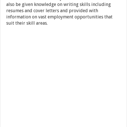
also be given knowledge on writing skills including
resumes and cover letters and provided with
information on vast employment opportunities that
suit their skill areas.