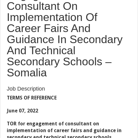
Consultant On
Implementation Of
Career Fairs And
Guidance In Secondary
And Technical
Secondary Schools –
Somalia
Job Description
TERMS OF REFERENCE
June 07, 2022
TOR for engagement of consultant on
implementation of career fairs and guidance in
secondary and technical secondary schools