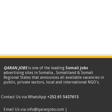
QARAN JOBS
is one of the leading
Somali jobs
advertising sites in Somalia , Somaliland & Somali
Regional States that announces all available vacancies in
public, private sectors, local and international NGO's
.
Contact Us via WhatsApp
+252 61 5437613
Email Us via info@qaranjobs.com |