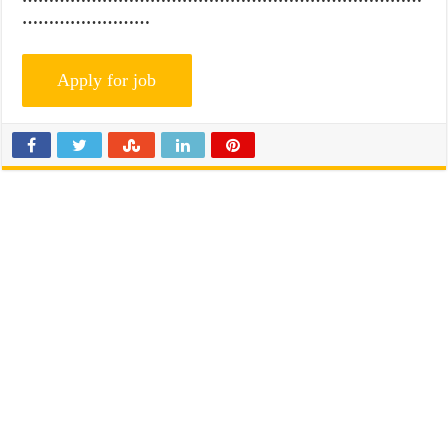
……………………