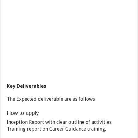
Key Deliverables
The Expected deliverable are as follows
How to apply
Inception Report with clear outline of activities
Training report on Career Guidance training.