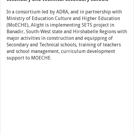
In a consortium led by ADRA, and in partnership with
Ministry of Education Culture and Higher Education
(MoECHE), Alight is implementing SETS project in
Banadir, South-West state and Hirshabelle Regions with
major activities in construction and equipping of
Secondary and Technical schools, training of teachers
and school management, curriculum development
support to MOECHE.