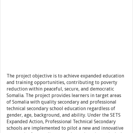
The project objective is to achieve expanded education
and training opportunities, contributing to poverty
reduction within peaceful, secure, and democratic
Somalia. The project provides learners in target areas
of Somalia with quality secondary and professional
technical secondary school education regardless of
gender, age, background, and ability. Under the SETS
Expanded Action, Professional Technical Secondary
schools are implemented to pilot a new and innovative