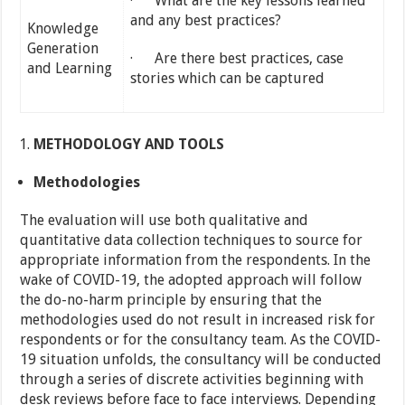
· What are the key lessons learned
and any best practices?
Knowledge
Generation
· Are there best practices, case
and Learning
stories which can be captured
METHODOLOGY AND TOOLS
Methodologies
The evaluation will use both qualitative and
quantitative data collection techniques to source for
appropriate information from the respondents. In the
wake of COVID-19, the adopted approach will follow
the do-no-harm principle by ensuring that the
methodologies used do not result in increased risk for
respondents or for the consultancy team. As the COVID-
19 situation unfolds, the consultancy will be conducted
through a series of discrete activities beginning with
desk reviews before face to face interviews. Depending