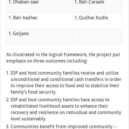
Dhaban-saar
Bali-Caraale
Bali-hadhac
Qudhac Kudle
Goljano
As illustrated in the logical framework, the project put
emphasis on three outcomes including:
IDP and host community families receive and utilize
unconditional and conditional cash transfers in order
to improve their access to food and to stabilize their
family’s food security.
IDP and host community families have access to
rehabilitated livelihood assets to enhance their
recovery and resilience on individual and community
level sustainably.
Communities benefit from improved community –