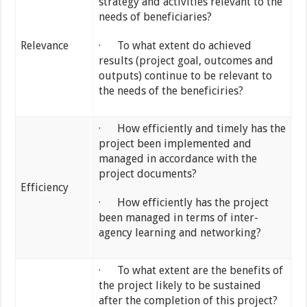
strategy and activities relevant to the
needs of beneficiaries?
Relevance
· To what extent do achieved
results (project goal, outcomes and
outputs) continue to be relevant to
the needs of the beneficiries?
· How efficiently and timely has the
project been implemented and
managed in accordance with the
project documents?
Efficiency
· How efficiently has the project
been managed in terms of inter-
agency learning and networking?
· To what extent are the benefits of
the project likely to be sustained
after the completion of this project?