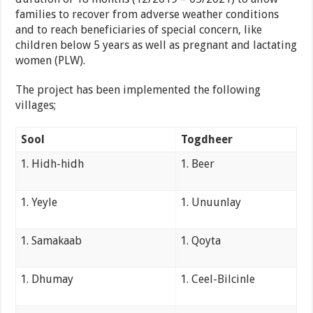
families to recover from adverse weather conditions
and to reach beneficiaries of special concern, like
children below 5 years as well as pregnant and lactating
women (PLW).
The project has been implemented the following
villages;
Sool
Togdheer
Hidh-hidh
Beer
Yeyle
Unuunlay
Samakaab
Qoyta
Dhumay
Ceel-Bilcinle