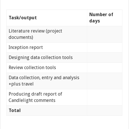
Number of
Task/output
days
Literature review (project
documents)
Inception report
Designing data collection tools
Review collection tools
Data collection, entry and analysis
+plus travel
Producing draft report of
Candlelight comments
Total