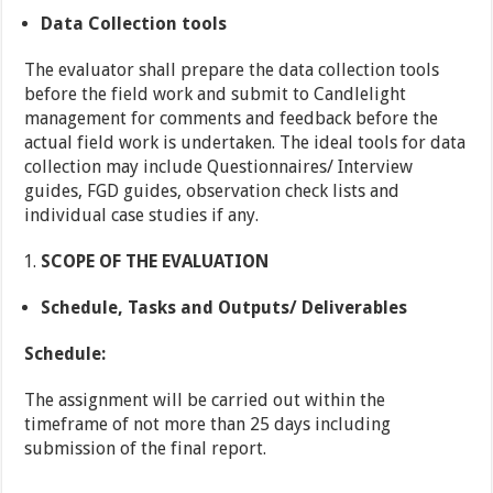
Data Collection tools
The evaluator shall prepare the data collection tools
before the field work and submit to Candlelight
management for comments and feedback before the
actual field work is undertaken. The ideal tools for data
collection may include Questionnaires/ Interview
guides, FGD guides, observation check lists and
individual case studies if any.
SCOPE OF THE EVALUATION
Schedule, Tasks and Outputs/ Deliverables
Schedule:
The assignment will be carried out within the
timeframe of not more than 25 days including
submission of the final report.