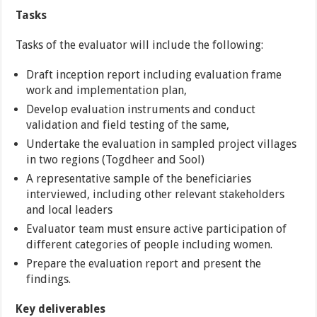
Tasks
Tasks of the evaluator will include the following:
Draft inception report including evaluation frame
work and implementation plan,
Develop evaluation instruments and conduct
validation and field testing of the same,
Undertake the evaluation in sampled project villages
in two regions (Togdheer and Sool)
A representative sample of the beneficiaries
interviewed, including other relevant stakeholders
and local leaders
Evaluator team must ensure active participation of
different categories of people including women.
Prepare the evaluation report and present the
findings.
Key deliverables