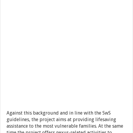
Against this background and in line with the SwS
guidelines, the project aims at providing lifesaving
assistance to the most vulnerable families. At the same
time the project offers nexus-related activities to