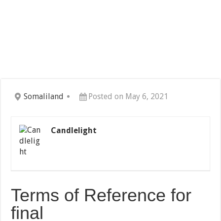
Somaliland
Posted on May 6, 2021
Candlelight
Terms of Reference for
final