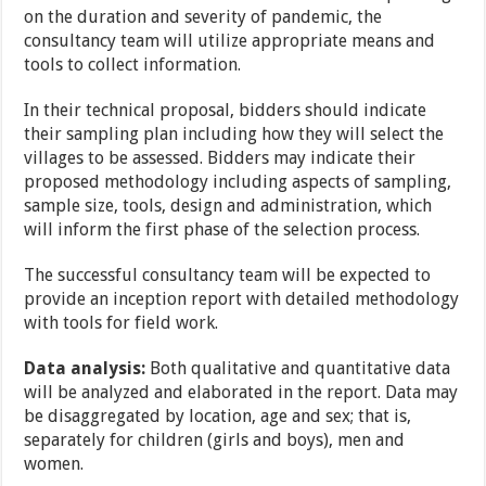
on the duration and severity of pandemic, the
consultancy team will utilize appropriate means and
tools to collect information.
In their technical proposal, bidders should indicate
their sampling plan including how they will select the
villages to be assessed. Bidders may indicate their
proposed methodology including aspects of sampling,
sample size, tools, design and administration, which
will inform the first phase of the selection process.
The successful consultancy team will be expected to
provide an inception report with detailed methodology
with tools for field work.
Data analysis:
Both qualitative and quantitative data
will be analyzed and elaborated in the report. Data may
be disaggregated by location, age and sex; that is,
separately for children (girls and boys), men and
women.