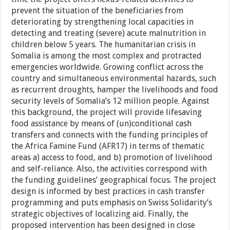
prevent the situation of the beneficiaries from
deteriorating by strengthening local capacities in
detecting and treating (severe) acute malnutrition in
children below 5 years. The humanitarian crisis in
Somalia is among the most complex and protracted
emergencies worldwide. Growing conflict across the
country and simultaneous environmental hazards, such
as recurrent droughts, hamper the livelihoods and food
security levels of Somalia’s 12 million people. Against
this background, the project will provide lifesaving
food assistance by means of (un)conditional cash
transfers and connects with the funding principles of
the Africa Famine Fund (AFR17) in terms of thematic
areas a) access to food, and b) promotion of livelihood
and self-reliance. Also, the activities correspond with
the funding guidelines’ geographical focus. The project
design is informed by best practices in cash transfer
programming and puts emphasis on Swiss Solidarity’s
strategic objectives of localizing aid. Finally, the
proposed intervention has been designed in close