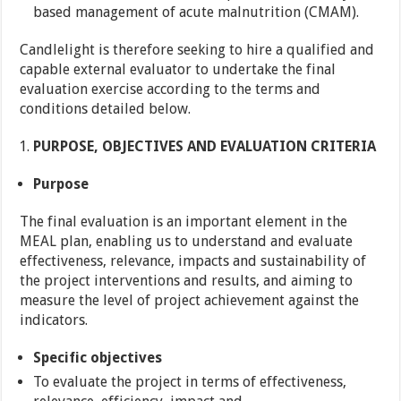
based management of acute malnutrition (CMAM).
Candlelight is therefore seeking to hire a qualified and
capable external evaluator to undertake the final
evaluation exercise according to the terms and
conditions detailed below.
PURPOSE, OBJECTIVES AND EVALUATION CRITERIA
Purpose
The final evaluation is an important element in the
MEAL plan, enabling us to understand and evaluate
effectiveness, relevance, impacts and sustainability of
the project interventions and results, and aiming to
measure the level of project achievement against the
indicators.
Specific objectives
To evaluate the project in terms of effectiveness,