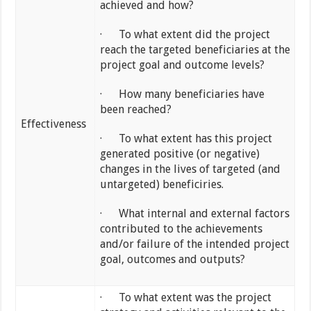
achieved and how?
· To what extent did the project
reach the targeted beneficiaries at the
project goal and outcome levels?
· How many beneficiaries have
been reached?
Effectiveness
· To what extent has this project
generated positive (or negative)
changes in the lives of targeted (and
untargeted) beneficiries.
· What internal and external factors
contributed to the achievements
and/or failure of the intended project
goal, outcomes and outputs?
· To what extent was the project