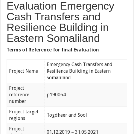
Evaluation Emergency
Cash Transfers and
Resilience Building in
Eastern Somaliland
Terms of Reference for final Evaluation
Emergency Cash Transfers and
Project Name
Resilience Building in Eastern
Somaliland
Project
reference
p190064
number
Project target
Togdheer and Sool
regions
Project
01.12.2019 – 31.05.2021