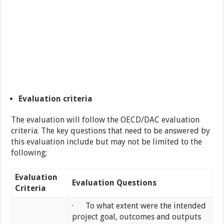
Evaluation criteria
The evaluation will follow the OECD/DAC evaluation
criteria. The key questions that need to be answered by
this evaluation include but may not be limited to the
following;
Evaluation
Evaluation Questions
Criteria
· To what extent were the intended
project goal, outcomes and outputs