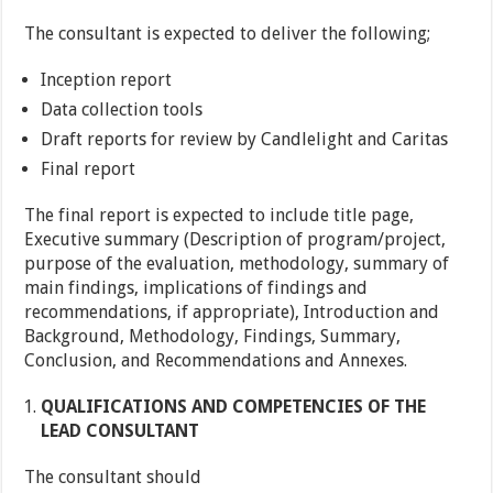
The consultant is expected to deliver the following;
Inception report
Data collection tools
Draft reports for review by Candlelight and Caritas
Final report
The final report is expected to include title page,
Executive summary (Description of program/project,
purpose of the evaluation, methodology, summary of
main findings, implications of findings and
recommendations, if appropriate), Introduction and
Background, Methodology, Findings, Summary,
Conclusion, and Recommendations and Annexes.
QUALIFICATIONS AND COMPETENCIES OF THE
LEAD CONSULTANT
The consultant should