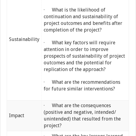
· What is the likelihood of
continuation and sustainability of
project outcomes and benefits after
completion of the project?
Sustainability
· What key factors will require
attention in order to improve
prospects of sustainability of project
outcomes and the potential for
replication of the approach?
· What are the recommendations
for future similar interventions?
· What are the consequences
(positive and negative, intended/
Impact
unintended) that resulted from the
project?