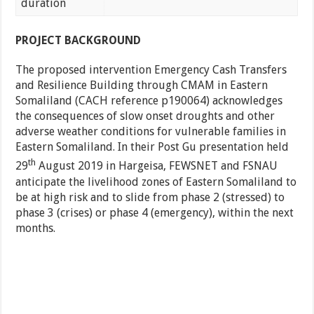
duration
PROJECT BACKGROUND
The proposed intervention Emergency Cash Transfers
and Resilience Building through CMAM in Eastern
Somaliland (CACH reference p190064) acknowledges
the consequences of slow onset droughts and other
adverse weather conditions for vulnerable families in
Eastern Somaliland. In their Post Gu presentation held
th
29
August 2019 in Hargeisa, FEWSNET and FSNAU
anticipate the livelihood zones of Eastern Somaliland to
be at high risk and to slide from phase 2 (stressed) to
phase 3 (crises) or phase 4 (emergency), within the next
months.