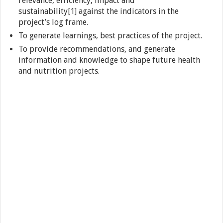
relevance, efficiency, impact and
sustainability
[1]
against the indicators in the
project’s log frame.
To generate learnings, best practices of the project.
To provide recommendations, and generate
information and knowledge to shape future health
and nutrition projects.