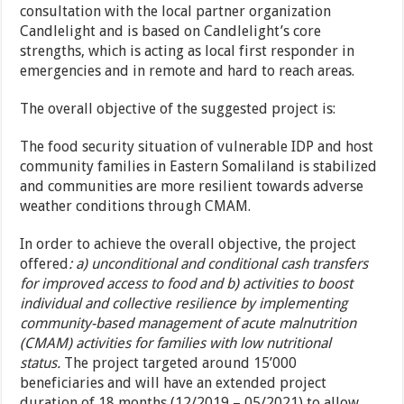
consultation with the local partner organization
Candlelight and is based on Candlelight’s core
strengths, which is acting as local first responder in
emergencies and in remote and hard to reach areas.
The overall objective of the suggested project is:
The food security situation of vulnerable IDP and host
community families in Eastern Somaliland is stabilized
and communities are more resilient towards adverse
weather conditions through CMAM.
In order to achieve the overall objective, the project
offered
: a) unconditional and conditional cash transfers
for improved access to food and b) activities to boost
individual and collective resilience by implementing
community-based management of acute malnutrition
(CMAM) activities for families with low nutritional
status.
The project targeted around 15’000
beneficiaries and will have an extended project
duration of 18 months (12/2019 – 05/2021) to allow