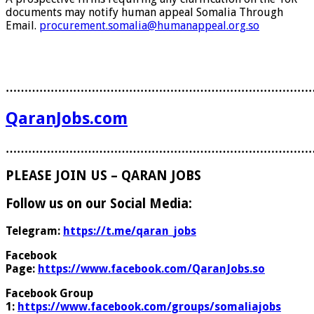
documents may notify human appeal Somalia Through
Email.
procurement.somalia@humanappeal.org.so
………………………………………………………………………
QaranJobs.com
………………………………………………………………………
PLEASE JOIN US – QARAN JOBS
Follow us on our Social Media:
Telegram:
https://t.me/qaran_jobs
Facebook
Page:
https://www.facebook.com/QaranJobs.so
Facebook Group
1:
https://www.facebook.com/groups/somaliajobs