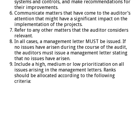
systems and controls, and make recommendations for
their improvements.
Communicate matters that have come to the auditor’s
attention that might have a significant impact on the
implementation of the projects.
Refer to any other matters that the auditor considers
relevant.
In all cases, a management letter MUST be issued. If
no issues have arisen during the course of the audit,
the auditors must issue a management letter stating
that no issues have arisen.
Include a high, medium or low prioritization on all
issues arising in the management letters. Ranks
should be allocated according to the following
criteria: