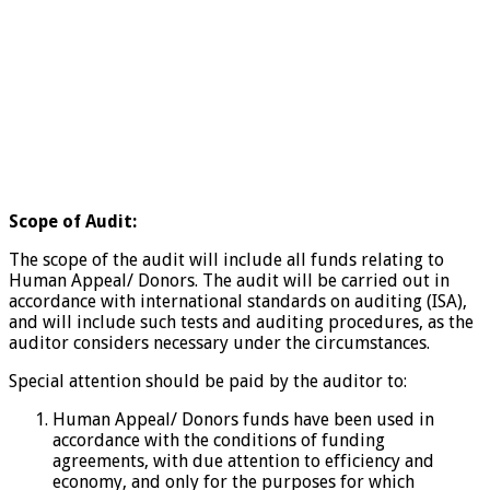
Scope of Audit:
The scope of the audit will include all funds relating to
Human Appeal/ Donors. The audit will be carried out in
accordance with international standards on auditing (ISA),
and will include such tests and auditing procedures, as the
auditor considers necessary under the circumstances.
Special attention should be paid by the auditor to:
Human Appeal/ Donors funds have been used in
accordance with the conditions of funding
agreements, with due attention to efficiency and
economy, and only for the purposes for which