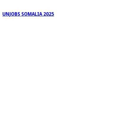
UNJOBS SOMALIA 2025