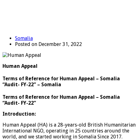
Somalia
Posted on December 31, 2022
Human Appeal
Terms of Reference for Human Appeal – Somalia
“Audit- FY-22” – Somalia
Terms of Reference for Human Appeal – Somalia
“Audit- FY-22”
Introduction:
Human Appeal (HA) is a 28-years-old British Humanitarian
International NGO, operating in 25 countries around the
world, and we started working in Somalia Since 2017.