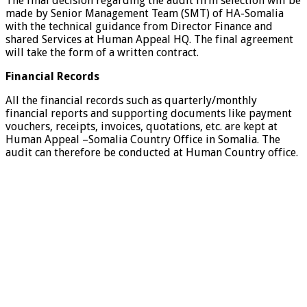
The final decision regarding the audit firm selection will be
made by Senior Management Team (SMT) of HA-Somalia
with the technical guidance from Director Finance and
shared Services at Human Appeal HQ. The final agreement
will take the form of a written contract.
Financial Records
All the financial records such as quarterly/monthly
financial reports and supporting documents like payment
vouchers, receipts, invoices, quotations, etc. are kept at
Human Appeal –Somalia Country Office in Somalia. The
audit can therefore be conducted at Human Country office.