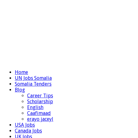
Home
UN Jobs Somalia
Somalia Tenders
Blog
Career Tips
Scholarship
English
Caafimaad
erayo jaceyl
USA Jobs
Canada Jobs
UK Jobs