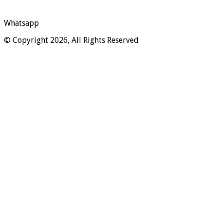
Whatsapp
© Copyright 2026, All Rights Reserved