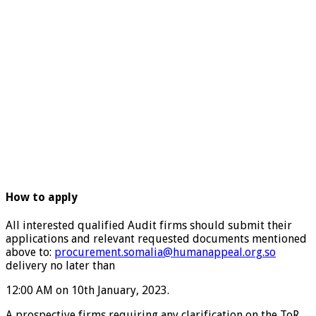
How to apply
All interested qualified Audit firms should submit their
applications and relevant requested documents mentioned
above to:
procurement.somalia@humanappeal.org.so
delivery no later than
12:00 AM on 10th January, 2023.
A prospective firms requiring any clarification on the ToR