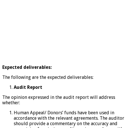
Expected deliverables:
The following are the expected deliverables:
Audit Report
The opinion expressed in the audit report will address
whether:
Human Appeal/ Donors’ funds have been used in
accordance with the relevant agreements. The auditor
should provide a commentary on the accuracy and