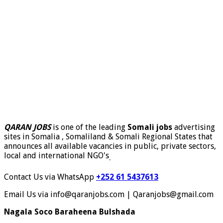
QARAN JOBS
is one of the leading
Somali jobs
advertising
sites in Somalia , Somaliland & Somali Regional States that
announces all available vacancies in public, private sectors,
local and international NGO's
.
Contact Us via WhatsApp
+252 61 5437613
Email Us via info@qaranjobs.com | Qaranjobs@gmail.com
Nagala Soco Baraheena Bulshada