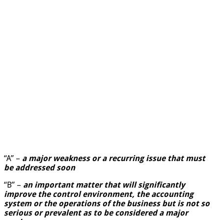
“A” –
a major weakness or a recurring issue that must
be addressed soon
“B” –
an important matter that will significantly
improve the control environment, the accounting
system or the operations of the business but is not so
serious or prevalent as to be considered a major