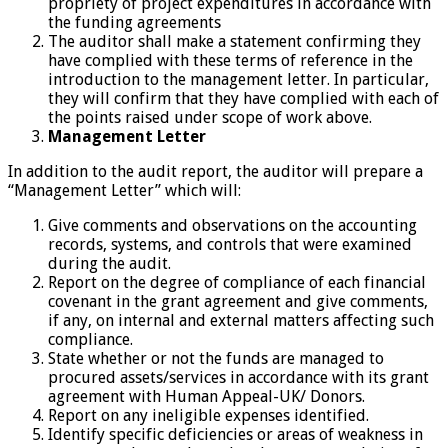
propriety of project expenditures in accordance with
the funding agreements
The auditor shall make a statement confirming they
have complied with these terms of reference in the
introduction to the management letter. In particular,
they will confirm that they have complied with each of
the points raised under scope of work above.
Management Letter
In addition to the audit report, the auditor will prepare a
“Management Letter” which will:
Give comments and observations on the accounting
records, systems, and controls that were examined
during the audit.
Report on the degree of compliance of each financial
covenant in the grant agreement and give comments,
if any, on internal and external matters affecting such
compliance.
State whether or not the funds are managed to
procured assets/services in accordance with its grant
agreement with Human Appeal-UK/ Donors.
Report on any ineligible expenses identified.
Identify specific deficiencies or areas of weakness in