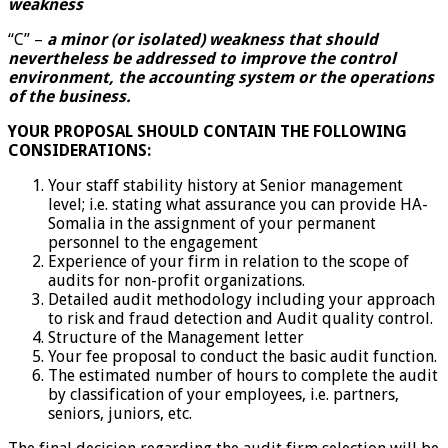
weakness
“C” –
a minor (or isolated) weakness that should
nevertheless be addressed to improve the control
environment, the accounting system or the operations
of the business.
YOUR PROPOSAL SHOULD CONTAIN THE FOLLOWING
CONSIDERATIONS:
Your staff stability history at Senior management
level; i.e. stating what assurance you can provide HA-
Somalia in the assignment of your permanent
personnel to the engagement
Experience of your firm in relation to the scope of
audits for non-profit organizations.
Detailed audit methodology including your approach
to risk and fraud detection and Audit quality control.
Structure of the Management letter
Your fee proposal to conduct the basic audit function.
The estimated number of hours to complete the audit
by classification of your employees, i.e. partners,
seniors, juniors, etc.