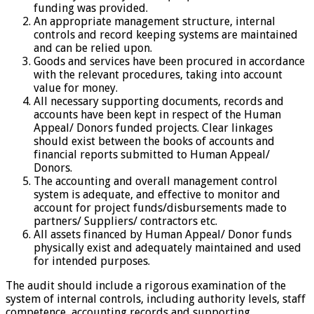
funding was provided.
An appropriate management structure, internal
controls and record keeping systems are maintained
and can be relied upon.
Goods and services have been procured in accordance
with the relevant procedures, taking into account
value for money.
All necessary supporting documents, records and
accounts have been kept in respect of the Human
Appeal/ Donors funded projects. Clear linkages
should exist between the books of accounts and
financial reports submitted to Human Appeal/
Donors.
The accounting and overall management control
system is adequate, and effective to monitor and
account for project funds/disbursements made to
partners/ Suppliers/ contractors etc.
All assets financed by Human Appeal/ Donor funds
physically exist and adequately maintained and used
for intended purposes.
The audit should include a rigorous examination of the
system of internal controls, including authority levels, staff
competence, accounting records and supporting