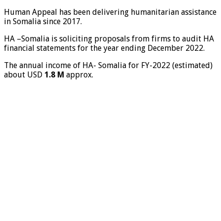
Human Appeal has been delivering humanitarian assistance
in Somalia since 2017.
HA –Somalia is soliciting proposals from firms to audit HA
financial statements for the year ending December 2022.
The annual income of HA- Somalia for FY-2022 (estimated)
about USD
1.8 M
approx.