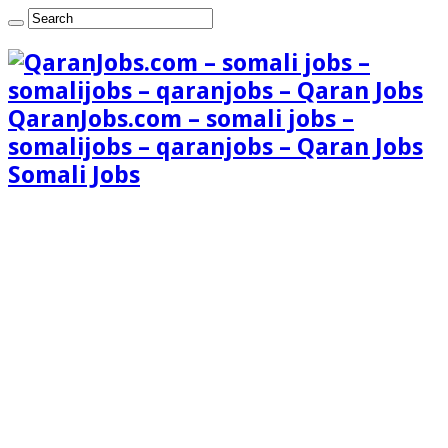
QaranJobs.com – somali jobs –
somalijobs – qaranjobs – Qaran Jobs
Somali Jobs