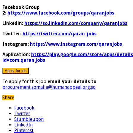
Facebook Group
2:
https://www.facebook.com/groups/qaranjobs
Linkedin:
https://so.linkedin.com/company/qaranjobs
Twitter:
https://twitter.com/qaran_jobs
Instagram:
https://www.instagram.com/qaranjobs
Application:
https://play.google.com/store/apps/details
id=com.qaran.jobs
To apply for this job
email your details to
procurement.somalia@humanappeal.org.so
Share
Facebook
Twitter
Stumbleupon
LinkedIn
Pinterest