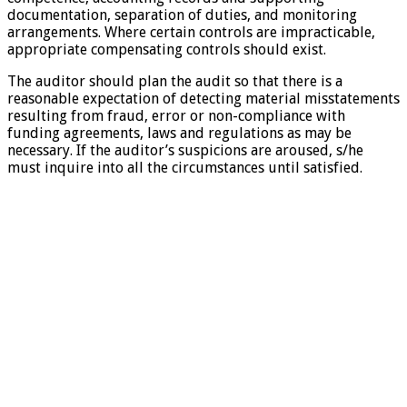
documentation, separation of duties, and monitoring
arrangements. Where certain controls are impracticable,
appropriate compensating controls should exist.
The auditor should plan the audit so that there is a
reasonable expectation of detecting material misstatements
resulting from fraud, error or non-compliance with
funding agreements, laws and regulations as may be
necessary. If the auditor’s suspicions are aroused, s/he
must inquire into all the circumstances until satisfied.