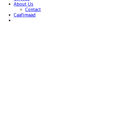
About Us
Contact
Caafimaad