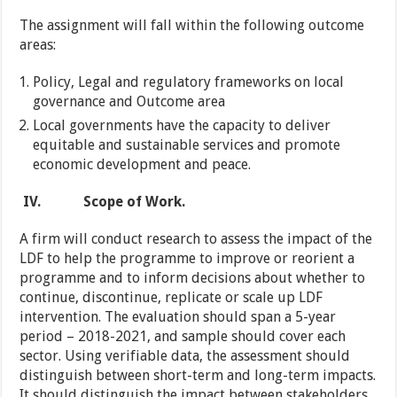
The assignment will fall within the following outcome
areas:
Policy, Legal and regulatory frameworks on local
governance and Outcome area
Local governments have the capacity to deliver
equitable and sustainable services and promote
economic development and peace.
IV.
Scope of Work.
A firm will conduct research to assess the impact of the
LDF to help the programme to improve or reorient a
programme and to inform decisions about whether to
continue, discontinue, replicate or scale up LDF
intervention. The evaluation should span a 5-year
period – 2018-2021, and sample should cover each
sector. Using verifiable data, the assessment should
distinguish between short-term and long-term impacts.
It should distinguish the impact between stakeholders,