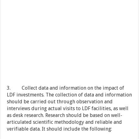
3. Collect data and information on the impact of
LDF investments. The collection of data and information
should be carried out through observation and
interviews during actual visits to LDF facilities, as well
as desk research. Research should be based on well-
articulated scientific methodology and reliable and
verifiable data. It should include the following: