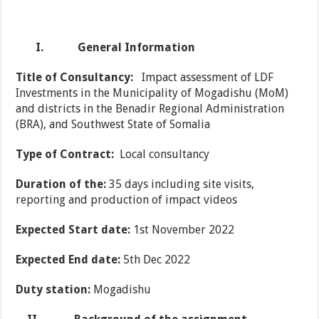
I.
General Information
Title of Consultancy:
Impact assessment of LDF
Investments in the Municipality of Mogadishu (MoM)
and districts in the Benadir Regional Administration
(BRA), and Southwest State of Somalia
Type of Contract:
Local consultancy
Duration of the:
35 days including site visits,
reporting and production of impact videos
Expected Start date:
1st November 2022
Expected End date:
5th Dec 2022
Duty station:
Mogadishu