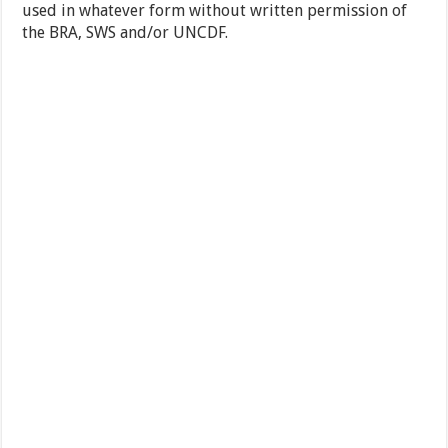
used in whatever form without written permission of
the BRA, SWS and/or UNCDF.