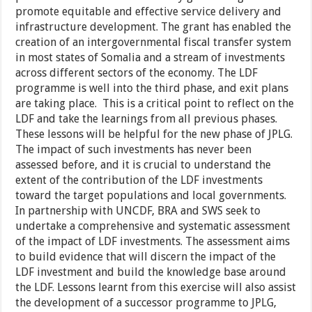
promote equitable and effective service delivery and
infrastructure development. The grant has enabled the
creation of an intergovernmental fiscal transfer system
in most states of Somalia and a stream of investments
across different sectors of the economy. The LDF
programme is well into the third phase, and exit plans
are taking place. This is a critical point to reflect on the
LDF and take the learnings from all previous phases.
These lessons will be helpful for the new phase of JPLG.
The impact of such investments has never been
assessed before, and it is crucial to understand the
extent of the contribution of the LDF investments
toward the target populations and local governments.
In partnership with UNCDF, BRA and SWS seek to
undertake a comprehensive and systematic assessment
of the impact of LDF investments. The assessment aims
to build evidence that will discern the impact of the
LDF investment and build the knowledge base around
the LDF. Lessons learnt from this exercise will also assist
the development of a successor programme to JPLG,