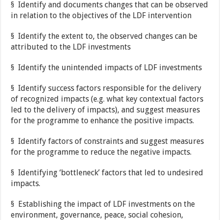
§ Identify and documents changes that can be observed
in relation to the objectives of the LDF intervention
§ Identify the extent to, the observed changes can be
attributed to the LDF investments
§ Identify the unintended impacts of LDF investments
§ Identify success factors responsible for the delivery
of recognized impacts (e.g. what key contextual factors
led to the delivery of impacts), and suggest measures
for the programme to enhance the positive impacts.
§ Identify factors of constraints and suggest measures
for the programme to reduce the negative impacts.
§ Identifying ‘bottleneck’ factors that led to undesired
impacts.
§ Establishing the impact of LDF investments on the
environment, governance, peace, social cohesion,