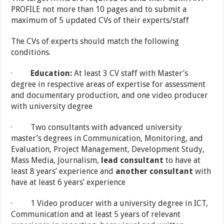
PROFILE not more than 10 pages and to submit a
maximum of 5 updated CVs of their experts/staff
The CVs of experts should match the following
conditions.
·
Education:
At least 3 CV staff with Master’s
degree in respective areas of expertise for assessment
and documentary production, and one video producer
with university degree
· Two consultants with advanced university
master’s degrees in Communication, Monitoring, and
Evaluation, Project Management, Development Study,
Mass Media, Journalism,
lead consultant
to have at
least 8 years’ experience and
another consultant
with
have at least 6 years’ experience
· 1 Video producer with a university degree in ICT,
Communication and at least 5 years of relevant