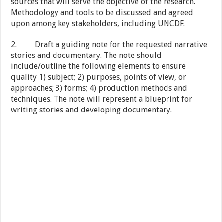
sources that will serve the objective of the research.
Methodology and tools to be discussed and agreed
upon among key stakeholders, including UNCDF.
2. Draft a guiding note for the requested narrative
stories and documentary. The note should
include/outline the following elements to ensure
quality 1) subject; 2) purposes, points of view, or
approaches; 3) forms; 4) production methods and
techniques. The note will represent a blueprint for
writing stories and developing documentary.