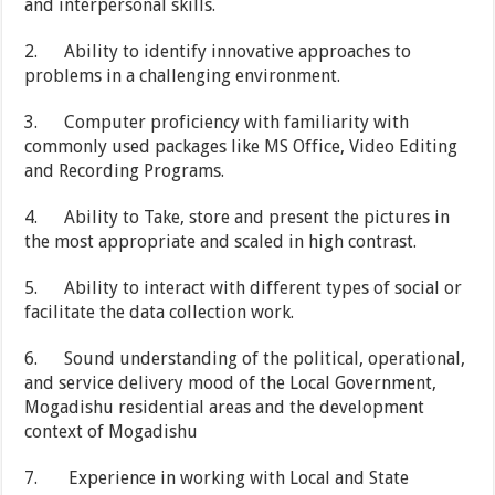
and interpersonal skills.
2. Ability to identify innovative approaches to
problems in a challenging environment.
3. Computer proficiency with familiarity with
commonly used packages like MS Office, Video Editing
and Recording Programs.
4. Ability to Take, store and present the pictures in
the most appropriate and scaled in high contrast.
5. Ability to interact with different types of social or
facilitate the data collection work.
6. Sound understanding of the political, operational,
and service delivery mood of the Local Government,
Mogadishu residential areas and the development
context of Mogadishu
7. Experience in working with Local and State