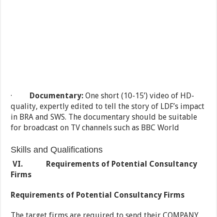
·
Documentary:
One short (10-15’) video of HD-
quality, expertly edited to tell the story of LDF’s impact
in BRA and SWS. The documentary should be suitable
for broadcast on TV channels such as BBC World
Skills and Qualifications
VI.
Requirements of Potential Consultancy
Firms
Requirements of Potential Consultancy Firms
The target firms are required to send their COMPANY