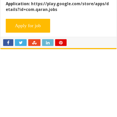
Application:
https://play.google.com/store/apps/d
etails?id=com.qaran.jobs