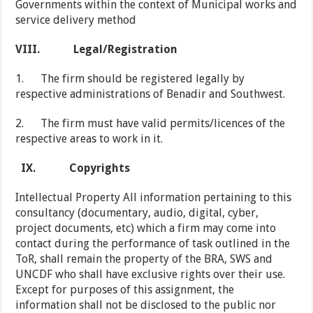
Governments within the context of Municipal works and
service delivery method
VIII.
Legal/Registration
1. The firm should be registered legally by
respective administrations of Benadir and Southwest.
2. The firm must have valid permits/licences of the
respective areas to work in it.
IX.
Copyrights
Intellectual Property All information pertaining to this
consultancy (documentary, audio, digital, cyber,
project documents, etc) which a firm may come into
contact during the performance of task outlined in the
ToR, shall remain the property of the BRA, SWS and
UNCDF who shall have exclusive rights over their use.
Except for purposes of this assignment, the
information shall not be disclosed to the public nor