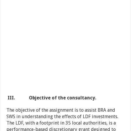
III.
Objective of the
consultancy
.
The objective of the assignment is to assist BRA and
SWS in understanding the effects of LDF investments.
The LDF, with a footprint in 35 local authorities, is a
performance-based discretionary grant designed to