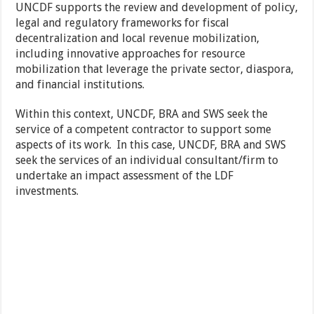
UNCDF supports the review and development of policy,
legal and regulatory frameworks for fiscal
decentralization and local revenue mobilization,
including innovative approaches for resource
mobilization that leverage the private sector, diaspora,
and financial institutions.
Within this context, UNCDF, BRA and SWS seek the
service of a competent contractor to support some
aspects of its work. In this case, UNCDF, BRA and SWS
seek the services of an individual consultant/firm to
undertake an impact assessment of the LDF
investments.