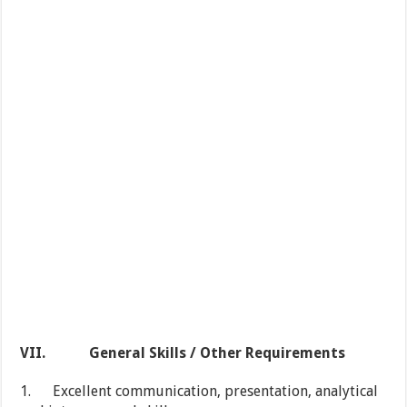
VII.
General Skills / Other Requirements
1. Excellent communication, presentation, analytical