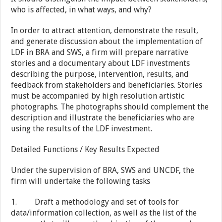
who is affected, in what ways, and why?
In order to attract attention, demonstrate the result,
and generate discussion about the implementation of
LDF in BRA and SWS, a firm will prepare narrative
stories and a documentary about LDF investments
describing the purpose, intervention, results, and
feedback from stakeholders and beneficiaries. Stories
must be accompanied by high resolution artistic
photographs. The photographs should complement the
description and illustrate the beneficiaries who are
using the results of the LDF investment.
Detailed Functions / Key Results Expected
Under the supervision of BRA, SWS and UNCDF, the
firm will undertake the following tasks
1. Draft a methodology and set of tools for
data/information collection, as well as the list of the