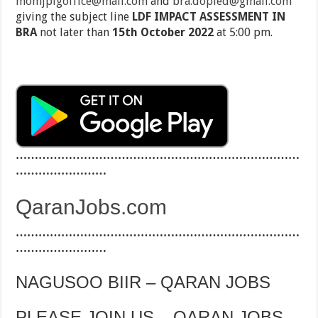
momjplgoffice@mail.com
and
bra.dopied@gmail.com
giving the subject line
LDF IMPACT ASSESSMENT IN
BRA
not later than
15th October 2022
at 5:00 pm.
…………………………………………………………………
……………………
QaranJobs.com
…………………………………………………………………
……………………
NAGUSOO BIIR – QARAN JOBS
PLEASE JOIN US – QARAN JOBS