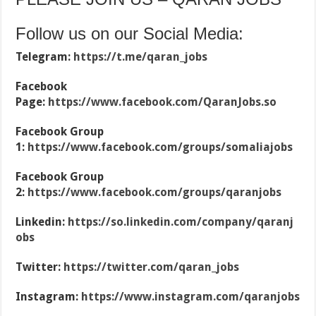
Follow us on our Social Media:
Telegram:
https://t.me/qaran_jobs
Facebook
Page:
https://www.facebook.com/QaranJobs.so
Facebook Group
1:
https://www.facebook.com/groups/somaliajobs
Facebook Group
2:
https://www.facebook.com/groups/qaranjobs
Linkedin:
https://so.linkedin.com/company/qaranj
obs
Twitter:
https://twitter.com/qaran_jobs
Instagram:
https://www.instagram.com/qaranjobs