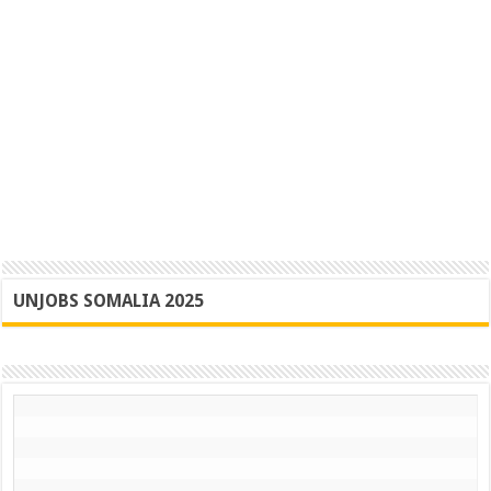
UNJOBS SOMALIA 2025