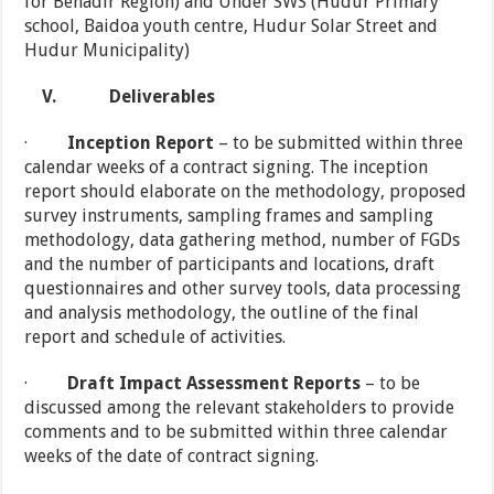
for Benadir Region) and Under SWS (Hudur Primary
school, Baidoa youth centre, Hudur Solar Street and
Hudur Municipality)
V.
Deliverables
·
Inception Report
– to be submitted within three
calendar weeks of a contract signing. The inception
report should elaborate on the methodology, proposed
survey instruments, sampling frames and sampling
methodology, data gathering method, number of FGDs
and the number of participants and locations, draft
questionnaires and other survey tools, data processing
and analysis methodology, the outline of the final
report and schedule of activities.
·
Draft Impact Assessment Reports
– to be
discussed among the relevant stakeholders to provide
comments and to be submitted within three calendar
weeks of the date of contract signing.