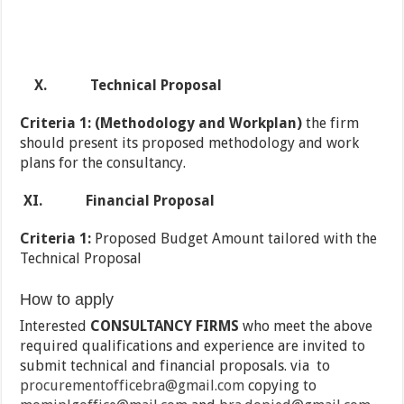
X.
Technical Proposal
Criteria 1: (Methodology and Workplan)
the firm
should present its proposed methodology and work
plans for the consultancy.
XI.
Financial Proposal
Criteria 1:
Proposed Budget Amount tailored with the
Technical Proposal
How to apply
Interested
CONSULTANCY FIRMS
who meet the above
required qualifications and experience are invited to
submit technical and financial proposals. via to
procurementofficebra@gmail.com
copying to