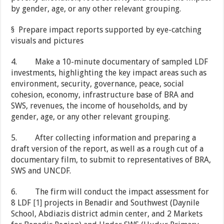
by gender, age, or any other relevant grouping.
§ Prepare impact reports supported by eye-catching
visuals and pictures
4. Make a 10-minute documentary of sampled LDF
investments, highlighting the key impact areas such as
environment, security, governance, peace, social
cohesion, economy, infrastructure base of BRA and
SWS, revenues, the income of households, and by
gender, age, or any other relevant grouping.
5. After collecting information and preparing a
draft version of the report, as well as a rough cut of a
documentary film, to submit to representatives of BRA,
SWS and UNCDF.
6. The firm will conduct the impact assessment for
8 LDF
[1]
projects in Benadir and Southwest (Daynile
School, Abdiazis district admin center, and 2 Markets