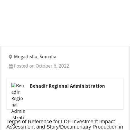
Mogadishu, Somalia
Posted on October 6, 2022
Benadir Regional Administration
Terms of Reference for LDF Investment Impact
Assessment and Story/Documentary Production in