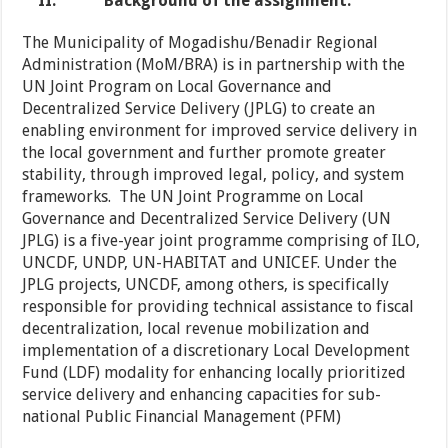
II.
Background of the assignment.
The Municipality of Mogadishu/Benadir Regional
Administration (MoM/BRA) is in partnership with the
UN Joint Program on Local Governance and
Decentralized Service Delivery (JPLG) to create an
enabling environment for improved service delivery in
the local government and further promote greater
stability, through improved legal, policy, and system
frameworks. The UN Joint Programme on Local
Governance and Decentralized Service Delivery (UN
JPLG) is a five-year joint programme comprising of ILO,
UNCDF, UNDP, UN-HABITAT and UNICEF. Under the
JPLG projects, UNCDF, among others, is specifically
responsible for providing technical assistance to fiscal
decentralization, local revenue mobilization and
implementation of a discretionary Local Development
Fund (LDF) modality for enhancing locally prioritized
service delivery and enhancing capacities for sub-
national Public Financial Management (PFM)