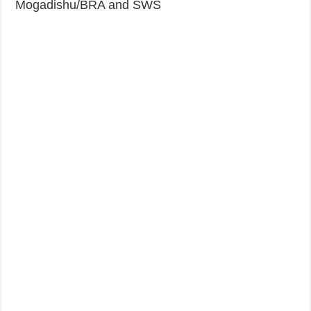
Mogadishu/BRA and SWS