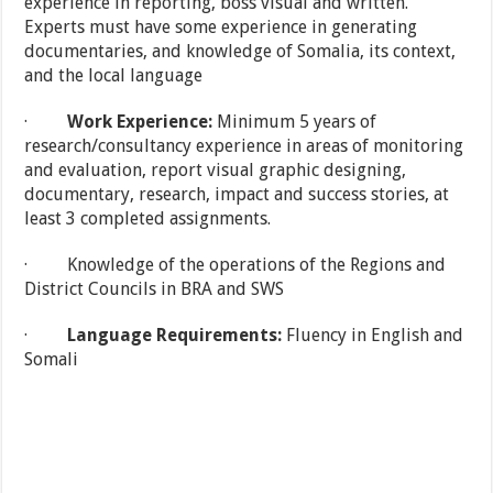
experience in reporting, boss visual and written.
Experts must have some experience in generating
documentaries, and knowledge of Somalia, its context,
and the local language
·
Work Experience:
Minimum 5 years of
research/consultancy experience in areas of monitoring
and evaluation, report visual graphic designing,
documentary, research, impact and success stories, at
least 3 completed assignments.
· Knowledge of the operations of the Regions and
District Councils in BRA and SWS
·
Language Requirements:
Fluency in English and
Somali