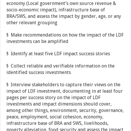
economy (Local government’s own source revenue &
socio-economic impact), infrastructure base of
BRA/SWS, and assess the impact by gender, age, or any
other relevant grouping
§ Make recommendations on how the impact of the LDF
investments can be amplified
§ Identify at least five LDF impact success stories
§ Collect reliable and verifiable information on the
identified success investments
§ Interview stakeholders to capture their views on the
impact of LDF investment, documenting in at least four
pages per success story on the impact of LDF
investments and impact dimensions should cover,
among other things, environment, security, governance,
peace, employment, social cohesion, economy,
infrastructure base of BRA and SWS, livelihoods,
poverty alleviation, food security and assess the impact