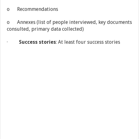
o Recommendations
o Annexes (list of people interviewed, key documents
consulted, primary data collected)
·
Success stories
: At least four success stories