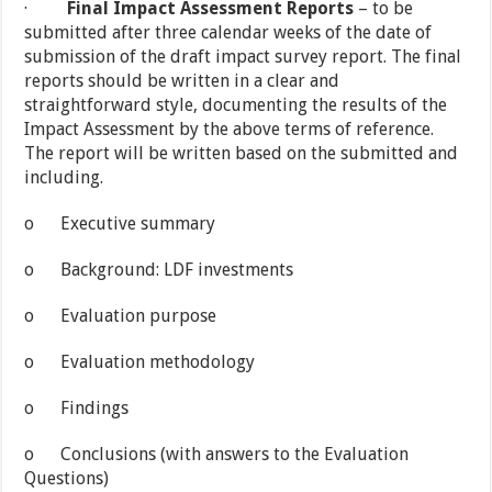
·
Final Impact Assessment Reports
– to be
submitted after three calendar weeks of the date of
submission of the draft impact survey report. The final
reports should be written in a clear and
straightforward style, documenting the results of the
Impact Assessment by the above terms of reference.
The report will be written based on the submitted and
including.
o Executive summary
o Background: LDF investments
o Evaluation purpose
o Evaluation methodology
o Findings
o Conclusions (with answers to the Evaluation
Questions)