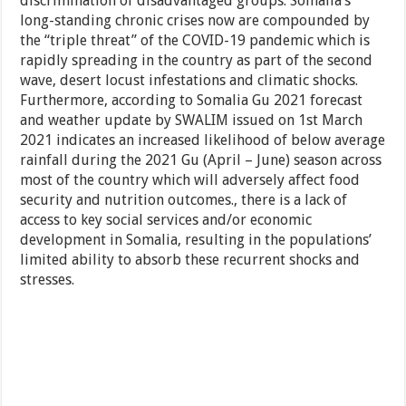
discrimination of disadvantaged groups. Somalia’s
long-standing chronic crises now are compounded by
the “triple threat” of the COVID-19 pandemic which is
rapidly spreading in the country as part of the second
wave, desert locust infestations and climatic shocks.
Furthermore, according to Somalia Gu 2021 forecast
and weather update by SWALIM issued on 1st March
2021 indicates an increased likelihood of below average
rainfall during the 2021 Gu (April – June) season across
most of the country which will adversely affect food
security and nutrition outcomes., there is a lack of
access to key social services and/or economic
development in Somalia, resulting in the populations’
limited ability to absorb these recurrent shocks and
stresses.