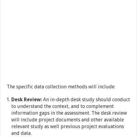
The specific data collection methods will include:
Desk Review:
An in-depth desk study should conduct
to understand the context, and to complement
information gaps in the assessment. The desk review
will include project documents and other available
relevant study as well previous project evaluations
and data.