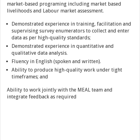
market-based programing including market based
livelihoods and Labour market assessment.
Demonstrated experience in training, facilitation and
supervising survey enumerators to collect and enter
data as per high-quality standards;
Demonstrated experience in quantitative and
qualitative data analysis.
Fluency in English (spoken and written).
Ability to produce high-quality work under tight
timeframes; and
Ability to work jointly with the MEAL team and
integrate feedback as required