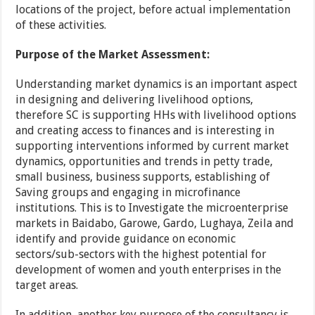
locations of the project, before actual implementation
of these activities.
Purpose of the Market Assessment:
Understanding market dynamics is an important aspect
in designing and delivering livelihood options,
therefore SC is supporting HHs with livelihood options
and creating access to finances and is interesting in
supporting interventions informed by current market
dynamics, opportunities and trends in petty trade,
small business, business supports, establishing of
Saving groups and engaging in microfinance
institutions. This is to Investigate the microenterprise
markets in Baidabo, Garowe, Gardo, Lughaya, Zeila and
identify and provide guidance on economic
sectors/sub-sectors with the highest potential for
development of women and youth enterprises in the
target areas.
In addition, another key purpose of the consultancy is