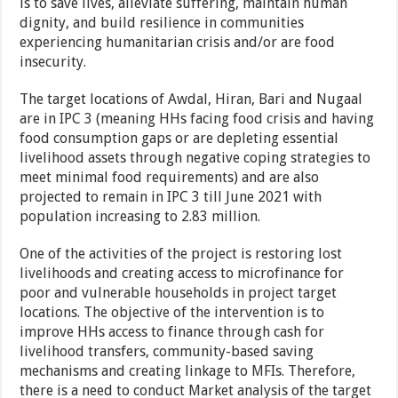
is to save lives, alleviate suffering, maintain human
dignity, and build resilience in communities
experiencing humanitarian crisis and/or are food
insecurity.
The target locations of Awdal, Hiran, Bari and Nugaal
are in IPC 3 (meaning HHs facing food crisis and having
food consumption gaps or are depleting essential
livelihood assets through negative coping strategies to
meet minimal food requirements) and are also
projected to remain in IPC 3 till June 2021 with
population increasing to 2.83 million.
One of the activities of the project is restoring lost
livelihoods and creating access to microfinance for
poor and vulnerable households in project target
locations. The objective of the intervention is to
improve HHs access to finance through cash for
livelihood transfers, community-based saving
mechanisms and creating linkage to MFIs. Therefore,
there is a need to conduct Market analysis of the target