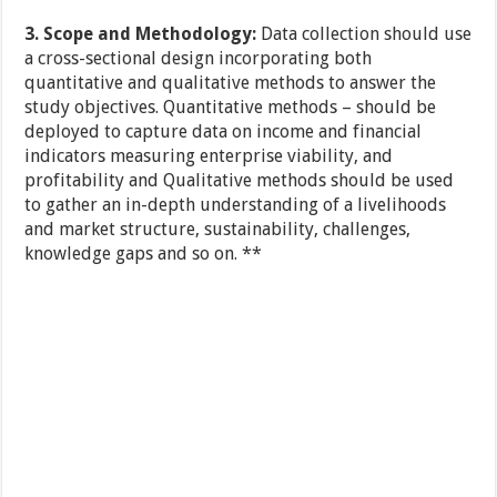
3.
Scope and Methodology:
Data collection should use
a cross-sectional design incorporating both
quantitative and qualitative methods to answer the
study objectives. Quantitative methods – should be
deployed to capture data on income and financial
indicators measuring enterprise viability, and
profitability and Qualitative methods should be used
to gather an in-depth understanding of a livelihoods
and market structure, sustainability, challenges,
knowledge gaps and so on. **