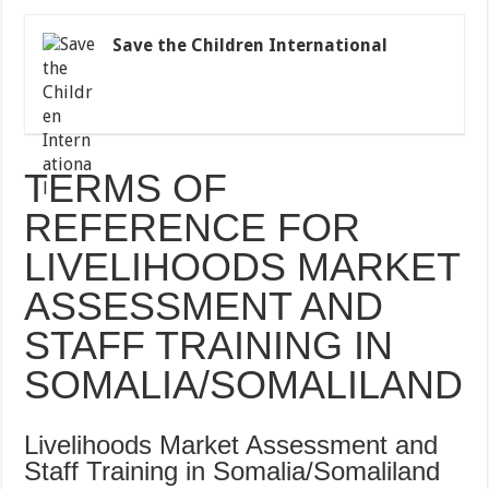
Save the Children International
TERMS OF
REFERENCE FOR
LIVELIHOODS MARKET
ASSESSMENT AND
STAFF TRAINING IN
SOMALIA/SOMALILAND
Livelihoods Market Assessment and
Staff Training in Somalia/Somaliland