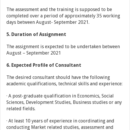
The assessment and the training is supposed to be
completed over a period of approximately 35 working
days between August- September 2021.
5.
Duration of Assignment
The assignment is expected to be undertaken between
August – September 2021
6.
Expected Profile of Consultant
The desired consultant should have the following
academic qualifications, technical skills and experience:
· A post-graduate qualification in Economics, Social
Sciences, Development Studies, Business studies or any
related fields.
· At least 10 years of experience in coordinating and
conducting Market related studies, assessment and