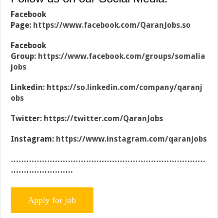
Facebook
Page:
https://www.facebook.com/QaranJobs.so
Facebook
Group:
https://www.facebook.com/groups/somalia
jobs
Linkedin:
https://so.linkedin.com/company/qaranj
obs
Twitter:
https://twitter.com/QaranJobs
Instagram:
https://www.instagram.com/qaranjobs
…………………………………………………………………
……………………