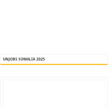
UNJOBS SOMALIA 2025