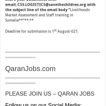
email;
CSS.LOGISTICS@savethechildren.org
with
the subject line of the email body “
Livelihoods
Market Assessment and Staff training in
Somalia**”**.**
st
Deadline for submission is 1
August-021.
…………………………………………………………………
……………………
QaranJobs.com
…………………………………………………………………
……………………
PLEASE JOIN US – QARAN JOBS
Follow us on our Social Media: