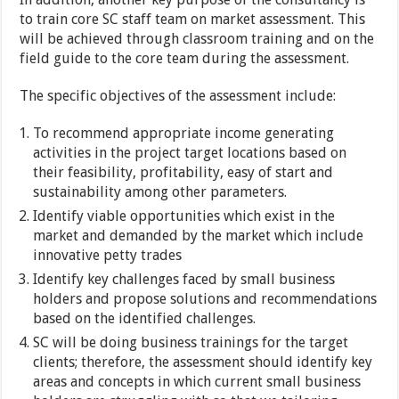
to train core SC staff team on market assessment. This
will be achieved through classroom training and on the
field guide to the core team during the assessment.
The specific objectives of the assessment include:
To recommend appropriate income generating
activities in the project target locations based on
their feasibility, profitability, easy of start and
sustainability among other parameters.
Identify viable opportunities which exist in the
market and demanded by the market which include
innovative petty trades
Identify key challenges faced by small business
holders and propose solutions and recommendations
based on the identified challenges.
SC will be doing business trainings for the target
clients; therefore, the assessment should identify key
areas and concepts in which current small business