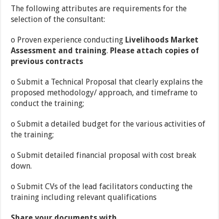
The following attributes are requirements for the
selection of the consultant:
o Proven experience conducting
Livelihoods Market
Assessment and training
.
Please attach copies of
previous contracts
o Submit a Technical Proposal that clearly explains the
proposed methodology/ approach, and timeframe to
conduct the training;
o Submit a detailed budget for the various activities of
the training;
o Submit detailed financial proposal with cost break
down.
o Submit CVs of the lead facilitators conducting the
training including relevant qualifications
Share your documents with