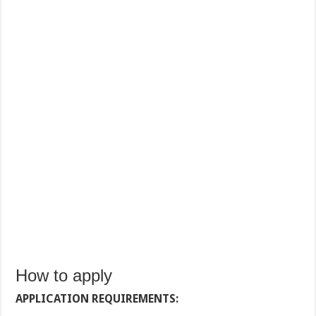
How to apply
APPLICATION REQUIREMENTS: