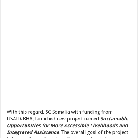
With this regard, SC Somalia with funding from
USAID/BHA, launched new project named
Sustainable
Opportunities for More Accessible Livelihoods and
Integrated Assistance
. The overall goal of the project