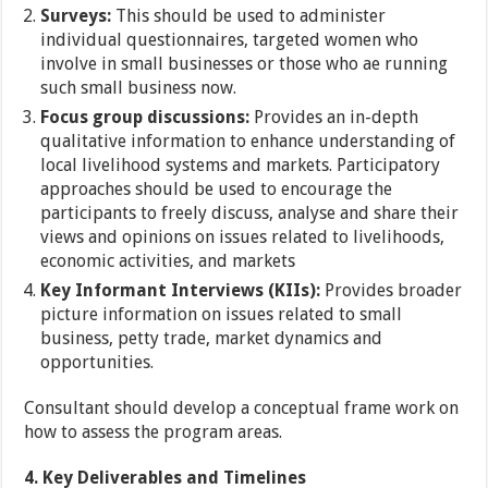
Surveys:
This should be used to administer
individual questionnaires, targeted women who
involve in small businesses or those who ae running
such small business now.
Focus group discussions:
Provides an in-depth
qualitative information to enhance understanding of
local livelihood systems and markets. Participatory
approaches should be used to encourage the
participants to freely discuss, analyse and share their
views and opinions on issues related to livelihoods,
economic activities, and markets
Key Informant Interviews (KIIs):
Provides broader
picture information on issues related to small
business, petty trade, market dynamics and
opportunities.
Consultant should develop a conceptual frame work on
how to assess the program areas.
4.
Key Deliverables and Timelines