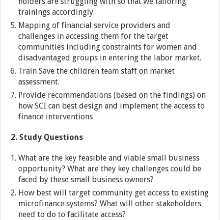
holders are struggling with so that we tailoring
trainings accordingly.
Mapping of financial service providers and
challenges in accessing them for the target
communities including constraints for women and
disadvantaged groups in entering the labor market.
Train Save the children team staff on market
assessment.
Provide recommendations (based on the findings) on
how SCI can best design and implement the access to
finance interventions
2.
Study Questions
What are the key feasible and viable small business
opportunity? What are they key challenges could be
faced by these small business owners?
How best will target community get access to existing
microfinance systems? What will other stakeholders
need to do to facilitate access?