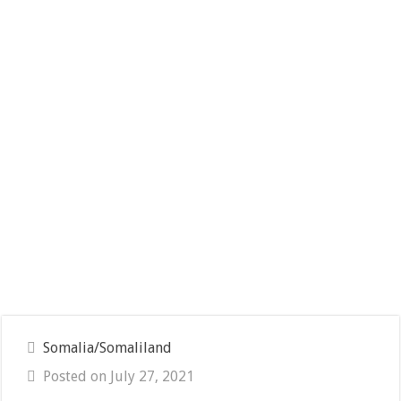
Somalia/Somaliland
Posted on July 27, 2021