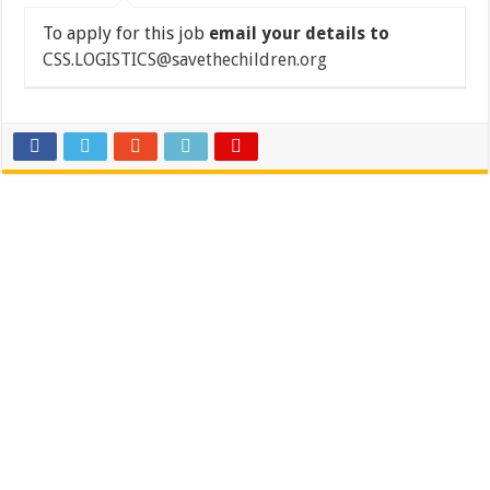
To apply for this job
email your details to
CSS.LOGISTICS@savethechildren.org