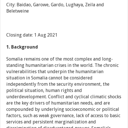
City: Baidao, Garowe, Gardo, Lughaya, Zeila and
Beletweine
Closing date: 1 Aug 2021
1.
Background
Somalia remains one of the most complex and long-
standing humanitarian crises in the world. The chronic
vulnerabilities that underpin the humanitarian
situation in Somalia cannot be considered
independently from the security environment, the
political situation, human rights and
underdevelopment. Conflict and cyclical climatic shocks
are the key drivers of humanitarian needs, and are
compounded by underlying socioeconomic or political
factors, such as weak governance, lack of access to basic
services and persistent marginalization and