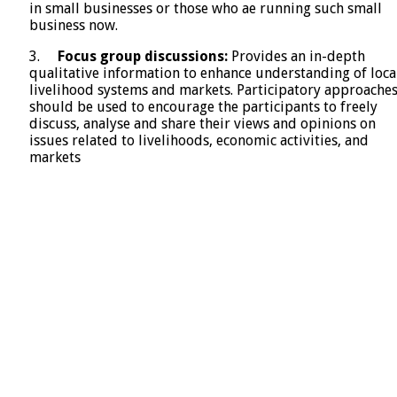
in small businesses or those who ae running such small
business now.
3.
Focus group discussions:
Provides an in-depth
qualitative information to enhance understanding of loca
livelihood systems and markets. Participatory approache
should be used to encourage the participants to freely
discuss, analyse and share their views and opinions on
issues related to livelihoods, economic activities, and
markets