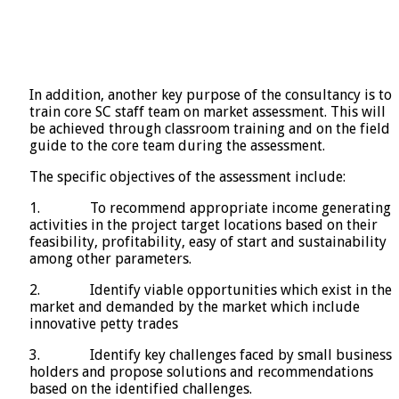
In addition, another key purpose of the consultancy is to
train core SC staff team on market assessment. This will
be achieved through classroom training and on the field
guide to the core team during the assessment.
The specific objectives of the assessment include:
1. To recommend appropriate income generating
activities in the project target locations based on their
feasibility, profitability, easy of start and sustainability
among other parameters.
2. Identify viable opportunities which exist in the
market and demanded by the market which include
innovative petty trades
3. Identify key challenges faced by small business
holders and propose solutions and recommendations
based on the identified challenges.