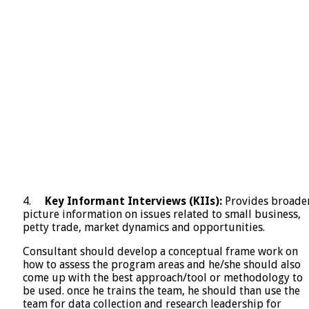
4.
Key Informant Interviews (KIIs):
Provides broade
picture information on issues related to small business,
petty trade, market dynamics and opportunities.
Consultant should develop a conceptual frame work on
how to assess the program areas and he/she should also
come up with the best approach/tool or methodology to
be used. once he trains the team, he should than use the
team for data collection and research leadership for