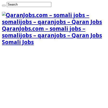
QaranJobs.com – somali jobs –
somalijobs – qaranjobs – Qaran Jobs
Somali Jobs