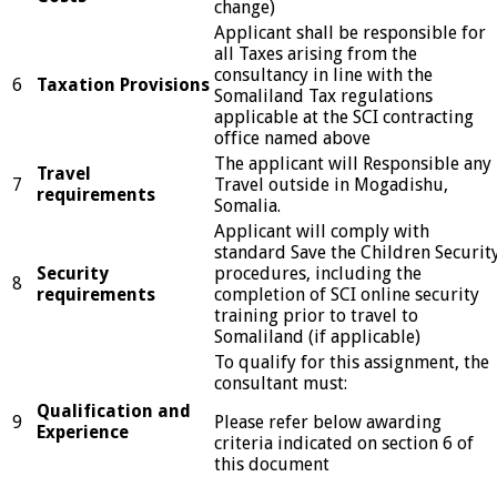
change)
Applicant shall be responsible for
all Taxes arising from the
consultancy in line with the
6
Taxation Provisions
Somaliland Tax regulations
applicable at the SCI contracting
office named above
The applicant will Responsible any
Travel
7
Travel outside in Mogadishu,
requirements
Somalia.
Applicant will comply with
standard Save the Children Securit
Security
procedures, including the
8
requirements
completion of SCI online security
training prior to travel to
Somaliland (if applicable)
To qualify for this assignment, the
consultant must:
Qualification and
9
Please refer below awarding
Experience
criteria indicated on section 6 of
this document