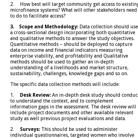
2. How best will target community get access to existin
microfinance systems? What will other stakeholders need
to do to facilitate access?
3.
Scope and Methodology:
Data collection should use
a cross-sectional design incorporating both quantitative
and qualitative methods to answer the study objectives.
Quantitative methods – should be deployed to capture
data on income and financial indicators measuring
enterprise viability, and profitability and Qualitative
methods should be used to gather an in-depth
understanding of a livelihoods and market structure,
sustainability, challenges, knowledge gaps and so on.
The specific data collection methods will include:
1.
Desk Review:
An in-depth desk study should conduc
to understand the context, and to complement
information gaps in the assessment. The desk review will
include project documents and other available relevant
study as well previous project evaluations and data.
2.
Surveys:
This should be used to administer
individual questionnaires, targeted women who involve