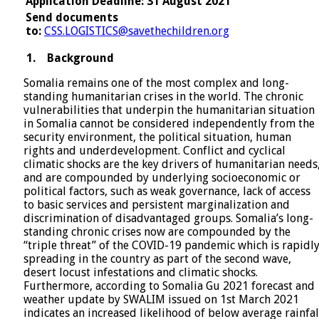
Application Deadline: 31 August 2021
Send documents
to:
CSS.LOGISTICS@savethechildren.org
1.
Background
Somalia remains one of the most complex and long-
standing humanitarian crises in the world. The chronic
vulnerabilities that underpin the humanitarian situation
in Somalia cannot be considered independently from the
security environment, the political situation, human
rights and underdevelopment. Conflict and cyclical
climatic shocks are the key drivers of humanitarian needs
and are compounded by underlying socioeconomic or
political factors, such as weak governance, lack of access
to basic services and persistent marginalization and
discrimination of disadvantaged groups. Somalia’s long-
standing chronic crises now are compounded by the
“triple threat” of the COVID-19 pandemic which is rapidl
spreading in the country as part of the second wave,
desert locust infestations and climatic shocks.
Furthermore, according to Somalia Gu 2021 forecast and
weather update by SWALIM issued on 1st March 2021
indicates an increased likelihood of below average rainfal