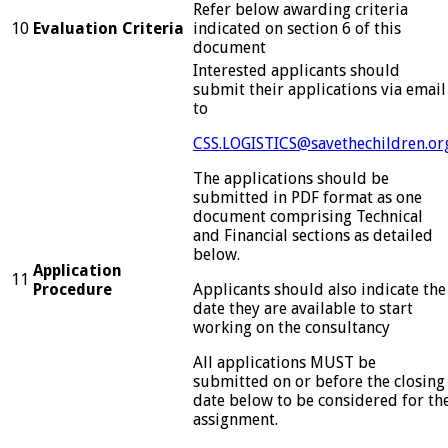
Refer below awarding criteria
10
Evaluation Criteria
indicated on section 6 of this
document
Interested applicants should
submit their applications via email
to
CSS.LOGISTICS@savethechildren.or
The applications should be
submitted in PDF format as one
document comprising Technical
and Financial sections as detailed
below.
Application
11
Procedure
Applicants should also indicate the
date they are available to start
working on the consultancy
All applications MUST be
submitted on or before the closing
date below to be considered for th
assignment.