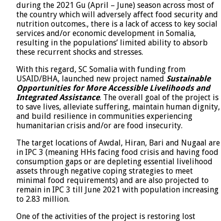
during the 2021 Gu (April – June) season across most of
the country which will adversely affect food security and
nutrition outcomes., there is a lack of access to key social
services and/or economic development in Somalia,
resulting in the populations’ limited ability to absorb
these recurrent shocks and stresses.
With this regard, SC Somalia with funding from
USAID/BHA, launched new project named
Sustainable
Opportunities for More Accessible Livelihoods and
Integrated Assistance
. The overall goal of the project is
to save lives, alleviate suffering, maintain human dignity,
and build resilience in communities experiencing
humanitarian crisis and/or are food insecurity.
The target locations of Awdal, Hiran, Bari and Nugaal are
in IPC 3 (meaning HHs facing food crisis and having food
consumption gaps or are depleting essential livelihood
assets through negative coping strategies to meet
minimal food requirements) and are also projected to
remain in IPC 3 till June 2021 with population increasing
to 2.83 million.
One of the activities of the project is restoring lost