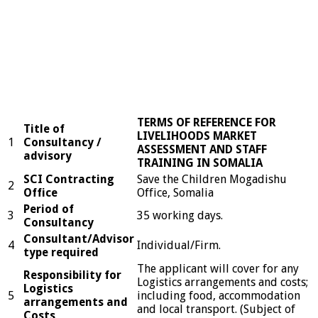
TERMS OF REFERENCE FOR
Title of
LIVELIHOODS MARKET
1
Consultancy /
ASSESSMENT AND STAFF
advisory
TRAINING IN SOMALIA
SCI Contracting
Save the Children Mogadishu
2
Office
Office, Somalia
Period of
3
35 working days.
Consultancy
Consultant/Advisor
4
Individual/Firm.
type required
The applicant will cover for any
Responsibility for
Logistics arrangements and costs;
Logistics
5
including food, accommodation
arrangements and
and local transport. (Subject of
Costs