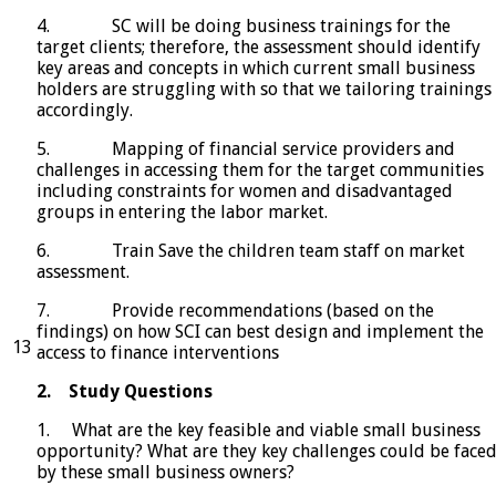
4. SC will be doing business trainings for the
target clients; therefore, the assessment should identify
key areas and concepts in which current small business
holders are struggling with so that we tailoring trainings
accordingly.
5. Mapping of financial service providers and
challenges in accessing them for the target communities
including constraints for women and disadvantaged
groups in entering the labor market.
6. Train Save the children team staff on market
assessment.
7. Provide recommendations (based on the
findings) on how SCI can best design and implement the
13
access to finance interventions
2.
Study Questions
1. What are the key feasible and viable small business
opportunity? What are they key challenges could be face
by these small business owners?