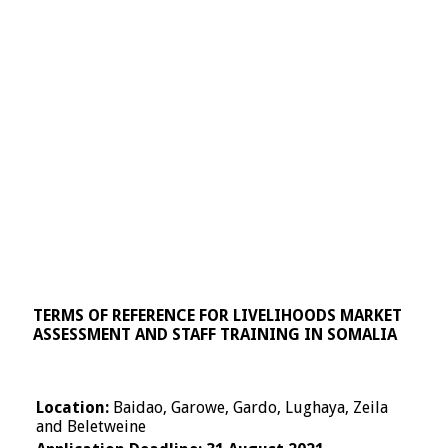
TERMS OF REFERENCE FOR LIVELIHOODS MARKET
ASSESSMENT AND STAFF TRAINING IN SOMALIA
Location:
Baidao, Garowe, Gardo, Lughaya, Zeila
and Beletweine