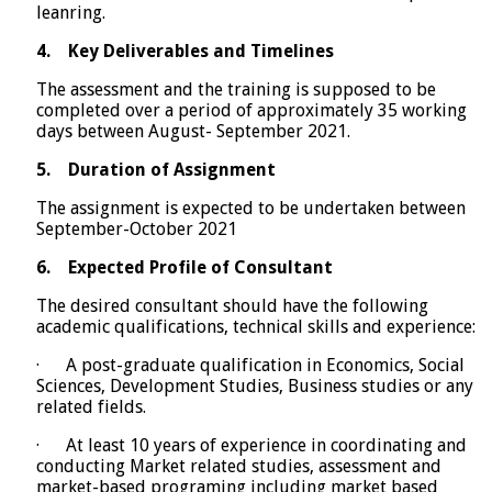
leanring.
4.
Key Deliverables and Timelines
The assessment and the training is supposed to be
completed over a period of approximately 35 working
days between August- September 2021.
5.
Duration of Assignment
The assignment is expected to be undertaken between
September-October 2021
6.
Expected Profile of Consultant
The desired consultant should have the following
academic qualifications, technical skills and experience:
· A post-graduate qualification in Economics, Social
Sciences, Development Studies, Business studies or any
related fields.
· At least 10 years of experience in coordinating and
conducting Market related studies, assessment and
market-based programing including market based