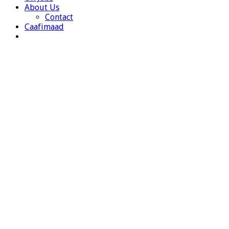
About Us
Contact
Caafimaad