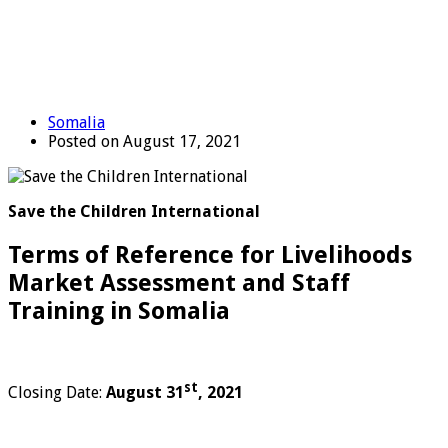
Somalia
Posted on August 17, 2021
Save the Children International
Terms of Reference for Livelihoods
Market Assessment and Staff
Training in Somalia
st
Closing Date:
August 31
, 2021