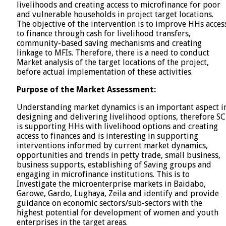
livelihoods and creating access to microfinance for poor
and vulnerable households in project target locations.
The objective of the intervention is to improve HHs acces
to finance through cash for livelihood transfers,
community-based saving mechanisms and creating
linkage to MFIs. Therefore, there is a need to conduct
Market analysis of the target locations of the project,
before actual implementation of these activities.
Purpose of the Market Assessment:
Understanding market dynamics is an important aspect i
designing and delivering livelihood options, therefore SC
is supporting HHs with livelihood options and creating
access to finances and is interesting in supporting
interventions informed by current market dynamics,
opportunities and trends in petty trade, small business,
business supports, establishing of Saving groups and
engaging in microfinance institutions. This is to
Investigate the microenterprise markets in Baidabo,
Garowe, Gardo, Lughaya, Zeila and identify and provide
guidance on economic sectors/sub-sectors with the
highest potential for development of women and youth
enterprises in the target areas.