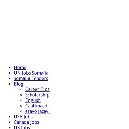
Home
UN Jobs Somalia
Somalia Tenders
Blog
Career Tips
Scholarship
English
Caafimaad
erayo jaceyl
USA Jobs
Canada Jobs
UK Jobs