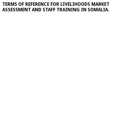
TERMS OF REFERENCE FOR LIVELIHOODS MARKET
ASSESSMENT AND STAFF TRAINING IN SOMALIA.