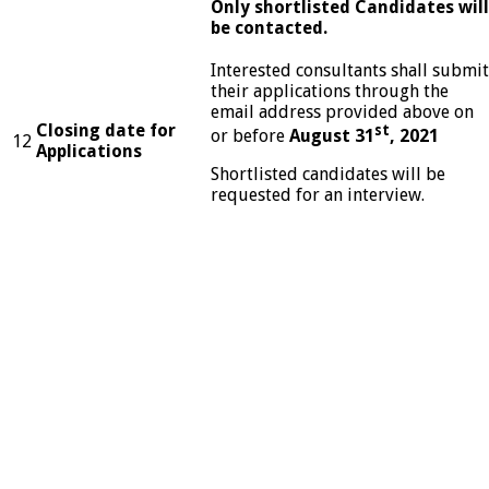
Only shortlisted Candidates will
be contacted.
Interested consultants shall submit
their applications through the
email address provided above on
Closing date for
st
or before
August 31
, 2021
12
Applications
Shortlisted candidates will be
requested for an interview.