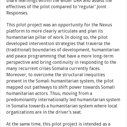
share learnings within the wider DRA and assess the
effectives of the pilot compared to ‘regular’ Joint
Responses.
This pilot project was an opportunity for the Nexus
platform to more clearly articulate and plan its
humanitarian pillar of work. In doing so, the pilot
developed intervention strategies that traverse the
(traditional) boundaries of development, humanitarian
and peace programming that have a more long-term
perspective and bring continuity in responding to the
many recurrent crises Somalia currently faces.
Moreover, to overcome the structural inequities
present in the Somali humanitarian system, the pilot
mapped out pathways to shift power towards Somali
humanitarian actors. Thus, moving from a
predominantly internationally led humanitarian system
in Somalia towards a humanitarian system where local
organizations are in the driver’s seat.
At the same time, this pilot project is intended as a