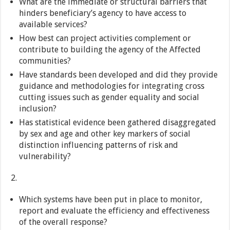
What are the immediate or structural barriers that
hinders beneficiary’s agency to have access to
available services?
How best can project activities complement or
contribute to building the agency of the Affected
communities?
Have standards been developed and did they provide
guidance and methodologies for integrating cross
cutting issues such as gender equality and social
inclusion?
Has statistical evidence been gathered disaggregated
by sex and age and other key markers of social
distinction influencing patterns of risk and
vulnerability?
Which systems have been put in place to monitor,
report and evaluate the efficiency and effectiveness
of the overall response?