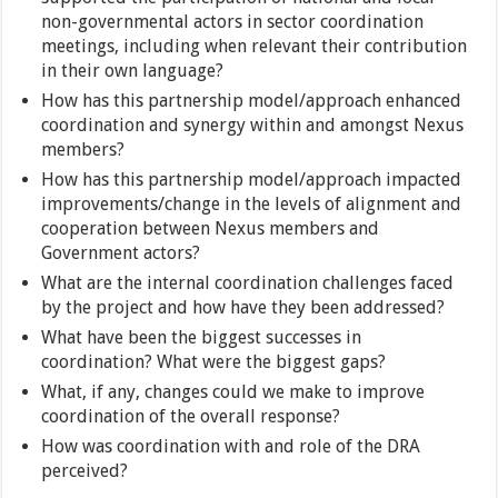
non-governmental actors in sector coordination
meetings, including when relevant their contribution
in their own language?
How has this partnership model/approach enhanced
coordination and synergy within and amongst Nexus
members?
How has this partnership model/approach impacted
improvements/change in the levels of alignment and
cooperation between Nexus members and
Government actors?
What are the internal coordination challenges faced
by the project and how have they been addressed?
What have been the biggest successes in
coordination? What were the biggest gaps?
What, if any, changes could we make to improve
coordination of the overall response?
How was coordination with and role of the DRA
perceived?