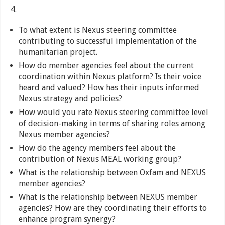
To what extent is Nexus steering committee
contributing to successful implementation of the
humanitarian project.
How do member agencies feel about the current
coordination within Nexus platform? Is their voice
heard and valued? How has their inputs informed
Nexus strategy and policies?
How would you rate Nexus steering committee level
of decision-making in terms of sharing roles among
Nexus member agencies?
How do the agency members feel about the
contribution of Nexus MEAL working group?
What is the relationship between Oxfam and NEXUS
member agencies?
What is the relationship between NEXUS member
agencies? How are they coordinating their efforts to
enhance program synergy?