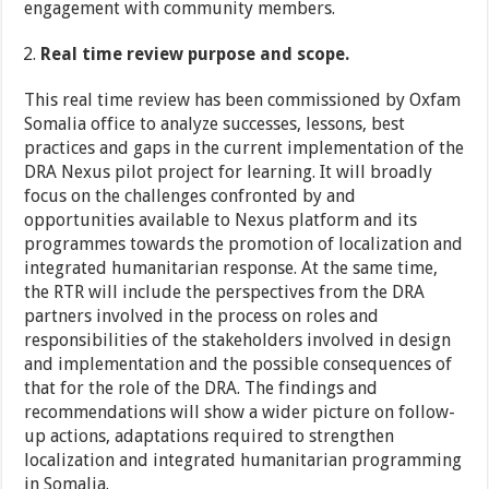
engagement with community members.
Real time review purpose and scope.
This real time review has been commissioned by Oxfam
Somalia office to analyze successes, lessons, best
practices and gaps in the current implementation of the
DRA Nexus pilot project for learning. It will broadly
focus on the challenges confronted by and
opportunities available to Nexus platform and its
programmes towards the promotion of localization and
integrated humanitarian response. At the same time,
the RTR will include the perspectives from the DRA
partners involved in the process on roles and
responsibilities of the stakeholders involved in design
and implementation and the possible consequences of
that for the role of the DRA. The findings and
recommendations will show a wider picture on follow-
up actions, adaptations required to strengthen
localization and integrated humanitarian programming
in Somalia.