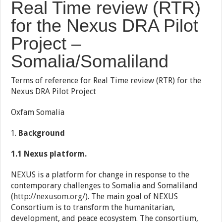
Real Time review (RTR)
for the Nexus DRA Pilot
Project –
Somalia/Somaliland
Terms of reference for Real Time review (RTR) for the
Nexus DRA Pilot Project
Oxfam Somalia
Background
1.1 Nexus platform.
NEXUS is a platform for change in response to the
contemporary challenges to Somalia and Somaliland
(
http://nexusom.org/
). The main goal of NEXUS
Consortium is to transform the humanitarian,
development, and peace ecosystem. The consortium,