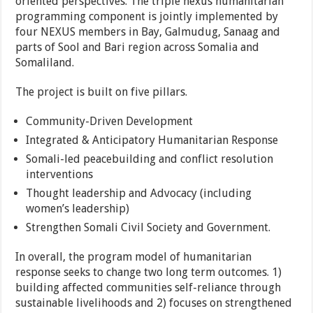
oriented perspectives. The triple nexus humanitarian
programming component is jointly implemented by
four NEXUS members in Bay, Galmudug, Sanaag and
parts of Sool and Bari region across Somalia and
Somaliland.
The project is built on five pillars.
Community-Driven Development
Integrated & Anticipatory Humanitarian Response
Somali-led peacebuilding and conflict resolution
interventions
Thought leadership and Advocacy (including
women’s leadership)
Strengthen Somali Civil Society and Government.
In overall, the program model of humanitarian
response seeks to change two long term outcomes. 1)
building affected communities self-reliance through
sustainable livelihoods and 2) focuses on strengthened