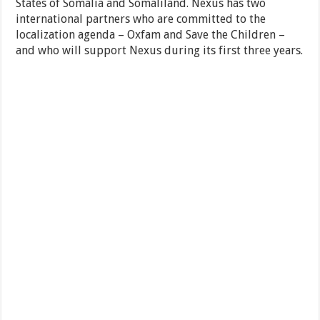
States of Somalia and Somaliland. Nexus has two
international partners who are committed to the
localization agenda – Oxfam and Save the Children –
and who will support Nexus during its first three years.