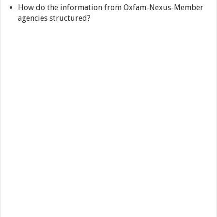
How do the information from Oxfam-Nexus-Member
agencies structured?