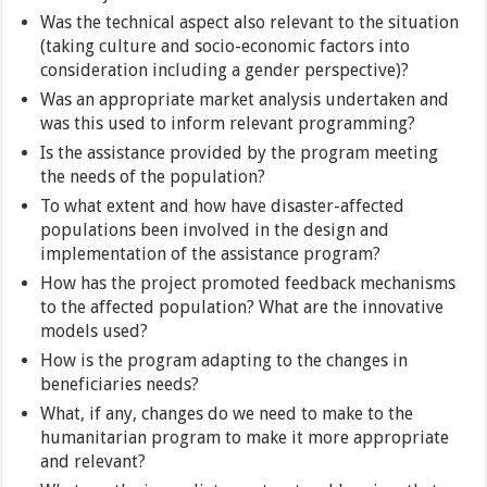
Was the technical aspect also relevant to the situation
(taking culture and socio-economic factors into
consideration including a gender perspective)?
Was an appropriate market analysis undertaken and
was this used to inform relevant programming?
Is the assistance provided by the program meeting
the needs of the population?
To what extent and how have disaster-affected
populations been involved in the design and
implementation of the assistance program?
How has the project promoted feedback mechanisms
to the affected population? What are the innovative
models used?
How is the program adapting to the changes in
beneficiaries needs?
What, if any, changes do we need to make to the
humanitarian program to make it more appropriate
and relevant?