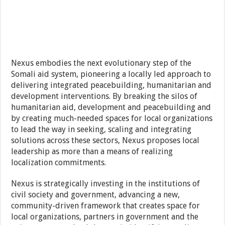
Nexus embodies the next evolutionary step of the
Somali aid system, pioneering a locally led approach to
delivering integrated peacebuilding, humanitarian and
development interventions. By breaking the silos of
humanitarian aid, development and peacebuilding and
by creating much-needed spaces for local organizations
to lead the way in seeking, scaling and integrating
solutions across these sectors, Nexus proposes local
leadership as more than a means of realizing
localization commitments.
Nexus is strategically investing in the institutions of
civil society and government, advancing a new,
community-driven framework that creates space for
local organizations, partners in government and the