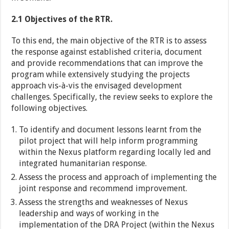
2.1 Objectives of the RTR.
To this end, the main objective of the RTR is to assess
the response against established criteria, document
and provide recommendations that can improve the
program while extensively studying the projects
approach vis-à-vis the envisaged development
challenges. Specifically, the review seeks to explore the
following objectives.
To identify and document lessons learnt from the
pilot project that will help inform programming
within the Nexus platform regarding locally led and
integrated humanitarian response.
Assess the process and approach of implementing the
joint response and recommend improvement.
Assess the strengths and weaknesses of Nexus
leadership and ways of working in the
implementation of the DRA Project (within the Nexus