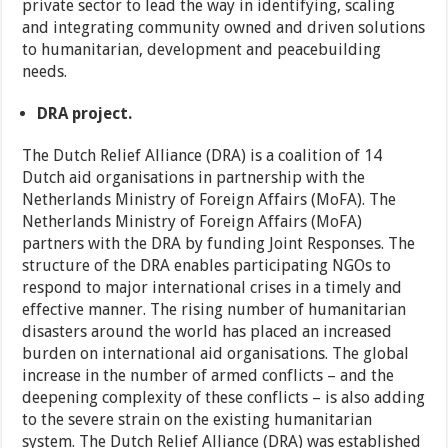
private sector to lead the way in identifying, scaling
and integrating community owned and driven solutions
to humanitarian, development and peacebuilding
needs.
DRA project.
The Dutch Relief Alliance (DRA) is a coalition of 14
Dutch aid organisations in partnership with the
Netherlands Ministry of Foreign Affairs (MoFA). The
Netherlands Ministry of Foreign Affairs (MoFA)
partners with the DRA by funding Joint Responses. The
structure of the DRA enables participating NGOs to
respond to major international crises in a timely and
effective manner. The rising number of humanitarian
disasters around the world has placed an increased
burden on international aid organisations. The global
increase in the number of armed conflicts – and the
deepening complexity of these conflicts – is also adding
to the severe strain on the existing humanitarian
system. The Dutch Relief Alliance (DRA) was established