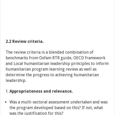
2.2 Review criteria.
The review criteria is a blended combination of
benchmarks from Oxfam RTR guide, OECD framework
and Local humanitarian leadership principles to inform
humanitarian program learning review as well as
determine the progress to achieving humanitarian
leadership.
Appropriateness and relevance.
Was a multi-sectoral assessment undertaken and was
the program developed based on this? If not, what
was the justification for this?