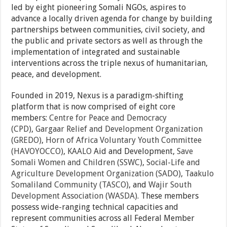
led by eight pioneering Somali NGOs, aspires to
advance a locally driven agenda for change by building
partnerships between communities, civil society, and
the public and private sectors as well as through the
implementation of integrated and sustainable
interventions across the triple nexus of humanitarian,
peace, and development.
Founded in 2019, Nexus is a paradigm-shifting
platform that is now comprised of eight core
members:
Centre for Peace and Democracy
(CPD)
,
Gargaar Relief and Development Organization
(GREDO)
,
Horn of Africa Voluntary Youth Committee
(HAVOYOCCO)
,
KAALO
Aid and Development,
Save
Somali Women and Children (SSWC)
,
Social-Life and
Agriculture Development Organization (SADO)
,
Taakulo
Somaliland Community (TASCO)
, and
Wajir South
Development Association (WASDA)
. These members
possess wide-ranging technical capacities and
represent communities across all Federal Member