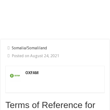
Somalia/Somaliland
Posted on August 24, 2021
OXFAM
Terms of Reference for