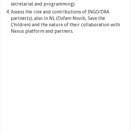
secretariat and programming).
Assess the role and contributions of INGO/DRA
partner(s), also in NL (Oxfam Novib, Save the
Children) and the nature of their collaboration with
Nexus platform and partners.