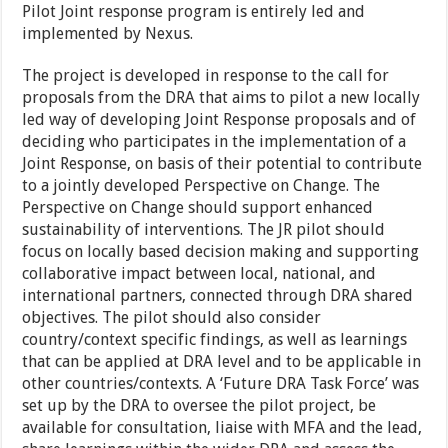
Pilot Joint response program is entirely led and
implemented by Nexus.
The project is developed in response to the call for
proposals from the DRA that aims to pilot a new locally
led way of developing Joint Response proposals and of
deciding who participates in the implementation of a
Joint Response, on basis of their potential to contribute
to a jointly developed Perspective on Change. The
Perspective on Change should support enhanced
sustainability of interventions. The JR pilot should
focus on locally based decision making and supporting
collaborative impact between local, national, and
international partners, connected through DRA shared
objectives. The pilot should also consider
country/context specific findings, as well as learnings
that can be applied at DRA level and to be applicable in
other countries/contexts. A ‘Future DRA Task Force’ was
set up by the DRA to oversee the pilot project, be
available for consultation, liaise with MFA and the lead,