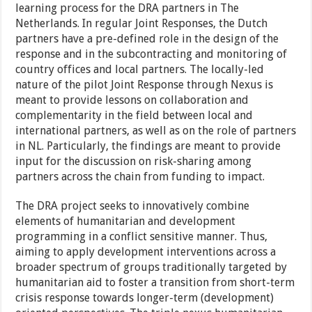
learning process for the DRA partners in The
Netherlands. In regular Joint Responses, the Dutch
partners have a pre-defined role in the design of the
response and in the subcontracting and monitoring of
country offices and local partners. The locally-led
nature of the pilot Joint Response through Nexus is
meant to provide lessons on collaboration and
complementarity in the field between local and
international partners, as well as on the role of partners
in NL. Particularly, the findings are meant to provide
input for the discussion on risk-sharing among
partners across the chain from funding to impact.
The DRA project seeks to innovatively combine
elements of humanitarian and development
programming in a conflict sensitive manner. Thus,
aiming to apply development interventions across a
broader spectrum of groups traditionally targeted by
humanitarian aid to foster a transition from short-term
crisis response towards longer-term (development)