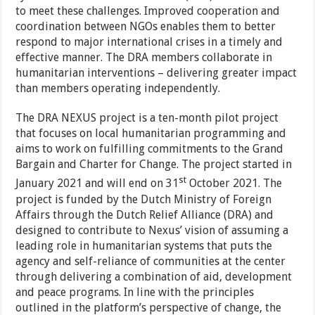
to meet these challenges. Improved cooperation and
coordination between NGOs enables them to better
respond to major international crises in a timely and
effective manner. The DRA members collaborate in
humanitarian interventions – delivering greater impact
than members operating independently.
The DRA NEXUS project is a ten-month pilot project
that focuses on local humanitarian programming and
aims to work on fulfilling commitments to the Grand
Bargain and Charter for Change. The project started in
st
January 2021 and will end on 31
October 2021. The
project is funded by the Dutch Ministry of Foreign
Affairs through the Dutch Relief Alliance (DRA) and
designed to contribute to Nexus’ vision of assuming a
leading role in humanitarian systems that puts the
agency and self-reliance of communities at the center
through delivering a combination of aid, development
and peace programs. In line with the principles
outlined in the platform’s perspective of change, the