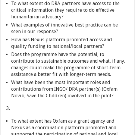
To what extent do DRA partners have access to the
critical information they require to do effective
humanitarian advocacy?
What examples of innovative best practice can be
seen in our response?
How has Nexus platform promoted access and
quality funding to national/local partners?
Does the programme have the potential, to
contribute to sustainable outcomes and what, if any,
changes could make the programme of short-term
assistance a better fit with longer-term needs.
What have been the most important roles and
contributions from INGO/ DRA partner(s) (Oxfam
Novib, Save the Children) involved in the pilot?
To what extent has Oxfam as a grant agency and
Nexus as a coordination platform promoted and
supported the participation of national and local