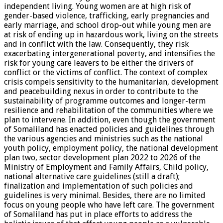
independent living. Young women are at high risk of
gender-based violence, trafficking, early pregnancies and
early marriage, and school drop-out while young men are
at risk of ending up in hazardous work, living on the streets
and in conflict with the law. Consequently, they risk
exacerbating intergenerational poverty, and intensifies the
risk for young care leavers to be either the drivers of
conflict or the victims of conflict. The context of complex
crisis compels sensitivity to the humanitarian, development
and peacebuilding nexus in order to contribute to the
sustainability of programme outcomes and longer-term
resilience and rehabilitation of the communities where we
plan to intervene. In addition, even though the government
of Somaliland has enacted policies and guidelines through
the various agencies and ministries such as the national
youth policy, employment policy, the national development
plan two, sector development plan 2022 to 2026 of the
Ministry of Employment and Family Affairs, Child policy,
national alternative care guidelines (still a draft);
finalization and implementation of such policies and
guidelines is very minimal. Besides, there are no limited
focus on young people who have left care. The government
of Somaliland has put in place efforts to address the