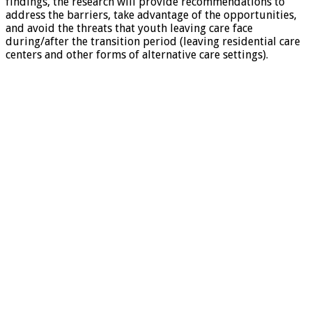
findings, the research will provide recommendations to
address the barriers, take advantage of the opportunities,
and avoid the threats that youth leaving care face
during/after the transition period (leaving residential care
centers and other forms of alternative care settings).