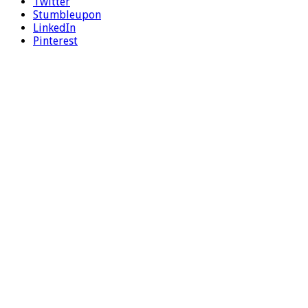
Twitter
Stumbleupon
LinkedIn
Pinterest