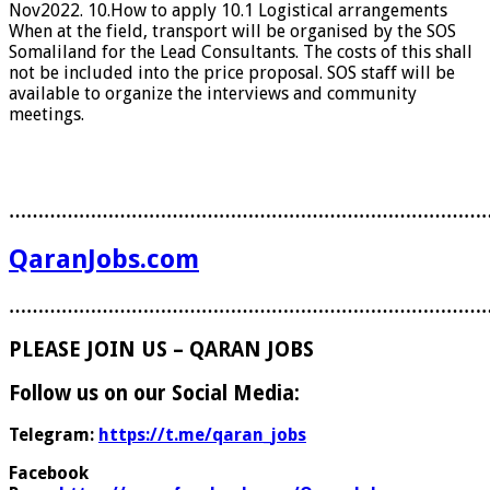
Nov2022. 10.How to apply 10.1 Logistical arrangements
When at the field, transport will be organised by the SOS
Somaliland for the Lead Consultants. The costs of this shall
not be included into the price proposal. SOS staff will be
available to organize the interviews and community
meetings.
………………………………………………………………………
QaranJobs.com
………………………………………………………………………
PLEASE JOIN US – QARAN JOBS
Follow us on our Social Media:
Telegram:
https://t.me/qaran_jobs
Facebook