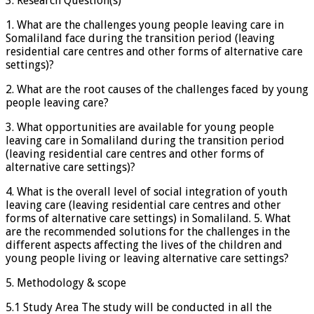
3. Research Question(s)
1. What are the challenges young people leaving care in
Somaliland face during the transition period (leaving
residential care centres and other forms of alternative care
settings)?
2. What are the root causes of the challenges faced by young
people leaving care?
3. What opportunities are available for young people
leaving care in Somaliland during the transition period
(leaving residential care centres and other forms of
alternative care settings)?
4. What is the overall level of social integration of youth
leaving care (leaving residential care centres and other
forms of alternative care settings) in Somaliland. 5. What
are the recommended solutions for the challenges in the
different aspects affecting the lives of the children and
young people living or leaving alternative care settings?
5. Methodology & scope
5.1 Study Area The study will be conducted in all the