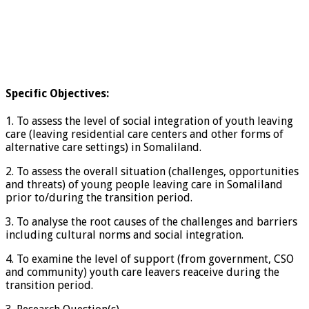
Specific Objectives:
1. To assess the level of social integration of youth leaving
care (leaving residential care centers and other forms of
alternative care settings) in Somaliland.
2. To assess the overall situation (challenges, opportunities
and threats) of young people leaving care in Somaliland
prior to/during the transition period.
3. To analyse the root causes of the challenges and barriers
including cultural norms and social integration.
4. To examine the level of support (from government, CSO
and community) youth care leavers reaceive during the
transition period.