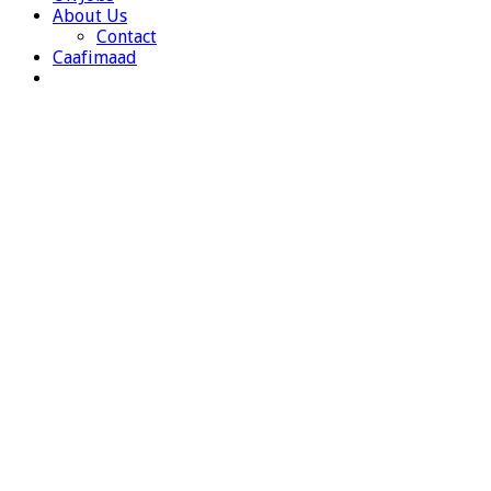
About Us
Contact
Caafimaad