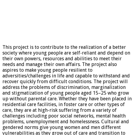
This project is to contribute to the realization of a better
society where young people are self-reliant and depend on
their own powers, resources and abilities to meet their
needs and manage their own affairs. The project also
aspires to make young people resilient to
adversities/challenges in life and capable to withstand and
recover quickly from difficult conditions. The project will
address the problems of discrimination, marginalization
and stigmatization of young people aged 15–25 who grow
up without parental care. Whether they have been placed in
residential care facilities, in foster care or other types of
care, they are at high-risk suffering from a variety of
challenges including poor social networks, mental health
problems, unemployment and homelessness. Cultural and
gendered norms give young women and men different
vulnerabilities as they grow out of care and transition to