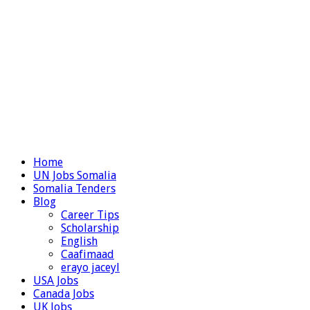
Home
UN Jobs Somalia
Somalia Tenders
Blog
Career Tips
Scholarship
English
Caafimaad
erayo jaceyl
USA Jobs
Canada Jobs
UK Jobs