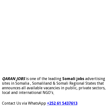
QARAN JOBS
is one of the leading
Somali jobs
advertising
sites in Somalia , Somaliland & Somali Regional States that
announces all available vacancies in public, private sectors,
local and international NGO's
.
Contact Us via WhatsApp
+252 61 5437613