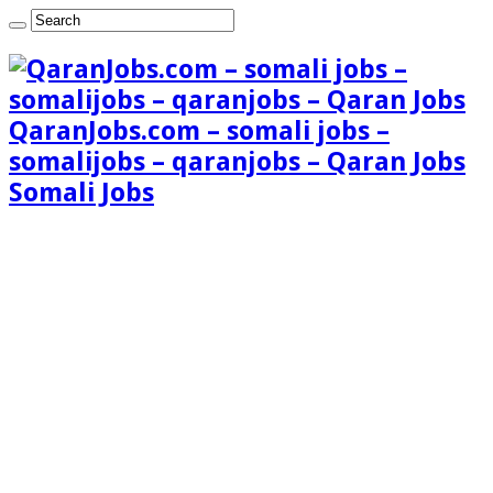
QaranJobs.com – somali jobs –
somalijobs – qaranjobs – Qaran Jobs
Somali Jobs