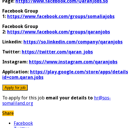
Page:
https://www.facebook.com/QaranJobs.so
Facebook Group
1:
https://www.facebook.com/groups/somaliajobs
Facebook Group
2:
https://www.facebook.com/groups/qaranjobs
Linkedin:
https://so.linkedin.com/company/qaranjobs
Twitter:
https://twitter.com/qaran_jobs
Instagram:
https://www.instagram.com/qaranjobs
Application:
https://play.google.com/store/apps/details
id=com.qaran.jobs
To apply for this job
email your details to
hr@sos-
somaliland.org
Share
Facebook