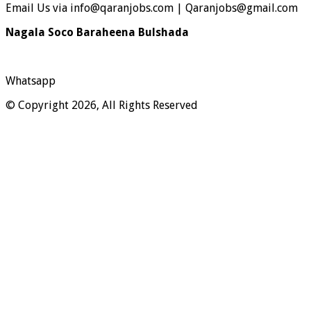
Email Us via info@qaranjobs.com | Qaranjobs@gmail.com
Nagala Soco Baraheena Bulshada
Whatsapp
© Copyright 2026, All Rights Reserved