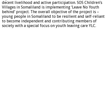
decent livelihood and active participation. SOS Children’s
Villages in Somaliland is implementing ‘Leave No Youth
behind’ project. The overall objective of the project is –
young people in Somaliland to be resilient and self-reliant
to become independent and contributing members of
society with a special focus on youth leaving care YLC.