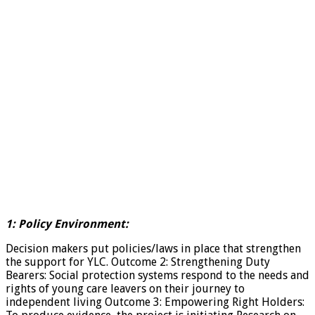
1: Policy Environment:
Decision makers put policies/laws in place that strengthen
the support for YLC. Outcome 2: Strengthening Duty
Bearers: Social protection systems respond to the needs and
rights of young care leavers on their journey to
independent living Outcome 3: Empowering Right Holders: