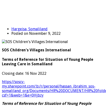
Hargeisa, Somaliland
Posted on November 9, 2022
SOS Children's Villages International
Terms of Reference for Situation of Young People
Leaving Care in Somaliland
Closing date: 16 Nov 2022
https://soscv-
my.sharepoint.com/:b:/r/personal/hassan_ibrahim_sos-
somaliland_org/Documents/HR%20DOCUMENT/HR%20Folde
csf=1&web=1&e=0Hjbzy
Terms of Reference for Situation of Young People