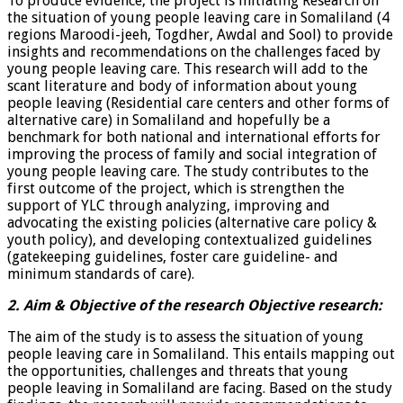
To produce evidence, the project is initiating Research on
the situation of young people leaving care in Somaliland (4
regions Maroodi-jeeh, Togdher, Awdal and Sool) to provide
insights and recommendations on the challenges faced by
young people leaving care. This research will add to the
scant literature and body of information about young
people leaving (Residential care centers and other forms of
alternative care) in Somaliland and hopefully be a
benchmark for both national and international efforts for
improving the process of family and social integration of
young people leaving care. The study contributes to the
first outcome of the project, which is strengthen the
support of YLC through analyzing, improving and
advocating the existing policies (alternative care policy &
youth policy), and developing contextualized guidelines
(gatekeeping guidelines, foster care guideline- and
minimum standards of care).
2. Aim & Objective of the research Objective research:
The aim of the study is to assess the situation of young
people leaving care in Somaliland. This entails mapping out
the opportunities, challenges and threats that young
people leaving in Somaliland are facing. Based on the study