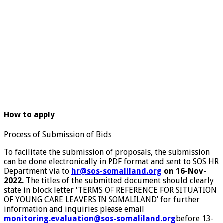
How to apply
Process of Submission of Bids
To facilitate the submission of proposals, the submission
can be done electronically in PDF format and sent to SOS HR
Department via to
hr@sos-somaliland.org
on 16-Nov-
2022.
The titles of the submitted document should clearly
state in block letter ‘TERMS OF REFERENCE FOR SITUATION
OF YOUNG CARE LEAVERS IN SOMALILAND’ for further
information and inquiries please email
monitoring.evaluation@sos-somaliland.org
before 13-