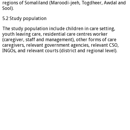
regions of Somaliland (Maroodi-jeeh, Togdheer, Awdal and
Sool).
5.2 Study population
The study population include children in care setting,
youth leaving care, residential care centres worker
(caregiver, staff and management), other forms of care
caregivers, relevant government agencies, relevant CSO,
INGOs, and relevant courts (district and regional level).