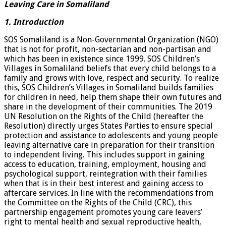
Leaving Care in Somaliland
1. Introduction
SOS Somaliland is a Non-Governmental Organization (NGO)
that is not for profit, non-sectarian and non-partisan and
which has been in existence since 1999. SOS Children’s
Villages in Somaliland beliefs that every child belongs to a
family and grows with love, respect and security. To realize
this, SOS Children’s Villages in Somaliland builds families
for children in need, help them shape their own futures and
share in the development of their communities. The 2019
UN Resolution on the Rights of the Child (hereafter the
Resolution) directly urges States Parties to ensure special
protection and assistance to adolescents and young people
leaving alternative care in preparation for their transition
to independent living. This includes support in gaining
access to education, training, employment, housing and
psychological support, reintegration with their families
when that is in their best interest and gaining access to
aftercare services. In line with the recommendations from
the Committee on the Rights of the Child (CRC), this
partnership engagement promotes young care leavers’
right to mental health and sexual reproductive health,