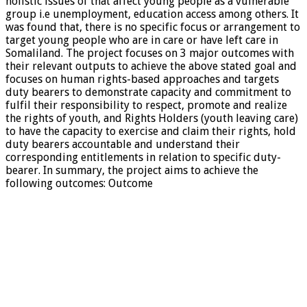
holistic issues of that affect young people as a vulnerable
group i.e unemployment, education access among others. It
was found that, there is no specific focus or arrangement to
target young people who are in care or have left care in
Somaliland. The project focuses on 3 major outcomes with
their relevant outputs to achieve the above stated goal and
focuses on human rights-based approaches and targets
duty bearers to demonstrate capacity and commitment to
fulfil their responsibility to respect, promote and realize
the rights of youth, and Rights Holders (youth leaving care)
to have the capacity to exercise and claim their rights, hold
duty bearers accountable and understand their
corresponding entitlements in relation to specific duty-
bearer. In summary, the project aims to achieve the
following outcomes: Outcome