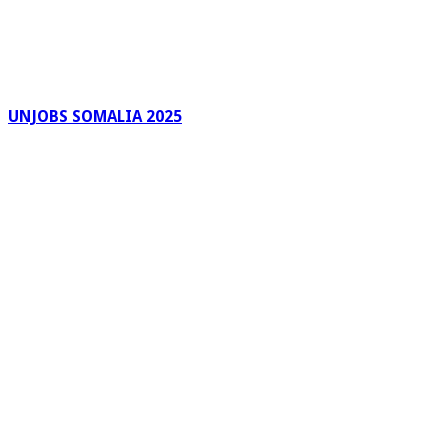
UNJOBS SOMALIA 2025