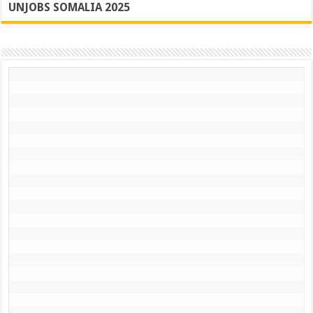
UNJOBS SOMALIA 2025