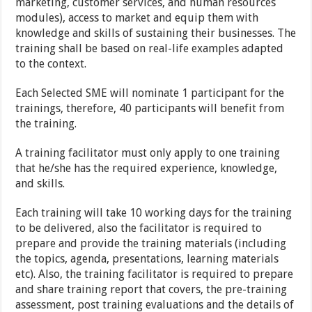
marketing, customer services, and human resources
modules), access to market and equip them with
knowledge and skills of sustaining their businesses. The
training shall be based on real-life examples adapted
to the context.
Each Selected SME will nominate 1 participant for the
trainings, therefore, 40 participants will benefit from
the training.
A training facilitator must only apply to one training
that he/she has the required experience, knowledge,
and skills.
Each training will take 10 working days for the training
to be delivered, also the facilitator is required to
prepare and provide the training materials (including
the topics, agenda, presentations, learning materials
etc). Also, the training facilitator is required to prepare
and share training report that covers, the pre-training
assessment, post training evaluations and the details of