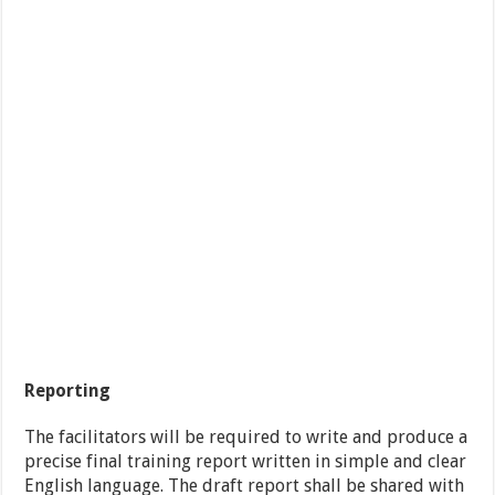
Reporting
The facilitators will be required to write and produce a
precise final training report written in simple and clear
English language. The draft report shall be shared with