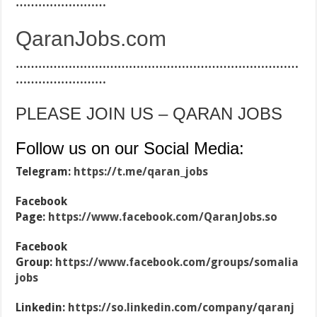
……………………
QaranJobs.com
…………………………………………………………………
……………………
PLEASE JOIN US – QARAN JOBS
Follow us on our Social Media:
Telegram:
https://t.me/qaran_jobs
Facebook
Page:
https://www.facebook.com/QaranJobs.so
Facebook
Group:
https://www.facebook.com/groups/somalia
jobs
Linkedin:
https://so.linkedin.com/company/qaranj