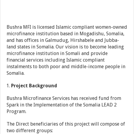
Bushra MFI is licensed Islamic compliant women-owned
microfinance institution based in Mogadishu, Somalia,
and has offices in Galmudug, Hirshabele and Jubba-
land states in Somalia. Our vision is to become leading
microfinance institution in Somali and provide
financial services including Islamic compliant
instalments to both poor and middle-income people in
Somalia.
Project Background
Bushra Microfinance Services has received fund from
Spark in the Implementation of the Somalia LEAD 2
Program.
The Direct beneficiaries of this project will compose of
two different groups: