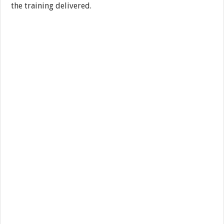
the training delivered.