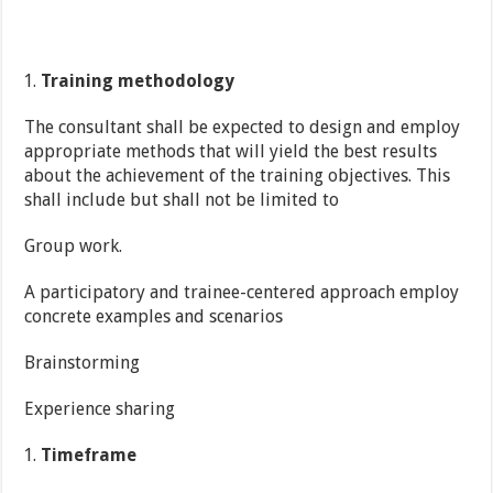
Training methodology
The consultant shall be expected to design and employ
appropriate methods that will yield the best results
about the achievement of the training objectives. This
shall include but shall not be limited to
Group work.
A participatory and trainee-centered approach employ
concrete examples and scenarios
Brainstorming
Experience sharing
Timeframe