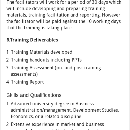
The facilitators will work for a period of 30 days which
will include developing and preparing training
materials, training facilitation and reporting. However,
the facilitator will be paid against the 10 working days
that the training is taking place.
6.Training Deliverables
Training Materials developed
Training handouts including PPTs
Training Assessment (pre and post training
assessments)
Training Report
Skills and Qualifications
Advanced university degree in Business
administration/management, Development Studies,
Economics, or a related discipline
Extensive experience in market and business