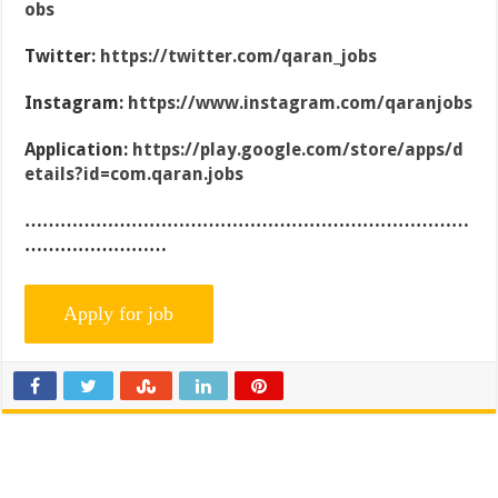
obs
Twitter:
https://twitter.com/qaran_jobs
Instagram:
https://www.instagram.com/qaranjobs
Application:
https://play.google.com/store/apps/d
etails?id=com.qaran.jobs
…………………………………………………………………
……………………