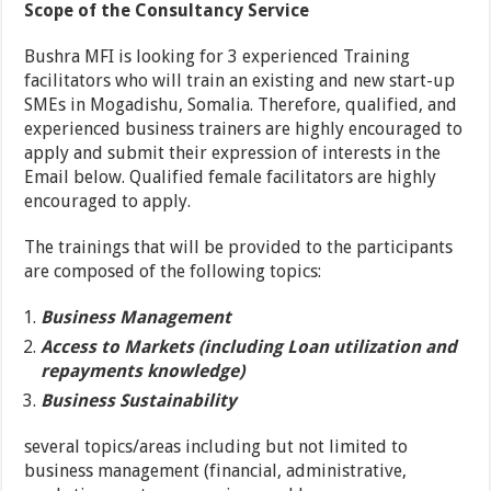
Scope of the Consultancy Service
Bushra MFI is looking for 3 experienced Training
facilitators who will train an existing and new start-up
SMEs in Mogadishu, Somalia. Therefore, qualified, and
experienced business trainers are highly encouraged to
apply and submit their expression of interests in the
Email below. Qualified female facilitators are highly
encouraged to apply.
The trainings that will be provided to the participants
are composed of the following topics:
Business Management
Access to Markets (including Loan utilization and
repayments knowledge)
Business Sustainability
several topics/areas including but not limited to
business management (financial, administrative,