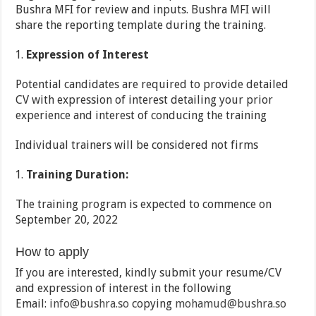
Bushra MFI for review and inputs. Bushra MFI will
share the reporting template during the training.
Expression of Interest
Potential candidates are required to provide detailed
CV with expression of interest detailing your prior
experience and interest of conducing the training
Individual trainers will be considered not firms
Training Duration:
The training program is expected to commence on
September 20, 2022
How to apply
If you are interested, kindly submit your resume/CV
and expression of interest in the following
Email:
info@bushra.so
copying
mohamud@bushra.so