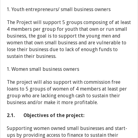
Youth entrepreneurs/ small business owners
The Project will support 5 groups composing of at least
4 members per group for youth that own or run small
business, the goal is to support the young men and
women that own small business and are vulnerable to
lose their business due to lack of enough funds to
sustain their business.
Women small business owners
The project will also support with commission free
loans to 5 groups of women of 4 members at least per
group who are lacking enough cash to sustain their
business and/or make it more profitable.
2.1.
Objectives of the project:
Supporting women owned small businesses and start-
ups by providing access to finance to sustain their