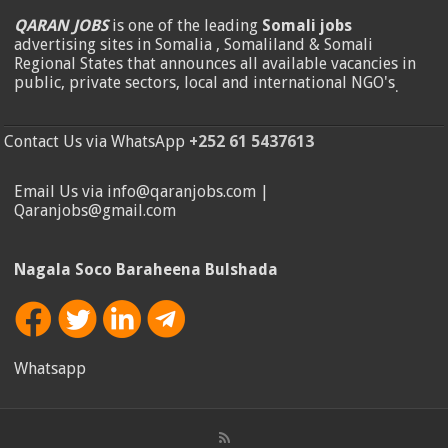
QARAN JOBS
is one of the leading
Somali jobs
advertising sites in Somalia , Somaliland & Somali
Regional States that announces all available vacancies in
public, private sectors, local and international NGO's
.
Contact Us via WhatsApp
+252 61 5437613
Email Us via info@qaranjobs.com |
Qaranjobs@gmail.com
Nagala Soco Baraheena Bulshada
Whatsapp