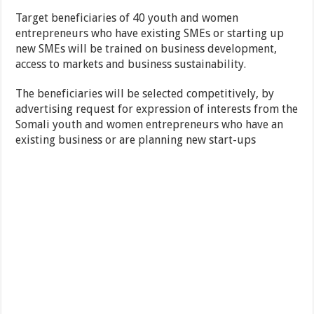
Target beneficiaries of 40 youth and women
entrepreneurs who have existing SMEs or starting up
new SMEs will be trained on business development,
access to markets and business sustainability.
The beneficiaries will be selected competitively, by
advertising request for expression of interests from the
Somali youth and women entrepreneurs who have an
existing business or are planning new start-ups