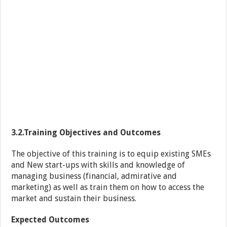
3.2.Training Objectives and Outcomes
The objective of this training is to equip existing SMEs
and New start-ups with skills and knowledge of
managing business (financial, admirative and
marketing) as well as train them on how to access the
market and sustain their business.
Expected Outcomes