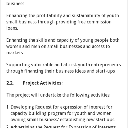
business
Enhancing the profitability and sustainability of youth
small business through providing free commission
loans.
Enhancing the skills and capacity of young people both
women and men on small businesses and access to
markets
Supporting vulnerable and at-risk youth entrepreneurs
through financing their business ideas and start-ups
2.2.
Project Activities:
The project will undertake the following activities:
Developing Request for expression of interest for
capacity building program for youth and women
owning small business/ establishing new start ups.
Advertising the Request for Expression of interests.