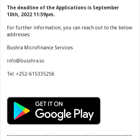
The deadline of the Applications is September
10
th
, 2022 11:59pm.
For further information, you can reach out to the below
addresses:
Bushra Microfinance Services
info@busshra.so
Tel: +252-615335256
…………………………………………………………………