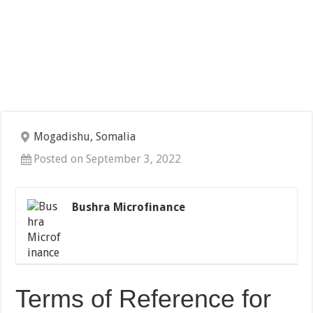
Mogadishu, Somalia
Posted on September 3, 2022
Bushra Microfinance
Terms of Reference for