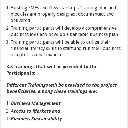
Existing SMEs and New start-ups Training plan and
modules are properly designed, documented, and
delivered.
Training participants will develop a comprehensive
business idea and develop a bankable business plan
Training participants will be able to utilize their
financial literacy skills to start and run their business
in a professional manner.
3.3.Trainings that will be provided to the
Participants:
Different Trainings will be provided to the project
beneficiaries, among these trainings are:
Business Management
Access to Markets and
Business Sustainability