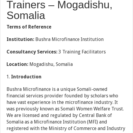
Trainers – Mogadishu,
Somalia
Terms of Reference
Institution:
Bushra Microfinance Institution
Consultancy Services:
3 Training Facilitators
Location:
Mogadishu, Somalia
Introduction
Bushra Microfinance is a unique Somali-owned
financial services provider founded by scholars who
have vast experience in the microfinance industry. It
was previously known as Somali Women Welfare Trust.
We are licensed and regulated by Central Bank of
Somalia as a Microfinance Institution (MFI) and
registered with the Ministry of Commerce and Industry