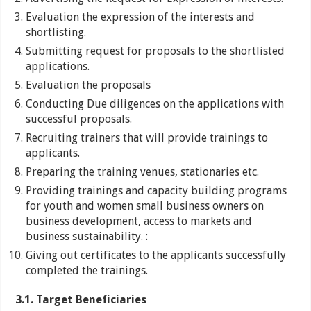
Evaluation the expression of the interests and
shortlisting.
Submitting request for proposals to the shortlisted
applications.
Evaluation the proposals
Conducting Due diligences on the applications with
successful proposals.
Recruiting trainers that will provide trainings to
applicants.
Preparing the training venues, stationaries etc.
Providing trainings and capacity building programs
for youth and women small business owners on
business development, access to markets and
business sustainability. :
Giving out certificates to the applicants successfully
completed the trainings.
3.1. Target Beneficiaries