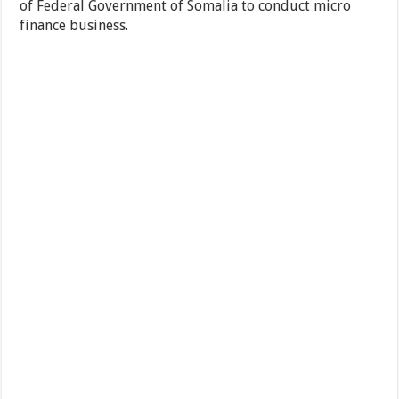
of Federal Government of Somalia to conduct micro
finance business.