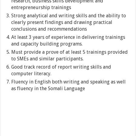
research, business skills development and
entrepreneurship trainings
Strong analytical and writing skills and the ability to
clearly present findings and drawing practical
conclusions and recommendations
At least 3 years of experience in delivering trainings
and capacity building programs.
Must provide a prove of at least 5 trainings provided
to SMEs and similar participants.
Good track record of report writing skills and
computer literacy.
Fluency in English both writing and speaking as well
as fluency in the Somali Language