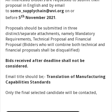
proposal in English and by email
to
somo_supplychain@wvi.org
on or
th
before
5
November 2021
.
Proposals should be submitted in three
distinct/separate attachments, namely Mandatory
Requirements, Technical Proposal and Financial
Proposal (Bidders who will combine both technical and
financial proposals shall be disqualified)
Bids received after deadline shall not be
considered.
Email title should be;-
Translation of Manufacturing
Capabilities Standards
Only the final selected candidate will be contacted,