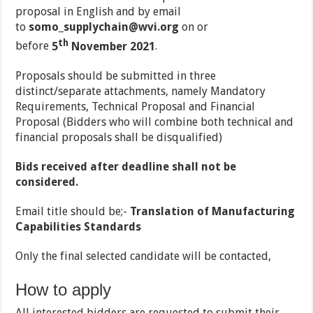
proposal in English and by email
to
somo_supplychain@wvi.org
on or
th
before
5
November 2021
.
Proposals should be submitted in three
distinct/separate attachments, namely Mandatory
Requirements, Technical Proposal and Financial
Proposal (Bidders who will combine both technical and
financial proposals shall be disqualified)
Bids received after deadline shall not be
considered.
Email title should be;-
Translation of Manufacturing
Capabilities Standards
Only the final selected candidate will be contacted,
How to apply
All interested bidders are requested to submit their