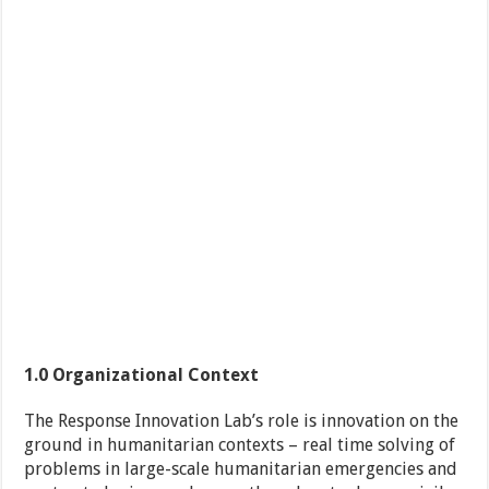
1.0
Organizational Context
The Response Innovation Lab’s role is innovation on the
ground in humanitarian contexts – real time solving of
problems in large-scale humanitarian emergencies and