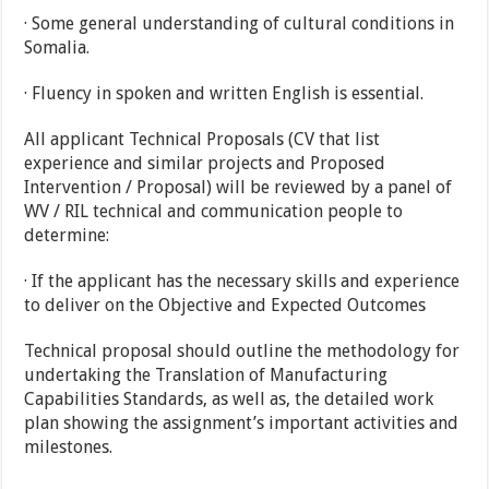
· Some general understanding of cultural conditions in
Somalia.
· Fluency in spoken and written English is essential.
All applicant Technical Proposals (CV that list
experience and similar projects and Proposed
Intervention / Proposal) will be reviewed by a panel of
WV / RIL technical and communication people to
determine:
· If the applicant has the necessary skills and experience
to deliver on the Objective and Expected Outcomes
Technical proposal should outline the methodology for
undertaking the Translation of Manufacturing
Capabilities Standards, as well as, the detailed work
plan showing the assignment’s important activities and
milestones.