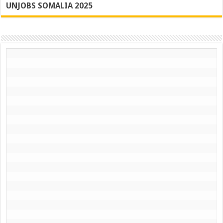
UNJOBS SOMALIA 2025