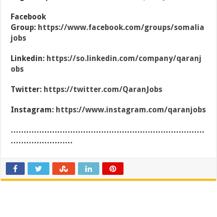
Facebook
Group:
https://www.facebook.com/groups/somalia
jobs
Linkedin:
https://so.linkedin.com/company/qaranj
obs
Twitter:
https://twitter.com/QaranJobs
Instagram:
https://www.instagram.com/qaranjobs
…………………………………………………………………
……………………