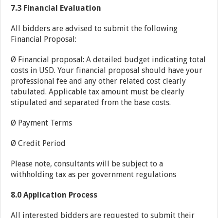
7.3
Financial Evaluation
All bidders are advised to submit the following
Financial Proposal:
Ø Financial proposal: A detailed budget indicating total
costs in USD. Your financial proposal should have your
professional fee and any other related cost clearly
tabulated. Applicable tax amount must be clearly
stipulated and separated from the base costs.
Ø Payment Terms
Ø Credit Period
Please note, consultants will be subject to a
withholding tax as per government regulations
8.0
Application Process
All interested bidders are requested to submit their