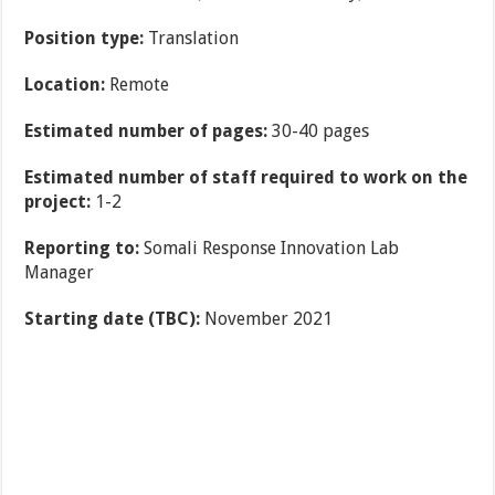
Position type:
Translation
Location:
Remote
Estimated number of pages:
30-40 pages
Estimated number of staff required to work on the
project:
1-2
Reporting to:
Somali Response Innovation Lab
Manager
Starting date (TBC):
November 2021