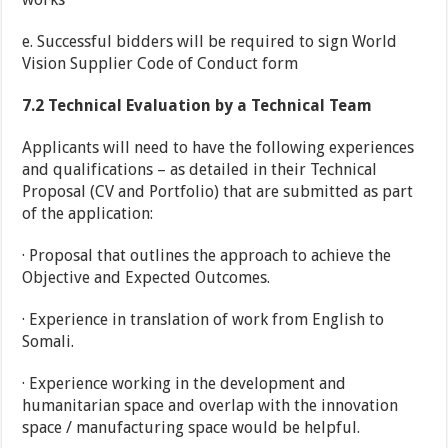
e. Successful bidders will be required to sign World
Vision Supplier Code of Conduct form
7.2
Technical Evaluation by a Technical Team
Applicants will need to have the following experiences
and qualifications – as detailed in their Technical
Proposal (CV and Portfolio) that are submitted as part
of the application:
· Proposal that outlines the approach to achieve the
Objective and Expected Outcomes.
· Experience in translation of work from English to
Somali.
· Experience working in the development and
humanitarian space and overlap with the innovation
space / manufacturing space would be helpful.