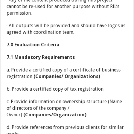
cannot be re-used for another purpose without RIL’s
permission.
· All outputs will be provided and should have logos as
agreed with coordination team.
7.0
Evaluation Criteria
7.1
Mandatory Requirements
a. Provide a certified copy of a certificate of business
registration
(Companies/ Organizations)
b. Provide a certified copy of tax registration
c. Provide information on ownership structure (Name
of directors of the company /
Owner)
(Companies/Organization)
d. Provide references from previous clients for similar
works