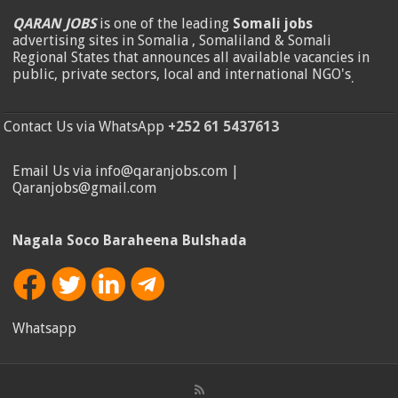
QARAN JOBS
is one of the leading
Somali jobs
advertising sites in Somalia , Somaliland & Somali
Regional States that announces all available vacancies in
public, private sectors, local and international NGO's
.
Contact Us via WhatsApp
+252 61 5437613
Email Us via info@qaranjobs.com |
Qaranjobs@gmail.com
Nagala Soco Baraheena Bulshada
Whatsapp