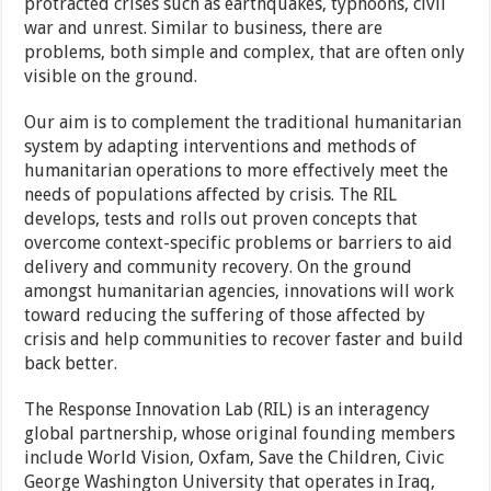
protracted crises such as earthquakes, typhoons, civil
war and unrest. Similar to business, there are
problems, both simple and complex, that are often only
visible on the ground.
Our aim is to complement the traditional humanitarian
system by adapting interventions and methods of
humanitarian operations to more effectively meet the
needs of populations affected by crisis. The RIL
develops, tests and rolls out proven concepts that
overcome context-specific problems or barriers to aid
delivery and community recovery. On the ground
amongst humanitarian agencies, innovations will work
toward reducing the suffering of those affected by
crisis and help communities to recover faster and build
back better.
The Response Innovation Lab (RIL) is an interagency
global partnership, whose original founding members
include World Vision, Oxfam, Save the Children, Civic
George Washington University that operates in Iraq,