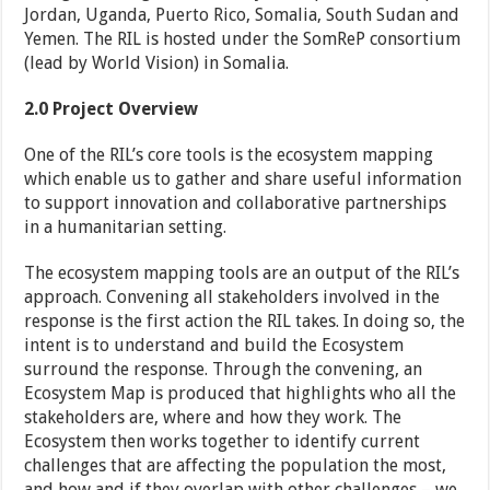
Jordan, Uganda, Puerto Rico, Somalia, South Sudan and
Yemen. The RIL is hosted under the SomReP consortium
(lead by World Vision) in Somalia.
2.0
Project Overview
One of the RIL’s core tools is the ecosystem mapping
which enable us to gather and share useful information
to support innovation and collaborative partnerships
in a humanitarian setting.
The ecosystem mapping tools are an output of the RIL’s
approach. Convening all stakeholders involved in the
response is the first action the RIL takes. In doing so, the
intent is to understand and build the Ecosystem
surround the response. Through the convening, an
Ecosystem Map is produced that highlights who all the
stakeholders are, where and how they work. The
Ecosystem then works together to identify current
challenges that are affecting the population the most,
and how and if they overlap with other challenges – we