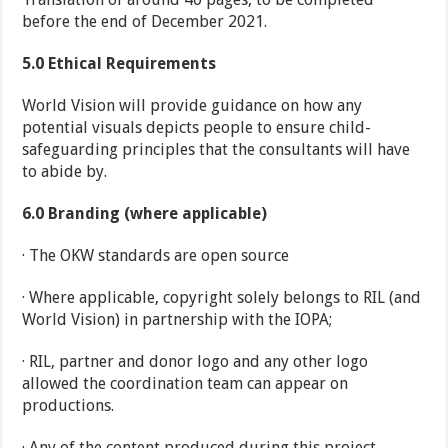
before the end of December 2021.
5.0
Ethical Requirements
World Vision will provide guidance on how any
potential visuals depicts people to ensure child-
safeguarding principles that the consultants will have
to abide by.
6.0
Branding (where applicable)
· The OKW standards are open source
· Where applicable, copyright solely belongs to RIL (and
World Vision) in partnership with the IOPA;
· RIL, partner and donor logo and any other logo
allowed the coordination team can appear on
productions.
· Any of the content produced during this project