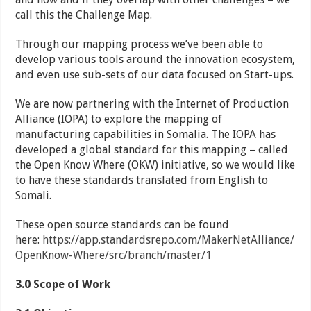
call this the Challenge Map.
Through our mapping process we’ve been able to
develop various tools around the innovation ecosystem,
and even use sub-sets of our data focused on Start-ups.
We are now partnering with the Internet of Production
Alliance (IOPA) to explore the mapping of
manufacturing capabilities in Somalia. The IOPA has
developed a global standard for this mapping – called
the Open Know Where (OKW) initiative, so we would like
to have these standards translated from English to
Somali.
These open source standards can be found
here:
https://app.standardsrepo.com/MakerNetAlliance/
OpenKnow-Where/src/branch/master/1
3.0
Scope of Work