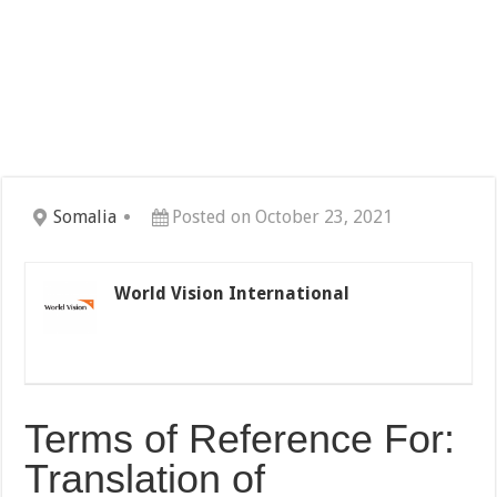
Somalia
Posted on October 23, 2021
World Vision International
Terms of Reference For:
Translation of