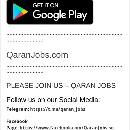
…………………………………………………………………
……………………
QaranJobs.com
…………………………………………………………………
……………………
PLEASE JOIN US – QARAN JOBS
Follow us on our Social Media:
Telegram:
https://t.me/qaran_jobs
Facebook
Page:
https://www.facebook.com/QaranJobs.so