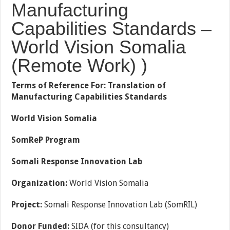
Manufacturing
Capabilities Standards –
World Vision Somalia
(Remote Work) )
Terms of Reference For:
Translation of
Manufacturing Capabilities Standards
World Vision Somalia
SomReP Program
Somali Response Innovation Lab
Organization:
World Vision Somalia
Project:
Somali Response Innovation Lab (SomRIL)
Donor Funded:
SIDA (for this consultancy)