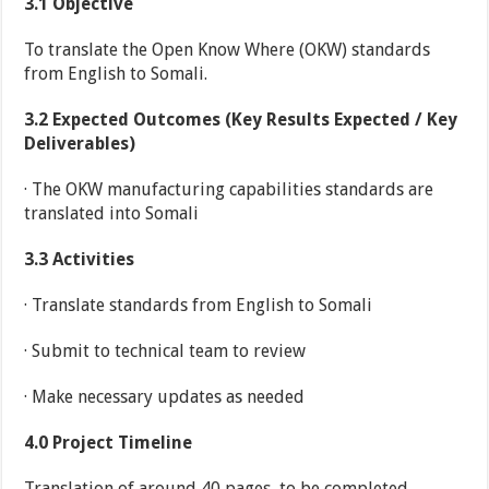
3.1
Objective
To translate the Open Know Where (OKW) standards
from English to Somali.
3.2
Expected Outcomes (Key Results Expected / Key
Deliverables)
· The OKW manufacturing capabilities standards are
translated into Somali
3.3
Activities
· Translate standards from English to Somali
· Submit to technical team to review
· Make necessary updates as needed
4.0
Project Timeline
Translation of around 40 pages, to be completed