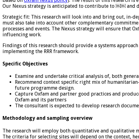
based on
Oxfam nexus policy
). The result of this research i
Our Nexus strategy is anticipated to contribute to ￼￼ and 
Strategic fit: This research will look into and bring out, i
must also take into account other complementary commitment
processes and events. The Nexus strategy will ensure that Ox
influencing work.
Findings of this research should provide a systems approac
implementing the RRR framework.
Specific Objectives
Examine and undertake critical analysis of, both gener
Recommend context specific right mix of humanitarian-
future programme design.
Capture Oxfam and partner good practices and produce 
Oxfam and its partners
The consultant is expected to develop research docum
Methodology and sampling overview
The research will employ both quantitative and qualitative m
The criteria for selecting sites will depend on the context, h