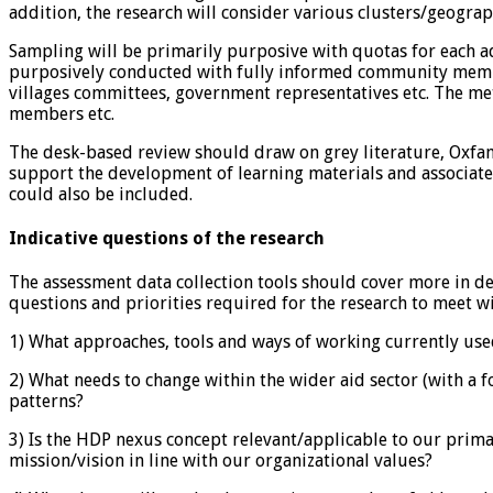
addition, the research will consider various clusters/geogra
Sampling will be primarily purposive with quotas for each adm
purposively conducted with fully informed community membe
villages committees, government representatives etc. The m
members etc.
The desk-based review should draw on grey literature, Oxfam
support the development of learning materials and associate
could also be included.
Indicative questions of the research
The assessment data collection tools should cover more in 
questions and priorities required for the research to meet wil
1) What approaches, tools and ways of working currently us
2) What needs to change within the wider aid sector (with a
patterns?
3) Is the HDP nexus concept relevant/applicable to our prima
mission/vision in line with our organizational values?