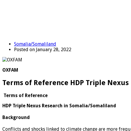
Somalia/Somaliland
Posted on January 28, 2022
OXFAM
Terms of Reference HDP Triple Nexus
Terms of Reference
HDP Triple Nexus Research in Somalia/Somaliland
Background
Conflicts and shocks linked to climate change are more frequ