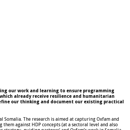
ding our work and learning to ensure programming
 which already receive resilience and humanitarian
refine our thinking and document our existing practical
al Somalia. The research is aimed at capturing Oxfam and
g them against HDP concepts (at a sectoral level and also