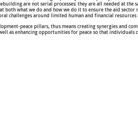
uilding are not serial processes: they are all needed at the s
 at both what we do and how we do it to ensure the aid sector 
ctoral challenges around limited human and financial resources
lopment-peace pillars, thus means creating synergies and c
ell as enhancing opportunities for peace so that individuals 