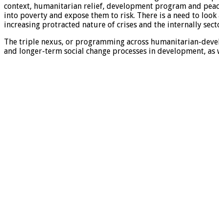
context, humanitarian relief, development program and peaceb
into poverty and expose them to risk. There is a need to look
increasing protracted nature of crises and the internally se
The triple nexus, or programming across humanitarian-deve
and longer-term social change processes in development, as w