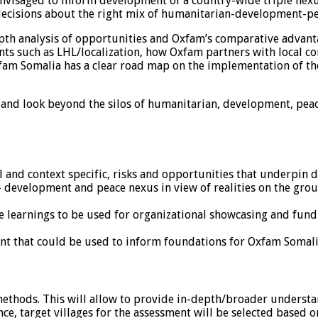
s envisaged to inform development of a country-wide triple nex
decisions about the right mix of humanitarian-development-p
n-depth analysis of opportunities and Oxfam’s comparative adva
s such as LHL/localization, how Oxfam partners with local c
fam Somalia has a clear road map on the implementation of the 
h and look beyond the silos of humanitarian, development, pe
al and context specific, risks and opportunities that underpi
 development and peace nexus in view of realities on the gro
learnings to be used for organizational showcasing and fundr
ent that could be used to inform foundations for Oxfam Somal
ethods. This will allow to provide in-depth/broader understan
ence, target villages for the assessment will be selected based