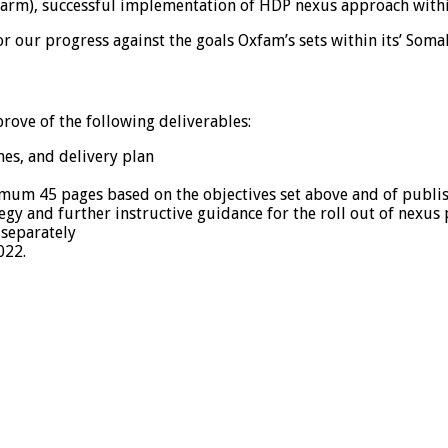
o harm), successful implementation of HDP nexus approach with
 our progress against the goals Oxfam’s sets within its’ Soma
ove of the following deliverables:
ines, and delivery plan
um 45 pages based on the objectives set above and of publish
y and further instructive guidance for the roll out of nexus
 separately
022.