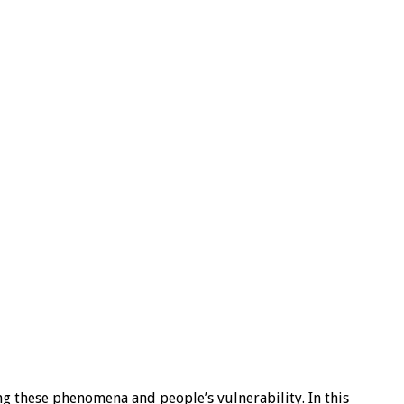
ng these phenomena and people’s vulnerability. In this