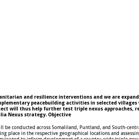
nitarian and resilience interventions and we are expan
plementary peacebuilding activities in selected villages
ect will thus help further test triple nexus approaches, 
lia Nexus strategy. Objective
ll be conducted across Somaliland, Puntland, and South-centr
ing place in the respective geographical locations and assessin