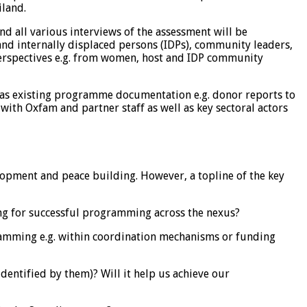
iland.
nd all various interviews of the assessment will be
 internally displaced persons (IDPs), community leaders,
perspectives e.g. from women, host and IDP community
 as existing programme documentation e.g. donor reports to
ith Oxfam and partner staff as well as key sectoral actors
opment and peace building. However, a topline of the key
ng for successful programming across the nexus?
gramming e.g. within coordination mechanisms or funding
dentified by them)? Will it help us achieve our