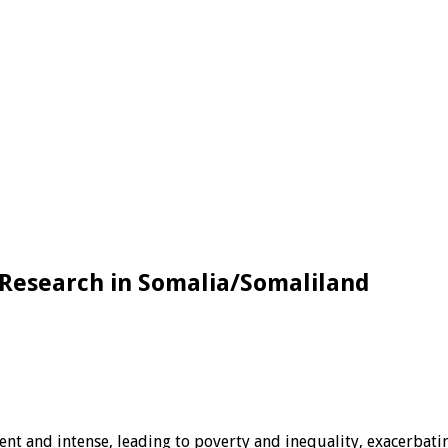
 Research in Somalia/Somaliland
ent and intense, leading to poverty and inequality, exacerbati