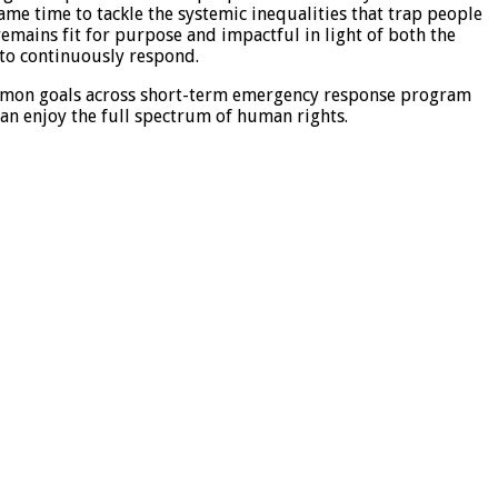
ame time to tackle the systemic inequalities that trap people
remains fit for purpose and impactful in light of both the
 to continuously respond.
ommon goals across short-term emergency response program
can enjoy the full spectrum of human rights.