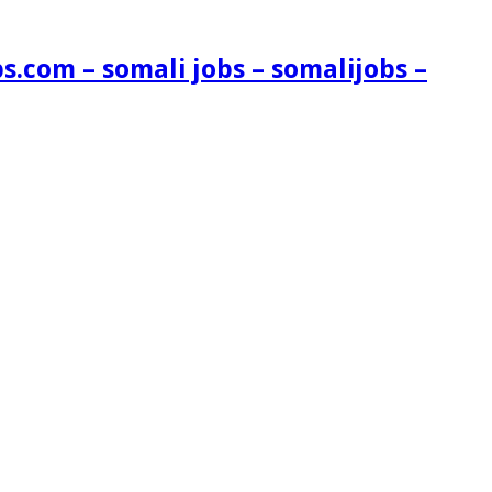
s.com – somali jobs – somalijobs –