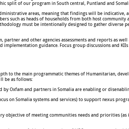
phic split of our program in South central, Puntland and Somal
inistrative areas, meaning that findings will be indicative, a
rs such as heads of households from both host community and
ethodology must be intentionally designed to gather diverse 
, partner and other agencies assessments and reports as well
d implementation guidance. Focus group discussions and KIIs w
depth to the main programmatic themes of Humanitarian, devel
l be as follows:
ed by Oxfam and partners in Somalia are enabling or disenabli
 focus on Somalia systems and services) to support nexus pro
ry objective of meeting communities needs and priorities (as i