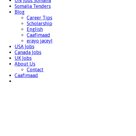
UN Jobs Somalia
Somalia Tenders
Blog
Career Tips
Scholarship
English
Caafimaad
erayo jaceyl
USA Jobs
Canada Jobs
UK Jobs
About Us
Contact
Caafimaad