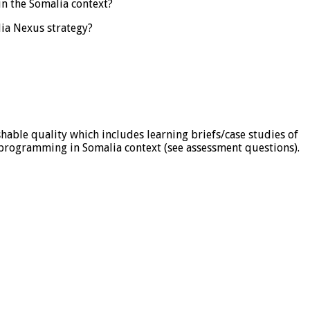
in the Somalia context?
lia Nexus strategy?
able quality which includes learning briefs/case studies of
 programming in Somalia context (see assessment questions).