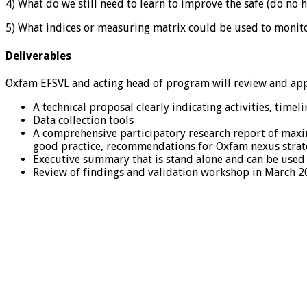
4) What do we still need to learn to improve the safe (do n
5) What indices or measuring matrix could be used to monitor
Deliverables
Oxfam EFSVL and acting head of program will review and appr
A technical proposal clearly indicating activities, timel
Data collection tools
A comprehensive participatory research report of maxim
good practice, recommendations for Oxfam nexus strateg
Executive summary that is stand alone and can be used
Review of findings and validation workshop in March 2