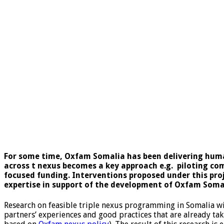
For some time, Oxfam Somalia has been delivering huma
across t nexus becomes a key approach e.g. piloting com
focused funding. Interventions proposed under this proj
expertise in support of the development of Oxfam Soma
Research on feasible triple nexus programming in Somalia wi
partners’ experiences and good practices that are already tak