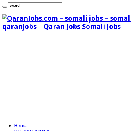
qaranjobs – Qaran Jobs Somali Jobs
Home