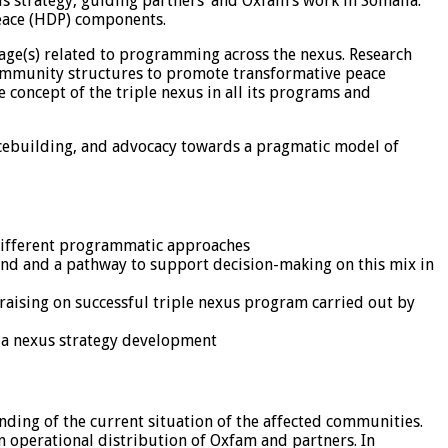
us strategy, guiding partners’ and Oxfam’s work in Somalia.
eace (HDP) components.
ntage(s) related to programming across the nexus. Research
ommunity structures to promote transformative peace
concept of the triple nexus in all its programs and
acebuilding, and advocacy towards a pragmatic model of
n different programmatic approaches
und and a pathway to support decision-making on this mix in
aising on successful triple nexus program carried out by
ia nexus strategy development
ding of the current situation of the affected communities.
 on operational distribution of Oxfam and partners. In