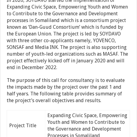
In 2020, SOYDAVO started the implementation of
Expanding Civic Space, Empowering Youth and Women
to Contribute to the Governance and Development
processes in Somaliland which is a consortium project
known as ‘Dan-Guud Consortium’ which is funded by
the European Union. The project is led by SOYDAVO
with three other co-applicants namely, YOVENCO,
SONSAF and Media INK. The project is also supporting
number of youth-led organizations such as MASAF. The
project effectively kicked off in January 2020 and will
end in December 2022.
The purpose of this call for consultancy is to evaluate
the impacts made by the project over the past 1 and
half years. The following table provides summary of
the project’s overall objectives and results.
Expanding Civic Space, Empowering
Youth and Women to Contribute to
Project Title
the Governance and Development
Processes in Somaliland