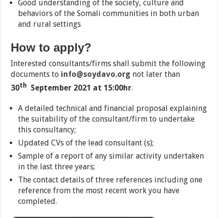
Good understanding of the society, culture and
behaviors of the Somali communities in both urban
and rural settings
How to apply?
Interested consultants/firms shall submit the following
documents to
info@soydavo.org
not later than
th
30
September 2021 at 15:00hr
.
A detailed technical and financial proposal explaining
the suitability of the consultant/firm to undertake
this consultancy;
Updated CVs of the lead consultant (s);
Sample of a report of any similar activity undertaken
in the last three years;
The contact details of three references including one
reference from the most recent work you have
completed.