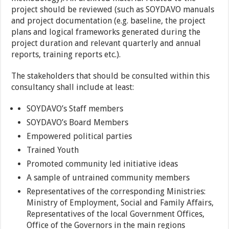
project should be reviewed (such as SOYDAVO manuals
and project documentation (e.g. baseline, the project
plans and logical frameworks generated during the
project duration and relevant quarterly and annual
reports, training reports etc.).
The stakeholders that should be consulted within this
consultancy shall include at least:
SOYDAVO’s Staff members
SOYDAVO’s Board Members
Empowered political parties
Trained Youth
Promoted community led initiative ideas
A sample of untrained community members
Representatives of the corresponding Ministries:
Ministry of Employment, Social and Family Affairs,
Representatives of the local Government Offices,
Office of the Governors in the main regions