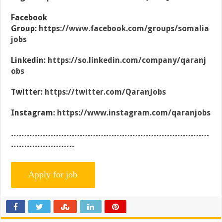
Facebook
Group:
https://www.facebook.com/groups/somalia
jobs
Linkedin:
https://so.linkedin.com/company/qaranj
obs
Twitter:
https://twitter.com/QaranJobs
Instagram:
https://www.instagram.com/qaranjobs
…………………………………………………………………
……………………