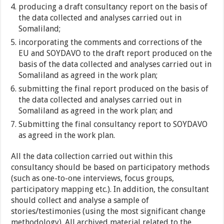
producing a draft consultancy report on the basis of
the data collected and analyses carried out in
Somaliland;
incorporating the comments and corrections of the
EU and SOYDAVO to the draft report produced on the
basis of the data collected and analyses carried out in
Somaliland as agreed in the work plan;
submitting the final report produced on the basis of
the data collected and analyses carried out in
Somaliland as agreed in the work plan; and
Submitting the final consultancy report to SOYDAVO
as agreed in the work plan.
All the data collection carried out within this
consultancy should be based on participatory methods
(such as one-to-one interviews, focus groups,
participatory mapping etc.). In addition, the consultant
should collect and analyse a sample of
stories/testimonies (using the most significant change
methodology). All archived material related to the