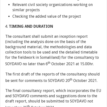
Relevant civil society organizations working on
similar projects
Checking the added value of the project
TIMING AND DURATION
The consultant shall submit an inception report
(including the analysis done on the basis of the
background material, the methodologies and data
collection tools to be used and the detailed timetable
for the fieldwork in Somaliland) for the consultancy to
th
SOYDAVO no later than 6
October 2021 at 15.00hr.
The first draft of the reports of the consultancy should
th
be sent for comments to SOYDAVO 20
October 2021.
The final consultancy report, which incorporates the EU
and SOYDAVO comments and suggestions done to the
draft report, should be submitted to SOYDAVO not
th