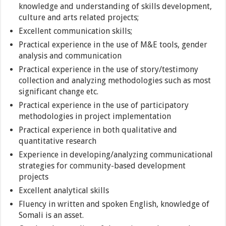
knowledge and understanding of skills development,
culture and arts related projects;
Excellent communication skills;
Practical experience in the use of M&E tools, gender
analysis and communication
Practical experience in the use of story/testimony
collection and analyzing methodologies such as most
significant change etc.
Practical experience in the use of participatory
methodologies in project implementation
Practical experience in both qualitative and
quantitative research
Experience in developing/analyzing communicational
strategies for community-based development
projects
Excellent analytical skills
Fluency in written and spoken English, knowledge of
Somali is an asset.