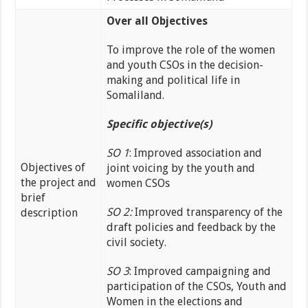
Over all Objectives
To improve the role of the women
and youth CSOs in the decision-
making and political life in
Somaliland.
Specific objective(s)
SO 1
: Improved association and
Objectives of
joint voicing by the youth and
the project and
women CSOs
brief
SO 2:
Improved transparency of the
description
draft policies and feedback by the
civil society.
SO 3
: Improved campaigning and
participation of the CSOs, Youth and
Women in the elections and