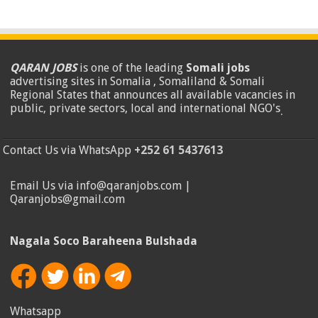
QARAN JOBS
is one of the leading
Somali jobs
advertising sites in Somalia , Somaliland & Somali
Regional States that announces all available vacancies in
public, private sectors, local and international NGO's
.
Contact Us via WhatsApp
+252 61 5437613
Email Us via info@qaranjobs.com |
Qaranjobs@gmail.com
Nagala Soco Baraheena Bulshada
Whatsapp