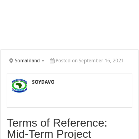
Somaliland
Posted on September 16, 2021
SOYDAVO
Terms of Reference:
Mid-Term Project