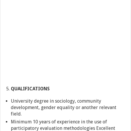
QUALIFICATIONS
University degree in sociology, community
development, gender equality or another relevant
field.
Minimum 10 years of experience in the use of
participatory evaluation methodologies Excellent