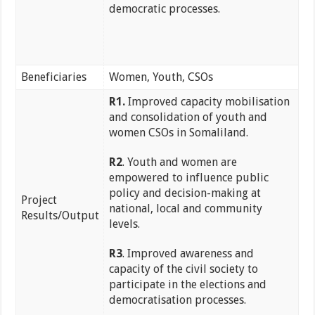
democratic processes.
Beneficiaries
Women, Youth, CSOs
R1.
Improved capacity mobilisation
and consolidation of youth and
women CSOs in Somaliland.
R2
. Youth and women are
empowered to influence public
policy and decision-making at
Project
national, local and community
Results/Output
levels.
R3
. Improved awareness and
capacity of the civil society to
participate in the elections and
democratisation processes.