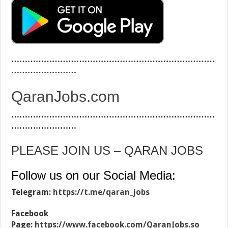
…………………………………………………………………
……………………
QaranJobs.com
…………………………………………………………………
……………………
PLEASE JOIN US – QARAN JOBS
Follow us on our Social Media:
Telegram:
https://t.me/qaran_jobs
Facebook
Page:
https://www.facebook.com/QaranJobs.so