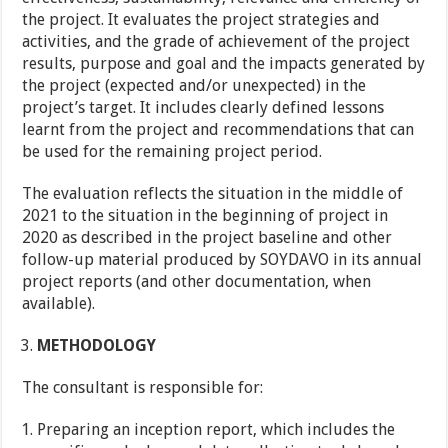
the project. It evaluates the project strategies and
activities, and the grade of achievement of the project
results, purpose and goal and the impacts generated by
the project (expected and/or unexpected) in the
project’s target. It includes clearly defined lessons
learnt from the project and recommendations that can
be used for the remaining project period.
The evaluation reflects the situation in the middle of
2021 to the situation in the beginning of project in
2020 as described in the project baseline and other
follow-up material produced by SOYDAVO in its annual
project reports (and other documentation, when
available).
METHODOLOGY
The consultant is responsible for:
Preparing an inception report, which includes the