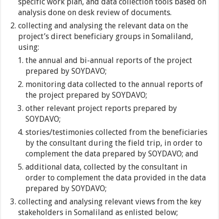
specific work plan, and data collection tools based on
analysis done on desk review of documents.
collecting and analysing the relevant data on the
project’s direct beneficiary groups in Somaliland,
using:
the annual and bi-annual reports of the project
prepared by SOYDAVO;
monitoring data collected to the annual reports of
the project prepared by SOYDAVO;
other relevant project reports prepared by
SOYDAVO;
stories/testimonies collected from the beneficiaries
by the consultant during the field trip, in order to
complement the data prepared by SOYDAVO; and
additional data, collected by the consultant in
order to complement the data provided in the data
prepared by SOYDAVO;
collecting and analysing relevant views from the key
stakeholders in Somaliland as enlisted below;