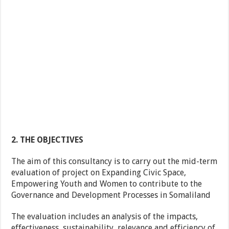
2. THE OBJECTIVES
The aim of this consultancy is to carry out the mid-term
evaluation of project on Expanding Civic Space,
Empowering Youth and Women to contribute to the
Governance and Development Processes in Somaliland
The evaluation includes an analysis of the impacts,
effectiveness, sustainability, relevance and efficiency of