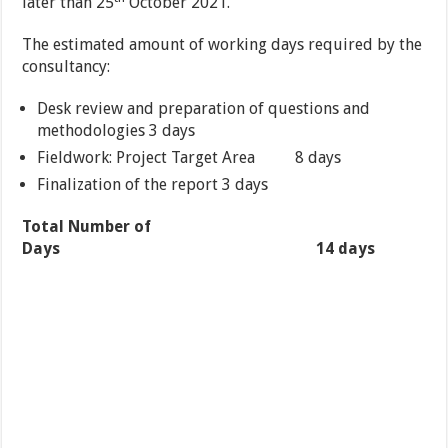
later than 25
October 2021.
The estimated amount of working days required by the
consultancy:
Desk review and preparation of questions and
methodologies 3 days
Fieldwork: Project Target Area 8 days
Finalization of the report 3 days
Total Number of
Days 14 days