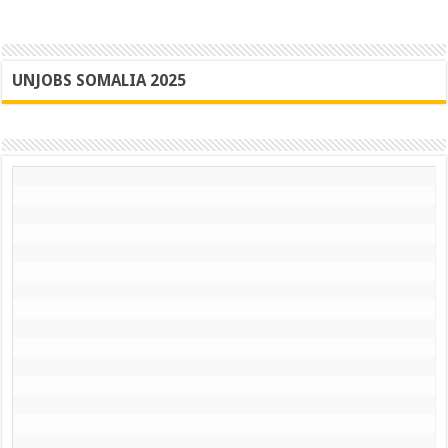
UNJOBS SOMALIA 2025