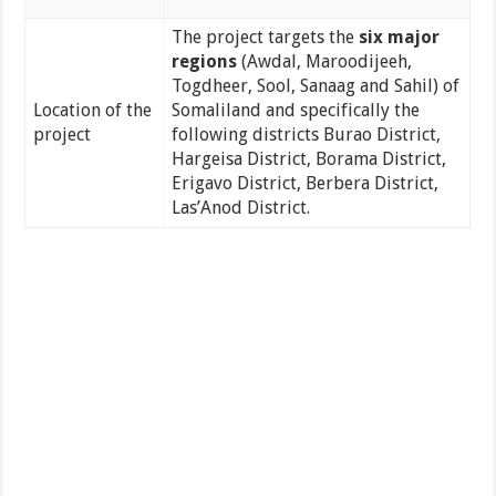
The project targets the
six major
regions
(Awdal, Maroodijeeh,
Togdheer, Sool, Sanaag and Sahil) of
Location of the
Somaliland and specifically the
project
following districts Burao District,
Hargeisa District, Borama District,
Erigavo District, Berbera District,
Las’Anod District.