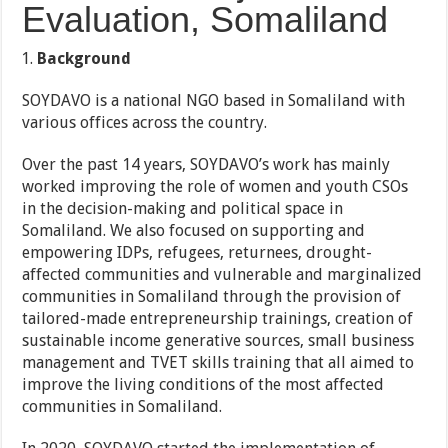
Evaluation, Somaliland
Background
SOYDAVO is a national NGO based in Somaliland with
various offices across the country.
Over the past 14 years, SOYDAVO’s work has mainly
worked improving the role of women and youth CSOs
in the decision-making and political space in
Somaliland. We also focused on supporting and
empowering IDPs, refugees, returnees, drought-
affected communities and vulnerable and marginalized
communities in Somaliland through the provision of
tailored-made entrepreneurship trainings, creation of
sustainable income generative sources, small business
management and TVET skills training that all aimed to
improve the living conditions of the most affected
communities in Somaliland.