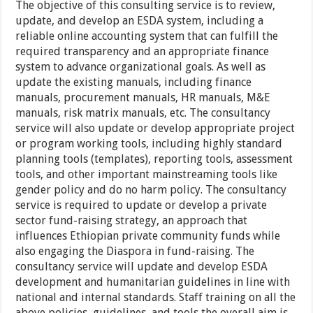
The objective of this consulting service is to review,
update, and develop an ESDA system, including a
reliable online accounting system that can fulfill the
required transparency and an appropriate finance
system to advance organizational goals. As well as
update the existing manuals, including finance
manuals, procurement manuals, HR manuals, M&E
manuals, risk matrix manuals, etc. The consultancy
service will also update or develop appropriate project
or program working tools, including highly standard
planning tools (templates), reporting tools, assessment
tools, and other important mainstreaming tools like
gender policy and do no harm policy. The consultancy
service is required to update or develop a private
sector fund-raising strategy, an approach that
influences Ethiopian private community funds while
also engaging the Diaspora in fund-raising. The
consultancy service will update and develop ESDA
development and humanitarian guidelines in line with
national and internal standards. Staff training on all the
above policies, guidelines, and tools the overall aim is