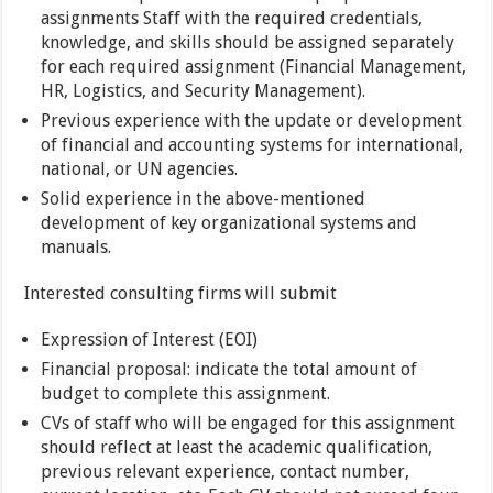
assignments Staff with the required credentials,
knowledge, and skills should be assigned separately
for each required assignment (Financial Management,
HR, Logistics, and Security Management).
Previous experience with the update or development
of financial and accounting systems for international,
national, or UN agencies.
Solid experience in the above-mentioned
development of key organizational systems and
manuals.
Interested consulting firms will submit
Expression of Interest (EOI)
Financial proposal: indicate the total amount of
budget to complete this assignment.
CVs of staff who will be engaged for this assignment
should reflect at least the academic qualification,
previous relevant experience, contact number,