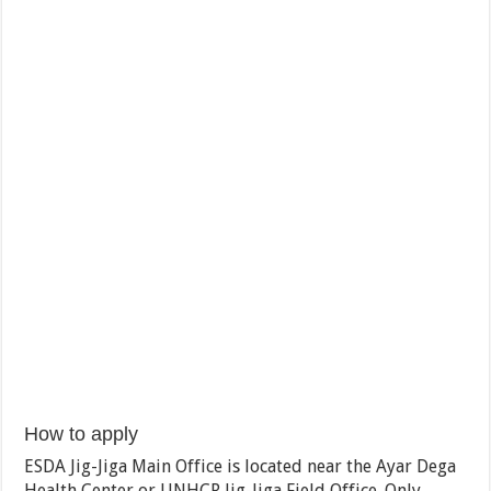
How to apply
ESDA Jig-Jiga Main Office is located near the Ayar Dega
Health Center or UNHCR Jig-Jiga Field Office. Only