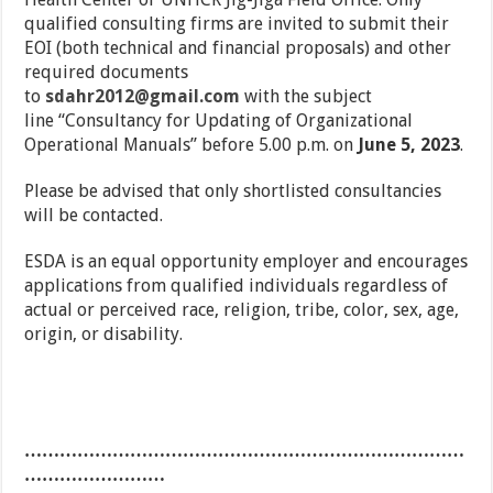
qualified consulting firms are invited to submit their
EOI (both technical and financial proposals) and other
required documents
to
sdahr2012@gmail.com
with the subject
line “Consultancy for Updating of Organizational
Operational Manuals” before 5.00 p.m. on
June 5, 2023
.
Please be advised that only shortlisted consultancies
will be contacted.
ESDA is an equal opportunity employer and encourages
applications from qualified individuals regardless of
actual or perceived race, religion, tribe, color, sex, age,
origin, or disability.
…………………………………………………………………
……………………