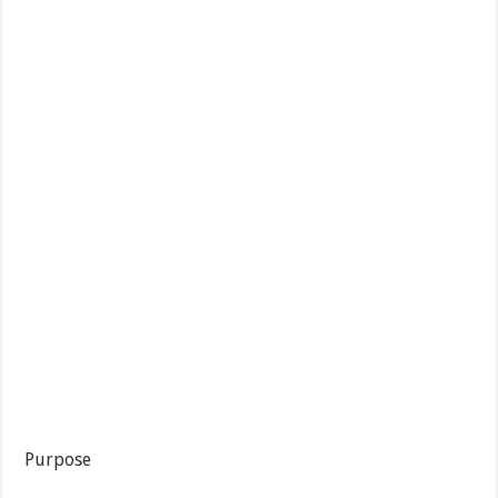
Purpose