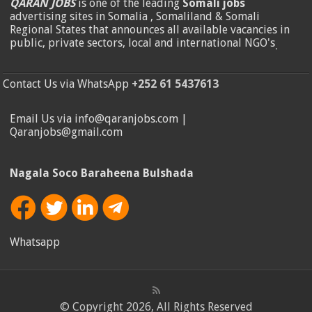
QARAN JOBS
is one of the leading
Somali jobs
advertising sites in Somalia , Somaliland & Somali
Regional States that announces all available vacancies in
public, private sectors, local and international NGO's
.
Contact Us via WhatsApp
+252 61 5437613
Email Us via info@qaranjobs.com |
Qaranjobs@gmail.com
Nagala Soco Baraheena Bulshada
Whatsapp
© Copyright 2026, All Rights Reserved