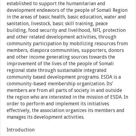
established to support the humanitarian and
development endeavors of the people of Somali Region
in the areas of basic health, basic education, water and
sanitation, livestock, basic skill training, peace
building, food security and livelihood, NFI, protection
and other related development activities, through
community participation by mobilizing resources from
members, diaspora communities, supporters, donors
and other income generating sources towards the
improvement of the lives of the people of Somali
regional state through sustainable integrated
community based development programs. ESDA is a
community-based membership organization. Its’
members are from all parts of society in and outside
the region who are interested in the mission of ESDA. In
order to perform and implement its initiatives
effectively, the association organizes its members and
manages its development activities.
Introduction