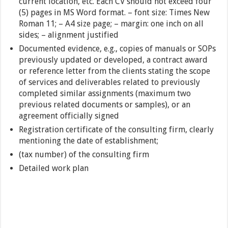
current location, etc. Each CV should not exceed four
(5) pages in MS Word format. – font size: Times New
Roman 11; – A4 size page; – margin: one inch on all
sides; – alignment justified
Documented evidence, e.g., copies of manuals or SOPs
previously updated or developed, a contract award
or reference letter from the clients stating the scope
of services and deliverables related to previously
completed similar assignments (maximum two
previous related documents or samples), or an
agreement officially signed
Registration certificate of the consulting firm, clearly
mentioning the date of establishment;
(tax number) of the consulting firm
Detailed work plan