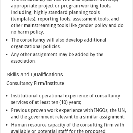
appropriate project or program working tools,
including, highly standard planning tools
(templates), reporting tools, assessment tools, and
other mainstreaming tools like gender policy and do
no harm policy.
The consultancy will also develop additional
organizational policies.
Any other assignment may be added by the
association.
Skills and Qualifications
Consultancy Firm/Institute
Institutional operational experience of consultancy
services of at least ten (10) years;
Previous proven work experience with INGOs, the UN,
and the government relevant to a similar assignment;
Human resource capacity of the consulting firm with
available or potential staff for the proposed