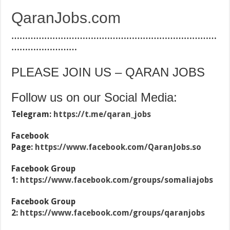
QaranJobs.com
…………………………………………………………………
……………………
PLEASE JOIN US – QARAN JOBS
Follow us on our Social Media:
Telegram:
https://t.me/qaran_jobs
Facebook
Page:
https://www.facebook.com/QaranJobs.so
Facebook Group
1:
https://www.facebook.com/groups/somaliajobs
Facebook Group
2:
https://www.facebook.com/groups/qaranjobs