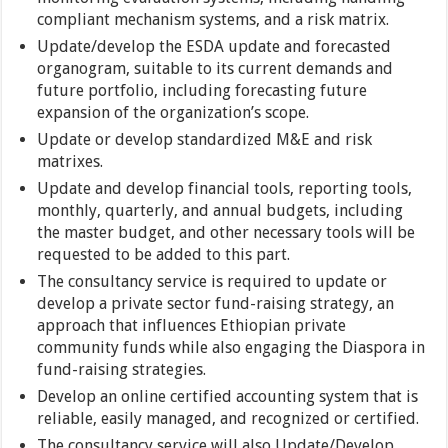
compliant mechanism systems, and a risk matrix.
Update/develop the ESDA update and forecasted
organogram, suitable to its current demands and
future portfolio, including forecasting future
expansion of the organization’s scope.
Update or develop standardized M&E and risk
matrixes.
Update and develop financial tools, reporting tools,
monthly, quarterly, and annual budgets, including
the master budget, and other necessary tools will be
requested to be added to this part.
The consultancy service is required to update or
develop a private sector fund-raising strategy, an
approach that influences Ethiopian private
community funds while also engaging the Diaspora in
fund-raising strategies.
Develop an online certified accounting system that is
reliable, easily managed, and recognized or certified.
The consultancy service will also Update/Develop,