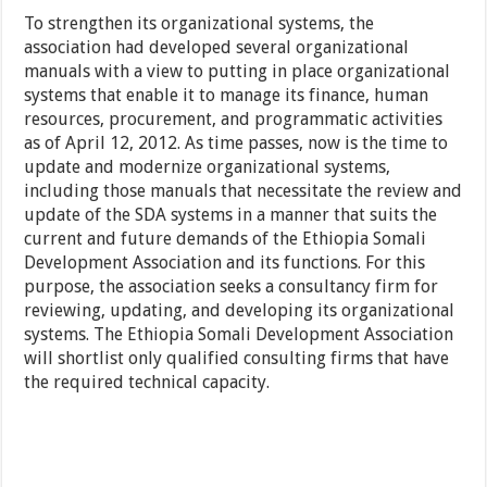
To strengthen its organizational systems, the
association had developed several organizational
manuals with a view to putting in place organizational
systems that enable it to manage its finance, human
resources, procurement, and programmatic activities
as of April 12, 2012. As time passes, now is the time to
update and modernize organizational systems,
including those manuals that necessitate the review and
update of the SDA systems in a manner that suits the
current and future demands of the Ethiopia Somali
Development Association and its functions. For this
purpose, the association seeks a consultancy firm for
reviewing, updating, and developing its organizational
systems. The Ethiopia Somali Development Association
will shortlist only qualified consulting firms that have
the required technical capacity.