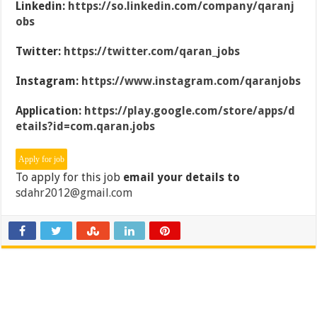
Linkedin:
https://so.linkedin.com/company/qaranj
obs
Twitter:
https://twitter.com/qaran_jobs
Instagram:
https://www.instagram.com/qaranjobs
Application:
https://play.google.com/store/apps/d
etails?id=com.qaran.jobs
To apply for this job
email your details to
sdahr2012@gmail.com