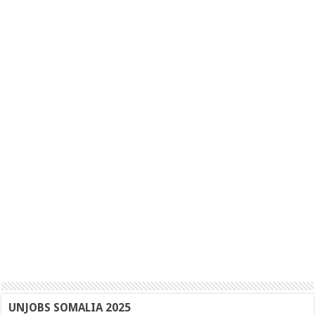
UNJOBS SOMALIA 2025