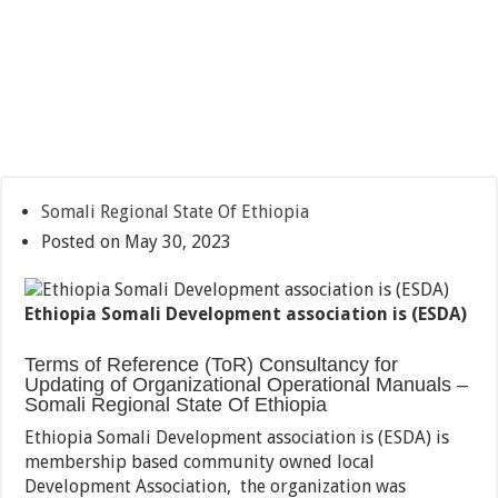
Somali Regional State Of Ethiopia
Posted on May 30, 2023
Ethiopia Somali Development association is (ESDA)
Terms of Reference (ToR) Consultancy for
Updating of Organizational Operational Manuals –
Somali Regional State Of Ethiopia
Ethiopia Somali Development association is (ESDA) is
membership based community owned local
Development Association, the organization was