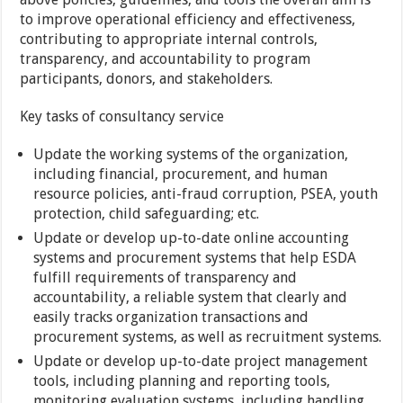
to improve operational efficiency and effectiveness,
contributing to appropriate internal controls,
transparency, and accountability to program
participants, donors, and stakeholders.
Key tasks of consultancy service
Update the working systems of the organization,
including financial, procurement, and human
resource policies, anti-fraud corruption, PSEA, youth
protection, child safeguarding; etc.
Update or develop up-to-date online accounting
systems and procurement systems that help ESDA
fulfill requirements of transparency and
accountability, a reliable system that clearly and
easily tracks organization transactions and
procurement systems, as well as recruitment systems.
Update or develop up-to-date project management
tools, including planning and reporting tools,
monitoring evaluation systems, including handling