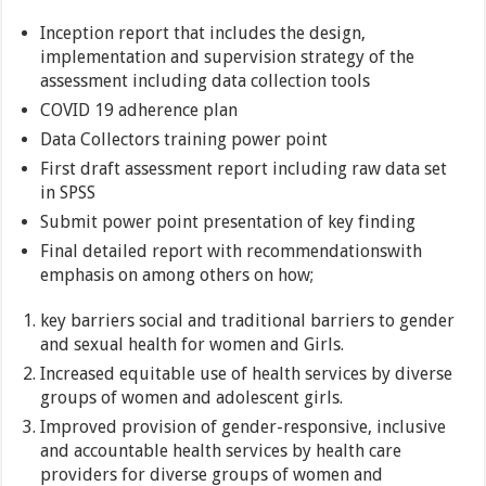
Inception report that includes the design,
implementation and supervision strategy of the
assessment including data collection tools
COVID 19 adherence plan
Data Collectors training power point
First draft assessment report including raw data set
in SPSS
Submit power point presentation of key finding
Final detailed report with recommendationswith
emphasis on among others on how;
key barriers social and traditional barriers to gender
and sexual health for women and Girls.
Increased equitable use of health services by diverse
groups of women and adolescent girls.
Improved provision of gender-responsive, inclusive
and accountable health services by health care
providers for diverse groups of women and