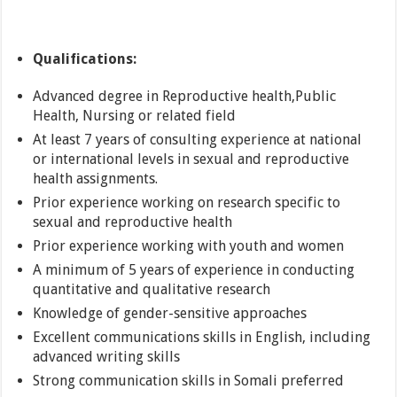
Qualifications:
Advanced degree in Reproductive health,Public
Health, Nursing or related field
At least 7 years of consulting experience at national
or international levels in sexual and reproductive
health assignments.
Prior experience working on research specific to
sexual and reproductive health
Prior experience working with youth and women
A minimum of 5 years of experience in conducting
quantitative and qualitative research
Knowledge of gender-sensitive approaches
Excellent communications skills in English, including
advanced writing skills
Strong communication skills in Somali preferred