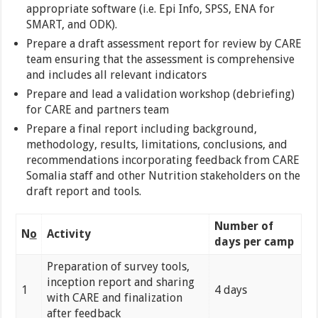
appropriate software (i.e. Epi Info, SPSS, ENA for
SMART, and ODK).
Prepare a draft assessment report for review by CARE
team ensuring that the assessment is comprehensive
and includes all relevant indicators
Prepare and lead a validation workshop (debriefing)
for CARE and partners team
Prepare a final report including background,
methodology, results, limitations, conclusions, and
recommendations incorporating feedback from CARE
Somalia staff and other Nutrition stakeholders on the
draft report and tools.
Number of
N
o
Activity
days per camp
Preparation of survey tools,
inception report and sharing
1
4 days
with CARE and finalization
after feedback