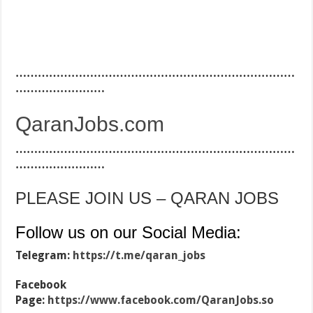
…………………………………………………………………
……………………
QaranJobs.com
…………………………………………………………………
……………………
PLEASE JOIN US – QARAN JOBS
Follow us on our Social Media:
Telegram:
https://t.me/qaran_jobs
Facebook
Page:
https://www.facebook.com/QaranJobs.so