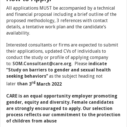
All applications MUST be accompanied by a technical
and financial proposal including a brief outline of the
proposed methodology, 3 references with contact
details, a tentative work plan and the candidate’s
availability.
Interested consultants or firms are expected to submit
their applications, updated CVs of individuals to
conduct the study or profile of applying company
to:
SOM.Consultant@care.org
. Please
indicate
“Study on barriers to gender and sexual health
seeking behaviors
’’
as the subject heading not
rd
later
than
3
March 2022
CARE is an equal opportunity employer promoting
gender, equity and diversity. Female candidates
are strongly encouraged to apply. Our selection
process reflects our commitment to the protection
of children from abuse