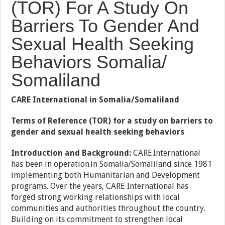
(TOR) For A Study On
Barriers To Gender And
Sexual Health Seeking
Behaviors Somalia/
Somaliland
CARE International in Somalia/Somaliland
Terms of Reference (TOR) for a study on barriers to
gender and sexual health seeking behaviors
Introduction and Background:
CARE International
has been in operation in Somalia/Somaliland since 1981
implementing both Humanitarian and Development
programs. Over the years, CARE International has
forged strong working relationships with local
communities and authorities throughout the country.
Building on its commitment to strengthen local