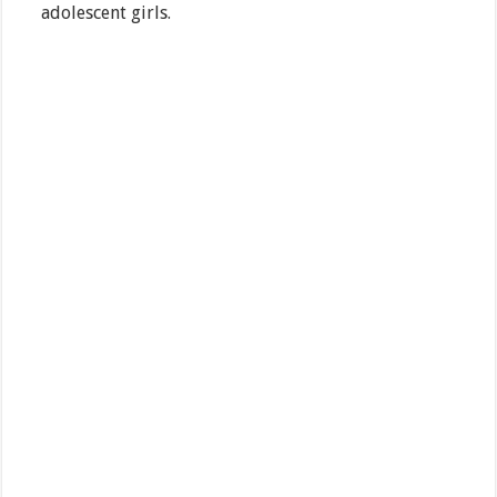
adolescent girls.