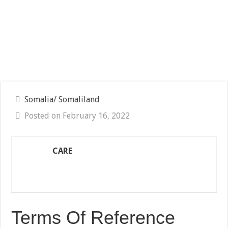
Somalia/ Somaliland
Posted on February 16, 2022
CARE
Terms Of Reference