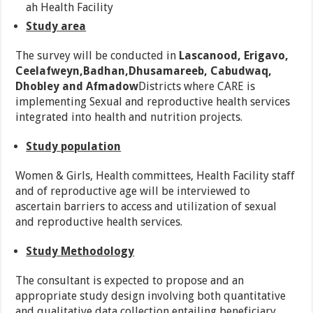
ah Health Facility
Study area
The survey will be conducted in
Lascanood, Erigavo,
Ceelafweyn,Badhan,Dhusamareeb, Cabudwaq,
Dhobley and Afmadow
Districts where CARE is
implementing Sexual and reproductive health services
integrated into health and nutrition projects.
Study population
Women & Girls, Health committees, Health Facility staff
and of reproductive age will be interviewed to
ascertain barriers to access and utilization of sexual
and reproductive health services.
Study Methodology
The consultant is expected to propose and an
appropriate study design involving both quantitative
and qualitative data collection entailing beneficiary