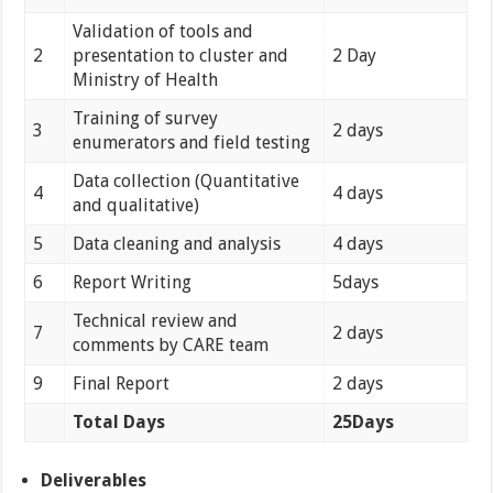
Validation of tools and
2
presentation to cluster and
2 Day
Ministry of Health
Training of survey
3
2 days
enumerators and field testing
Data collection (Quantitative
4
4 days
and qualitative)
5
Data cleaning and analysis
4 days
6
Report Writing
5days
Technical review and
7
2 days
comments by CARE team
9
Final Report
2 days
Total Days
25Days
Deliverables