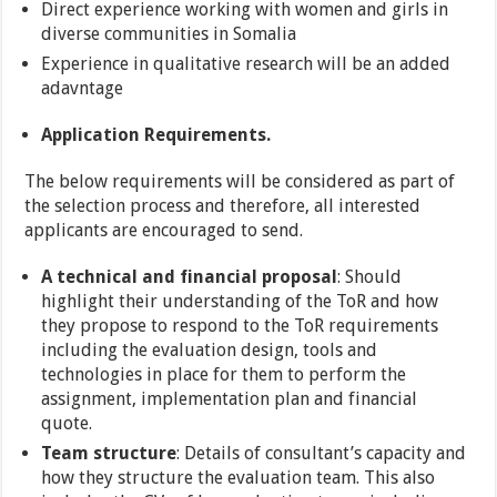
Direct experience working with women and girls in
diverse communities in Somalia
Experience in qualitative research will be an added
adavntage
Application Requirements.
The below requirements will be considered as part of
the selection process and therefore, all interested
applicants are encouraged to send.
A technical and financial proposal
: Should
highlight their understanding of the ToR and how
they propose to respond to the ToR requirements
including the evaluation design, tools and
technologies in place for them to perform the
assignment, implementation plan and financial
quote.
Team structure
: Details of consultant’s capacity and
how they structure the evaluation team. This also