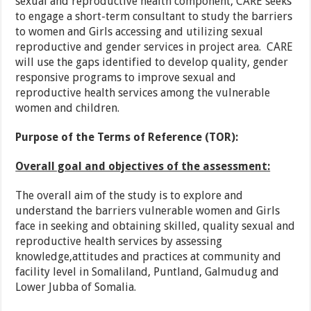
sexual and reproductive health component, CARE seeks
to engage a short-term consultant to study the barriers
to women and Girls accessing and utilizing sexual
reproductive and gender services in project area. CARE
will use the gaps identified to develop quality, gender
responsive programs to improve sexual and
reproductive health services among the vulnerable
women and children.
Purpose of the Terms of Reference (TOR):
Overall goal and objectives of the assessment:
The overall aim of the study is to explore and
understand the barriers vulnerable women and Girls
face in seeking and obtaining skilled, quality sexual and
reproductive health services by assessing
knowledge,attitudes and practices at community and
facility level in Somaliland, Puntland, Galmudug and
Lower Jubba of Somalia.