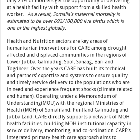
only 21% of mothers get the opportunity of delivering
at a health facility with support from a skilled health
worker.
As a result, Somalia’s maternal mortality is
estimated to be over 692/100,000 live births which is
one of the highest globally.
Health and Nutrition sectors are key areas of
humanitarian interventions for CARE among drought
affected and displaced communities in the regions of
Lower Jubba, Galmudug, Sool, Sanaag, Bari and
Togdheer. Over the years CARE has built its technical
and partners’ expertise and systems to ensure quality
and timely service delivery to the populations who are
in need and experience frequent shocks (climate related
and human). Operating under a Memorandum of
Understanding(MOU)with the regional Ministries of
Health (MOH) of Somaliland, Puntland,Galmudug and
Jubba Land, CARE directly supports a network of MOH
health facilities, building MOH institutional capacity in
service delivery, monitoring, and co-ordination. CARE’s
integrated primary health care approach aims to