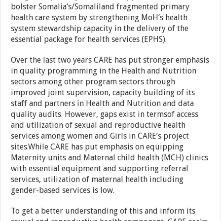
bolster Somalia’s/Somaliland fragmented primary
health care system by strengthening MoH’s health
system stewardship capacity in the delivery of the
essential package for health services (EPHS).
Over the last two years CARE has put stronger emphasis
in quality programming in the Health and Nutrition
sectors among other program sectors through
improved joint supervision, capacity building of its
staff and partners in Health and Nutrition and data
quality audits. However, gaps exist in termsof access
and utilization of sexual and reproductive health
services among women and Girls in CARE’s project
sites.While CARE has put emphasis on equipping
Maternity units and Maternal child health (MCH) clinics
with essential equipment and supporting referral
services, utilization of maternal health including
gender-based services is low.
To get a better understanding of this and inform its