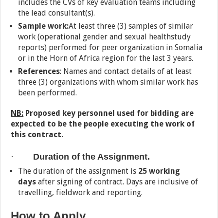
includes the CVs of key evaluation teams including
the lead consultant(s).
Sample work:
At least three (3) samples of similar
work (operational gender and sexual healthstudy
reports) performed for peer organization in Somalia
or in the Horn of Africa region for the last 3 years.
References
: Names and contact details of at least
three (3) organizations with whom similar work has
been performed.
NB:
Proposed key personnel used for bidding are
expected to be the people executing the work of
this contract.
·
Duration of the Assignment.
The duration of the assignment is
25 working
days
after signing of contract. Days are inclusive of
travelling, fieldwork and reporting.
How to Apply.