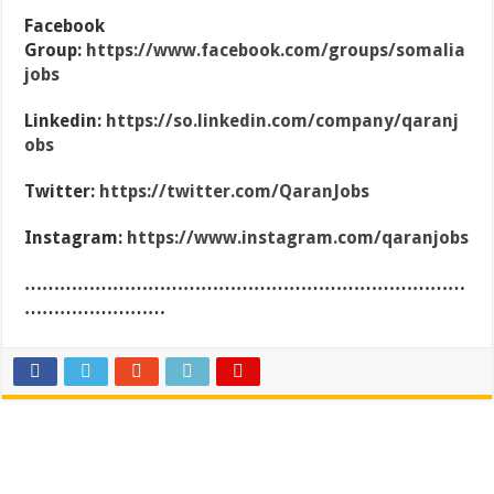
Facebook
Group:
https://www.facebook.com/groups/somalia
jobs
Linkedin:
https://so.linkedin.com/company/qaranj
obs
Twitter:
https://twitter.com/QaranJobs
Instagram:
https://www.instagram.com/qaranjobs
…………………………………………………………………
……………………