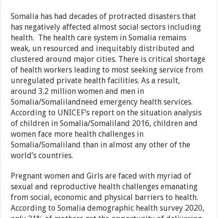
Somalia has had decades of protracted disasters that
has negatively affected almost social sectors including
health. The health care system in Somalia remains
weak, un resourced and inequitably distributed and
clustered around major cities. There is critical shortage
of health workers leading to most seeking service from
unregulated private health facilities. As a result,
around 3.2 million women and men in
Somalia/Somalilandneed emergency health services.
According to UNICEF’s report on the situation analysis
of children in Somalia/Somaliland 2016, children and
women face more health challenges in
Somalia/Somaliland than in almost any other of the
world’s countries.
Pregnant women and Girls are faced with myriad of
sexual and reproductive health challenges emanating
from social, economic and physical barriers to health.
According to Somalia demographic health survey 2020,