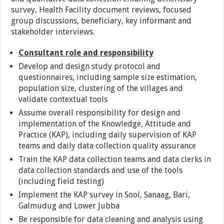
survey, Health Facility document reviews, focused
group discussions, beneficiary, key informant and
stakeholder interviews.
Consultant role and responsibility
Develop and design study protocol and
questionnaires, including sample size estimation,
population size, clustering of the villages and
validate contextual tools
Assume overall responsibility for design and
implementation of the Knowledge, Attitude and
Practice (KAP), including daily supervision of KAP
teams and daily data collection quality assurance
Train the KAP data collection teams and data clerks in
data collection standards and use of the tools
(including field testing)
Implement the KAP survey in Sool, Sanaag, Bari,
Galmudug and Lower Jubba
Be responsible for data cleaning and analysis using