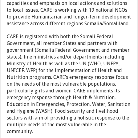
capacities and emphasis on local actions and solutions
to local issues, CARE is working with 19 national NGOs
to provide Humanitarian and longer-term development
assistance across different regions Somalia/Somaliland.
CARE is registered with both the Somali Federal
Government, all member States and partners with
government (Somalia Federal Government and member
states), line ministries and/or departments including
Ministry of Health as well as the UN (WHO, UNFPA,
UNICEF, WFP) for the implementation of Health and
Nutrition programs. CARE’s emergency response focus
on the needs of the most vulnerable populations,
particularly girls and women. CARE implements its
emergency response through Health & Nutrition,
Education in Emergencies, Protection, Water, Sanitation
and Hygiene (WASH), Food security and livelihood
sectors with aim of providing a holistic response to the
multiple needs of the most vulnerable in the
community.