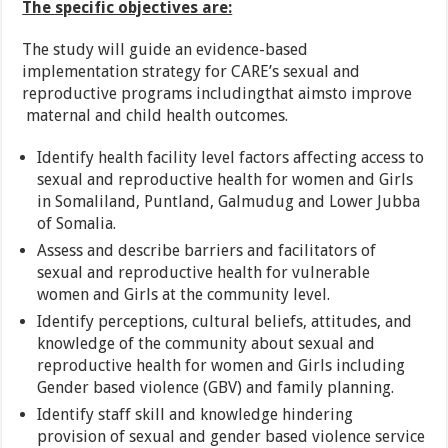
The specific objectives are:
The study will guide an evidence-based
implementation strategy for CARE’s sexual and
reproductive programs includingthat aimsto improve
maternal and child health outcomes.
Identify health facility level factors affecting access to
sexual and reproductive health for women and Girls
in Somaliland, Puntland, Galmudug and Lower Jubba
of Somalia.
Assess and describe barriers and facilitators of
sexual and reproductive health for vulnerable
women and Girls at the community level.
Identify perceptions, cultural beliefs, attitudes, and
knowledge of the community about sexual and
reproductive health for women and Girls including
Gender based violence (GBV) and family planning.
Identify staff skill and knowledge hindering
provision of sexual and gender based violence service