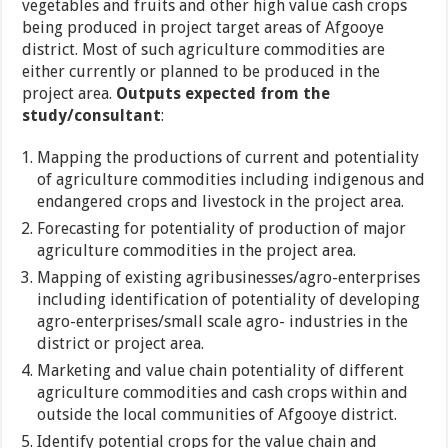
vegetables and fruits and other high value cash crops
being produced in project target areas of Afgooye
district. Most of such agriculture commodities are
either currently or planned to be produced in the
project area.
Outputs expected from the
study/consultant
:
Mapping the productions of current and potentiality
of agriculture commodities including indigenous and
endangered crops and livestock in the project area.
Forecasting for potentiality of production of major
agriculture commodities in the project area.
Mapping of existing agribusinesses/agro-enterprises
including identification of potentiality of developing
agro-enterprises/small scale agro- industries in the
district or project area.
Marketing and value chain potentiality of different
agriculture commodities and cash crops within and
outside the local communities of Afgooye district.
Identify potential crops for the value chain and