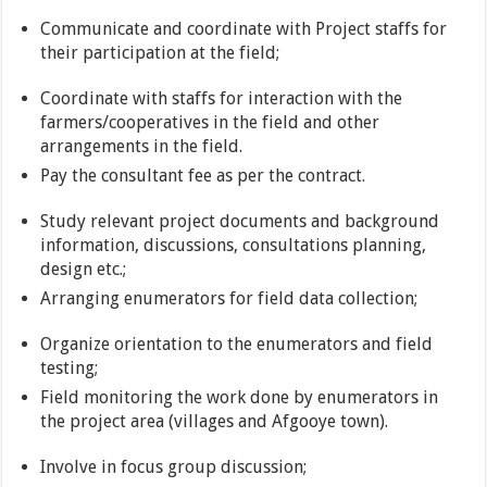
Communicate and coordinate with Project staffs for
their participation at the field;
Coordinate with staffs for interaction with the
farmers/cooperatives in the field and other
arrangements in the field.
Pay the consultant fee as per the contract.
Study relevant project documents and background
information, discussions, consultations planning,
design etc.;
Arranging enumerators for field data collection;
Organize orientation to the enumerators and field
testing;
Field monitoring the work done by enumerators in
the project area (villages and Afgooye town).
Involve in focus group discussion;