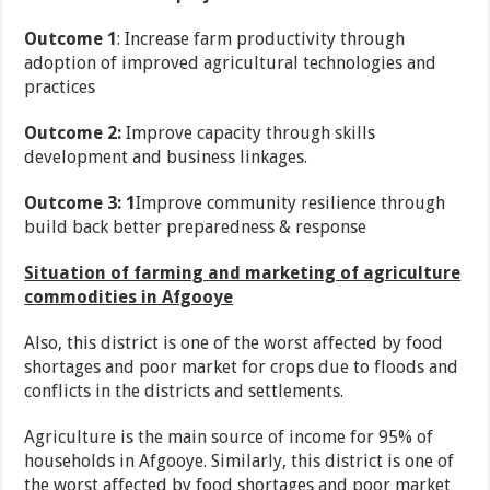
Outcome 1
: Increase farm productivity through
adoption of improved agricultural technologies and
practices
Outcome 2:
Improve capacity through skills
development and business linkages.
Outcome 3: 1
Improve community resilience through
build back better preparedness & response
Situation of farming and marketing of agriculture
commodities in Afgooye
Also, this district is one of the worst affected by food
shortages and poor market for crops due to floods and
conflicts in the districts and settlements.
Agriculture is the main source of income for 95% of
households in Afgooye. Similarly, this district is one of
the worst affected by food shortages and poor market