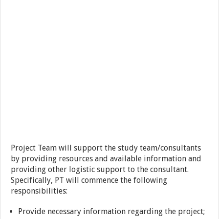
Project Team will support the study team/consultants
by providing resources and available information and
providing other logistic support to the consultant.
Specifically, PT will commence the following
responsibilities:
Provide necessary information regarding the project;