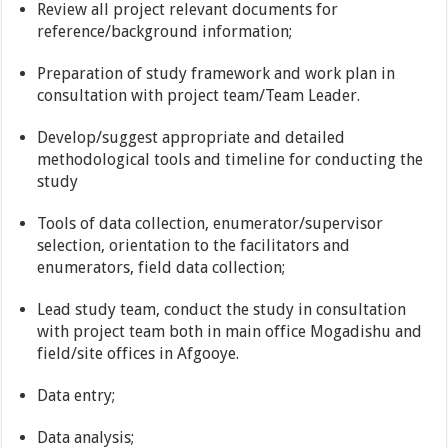
Review all project relevant documents for
reference/background information;
Preparation of study framework and work plan in
consultation with project team/Team Leader.
Develop/suggest appropriate and detailed
methodological tools and timeline for conducting the
study
Tools of data collection, enumerator/supervisor
selection, orientation to the facilitators and
enumerators, field data collection;
Lead study team, conduct the study in consultation
with project team both in main office Mogadishu and
field/site offices in Afgooye.
Data entry;
Data analysis;