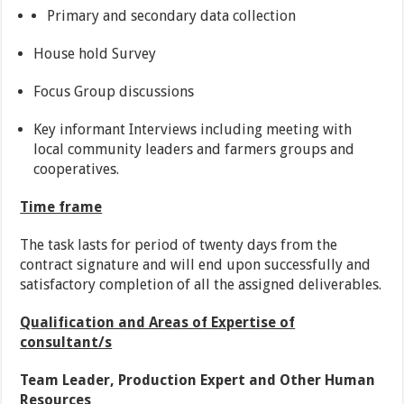
Primary and secondary data collection
House hold Survey
Focus Group discussions
Key informant Interviews including meeting with
local community leaders and farmers groups and
cooperatives.
Time frame
The task lasts for period of twenty days from the
contract signature and will end upon successfully and
satisfactory completion of all the assigned deliverables.
Qualification and Areas of Expertise of
consultant/s
Team Leader, Production Expert and Other Human
Resources