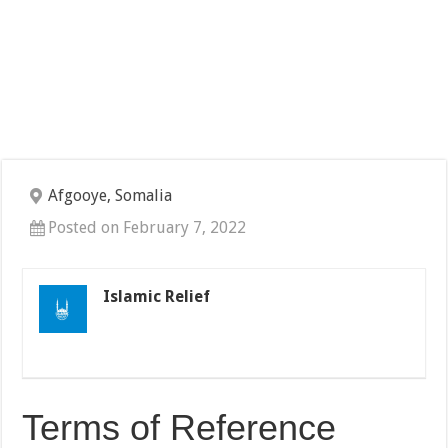
Afgooye, Somalia
Posted on February 7, 2022
Islamic Relief
Terms of Reference