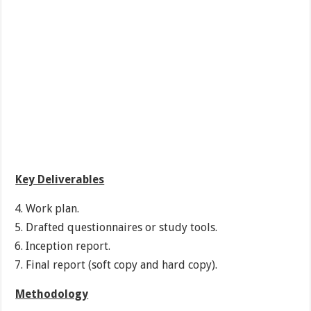
Key Deliverables
Work plan.
Drafted questionnaires or study tools.
Inception report.
Final report (soft copy and hard copy).
Methodology