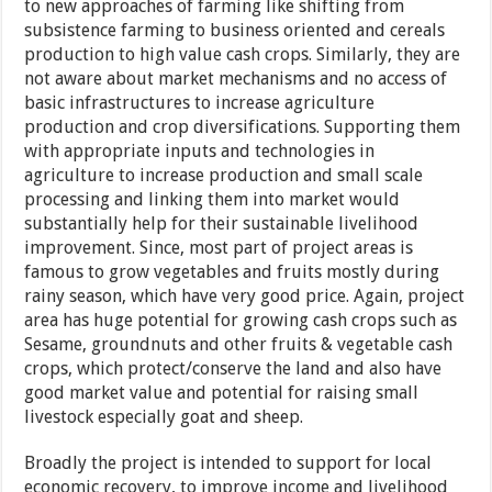
to new approaches of farming like shifting from
subsistence farming to business oriented and cereals
production to high value cash crops. Similarly, they are
not aware about market mechanisms and no access of
basic infrastructures to increase agriculture
production and crop diversifications. Supporting them
with appropriate inputs and technologies in
agriculture to increase production and small scale
processing and linking them into market would
substantially help for their sustainable livelihood
improvement. Since, most part of project areas is
famous to grow vegetables and fruits mostly during
rainy season, which have very good price. Again, project
area has huge potential for growing cash crops such as
Sesame, groundnuts and other fruits & vegetable cash
crops, which protect/conserve the land and also have
good market value and potential for raising small
livestock especially goat and sheep.
Broadly the project is intended to support for local
economic recovery, to improve income and livelihood