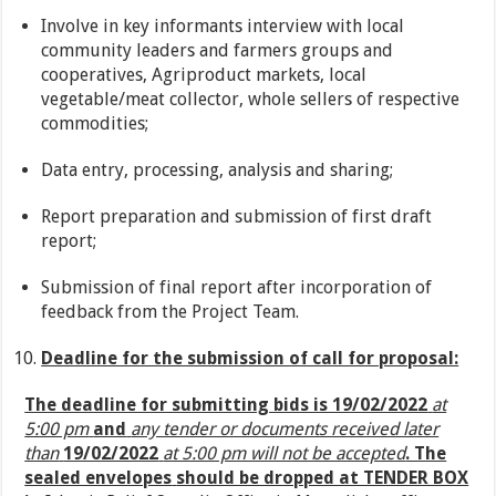
Involve in key informants interview with local
community leaders and farmers groups and
cooperatives, Agriproduct markets, local
vegetable/meat collector, whole sellers of respective
commodities;
Data entry, processing, analysis and sharing;
Report preparation and submission of first draft
report;
Submission of final report after incorporation of
feedback from the Project Team.
Deadline for the submission of call for proposal:
The deadline for submitting bids is 19/02/2022
at
5:00 pm
and
any tender or documents received later
than
19/02/2022
at 5:00 pm will not be accepted
. The
sealed envelopes
should be dropped at TENDER BOX