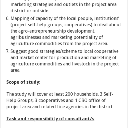
marketing strategies and outlets in the project area
district or outside.
Mapping of capacity of the local people, institutions’
(project self-help groups, cooperatives) to deal about
the agro-entrepreneurship development,
agribusinesses and marketing potentiality of
agriculture commodities from the project area.
Suggest good strategies/scheme to local cooperative
and market center for production and marketing of
agriculture commodities and livestock in the project
area.
Scope of study:
The study will cover at least 200 households, 3 Self-
Help Groups, 3 cooperatives and 1 CBO office of
project area and related line agencies in the district.
Task and responsibility of consultant/s