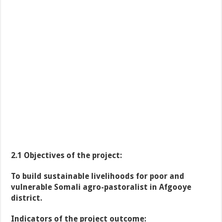
2.1 Objectives of the project:
To build sustainable livelihoods for poor and
vulnerable Somali agro-pastoralist in Afgooye
district.
Indicators of the project outcome: