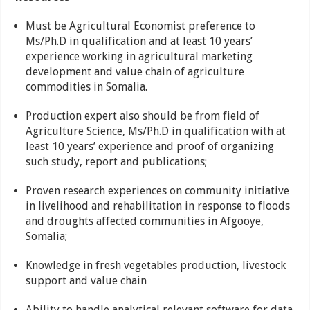
Must be Agricultural Economist preference to
Ms/Ph.D in qualification and at least 10 years’
experience working in agricultural marketing
development and value chain of agriculture
commodities in Somalia.
Production expert also should be from field of
Agriculture Science, Ms/Ph.D in qualification with at
least 10 years’ experience and proof of organizing
such study, report and publications;
Proven research experiences on community initiative
in livelihood and rehabilitation in response to floods
and droughts affected communities in Afgooye,
Somalia;
Knowledge in fresh vegetables production, livestock
support and value chain
Ability to handle analytical relevant software for data