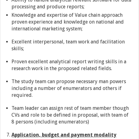
processing and produce reports;
Knowledge and expertise of Value chain approach
proven experience and knowledge on national and
international marketing system;
Excellent interpersonal, team work and facilitation
skills;
Proven excellent analytical report writing skills in a
research work in the proposed related fields.
The study team can propose necessary man powers
including a number of enumerators and others if
required.
Team leader can assign rest of team member though
CVs and role to be defined in proposal, with team of
8 persons (including enumerators)
Application, budget and payment modality