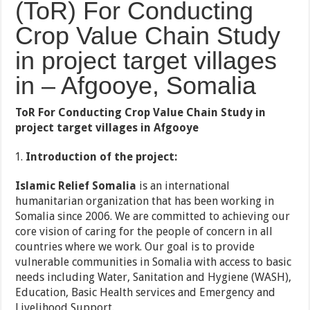
(ToR) For Conducting
Crop Value Chain Study
in project target villages
in – Afgooye, Somalia
ToR
For Conducting Crop Value Chain Study in
project target villages in
Afgooye
Introduction of the project:
Islamic Relief Somalia
is an international
humanitarian organization that has been working in
Somalia since 2006. We are committed to achieving our
core vision of caring for the people of concern in all
countries where we work. Our goal is to provide
vulnerable communities in Somalia with access to basic
needs including Water, Sanitation and Hygiene (WASH),
Education, Basic Health services and Emergency and
Livelihood Support.