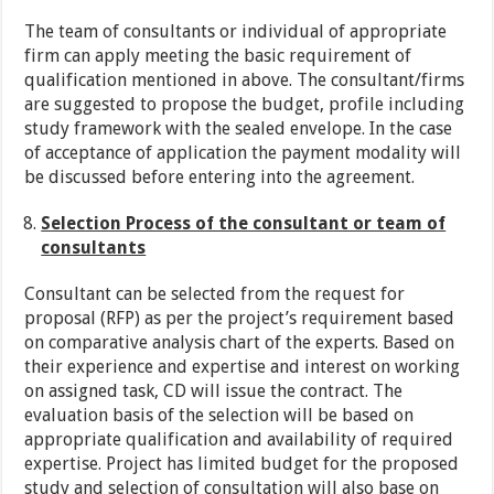
The team of consultants or individual of appropriate
firm can apply meeting the basic requirement of
qualification mentioned in above. The consultant/firms
are suggested to propose the budget, profile including
study framework with the sealed envelope. In the case
of acceptance of application the payment modality will
be discussed before entering into the agreement.
Selection Process of the consultant or team of
consultants
Consultant can be selected from the request for
proposal (RFP) as per the project’s requirement based
on comparative analysis chart of the experts. Based on
their experience and expertise and interest on working
on assigned task, CD will issue the contract. The
evaluation basis of the selection will be based on
appropriate qualification and availability of required
expertise. Project has limited budget for the proposed
study and selection of consultation will also base on