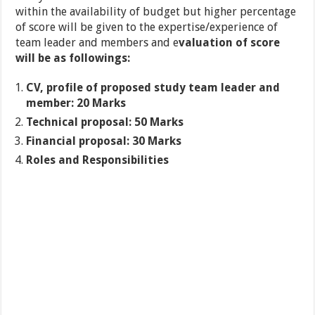
within the availability of budget but higher percentage
of score will be given to the expertise/experience of
team leader and members and e
valuation of score
will be as followings:
CV, profile of proposed study team leader and
member: 20 Marks
Technical proposal: 50 Marks
Financial proposal: 30 Marks
Roles and Responsibilities