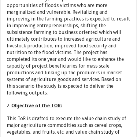
opportunities of floods victims who are more
marginalized and vulnerable. Revitalizing and
improving in the farming practices is expected to result
in improving entrepreneurships, shifting the
subsistence farming to business oriented which will
ultimately contributes to increased agriculture and
livestock production, improved food security and
nutrition to the flood victims. The project has
completed its one year and would like to enhance the
capacity of project beneficiaries for mass scale
productions and linking up the producers in market
systems of agriculture goods and services. Based on
this scenario the study is expected to deliver the
following outputs:
Objective of the TOR:
This ToR is drafted to execute the value chain study of
major agriculture commodities such as cereal crops,
vegetables, and fruits, etc. and value chain study of