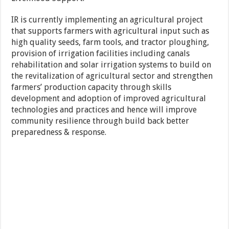
IR is currently implementing an agricultural project
that supports farmers with agricultural input such as
high quality seeds, farm tools, and tractor ploughing,
provision of irrigation facilities including canals
rehabilitation and solar irrigation systems to build on
the revitalization of agricultural sector and strengthen
farmers’ production capacity through skills
development and adoption of improved agricultural
technologies and practices and hence will improve
community resilience through build back better
preparedness & response.