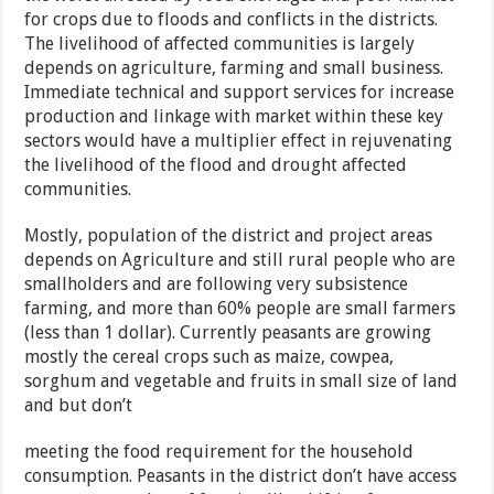
for crops due to floods and conflicts in the districts.
The livelihood of affected communities is largely
depends on agriculture, farming and small business.
Immediate technical and support services for increase
production and linkage with market within these key
sectors would have a multiplier effect in rejuvenating
the livelihood of the flood and drought affected
communities.
Mostly, population of the district and project areas
depends on Agriculture and still rural people who are
smallholders and are following very subsistence
farming, and more than 60% people are small farmers
(less than 1 dollar). Currently peasants are growing
mostly the cereal crops such as maize, cowpea,
sorghum and vegetable and fruits in small size of land
and but don’t
meeting the food requirement for the household
consumption. Peasants in the district don’t have access