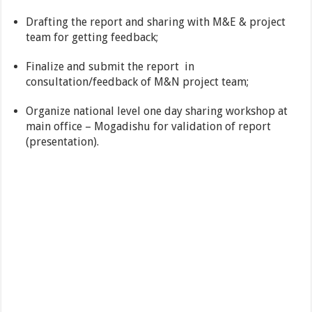
Drafting the report and sharing with M&E & project
team for getting feedback;
Finalize and submit the report in
consultation/feedback of M&N project team;
Organize national level one day sharing workshop at
main office – Mogadishu for validation of report
(presentation).