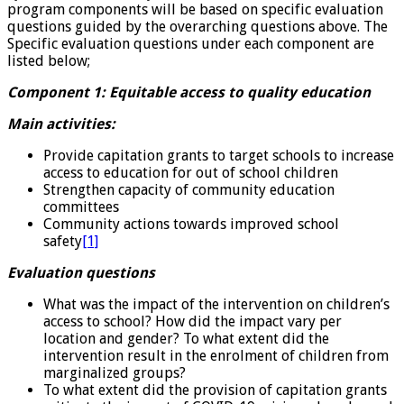
program components will be based on specific evaluation
questions guided by the overarching questions above. The
Specific evaluation questions under each component are
listed below;
Component 1: Equitable access to quality education
Main activities:
Provide capitation grants to target schools to increase
access to education for out of school children
Strengthen capacity of community education
committees
Community actions towards improved school
safety
[1]
Evaluation questions
What was the impact of the intervention on children’s
access to school? How did the impact vary per
location and gender? To what extent did the
intervention result in the enrolment of children from
marginalized groups?
To what extent did the provision of capitation grants