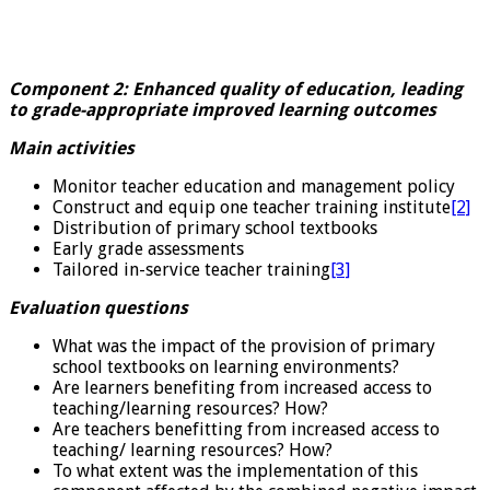
Component 2: Enhanced quality of education, leading
to grade-appropriate improved learning outcomes
Main activities
Monitor teacher education and management policy
Construct and equip one teacher training institute
[2]
Distribution of primary school textbooks
Early grade assessments
Tailored in-service teacher training
[3]
Evaluation questions
What was the impact of the provision of primary
school textbooks on learning environments?
Are learners benefiting from increased access to
teaching/learning resources? How?
Are teachers benefitting from increased access to
teaching/ learning resources? How?
To what extent was the implementation of this