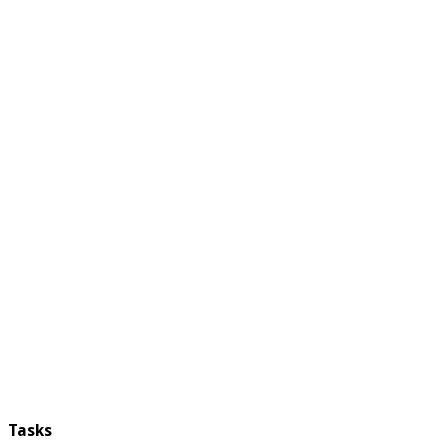
Tasks