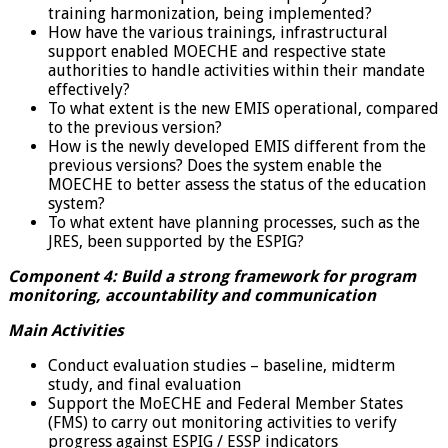
training harmonization, being implemented?
How have the various trainings, infrastructural
support enabled MOECHE and respective state
authorities to handle activities within their mandate
effectively?
To what extent is the new EMIS operational, compared
to the previous version?
How is the newly developed EMIS different from the
previous versions? Does the system enable the
MOECHE to better assess the status of the education
system?
To what extent have planning processes, such as the
JRES, been supported by the ESPIG?
Component 4: Build a strong framework for program
monitoring, accountability and communication
Main Activities
Conduct evaluation studies – baseline, midterm
study, and final evaluation
Support the MoECHE and Federal Member States
(FMS) to carry out monitoring activities to verify
progress against ESPIG / ESSP indicators