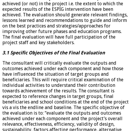
achieved (or not) in the project i.e. the extent to which the
expected results of the ESPIG intervention have been
achieved. The evaluation should generate relevant findings,
lessons learned and recommendations to guide and inform
on the best practices and strategies/approaches for
improving other future phases and education programs.
The final evaluation will have full participation of the
project staff and key stakeholders.
3.1 Specific Objectives of the Final Evaluation
The consultant will critically evaluate the outputs and
outcomes achieved under each component and how those
have influenced the situation of target groups and
beneficiaries. This will require critical examination of the
individual activities to understand their contribution
towards achievement of the results. The consultant is
expected to reference changes in target groups, final
beneficiaries and school conditions at the end of the project
vis a vis the endline and baseline. The specific objective of
the evaluation is to: “evaluate the outputs and outcomes
achieved under each component and the project’s overall
relevance, effectiveness, efficiency, validity of design,
sustainability, factors affecting performance, alternative