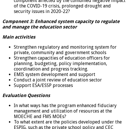
component affected by the combined negative impact
of the COVID-19 crisis, prolonged drought and
security issues in 2020-22?
Component 3: Enhanced system capacity to regulate
and manage the education sector
Main activities
Strengthen regulatory and monitoring system for
private, community and government schools
Strengthen capacities of education officers for
planning, budgeting, policy implementation,
coordination and progress tracking.
EMIS system development and support
Conduct a joint review of education sector
Support ESA/ESSP processes
Evaluation Questions
In what ways has the program enhanced fiduciary
management and utilization of resources at the
MOECHE and FMS MOEs?
To what extent are the policies developed under the
ESPIG, such as the private school policy and CEC