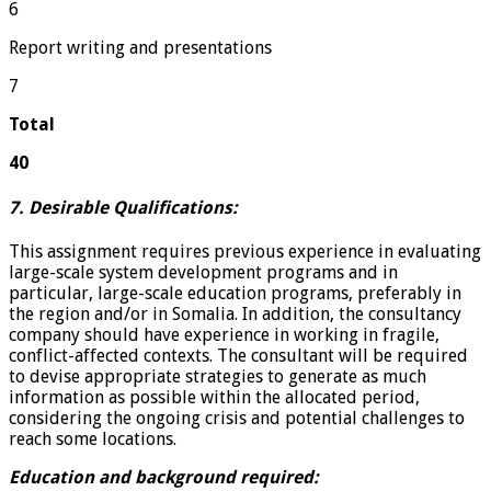
6
Report writing and presentations
7
Total
40
7. Desirable Qualifications:
This assignment requires previous experience in evaluating
large-scale system development programs and in
particular, large-scale education programs, preferably in
the region and/or in Somalia. In addition, the consultancy
company should have experience in working in fragile,
conflict-affected contexts. The consultant will be required
to devise appropriate strategies to generate as much
information as possible within the allocated period,
considering the ongoing crisis and potential challenges to
reach some locations.
Education and background required: