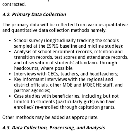
contracted.
4.2. Primary Data Collection
The primary data will be collected from various qualitative
and quantitative data collection methods namely:
School survey (longitudinally tracking the schools
sampled at the ESPIG baseline and midline studies);
Analysis of school enrolment records, retention and
transition records, test scores and attendance records,
and observation of students’ attendance through
headcounts, where possible.
Interviews with CECs, teachers, and headteachers;
Key informant interviews with the regional and
district officials, other MOE and MOECHE staff, and
partner agencies;
Case studies with beneficiaries, including but not
limited to students (particularly girls) who have
enrolled/ re-enrolled through capitation grants.
Other methods may be added as appropriate.
4.3. Data Collection, Processing, and Analysis