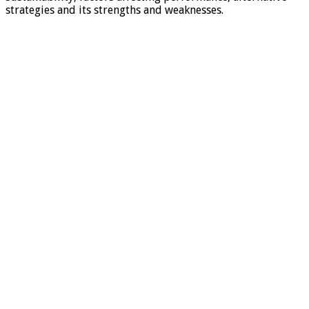
strategies and its strengths and weaknesses.