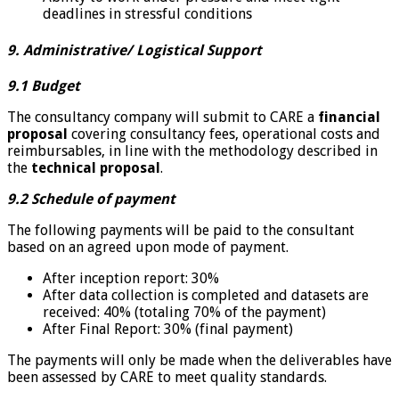
deadlines in stressful conditions
9. Administrative/ Logistical Support
9.1 Budget
The consultancy company will submit to CARE a
financial
proposal
covering consultancy fees, operational costs and
reimbursables, in line with the methodology described in
the
technical proposal
.
9.2 Schedule of payment
The following payments will be paid to the consultant
based on an agreed upon mode of payment.
After inception report: 30%
After data collection is completed and datasets are
received: 40% (totaling 70% of the payment)
After Final Report: 30% (final payment)
The payments will only be made when the deliverables have
been assessed by CARE to meet quality standards.