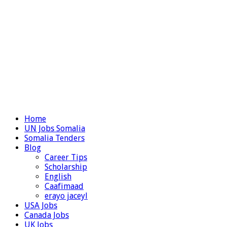
Home
UN Jobs Somalia
Somalia Tenders
Blog
Career Tips
Scholarship
English
Caafimaad
erayo jaceyl
USA Jobs
Canada Jobs
UK Jobs