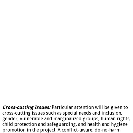
Cross-cutting Issues:
Particular attention will be given to
cross-cutting issues such as special needs and inclusion,
gender, vulnerable and marginalized groups, human rights,
child protection and safeguarding, and health and hygiene
promotion in the project. A conflict-aware, do-no-harm