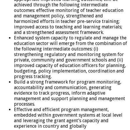
achieved through the following intermediate
outcomes: effective monitoring of teacher education
and management policy, strengthened and
harmonized efforts in teacher pre-service training;
improved access to teaching and learning materials;
and a strengthened assessment framework.
Enhanced system capacity to regulate and manage the
education sector will emerge from the combination of
the following intermediate outcomes: (i)
strengthening regulatory and monitoring system for
private, community and government schools and (ii)
improved capacity of education officers for planning,
budgeting, policy implementation, coordination and
progress tracking.
Build a strong framework for program monitoring,
accountability and communication, generating
evidence to track progress, inform adaptive
management and support planning and management
processes.
Effective and efficient program management,
embedded within government systems at local level
and leveraging the grant agent’s capacity and
experience in country and globally