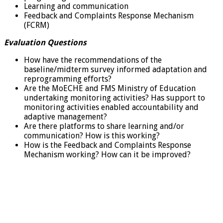
Learning and communication
Feedback and Complaints Response Mechanism
(FCRM)
Evaluation Questions
How have the recommendations of the
baseline/midterm survey informed adaptation and
reprogramming efforts?
Are the MoECHE and FMS Ministry of Education
undertaking monitoring activities? Has support to
monitoring activities enabled accountability and
adaptive management?
Are there platforms to share learning and/or
communication? How is this working?
How is the Feedback and Complaints Response
Mechanism working? How can it be improved?