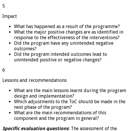
5
Impact
What has happened as a result of the programme?
What the major positive changes are as identified in
response to the effectiveness of the interventions?
Did the program have any unintended negative
outcomes?
Did the program intended outcomes lead to
unintended positive or negative changes?
6
Lessons and recommendations
What are the main lessons learnt during the program
design and implementation?
Which adjustments to the ToC should be made in the
next phase of the program?
What are the main recommendations of this
component and the program in general?
Specific evaluation questions
: The assessment of the