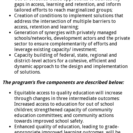
gaps in access, learning and retention, and inform
tailored efforts to reach marginalized groups;
Creation of conditions to implement solutions that
address the intersection of multiple barriers to
access, retention and learning;
Generation of synergies with privately managed
schools/networks, development actors and the private
sector to ensure complementarity of efforts and
leverage existing capacity/ investment;
Capacity building of federal, state, regional and
district-level actors for a cohesive, efficient and
dynamic approach to the design and implementation
of solutions.
The program’s five components are described below:
Equitable access to quality education will increase
through changes in three intermediate outcomes:
Increased access to education for out of school
children; strengthened capacity of community
education committees; and community actions
towards improved school safety.
Enhanced quality of education, leading to grade-
appropriate improved learning outcomes, will be