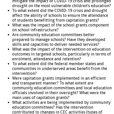
mitigate the impact of COVID-19 crisis and prolonged
drought on the most vulnerable children’s education?
To what extent did the COVID-19 crisis and drought
affect the ability of schools to ensure the attendance
of students benefitting from capitation grants?
What was the impact of the school grants component
on school infrastructure?
Are community education committees better
prepared to manage schools? Have they developed
skills and capacities to deliver needed services?
What was the impact of the intervention on education
outcomes in targeted schools, particularly in terms of
enrolment, attendance and retention?
To what extent did the federal member states and
communities in underserved areas benefit from the
intervention?
Were capitation grants implemented in an efficient
and transparent manner? To what extent are
community education committees and local education
officials involved in their oversight? What were the
main uses of capitation grants?
What activities are being implemented by community
education committees? Has the intervention
contributed to changes in CEC activities (types of