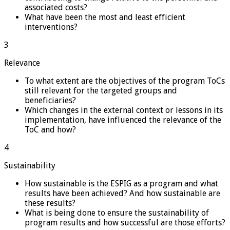
associated costs?
What have been the most and least efficient
interventions?
3
Relevance
To what extent are the objectives of the program ToCs
still relevant for the targeted groups and
beneficiaries?
Which changes in the external context or lessons in its
implementation, have influenced the relevance of the
ToC and how?
4
Sustainability
How sustainable is the ESPIG as a program and what
results have been achieved? And how sustainable are
these results?
What is being done to ensure the sustainability of
program results and how successful are those efforts?