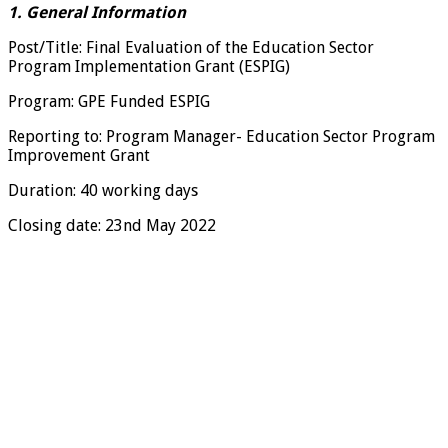
1. General Information
Post/Title: Final Evaluation of the Education Sector
Program Implementation Grant (ESPIG)
Program: GPE Funded ESPIG
Reporting to: Program Manager- Education Sector Program
Improvement Grant
Duration: 40 working days
Closing date: 23nd May 2022