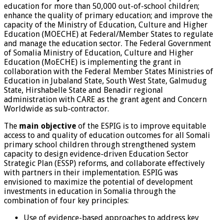
education for more than 50,000 out-of-school children;
enhance the quality of primary education; and improve the
capacity of the Ministry of Education, Culture and Higher
Education (MOECHE) at Federal/Member States to regulate
and manage the education sector. The Federal Government
of Somalia Ministry of Education, Culture and Higher
Education (MoECHE) is implementing the grant in
collaboration with the Federal Member States Ministries of
Education in Jubaland State, South West State, Galmudug
State, Hirshabelle State and Benadir regional
administration with CARE as the grant agent and Concern
Worldwide as sub-contractor.
The
main objective
of the ESPIG is to improve equitable
access to and quality of education outcomes for all Somali
primary school children through strengthened system
capacity to design evidence-driven Education Sector
Strategic Plan (ESSP) reforms, and collaborate effectively
with partners in their implementation. ESPIG was
envisioned to maximize the potential of development
investments in education in Somalia through the
combination of four key principles:
Use of evidence-based approaches to address key