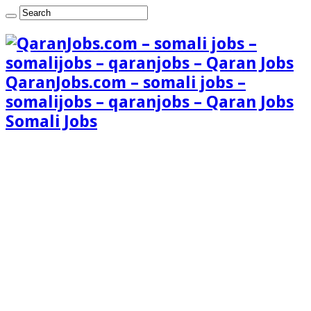
QaranJobs.com – somali jobs –
somalijobs – qaranjobs – Qaran Jobs
Somali Jobs