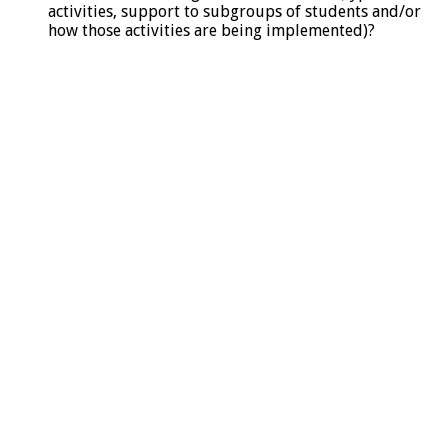
activities, support to subgroups of students and/or
how those activities are being implemented)?