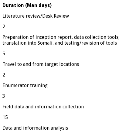
Duration (Man days)
Literature review/Desk Review
2
Preparation of inception report, data collection tools,
translation into Somali, and testing/revision of tools
5
Travel to and from target locations
2
Enumerator training
3
Field data and information collection
15
Data and information analysis