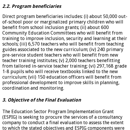
2.2. Program beneficiaries
Direct program beneficiaries includes: (i) about 50,000 out-
of-school poor or marginalized primary children who will
benefit from school inclusion grants; (ii) about 600
Community Education Committees who will benefit from
training to improve inclusion, security and learning at their
schools; (iii) 6,570 teachers who will benefit from teaching
guides associated to the new curriculum; (iv) 240 primary
pre-service student teachers who will benefit from new
teacher training institutes; (v) 2,000 teachers benefitting
from tailored in-service teacher training; (vi) 297,168 grade
1-8 pupils who will receive textbooks linked to the new
curriculum; (vii) 150 education officers will benefit from
professional development to improve skills in planning,
coordination and monitoring.
3. Objective of the Final Evaluation
The Education Sector Program Implementation Grant
(ESPIG) is seeking to procure the services of a consultancy
company to conduct a final evaluation to assess the extent
to which the stated objectives and ESPIG components were