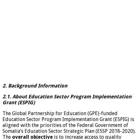
2. Background Information
2.1. About Education Sector Program Implementation
Grant (ESPIG)
The Global Partnership for Education (GPE)-funded
Education Sector Program Implementation Grant (ESPIG) is
aligned with the priorities of the Federal Government of
Somalia’s Education Sector Strategic Plan (ESSP 2018-2020).
The
overall objective
is to increase access to quality