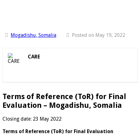
Mogadishu, Somalia
Posted on May 19, 2022
CARE
Terms of Reference (ToR) for Final
Evaluation – Mogadishu, Somalia
Closing date: 23 May 2022
Terms of Reference (ToR) for Final Evaluation