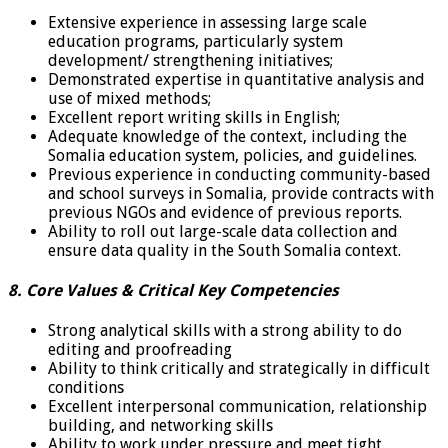
Extensive experience in assessing large scale
education programs, particularly system
development/ strengthening initiatives;
Demonstrated expertise in quantitative analysis and
use of mixed methods;
Excellent report writing skills in English;
Adequate knowledge of the context, including the
Somalia education system, policies, and guidelines.
Previous experience in conducting community-based
and school surveys in Somalia, provide contracts with
previous NGOs and evidence of previous reports.
Ability to roll out large-scale data collection and
ensure data quality in the South Somalia context.
8. Core Values & Critical Key Competencies
Strong analytical skills with a strong ability to do
editing and proofreading
Ability to think critically and strategically in difficult
conditions
Excellent interpersonal communication, relationship
building, and networking skills
Ability to work under pressure and meet tight