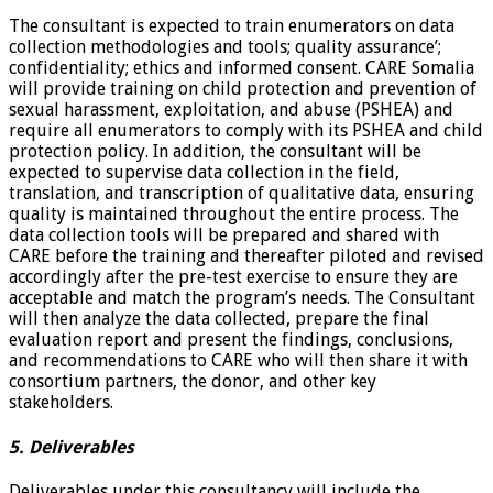
The consultant is expected to train enumerators on data
collection methodologies and tools; quality assurance’;
confidentiality; ethics and informed consent. CARE Somalia
will provide training on child protection and prevention of
sexual harassment, exploitation, and abuse (PSHEA) and
require all enumerators to comply with its PSHEA and child
protection policy. In addition, the consultant will be
expected to supervise data collection in the field,
translation, and transcription of qualitative data, ensuring
quality is maintained throughout the entire process. The
data collection tools will be prepared and shared with
CARE before the training and thereafter piloted and revised
accordingly after the pre-test exercise to ensure they are
acceptable and match the program’s needs. The Consultant
will then analyze the data collected, prepare the final
evaluation report and present the findings, conclusions,
and recommendations to CARE who will then share it with
consortium partners, the donor, and other key
stakeholders.
5. Deliverables
Deliverables under this consultancy will include the