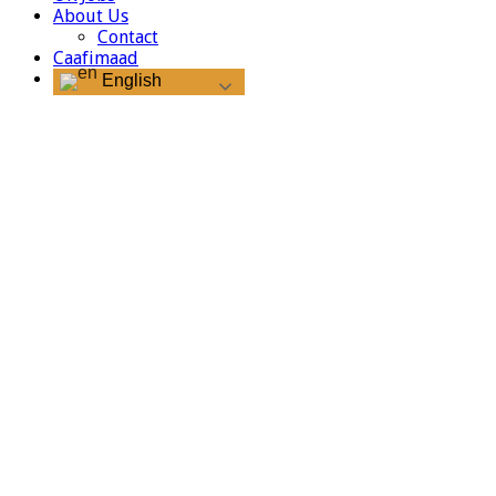
About Us
Contact
Caafimaad
English