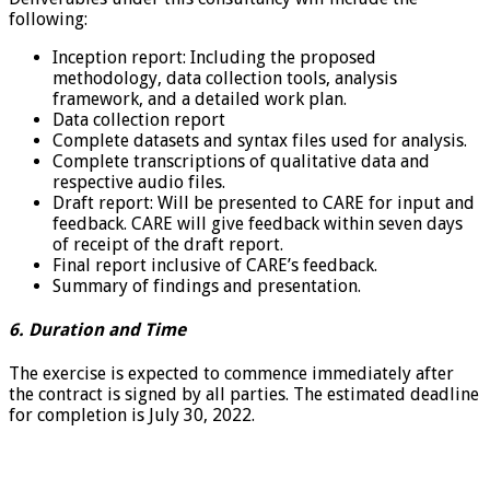
following:
Inception report: Including the proposed
methodology, data collection tools, analysis
framework, and a detailed work plan.
Data collection report
Complete datasets and syntax files used for analysis.
Complete transcriptions of qualitative data and
respective audio files.
Draft report: Will be presented to CARE for input and
feedback. CARE will give feedback within seven days
of receipt of the draft report.
Final report inclusive of CARE’s feedback.
Summary of findings and presentation.
6. Duration and Time
The exercise is expected to commence immediately after
the contract is signed by all parties. The estimated deadline
for completion is July 30, 2022.