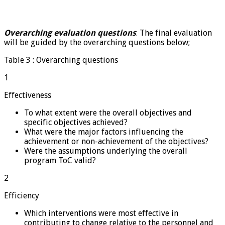
Overarching evaluation questions
: The final evaluation
will be guided by the overarching questions below;
Table 3 : Overarching questions
1
Effectiveness
To what extent were the overall objectives and
specific objectives achieved?
What were the major factors influencing the
achievement or non-achievement of the objectives?
Were the assumptions underlying the overall
program ToC valid?
2
Efficiency
Which interventions were most effective in
contributing to change relative to the personnel and