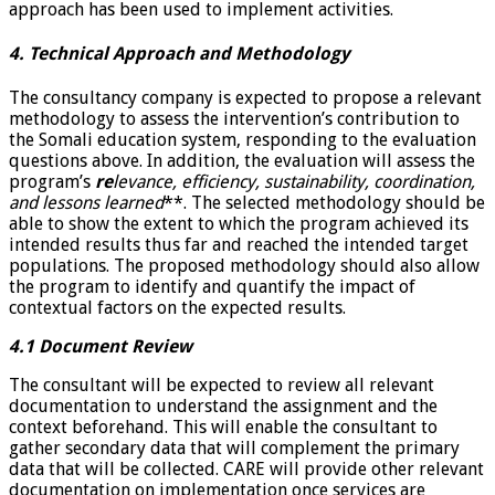
approach has been used to implement activities.
4. Technical Approach and Methodology
The consultancy company is expected to propose a relevant
methodology to assess the intervention’s contribution to
the Somali education system, responding to the evaluation
questions above. In addition, the evaluation will assess the
program’s
re
levance, efficiency, sustainability, coordination,
and lessons learned
**. The selected methodology should be
able to show the extent to which the program achieved its
intended results thus far and reached the intended target
populations. The proposed methodology should also allow
the program to identify and quantify the impact of
contextual factors on the expected results.
4.1 Document Review
The consultant will be expected to review all relevant
documentation to understand the assignment and the
context beforehand. This will enable the consultant to
gather secondary data that will complement the primary
data that will be collected. CARE will provide other relevant
documentation on implementation once services are