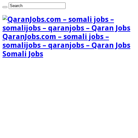
QaranJobs.com – somali jobs –
somalijobs – qaranjobs – Qaran Jobs
Somali Jobs