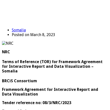
Somalia
Posted on March 8, 2023
NRC
Terms of Reference (TOR) for Framework Agreement
for Interactive Report and Data Visualization –
Somalia
BRCiS Consortium
Framework Agreement for
Interactive Report and
Data Visualization
Tender reference no: 08/3/NRC/2023