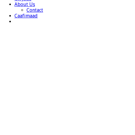
About Us
Contact
Caafimaad