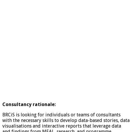
Consultancy rationale:
BRCiS is looking for individuals or teams of consultants
with the necessary skills to develop data-based stories, data
visualisations and interactive reports that leverage data
and findings from MEAL, research, and programme