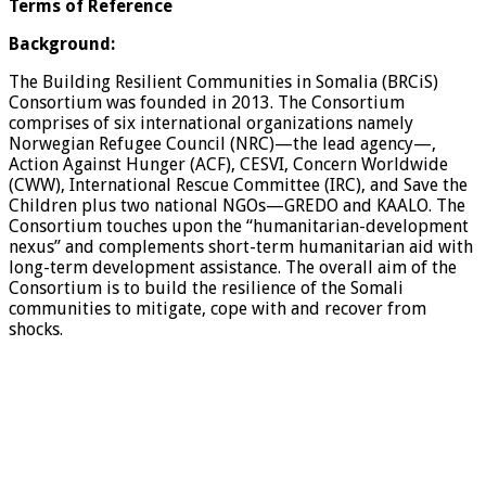
Terms of Reference
Background:
The Building Resilient Communities in Somalia (BRCiS)
Consortium was founded in 2013. The Consortium
comprises of six international organizations namely
Norwegian Refugee Council (NRC)—the lead agency—,
Action Against Hunger (ACF), CESVI, Concern Worldwide
(CWW), International Rescue Committee (IRC), and Save the
Children plus two national NGOs—GREDO and KAALO. The
Consortium touches upon the “humanitarian-development
nexus” and complements short-term humanitarian aid with
long-term development assistance. The overall aim of the
Consortium is to build the resilience of the Somali
communities to mitigate, cope with and recover from
shocks.