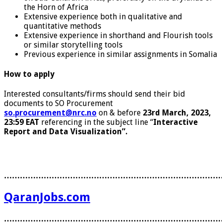
the Horn of Africa
Extensive experience both in qualitative and
quantitative methods
Extensive experience in shorthand and Flourish tools
or similar storytelling tools
Previous experience in similar assignments in Somalia
How to apply
Interested consultants/firms should send their bid
documents to SO Procurement
so.procurement@nrc.no
on & before
23rd March, 2023,
23:59 EAT
referencing in the subject line “
Interactive
Report and Data Visualization
”
.
………………………………………………………………………
QaranJobs.com
………………………………………………………………………