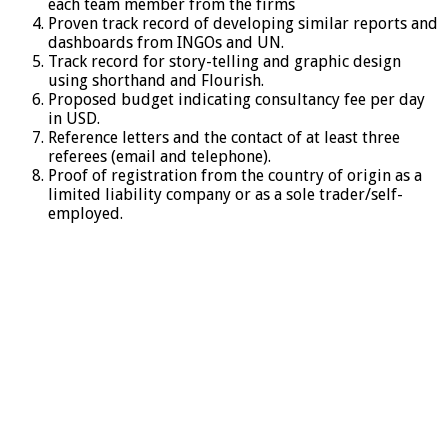
each team member from the firms
Proven track record of developing similar reports and
dashboards from INGOs and UN.
Track record for story-telling and graphic design
using shorthand and Flourish.
Proposed budget indicating consultancy fee per day
in USD.
Reference letters and the contact of at least three
referees (email and telephone).
Proof of registration from the country of origin as a
limited liability company or as a sole trader/self-
employed.