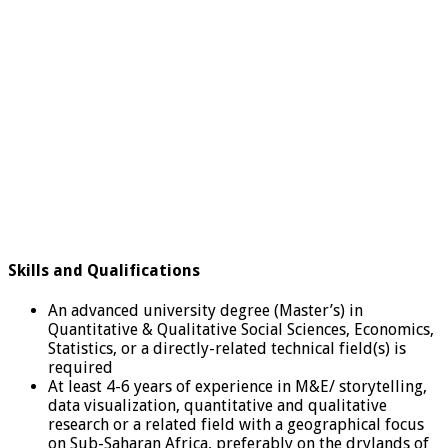
Skills and Qualifications
An advanced university degree (Master’s) in
Quantitative & Qualitative Social Sciences, Economics,
Statistics, or a directly-related technical field(s) is
required
At least 4-6 years of experience in M&E/ storytelling,
data visualization, quantitative and qualitative
research or a related field with a geographical focus
on Sub-Saharan Africa, preferably on the drylands of