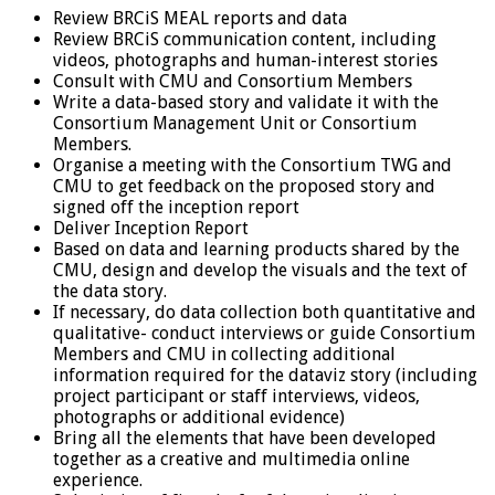
Review BRCiS MEAL reports and data
Review BRCiS communication content, including
videos, photographs and human-interest stories
Consult with CMU and Consortium Members
Write a data-based story and validate it with the
Consortium Management Unit or Consortium
Members.
Organise a meeting with the Consortium TWG and
CMU to get feedback on the proposed story and
signed off the inception report
Deliver Inception Report
Based on data and learning products shared by the
CMU, design and develop the visuals and the text of
the data story.
If necessary, do data collection both quantitative and
qualitative- conduct interviews or guide Consortium
Members and CMU in collecting additional
information required for the dataviz story (including
project participant or staff interviews, videos,
photographs or additional evidence)
Bring all the elements that have been developed
together as a creative and multimedia online
experience.