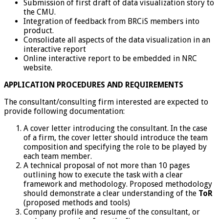
Submission of first draft of data visualization story to
the CMU.
Integration of feedback from BRCiS members into
product.
Consolidate all aspects of the data visualization in an
interactive report
Online interactive report to be embedded in NRC
website.
APPLICATION PROCEDURES AND REQUIREMENTS
The consultant/consulting firm interested are expected to
provide following documentation:
A cover letter introducing the consultant. In the case
of a firm, the cover letter should introduce the team
composition and specifying the role to be played by
each team member.
A technical proposal of not more than 10 pages
outlining how to execute the task with a clear
framework and methodology. Proposed methodology
should demonstrate a clear understanding of the
ToR
(proposed methods and tools)
Company profile and resume of the consultant, or