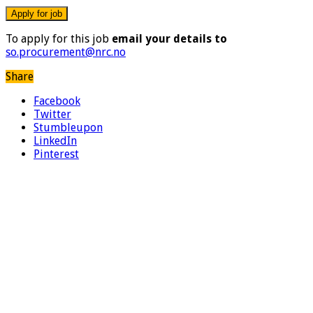
To apply for this job
email your details to
so.procurement@nrc.no
Share
Facebook
Twitter
Stumbleupon
LinkedIn
Pinterest