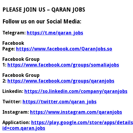
PLEASE JOIN US – QARAN JOBS
Follow us on our Social Media:
Telegram:
https://t.me/qaran_jobs
Facebook
Page:
https://www.facebook.com/QaranJobs.so
Facebook Group
1:
https://www.facebook.com/groups/somaliajobs
Facebook Group
2:
https://www.facebook.com/groups/qaranjobs
Linkedin:
https://so.linkedin.com/company/qaranjobs
Twitter:
https://twitter.com/qaran_jobs
Instagram:
https://www.instagram.com/qaranjobs
Application:
https://play.google.com/store/apps/details
id=com.qaran.jobs