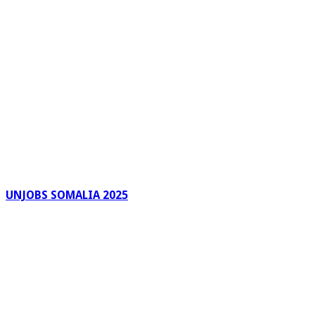
UNJOBS SOMALIA 2025