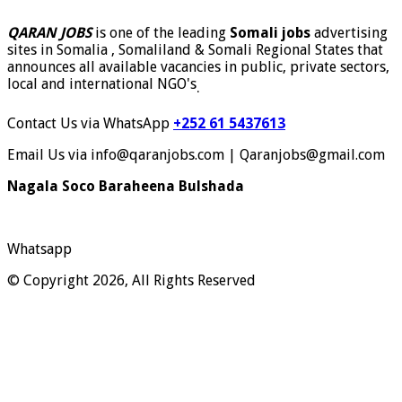
QARAN JOBS
is one of the leading
Somali jobs
advertising
sites in Somalia , Somaliland & Somali Regional States that
announces all available vacancies in public, private sectors,
local and international NGO's
.
Contact Us via WhatsApp
+252 61 5437613
Email Us via info@qaranjobs.com | Qaranjobs@gmail.com
Nagala Soco Baraheena Bulshada
Whatsapp
© Copyright 2026, All Rights Reserved