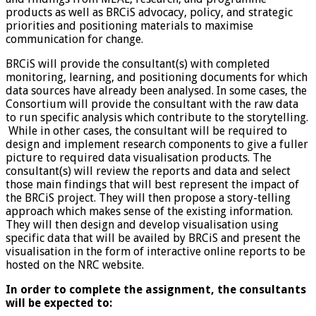
products as well as BRCiS advocacy, policy, and strategic
priorities and positioning materials to maximise
communication for change.
BRCiS will provide the consultant(s) with completed
monitoring, learning, and positioning documents for which
data sources have already been analysed. In some cases, the
Consortium will provide the consultant with the raw data
to run specific analysis which contribute to the storytelling.
While in other cases, the consultant will be required to
design and implement research components to give a fuller
picture to required data visualisation products. The
consultant(s) will review the reports and data and select
those main findings that will best represent the impact of
the BRCiS project. They will then propose a story-telling
approach which makes sense of the existing information.
They will then design and develop visualisation using
specific data that will be availed by BRCiS and present the
visualisation in the form of interactive online reports to be
hosted on the NRC website.
In order to complete the assignment, the consultants
will be expected to: