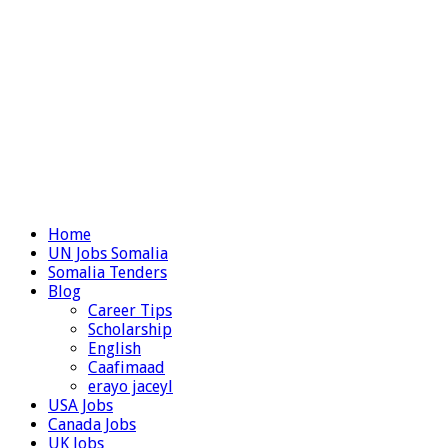
Home
UN Jobs Somalia
Somalia Tenders
Blog
Career Tips
Scholarship
English
Caafimaad
erayo jaceyl
USA Jobs
Canada Jobs
UK Jobs