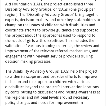
Aid Foundation (DAF), the project established three
Disability Advisory Groups, or ‘DAGs’ (one group per
region). The ‘Disability Advisory Groups’ bring together
experts, decision-makers, and other key stakeholders to
champion the issues of children with disabilities and
coordinate efforts to provide guidance and support to
the project about the approaches used to respond to
the needs of girls with disabilities. This includes the
validation of various training materials, the review and
improvement of the relevant referral mechanisms, and
engagement with relevant service providers during
decision making processes.
The Disability Advisory Groups (DAG) help the project
to widen its scope around broader efforts to improve
inclusion and to support to children with various
disabilities beyond the project’s intervention locations
by contributing to discussions and raising awareness at
the regional and national levels around necessary
policy changes and needs for improvement in