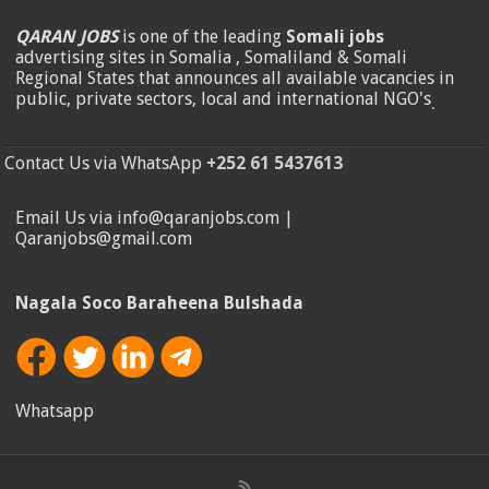
QARAN JOBS
is one of the leading
Somali jobs
advertising sites in Somalia , Somaliland & Somali
Regional States that announces all available vacancies in
public, private sectors, local and international NGO's
.
Contact Us via WhatsApp
+252 61 5437613
Email Us via info@qaranjobs.com |
Qaranjobs@gmail.com
Nagala Soco Baraheena Bulshada
Whatsapp