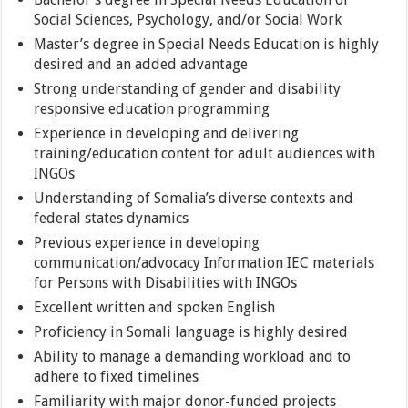
Social Sciences, Psychology, and/or Social Work
Master’s degree in Special Needs Education is highly
desired and an added advantage
Strong understanding of gender and disability
responsive education programming
Experience in developing and delivering
training/education content for adult audiences with
INGOs
Understanding of Somalia’s diverse contexts and
federal states dynamics
Previous experience in developing
communication/advocacy Information IEC materials
for Persons with Disabilities with INGOs
Excellent written and spoken English
Proficiency in Somali language is highly desired
Ability to manage a demanding workload and to
adhere to fixed timelines
Familiarity with major donor-funded projects