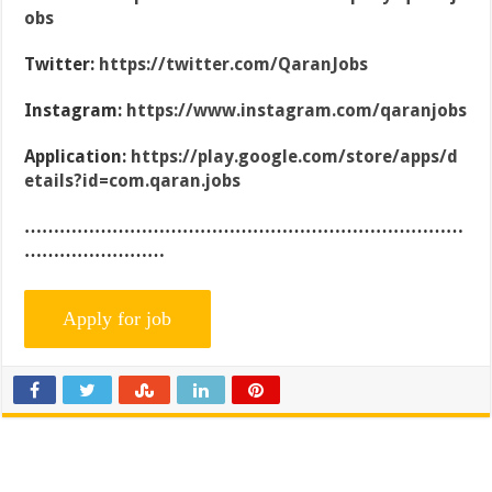
obs
Twitter:
https://twitter.com/QaranJobs
Instagram:
https://www.instagram.com/qaranjobs
Application:
https://play.google.com/store/apps/d
etails?id=com.qaran.jobs
…………………………………………………………………
……………………