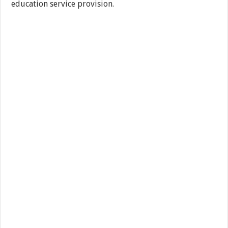
education service provision.