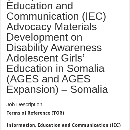
Education and
Communication (IEC)
Advocacy Materials
Development on
Disability Awareness
Adolescent Girls’
Education in Somalia
(AGES and AGES
Expansion) – Somalia
Job Description
Terms of Reference (TOR)
Information, Education and Communication (IEC)