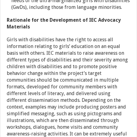
needs of the ultra-marginalized girls with disabilities
(GwDs), including those from language minorities.
Rationale for the Development of IEC Advocacy
Materials
Girls with disabilities have the right to access all
information relating to girls’ education on an equal
basis with others. IEC materials to raise awareness on
different types of disabilities and their severity among
children with disabilities and to promote positive
behavior change within the project’s target
communities should be communicated in multiple
formats, developed for community members with
different levels of literacy, and delivered using
different dissemination methods. Depending on the
context, examples may include producing posters and
simplified messaging, such as using pictograms and
illustrations, which are then disseminated through
workshops, dialogues, home visits and community
awareness-raising activities. It can be extremely useful