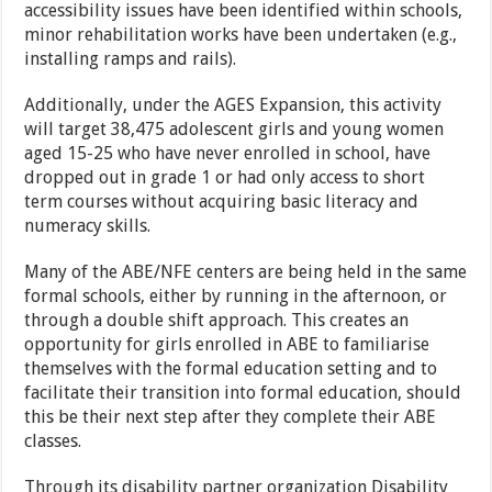
accessibility issues have been identified within schools,
minor rehabilitation works have been undertaken (e.g.,
installing ramps and rails).
Additionally, under the AGES Expansion, this activity
will target 38,475 adolescent girls and young women
aged 15-25 who have never enrolled in school, have
dropped out in grade 1 or had only access to short
term courses without acquiring basic literacy and
numeracy skills.
Many of the ABE/NFE centers are being held in the same
formal schools, either by running in the afternoon, or
through a double shift approach. This creates an
opportunity for girls enrolled in ABE to familiarise
themselves with the formal education setting and to
facilitate their transition into formal education, should
this be their next step after they complete their ABE
classes.
Through its disability partner organization Disability