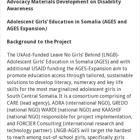
Advocacy Materials Development on Disability
Awareness
Adolescent Girls’ Education in Somalia
(AGES and
AGES Expansion
)
Background to the Project
The UkAid-funded Leave No Girls’ Behind (LNGB)-
Adolescent Girls’ Education in Somalia (AGES) and with
additional USAID funding the AGES-Expansion aim to
promote education access through tailored, sustainable
solutions to develop literacy, numeracy and key life
skills for the most marginalized adolescent girls in
South Central Somalia. It is a consortium comprising of
CARE (lead agency), ADRA (international NGO), GREDO
(national NGO) WARDI (national NGO) and KAASHIF
(national NGO) responsible for project implementation,
and FORCIER Consulting (international research and
technology partner). LNGB-AGES will target the hardest
to reach among out-of-school girls, specifically girls