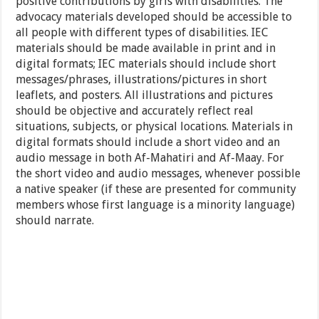
positive contributions by girls with disabilities. The
advocacy materials developed should be accessible to
all people with different types of disabilities. IEC
materials should be made available in print and in
digital formats; IEC materials should include short
messages/phrases, illustrations/pictures in short
leaflets, and posters. All illustrations and pictures
should be objective and accurately reflect real
situations, subjects, or physical locations. Materials in
digital formats should include a short video and an
audio message in both Af-Mahatiri and Af-Maay. For
the short video and audio messages, whenever possible
a native speaker (if these are presented for community
members whose first language is a minority language)
should narrate.