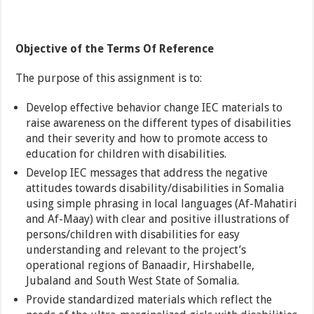
Objective of the Terms Of Reference
The purpose of this assignment is to:
Develop effective behavior change IEC materials to
raise awareness on the different types of disabilities
and their severity and how to promote access to
education for children with disabilities.
Develop IEC messages that address the negative
attitudes towards disability/disabilities in Somalia
using simple phrasing in local languages (Af-Mahatiri
and Af-Maay) with clear and positive illustrations of
persons/children with disabilities for easy
understanding and relevant to the project’s
operational regions of Banaadir, Hirshabelle,
Jubaland and South West State of Somalia.
Provide standardized materials which reflect the