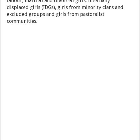
labour, married and divorced girls, internally
displaced girls (IDGs), girls from minority clans and
excluded groups and girls from pastoralist
communities.