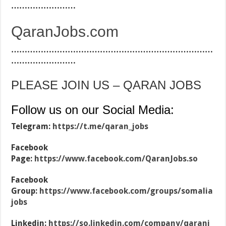
……………………
QaranJobs.com
…………………………………………………………………
……………………
PLEASE JOIN US – QARAN JOBS
Follow us on our Social Media:
Telegram:
https://t.me/qaran_jobs
Facebook
Page:
https://www.facebook.com/QaranJobs.so
Facebook
Group:
https://www.facebook.com/groups/somalia
jobs
Linkedin:
https://so.linkedin.com/company/qaranj