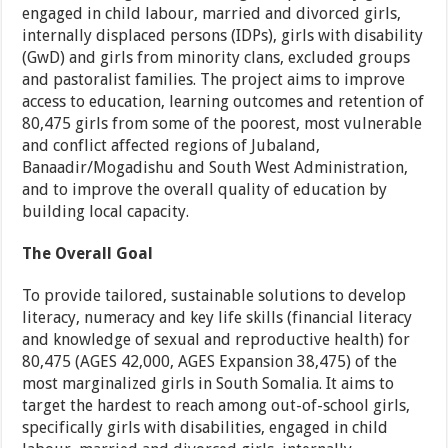
engaged in child labour, married and divorced girls,
internally displaced persons (IDPs), girls with disability
(GwD) and girls from minority clans, excluded groups
and pastoralist families. The project aims to improve
access to education, learning outcomes and retention of
80,475 girls from some of the poorest, most vulnerable
and conflict affected regions of Jubaland,
Banaadir/Mogadishu and South West Administration,
and to improve the overall quality of education by
building local capacity.
The Overall Goal
To provide tailored, sustainable solutions to develop
literacy, numeracy and key life skills (financial literacy
and knowledge of sexual and reproductive health) for
80,475 (AGES 42,000, AGES Expansion 38,475) of the
most marginalized girls in South Somalia. It aims to
target the hardest to reach among out-of-school girls,
specifically girls with disabilities, engaged in child