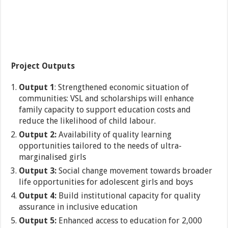
Project Outputs
Output 1
: Strengthened economic situation of
communities: VSL and scholarships will enhance
family capacity to support education costs and
reduce the likelihood of child labour.
Output 2:
Availability of quality learning
opportunities tailored to the needs of ultra-
marginalised girls
Output 3:
Social change movement towards broader
life opportunities for adolescent girls and boys
Output 4:
Build institutional capacity for quality
assurance in inclusive education
Output 5:
Enhanced access to education for 2,000