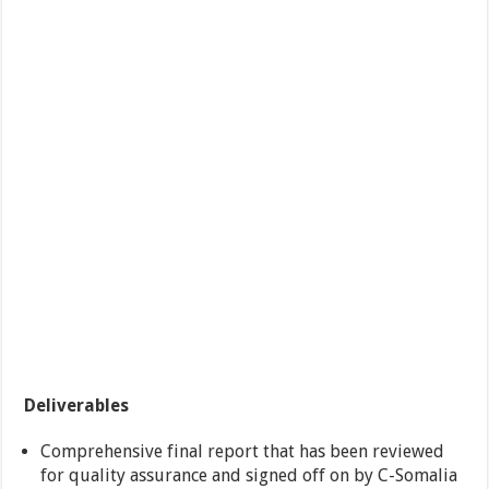
Deliverables
Comprehensive final report that has been reviewed
for quality assurance and signed off on by C-Somalia