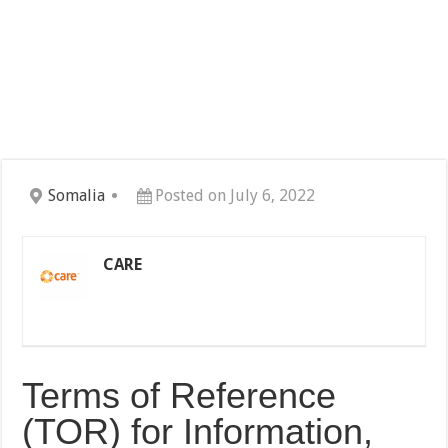
Somalia
Posted on July 6, 2022
CARE
Terms of Reference
(TOR) for Information,