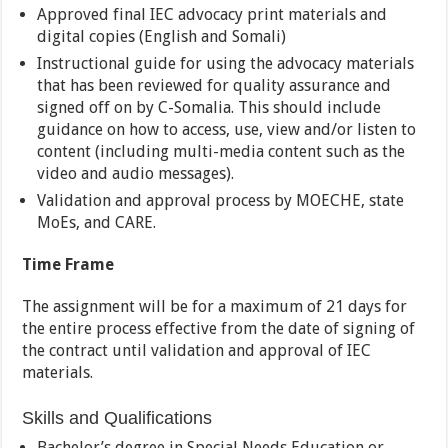
Approved final IEC advocacy print materials and
digital copies (English and Somali)
Instructional guide for using the advocacy materials
that has been reviewed for quality assurance and
signed off on by C-Somalia. This should include
guidance on how to access, use, view and/or listen to
content (including multi-media content such as the
video and audio messages).
Validation and approval process by MOECHE, state
MoEs, and CARE.
Time Frame
The assignment will be for a maximum of 21 days for
the entire process effective from the date of signing of
the contract until validation and approval of IEC
materials.
Skills and Qualifications
Bachelor’s degree in Special Needs Education or