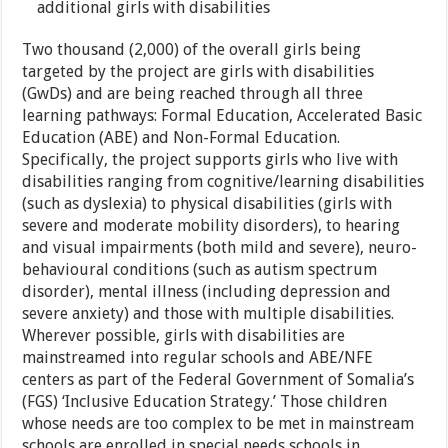
additional girls with disabilities
Two thousand (2,000) of the overall girls being
targeted by the project are girls with disabilities
(GwDs) and are being reached through all three
learning pathways: Formal Education, Accelerated Basic
Education (ABE) and Non-Formal Education.
Specifically, the project supports girls who live with
disabilities ranging from cognitive/learning disabilities
(such as dyslexia) to physical disabilities (girls with
severe and moderate mobility disorders), to hearing
and visual impairments (both mild and severe), neuro-
behavioural conditions (such as autism spectrum
disorder), mental illness (including depression and
severe anxiety) and those with multiple disabilities.
Wherever possible, girls with disabilities are
mainstreamed into regular schools and ABE/NFE
centers as part of the Federal Government of Somalia’s
(FGS) ‘Inclusive Education Strategy.’ Those children
whose needs are too complex to be met in mainstream
schools are enrolled in special needs schools in