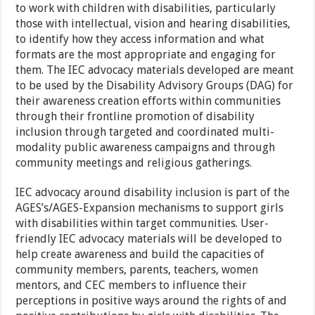
to work with children with disabilities, particularly
those with intellectual, vision and hearing disabilities,
to identify how they access information and what
formats are the most appropriate and engaging for
them. The IEC advocacy materials developed are meant
to be used by the Disability Advisory Groups (DAG) for
their awareness creation efforts within communities
through their frontline promotion of disability
inclusion through targeted and coordinated multi-
modality public awareness campaigns and through
community meetings and religious gatherings.
IEC advocacy around disability inclusion is part of the
AGES’s/AGES-Expansion mechanisms to support girls
with disabilities within target communities. User-
friendly IEC advocacy materials will be developed to
help create awareness and build the capacities of
community members, parents, teachers, women
mentors, and CEC members to influence their
perceptions in positive ways around the rights of and