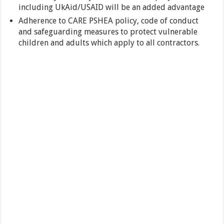
including UkAid/USAID will be an added advantage
Adherence to CARE PSHEA policy, code of conduct
and safeguarding measures to protect vulnerable
children and adults which apply to all contractors.