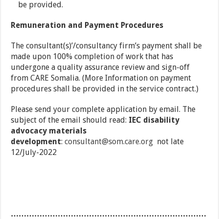
be provided.
Remuneration and Payment Procedures
The consultant(s)’/consultancy firm’s payment shall be
made upon 100% completion of work that has
undergone a quality assurance review and sign-off
from CARE Somalia. (More Information on payment
procedures shall be provided in the service contract.)
Please send your complete application by email. The
subject of the email should read:
IEC disability
advocacy materials
development
:
consultant@som.care.org
not late
12/July-2022
…………………………………………………………………