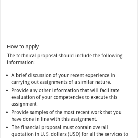
How to apply
The technical proposal should include the following
information:
A brief discussion of your recent experience in
carrying out assignments of a similar nature.
Provide any other information that will facilitate
evaluation of your competencies to execute this
assignment.
Provide samples of the most recent work that you
have done in line with this assignment.
The financial proposal must contain overall
quotation in U. S. dollars (USD) for all the services to