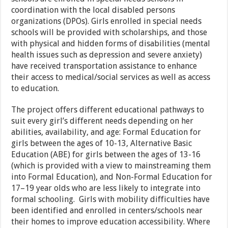
coordination with the local disabled persons
organizations (DPOs). Girls enrolled in special needs
schools will be provided with scholarships, and those
with physical and hidden forms of disabilities (mental
health issues such as depression and severe anxiety)
have received transportation assistance to enhance
their access to medical/social services as well as access
to education.
The project offers different educational pathways to
suit every girl’s different needs depending on her
abilities, availability, and age: Formal Education for
girls between the ages of 10-13, Alternative Basic
Education (ABE) for girls between the ages of 13-16
(which is provided with a view to mainstreaming them
into Formal Education), and Non-Formal Education for
17–19 year olds who are less likely to integrate into
formal schooling. Girls with mobility difficulties have
been identified and enrolled in centers/schools near
their homes to improve education accessibility. Where