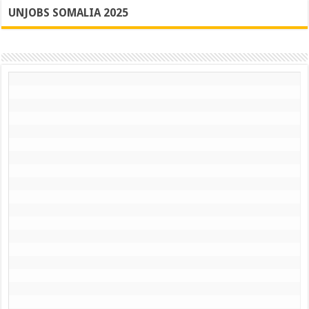
UNJOBS SOMALIA 2025