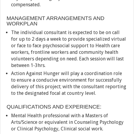
compensated.
MANAGEMENT ARRANGEMENTS AND
WORKPLAN
The individual consultant is expected to be on call
for up to 2 days a week to provide specialized virtual
or face to face psychosocial support to Health care
workers, frontline workers and community health
volunteers depending on need. Each session will last
between 1-3hrs.
Action Against Hunger will play a coordination role
to ensure a conducive environment for successfully
delivery of this project; with the consultant reporting
to the designated focal at country level.
QUALIFICATIONS AND EXPERIENCE:
Mental Health professional with a Masters of
Arts/Science or equivalent in Counseling Psychology
or Clinical Psychology, Clinical social work.