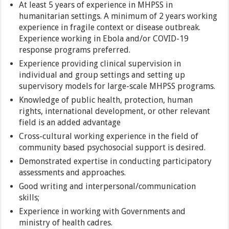
At least 5 years of experience in MHPSS in
humanitarian settings. A minimum of 2 years working
experience in fragile context or disease outbreak.
Experience working in Ebola and/or COVID-19
response programs preferred.
Experience providing clinical supervision in
individual and group settings and setting up
supervisory models for large-scale MHPSS programs.
Knowledge of public health, protection, human
rights, international development, or other relevant
field is an added advantage
Cross-cultural working experience in the field of
community based psychosocial support is desired.
Demonstrated expertise in conducting participatory
assessments and approaches.
Good writing and interpersonal/communication
skills;
Experience in working with Governments and
ministry of health cadres.