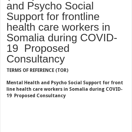
and Psycho Social
Support for frontline
health care workers in
Somalia during COVID-
19 Proposed
Consultancy
TERMS OF REFERENCE (TOR)
Mental Health and Psycho Social Support for front
line health care workers in Somalia during COVID-
19
Proposed Consultancy