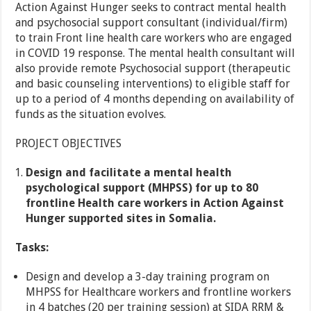
Action Against Hunger seeks to contract mental health
and psychosocial support consultant (individual/firm)
to train Front line health care workers who are engaged
in COVID 19 response. The mental health consultant will
also provide remote Psychosocial support (therapeutic
and basic counseling interventions) to eligible staff for
up to a period of 4 months depending on availability of
funds as the situation evolves.
PROJECT OBJECTIVES
Design and facilitate a mental health
psychological support (MHPSS) for up to 80
frontline Health care workers in Action Against
Hunger supported sites in Somalia.
Tasks:
Design and develop a 3-day training program on
MHPSS for Healthcare workers and frontline workers
in 4 batches (20 per training session) at SIDA RRM &