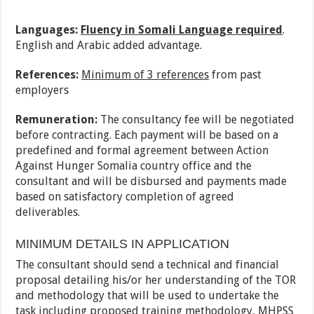
Languages:
Fluency in Somali Language required
.
English and Arabic added advantage.
References:
Minimum of 3 references
from past
employers
Remuneration:
The consultancy fee will be negotiated
before contracting. Each payment will be based on a
predefined and formal agreement between Action
Against Hunger Somalia country office and the
consultant and will be disbursed and payments made
based on satisfactory completion of agreed
deliverables.
MINIMUM DETAILS IN APPLICATION
The consultant should send a technical and financial
proposal detailing his/or her understanding of the TOR
and methodology that will be used to undertake the
task including proposed training methodology, MHPSS