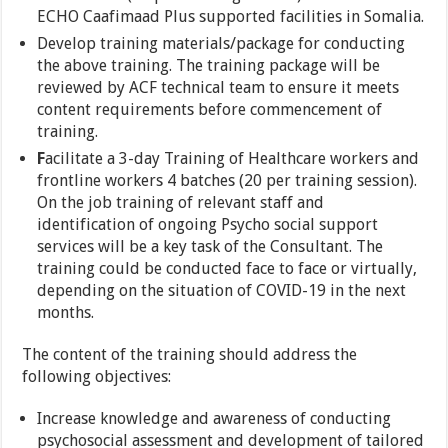
ECHO Caafimaad Plus supported facilities in Somalia.
Develop training materials/package for conducting
the above training. The training package will be
reviewed by ACF technical team to ensure it meets
content requirements before commencement of
training.
F
acilitate a 3-day Training of Healthcare workers and
frontline workers 4 batches (20 per training session).
On the job training of relevant staff and
identification of ongoing Psycho social support
services will be a key task of the Consultant. The
training could be conducted face to face or virtually,
depending on the situation of COVID-19 in the next
months.
The content of the training should address the
following objectives:
Increase knowledge and awareness of conducting
psychosocial assessment and development of tailored