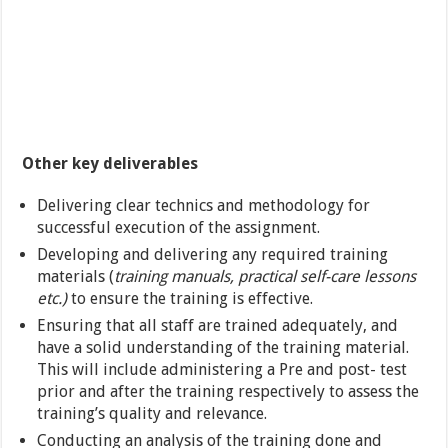
Other key deliverables
Delivering clear technics and methodology for
successful execution of the assignment.
Developing and delivering any required training
materials (
training manuals, practical self-care lessons
etc.)
to ensure the training is effective.
Ensuring that all staff are trained adequately, and
have a solid understanding of the training material.
This will include administering a Pre and post- test
prior and after the training respectively to assess the
training’s quality and relevance.
Conducting an analysis of the training done and