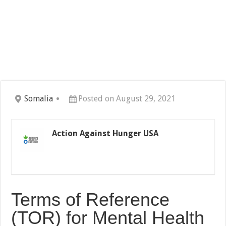
Somalia
Posted on August 29, 2021
Action Against Hunger USA
Terms of Reference
(TOR) for Mental Health