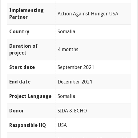
Implementing
Action Against Hunger USA
Partner
Country
Somalia
Duration of
4 months
project
Start date
September 2021
End date
December 2021
Project Language
Somalia
Donor
SIDA & ECHO
Responsible HQ
USA