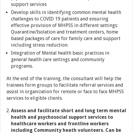
support services
Develop skills in identifying common mental health
challenges to COVID 19 patients and ensuring
effective provision of MHPSS in different settings:
Quarantine/Isolation and treatment centers, home
based packages of care for family care and support
including stress reduction.
Integration of Mental health basic practices in
general health care settings and community
programs.
At the end of the training, the consultant will help the
trainees form groups to facilitate referral services and
assist in organization for remote or face to face MHPSS
services to eligible clients.
Assess and facilitate short and long term mental
health and psychosocial support services to
healthcare workers and frontline workers
including Community heath volunteers. Can be