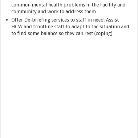
common mental health problems in the Facility and
community and work to address them.
Offer De-briefing services to staff in need; Assist
HCW and frontline staff to adapt to the situation and
to find some balance so they can rest (coping)