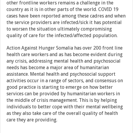
other frontline workers remains a challenge in the
country as it is in other parts of the world. COVID 19
cases have been reported among these cadres and when
the service providers are infected/sick it has potential
to worsen the situation ultimately compromising
quality of care for the infected/affected population.
Action Against Hunger Somalia has over 200 front line
health care workers and as has become evident during
any crisis, addressing mental health and psychosocial
needs has become a major area of humanitarian
assistance. Mental health and psychosocial support
activities occur in a range of sectors, and consensus on
good practice is starting to emerge on how better
services can be provided by humanitarian workers in
the middle of crisis management. This is by helping
individuals to better cope with their mental wellbeing
as they also take care of the overall quality of health
care they are providing.