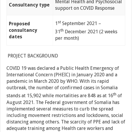
Mental Health and Psychosocial
Consultancy type
support on COVID Response
st
1
September 2021 –
Proposed
consultancy
th
31
December 2021 (2 weeks
dates
per month)
PROJECT BACKGROUND
COVID 19 was declared a Public Health Emergency of
International Concern (PHEIC) in January 2020 and a
pandemic in March 2020 by WHO. With its rapid
outbreak, the number of confirmed cases in Somalia
th
stands at 15,902 while mortalities are 848 as at 16
of
August 2021. The Federal government of Somalia has
implemented several measures to curb the spread
including movement restrictions and lockdowns, social
distancing among others. The scarcity of PPE and lack of
adequate training among Health care workers and