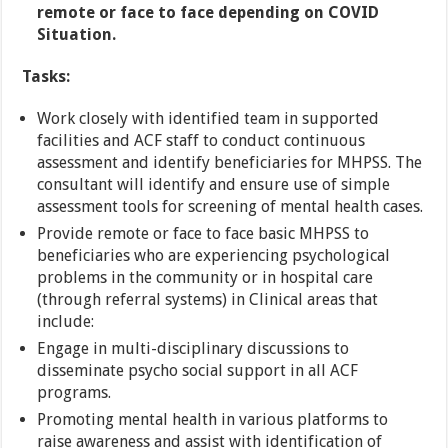
remote or face to face depending on COVID
Situation.
Tasks:
Work closely with identified team in supported
facilities and ACF staff to conduct continuous
assessment and identify beneficiaries for MHPSS. The
consultant will identify and ensure use of simple
assessment tools for screening of mental health cases.
Provide remote or face to face basic MHPSS to
beneficiaries who are experiencing psychological
problems in the community or in hospital care
(through referral systems) in Clinical areas that
include:
Engage in multi-disciplinary discussions to
disseminate psycho social support in all ACF
programs.
Promoting mental health in various platforms to
raise awareness and assist with identification of