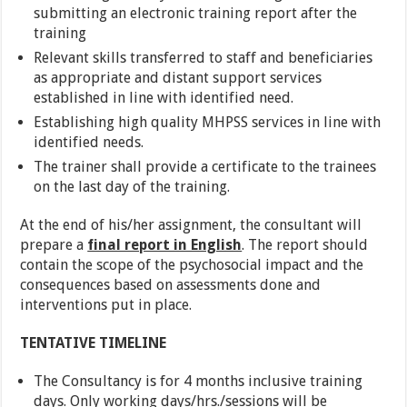
submitting an electronic training report after the
training
Relevant skills transferred to staff and beneficiaries
as appropriate and distant support services
established in line with identified need.
Establishing high quality MHPSS services in line with
identified needs.
The trainer shall provide a certificate to the trainees
on the last day of the training.
At the end of his/her assignment, the consultant will
prepare a
final report in English
. The report should
contain the scope of the psychosocial impact and the
consequences based on assessments done and
interventions put in place.
TENTATIVE TIMELINE
The Consultancy is for 4 months inclusive training
days. Only working days/hrs./sessions will be