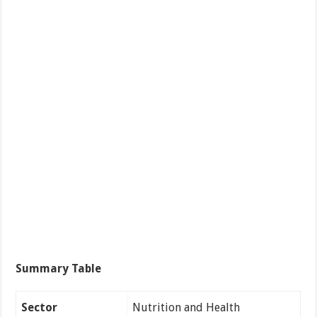
Summary Table
Sector
Nutrition and Health