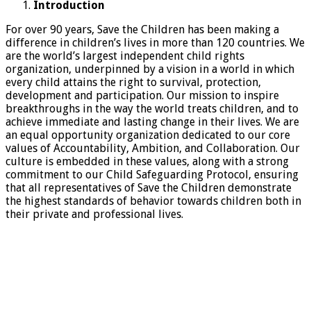
Introduction
For over 90 years, Save the Children has been making a
difference in children’s lives in more than 120 countries. We
are the world’s largest independent child rights
organization, underpinned by a vision in a world in which
every child attains the right to survival, protection,
development and participation. Our mission to inspire
breakthroughs in the way the world treats children, and to
achieve immediate and lasting change in their lives. We are
an equal opportunity organization dedicated to our core
values of Accountability, Ambition, and Collaboration. Our
culture is embedded in these values, along with a strong
commitment to our Child Safeguarding Protocol, ensuring
that all representatives of Save the Children demonstrate
the highest standards of behavior towards children both in
their private and professional lives.