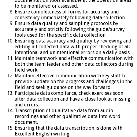
documentation tools available at the operation areas
to be monitored or assessed.
Ensure completeness of forms for accuracy and
consistency immediately following data collection.
Ensure data quality and sampling protocols by
accurately and strictly following the guide/survey
tools used for the specific data collection.
Ensuring data accuracy and quality by reviewing and
editing all collected data with proper checking of all
intentional and unintentional errors on a daily basis.
Maintain teamwork and effective communication with
both the team leader and other data collectors during
field work.
Maintain effective communication with key staff to
provide update on the progress and challenges in the
field and seek guidance on the way forward.
Participate data compliance, check exercises soon
after data collection and have a close look at missing
and errors.
Transcription of qualitative data from audio
recordings and other qualitative data into word
document.
Ensuring that the data transcription is done with
Excellent English writing.