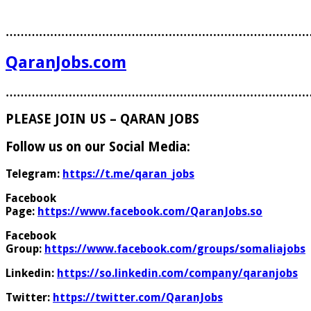
………………………………………………………………………
QaranJobs.com
………………………………………………………………………
PLEASE JOIN US – QARAN JOBS
Follow us on our Social Media:
Telegram:
https://t.me/qaran_jobs
Facebook
Page:
https://www.facebook.com/QaranJobs.so
Facebook
Group:
https://www.facebook.com/groups/somaliajobs
Linkedin:
https://so.linkedin.com/company/qaranjobs
Twitter:
https://twitter.com/QaranJobs