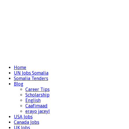
Home
UN Jobs Somalia
Somalia Tenders
Blog
Career Tips
Scholarship
English
Caafimaad
erayo jaceyl
USA Jobs
Canada Jobs
UK Jobs