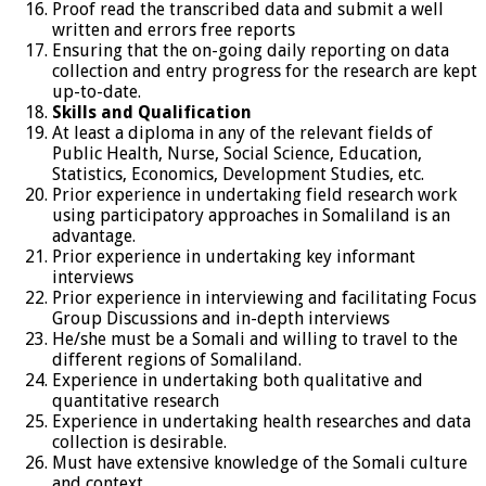
Proof read the transcribed data and submit a well
written and errors free reports
Ensuring that the on-going daily reporting on data
collection and entry progress for the research are kept
up-to-date.
Skills and Qualification
At least a diploma in any of the relevant fields of
Public Health, Nurse, Social Science, Education,
Statistics, Economics, Development Studies, etc.
Prior experience in undertaking field research work
using participatory approaches in Somaliland is an
advantage.
Prior experience in undertaking key informant
interviews
Prior experience in interviewing and facilitating Focus
Group Discussions and in-depth interviews
He/she must be a Somali and willing to travel to the
different regions of Somaliland.
Experience in undertaking both qualitative and
quantitative research
Experience in undertaking health researches and data
collection is desirable.
Must have extensive knowledge of the Somali culture
and context