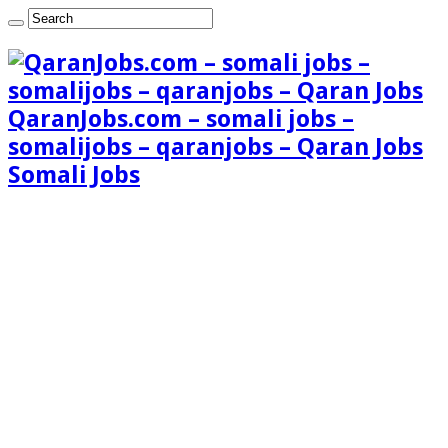
QaranJobs.com – somali jobs –
somalijobs – qaranjobs – Qaran Jobs
Somali Jobs