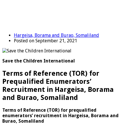
Hargeisa, Borama and Burao, Somaliland
Posted on September 21, 2021
Save the Children International
Terms of Reference (TOR) for
Prequalified Enumerators’
Recruitment in Hargeisa, Borama
and Burao, Somaliland
Terms of Reference (TOR) for prequalified
enumerators’ recruitment in Hargeisa, Borama and
Burao, Somaliland