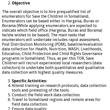
Objective
The overall objective is to hire prequalified list of
enumerators for Save the Children in Somaliland,
Enumerators can be based either in Hargeisa, Burao or
Borama (While applying enumerators are expected to
indicate which field office (Hargeisa, Burao and Borama)
he/she wishes to be based). The main tasks that
enumerators will undertake includes rapid assessment,
Post Distribution Monitoring (PDM), baseline/evaluation
data collection for Health, Nutrition, WASH, Livelihoods,
Education, Child Protection and Child Rights Governance
programs in Somaliland. Thus, as per this TOR, Save
Children will recruit experienced local researchers (data
collectors) to undertake both quantitative and qualitative
data collection with highest quality measures.
Specific Activities:
Attend training on research protocols, data collection
tools and pretesting of the tools.
Conduct the field work data collection.
Travel to Somaliland regions and remote areas for
field data collection.
Ensure data quality