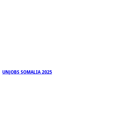
UNJOBS SOMALIA 2025