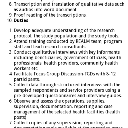
Transcription and translation of qualitative data such
as audios into word document.
Proof reading of the transcriptions.
Duties
Develop adequate understanding of the research
protocol, the study population and the study tools.
Attend training conducted by REALM team, program
staff and lead research consultants.
Conduct qualitative interviews with key informants
including beneficiaries, government officials, health
professionals, health providers, community health
workers etc.
Facilitate Focus Group Discussion-FGDs with 8-12
participants.
Collect data through structured interviews with the
sampled respondents and service providers using a
pre-developed questionnaires and interview guides.
Observe and assess the operations, supplies,
supervision, documentation, reporting and case
management of the selected health facilities (health
posts)
Collect copies of any supervision, reporting and