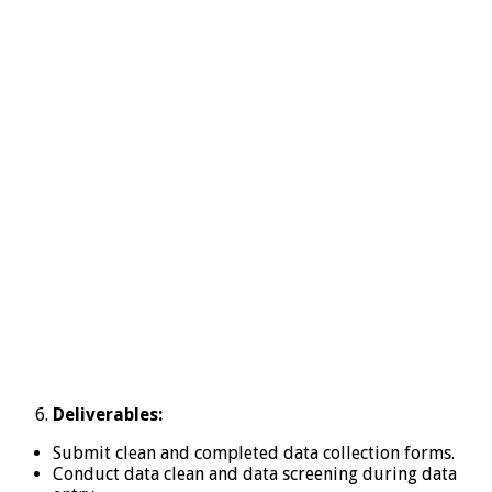
Deliverables:
Submit clean and completed data collection forms.
Conduct data clean and data screening during data