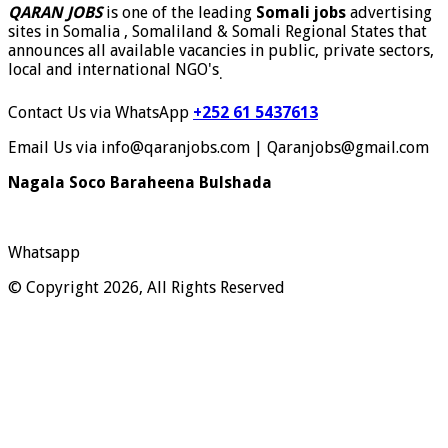
QARAN JOBS
is one of the leading
Somali jobs
advertising
sites in Somalia , Somaliland & Somali Regional States that
announces all available vacancies in public, private sectors,
local and international NGO's
.
Contact Us via WhatsApp
+252 61 5437613
Email Us via info@qaranjobs.com | Qaranjobs@gmail.com
Nagala Soco Baraheena Bulshada
Whatsapp
© Copyright 2026, All Rights Reserved