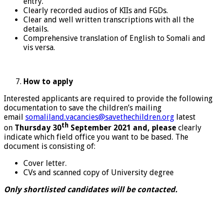
entry.
Clearly recorded audios of KIIs and FGDs.
Clear and well written transcriptions with all the
details.
Comprehensive translation of English to Somali and
vis versa.
How
to apply
Interested applicants are required to provide the following
documentation to save the children’s mailing
email
somaliland.vacancies@savethechildren.org
latest
th
on
Thursday
30
September 2021 and, please
clearly
indicate which field office you want to be based. The
document is consisting of:
Cover letter.
CVs and scanned copy of University degree
Only shortlisted candidates will be contacted.