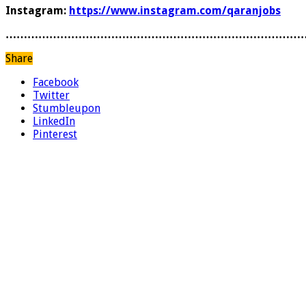
Instagram:
https://www.instagram.com/qaranjobs
………………………………………………………………………
Share
Facebook
Twitter
Stumbleupon
LinkedIn
Pinterest