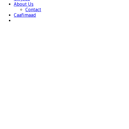
About Us
Contact
Caafimaad