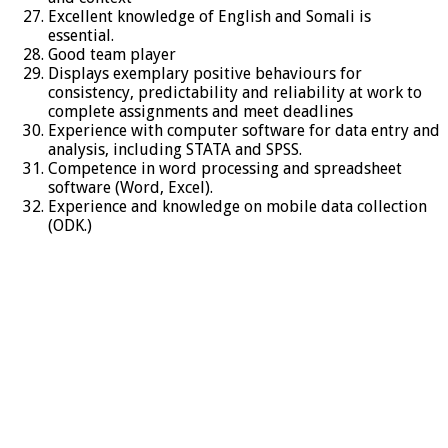
Excellent knowledge of English and Somali is
essential.
Good team player
Displays exemplary positive behaviours for
consistency, predictability and reliability at work to
complete assignments and meet deadlines
Experience with computer software for data entry and
analysis, including STATA and SPSS.
Competence in word processing and spreadsheet
software (Word, Excel).
Experience and knowledge on mobile data collection
(ODK.)