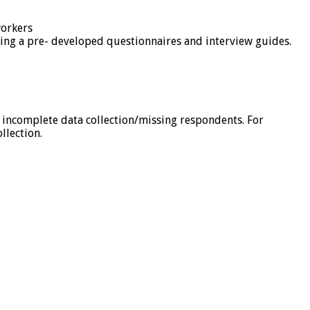
workers
sing a pre- developed questionnaires and interview guides.
n incomplete data collection/missing respondents. For
llection.