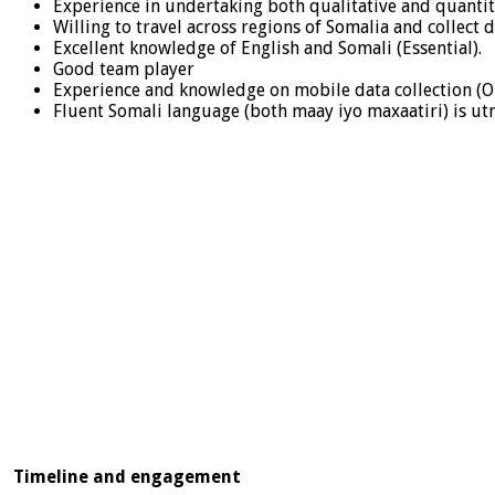
Experience in undertaking both qualitative and quantit
Willing to travel across regions of Somalia and collect 
Excellent knowledge of English and Somali (Essential).
Good team player
Experience and knowledge on mobile data collection (O
Fluent Somali language (both maay iyo maxaatiri) is u
Timeline and engagement