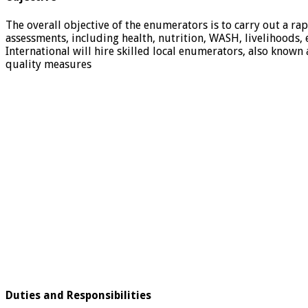
The overall objective of the enumerators is to carry out a r
assessments, including health, nutrition, WASH, livelihoods, 
International will hire skilled local enumerators, also known
quality measures
Duties and Responsibilities