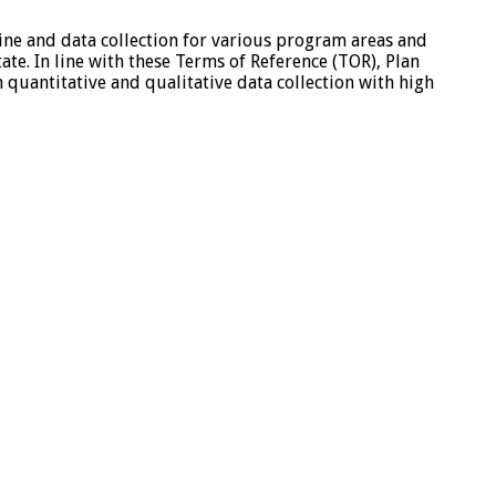
line and data collection for various program areas and
te. In line with these Terms of Reference (TOR), Plan
h quantitative and qualitative data collection with high