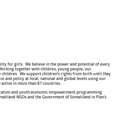
ty for girls. We believe in the power and potential of every
. Working together with children, young people, our
le children. We support children’s rights from birth until they
e and policy at local, national and global levels using our
active in more than 87 countries.
 education and youth economic empowerment programming
maliland NGOs and the Government of Somaliland in Plan’s