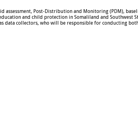
apid assessment, Post-Distribution and Monitoring (PDM), base
education and child protection in Somaliland and Southwest Sta
 as data collectors, who will be responsible for conducting bot