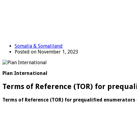
Somalia & Somaliland
Posted on November 1, 2023
Plan International
Terms of Reference (TOR) for prequal
Terms of Reference (TOR) for prequalified enumerators