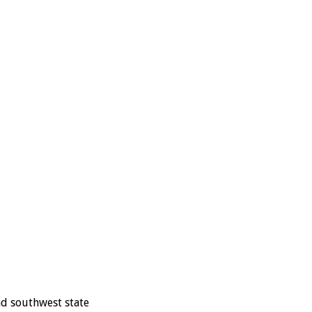
nd southwest state