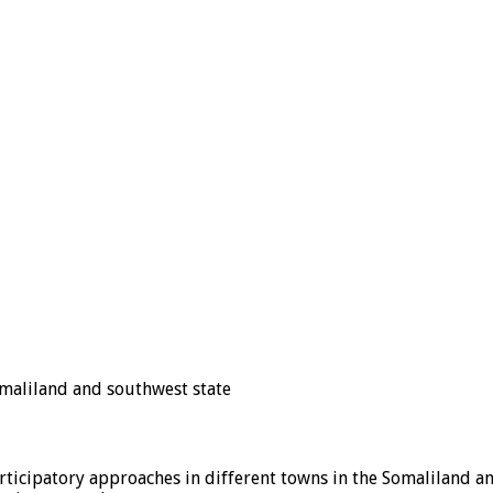
omaliland and southwest state
rticipatory approaches in different towns in the Somaliland a