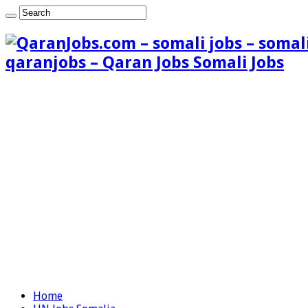
qaranjobs – Qaran Jobs Somali Jobs
Home