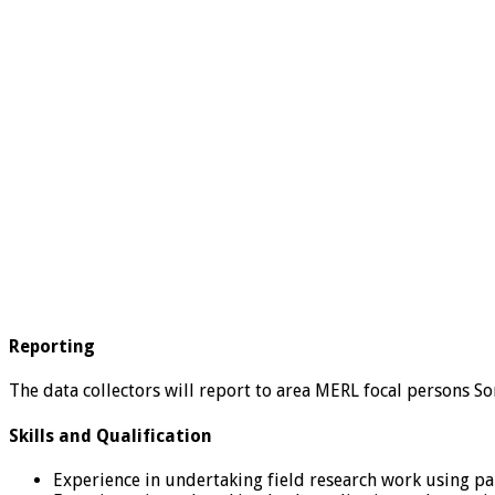
Reporting
The data collectors will report to area MERL focal persons S
Skills and Qualification
Experience in undertaking field research work using pa