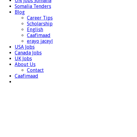
UN Jobs Somalia
Somalia Tenders
Blog
Career Tips
Scholarship
English
Caafimaad
erayo jaceyl
USA Jobs
Canada Jobs
UK Jobs
About Us
Contact
Caafimaad