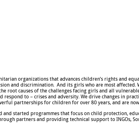
arian organizations that advances children’s rights and equali
lusion and discrimination. And its girls who are most affected
the root causes of the challenges facing girls and all vulnerab
respond to – crises and adversity. We drive changes in practic
ful partnerships for children for over 80 years, and are now 
land and started programmes that focus on child protection,
rough partners and providing technical support to INGOs, So