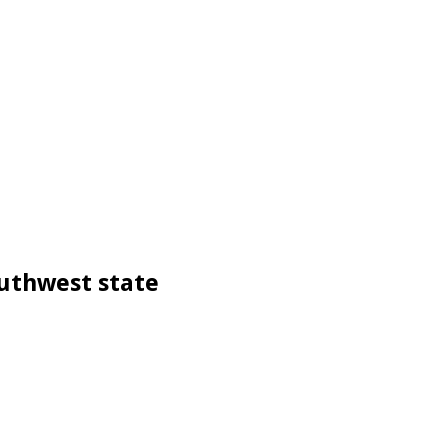
outhwest state