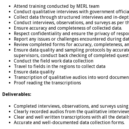
Attend training conducted by MERL team
Conduct qualitative interviews with government officia
Collect data through structured interviews and in-dept
Conduct interviews, observations, and surveys as per t
Ensure accuracy and completeness of collected data.
Respect confidentiality and ensure the privacy of respo
Report any issues or challenges encountered during dat
Review completed forms for accuracy, completeness, an
Ensure data quality and sampling protocols by accurate
supervisors, conduct back checking of completed questio
Conduct the field work data collection
Travel to fields in the regions to collect data
Ensure data quality
Transcription of qualitative audios into word documen
Proof reading the transcriptions
Deliverables:
Completed interviews, observations, and surveys using 
Clearly recorded audios from the qualitative interview
Clear and well written transcriptions with all the detail
Accurate and well-documented data collection forms.