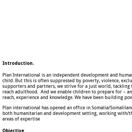
Introduction.
Plan International is an independent development and humanit
child. But this is often suppressed by poverty, violence, exc
supporters and partners, we strive for a just world, tackling 
reach adulthood. And we enable children to prepare for – and 
reach, experience and knowledge. We have been building power
Plan international has opened an office in Somalia/Somali
both humanitarian and development setting, working with/th
areas of expertise
Objective