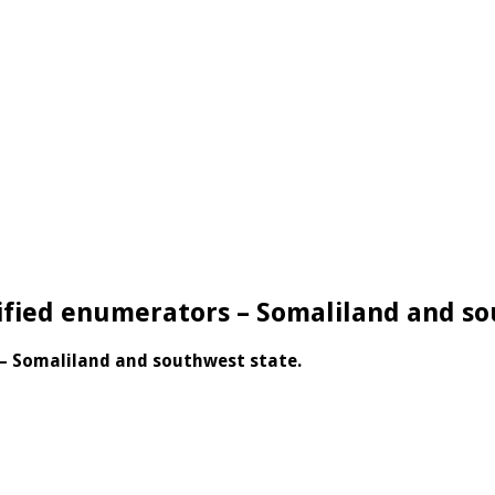
ified enumerators – Somaliland and s
– Somaliland and southwest state.