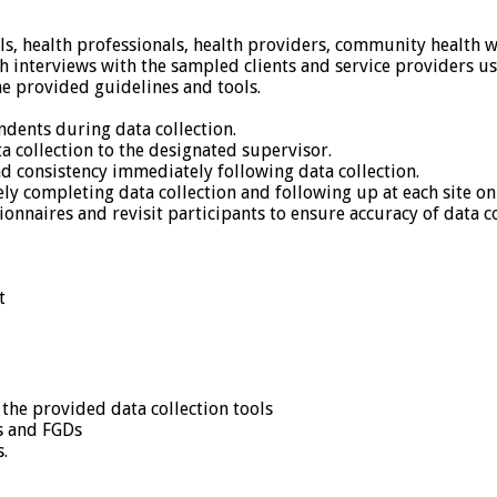
ls, health professionals, health providers, community health 
h interviews with the sampled clients and service providers u
he provided guidelines and tools.
ndents during data collection.
a collection to the designated supervisor.
d consistency immediately following data collection.
ly completing data collection and following up at each site o
nnaires and revisit participants to ensure accuracy of data co
t
the provided data collection tools
s and FGDs
s.