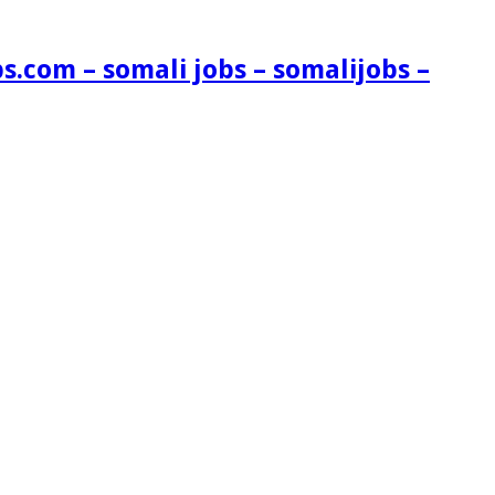
s.com – somali jobs – somalijobs –