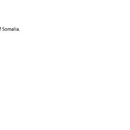
f Somalia.