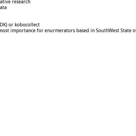
ative research
data
DK) or kobocollect
tmost importance for enurmerators based in SouthWest State o