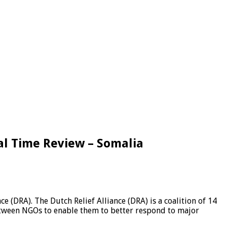
al Time Review – Somalia
 (DRA). The Dutch Relief Alliance (DRA) is a coalition of 14
etween NGOs to enable them to better respond to major