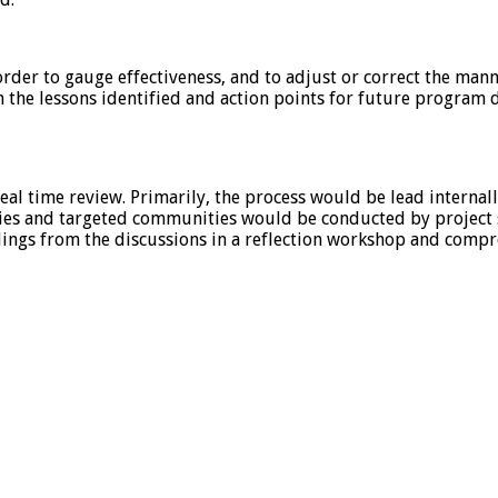
 order to gauge effectiveness, and to adjust or correct the man
n the lessons identified and action points for future program
al time review. Primarily, the process would be lead internal
ies and targeted communities would be conducted by project sta
ndings from the discussions in a reflection workshop and compr