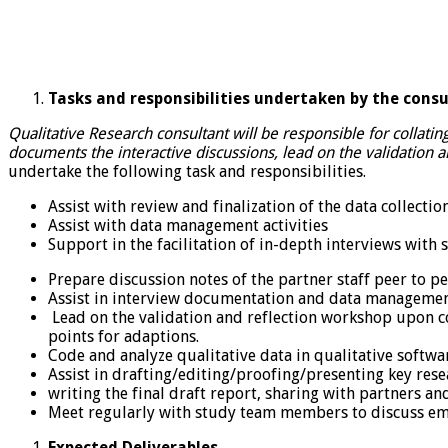
Tasks and responsibilities undertaken by the consu
Qualitative Research consultant will be responsible for collatin
documents the interactive discussions, lead on the validation
undertake the following task and responsibilities.
Assist with review and finalization of the data collectio
Assist with data management activities
Support in the facilitation of in-depth interviews with 
Prepare discussion notes of the partner staff peer to pe
Assist in interview documentation and data manageme
Lead on the validation and reflection workshop upon c
points for adaptions.
Code and analyze qualitative data in qualitative softwar
Assist in drafting/editing/proofing/presenting key rese
writing the final draft report, sharing with partners a
Meet regularly with study team members to discuss em
Expected Deliverables.