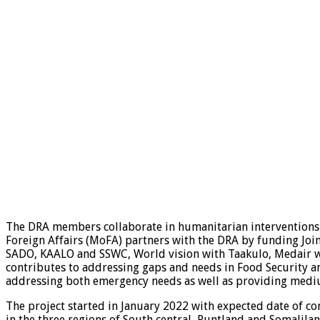
The DRA members collaborate in humanitarian interventions 
Foreign Affairs (MoFA) partners with the DRA by funding Jo
SADO, KAALO and SSWC, World vision with Taakulo, Medair wi
contributes to addressing gaps and needs in Food Security a
addressing both emergency needs as well as providing medi
The project started in January 2022 with expected date of c
in the three regions of South central, Puntland and Somalilan