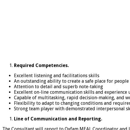
Required Competencies.
Excellent listening and facilitations skills
An outstanding ability to create a safe place for people
Attention to detail and superb note-taking
Excellent on-line communication skills and experience
Capable of multitasking, rapid decision-making, and w
Flexibility to adapt to changing conditions and requir
Strong team player with demonstrated interpersonal sk
Line of Communication and Reporting.
The Consultant will report to Oxfam MEAL Coordinator and li