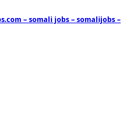
s.com – somali jobs – somalijobs –