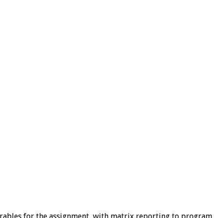
erables for the assignment, with matrix reporting to program