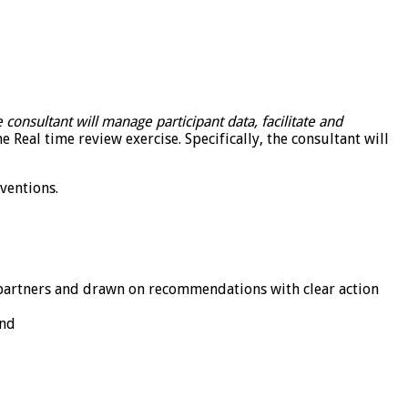
 consultant will manage participant data, facilitate and
 Real time review exercise. Specifically, the consultant will
rventions.
 partners and drawn on recommendations with clear action
and