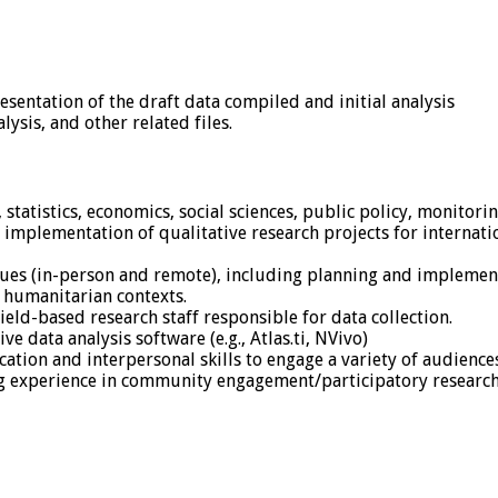
esentation of the draft data compiled and initial analysis
lysis, and other related files.
tatistics, economics, social sciences, public policy, monitorin
implementation of qualitative research projects for internat
ues (in-person and remote), including planning and implement
 humanitarian contexts.
eld-based research staff responsible for data collection.
e data analysis software (e.g., Atlas.ti, NVivo)
tion and interpersonal skills to engage a variety of audiences
ng experience in community engagement/participatory researc