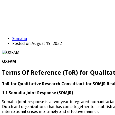
Somalia
Posted on August 19, 2022
OXFAM
Terms Of Reference (ToR) for Qualita
ToR for Qualitative Research Consultant for SOMJR Rea
1.1 Somalia Joint Response (SOMJR)
Somalia Joint response is a two-year integrated humanitarian 
Dutch aid organizations that has come together to establish
international crises in a timely and effective manner.