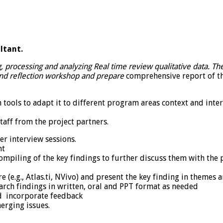
ltant.
g, processing and analyzing Real time review qualitative data. The
 and reflection workshop and prepare
comprehensive report of the
n tools to adapt it to different program areas context and inte
staff from the project partners.
er interview sessions.
nt
ompiling of the key findings to further discuss them with the
e (e.g., Atlas.ti, NVivo) and present the key finding in themes 
arch findings in written, oral and PPT format as needed
nd incorporate feedback
erging issues.