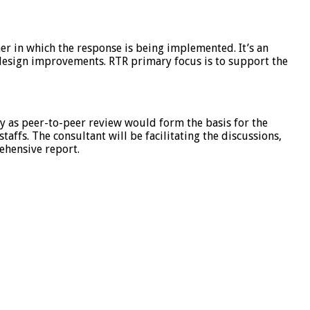
ner in which the response is being implemented. It’s an
 design improvements. RTR primary focus is to support the
ly as peer-to-peer review would form the basis for the
ffs. The consultant will be facilitating the discussions,
ehensive report.