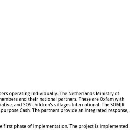
rs operating individually. The Netherlands Ministry of
members and their national partners. These are Oxfam with
ive, and SOS children’s villages International. The SOMJR
-purpose Cash. The partners provide an integrated response,
e first phase of implementation. The project is implemented