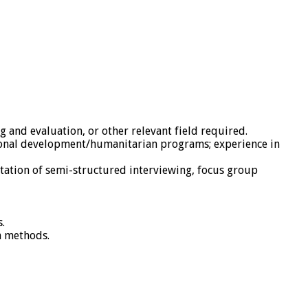
g and evaluation, or other relevant field required.
ional development/humanitarian programs; experience in
ation of semi-structured interviewing, focus group
.
h methods.