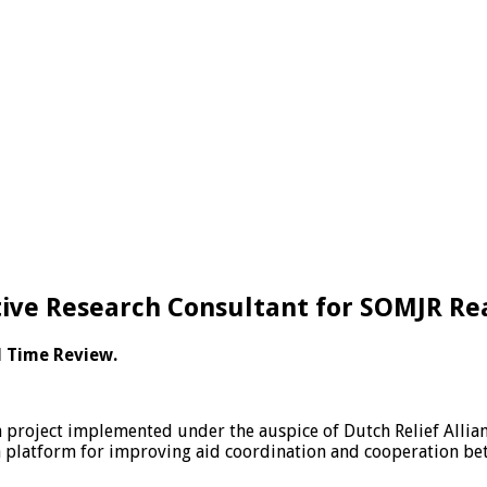
tive Research Consultant for SOMJR Re
l Time Review.
project implemented under the auspice of Dutch Relief Alliance
 a platform for improving aid coordination and cooperation b