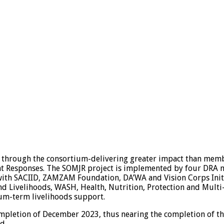
through the consortium-delivering greater impact than membe
int Responses. The SOMJR project is implemented by four DRA 
th SACIID, ZAMZAM Foundation, DA’WA and Vision Corps Initiat
nd Livelihoods, WASH, Health, Nutrition, Protection and Multi
um-term livelihoods support.
ompletion of December 2023, thus nearing the completion of th
d.