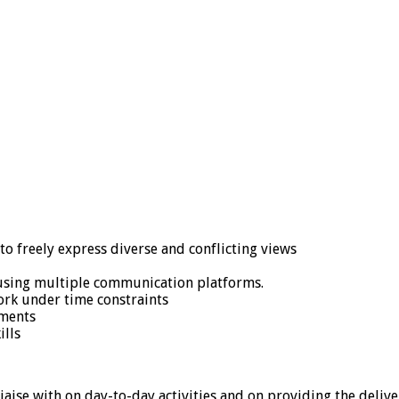
 to freely express diverse and conflicting views
 using multiple communication platforms.
ork under time constraints
ements
ills
aise with on day-to-day activities and on providing the deliv