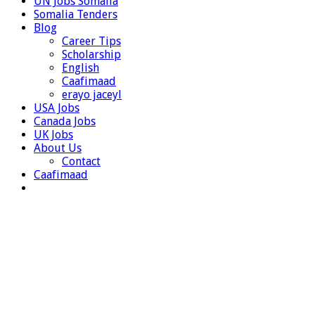
UN Jobs Somalia
Somalia Tenders
Blog
Career Tips
Scholarship
English
Caafimaad
erayo jaceyl
USA Jobs
Canada Jobs
UK Jobs
About Us
Contact
Caafimaad