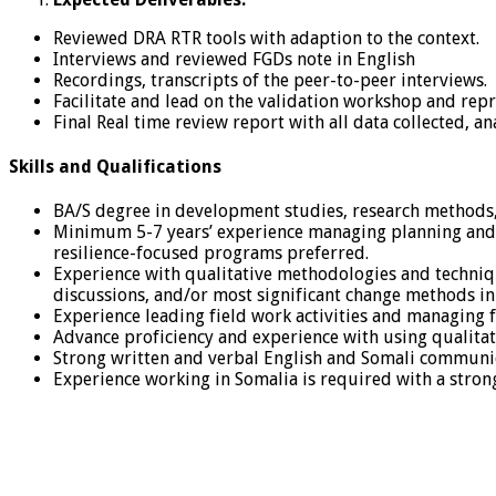
Reviewed DRA RTR tools with adaption to the context.
Interviews and reviewed FGDs note in English
Recordings, transcripts of the peer-to-peer interviews.
Facilitate and lead on the validation workshop and repr
Final Real time review report with all data collected, ana
Skills and Qualifications
BA/S degree in development studies, research methods, s
Minimum 5-7 years’ experience managing planning and 
resilience-focused programs preferred.
Experience with qualitative methodologies and techniq
discussions, and/or most significant change methods in
Experience leading field work activities and managing fi
Advance proficiency and experience with using qualitativ
Strong written and verbal English and Somali communica
Experience working in Somalia is required with a stro