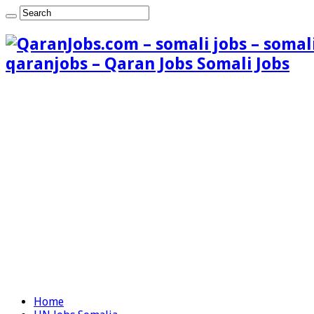
qaranjobs – Qaran Jobs Somali Jobs
Home