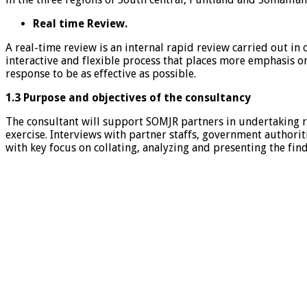
Real time Review.
A real-time review is an internal rapid review carried out in
interactive and flexible process that places more emphasis o
response to be as effective as possible.
1.3 Purpose and objectives of the consultancy
The consultant will support SOMJR partners in undertaking re
exercise. Interviews with partner staffs, government authorit
with key focus on collating, analyzing and presenting the fi