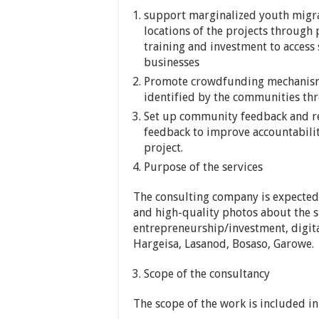
support marginalized youth migra
locations of the projects through 
training and investment to access
businesses
Promote crowdfunding mechanism 
identified by the communities t
Set up community feedback and re
feedback to improve accountabilit
project.
Purpose of the services
The consulting company is expected 
and high-quality photos about the s
entrepreneurship/investment, digit
Hargeisa, Lasanod, Bosaso, Garowe.
Scope of the consultancy
The scope of the work is included in 