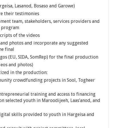
Hargeisa, Lasanod, Bosaso and Garowe)
e their testimonies
ment team, stakeholders, services providers and
e program
cripts of the videos
 and photos and incorporate any suggested
e final
gos (EU, SIDA, SomRep) for the final production
deos and photos)
tized in the production:
unity crowdfunding projects in Sool, Togheer
trepreneurial training and access to financing
on selected youth in Maroodijeeh, Laas’anod, and
gital skills provided to youth in Hargeisa and