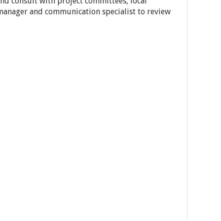
and consult with project committees, local
manager and communication specialist to review