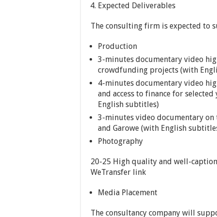
Expected Deliverables
The consulting firm is expected to s
Production
3-minutes documentary video high
crowdfunding projects (with Engli
4-minutes documentary video high
and access to finance for selecte
English subtitles)
3-minutes video documentary on th
and Garowe (with English subtitle
Photography
20-25 High quality and well-caption
WeTransfer link
Media Placement
The consultancy company will suppo