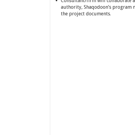
Consultant/firm will collaborate 
authority, Shaqodoon’s program 
the project documents.