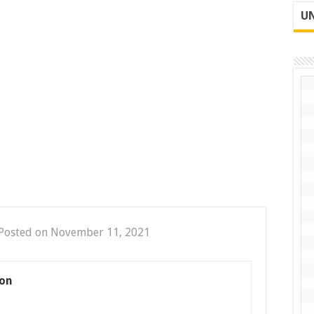
UN
Posted on November 11, 2021
on