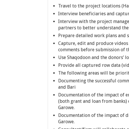
Travel to the project locations (
Interview beneficiaries and captur
Interview with the project manage
partners to better understand th
Prepare detailed work plans and s
Capture, edit and produce videos
comments before submission of th
Use Shaqodoon and the donors’ lo
Provide all captured row data (vi
The following areas will be priori
Documenting the successful comm
and Bari
Documentation of the impact of en
(both grant and loan from banks) 
Garowe.
Documentation of the impact of di
Garowe.