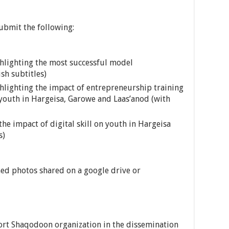
ubmit the following:
lighting the most successful model
sh subtitles)
lighting the impact of entrepreneurship training
d youth in Hargeisa, Garowe and Laas’anod (with
e impact of digital skill on youth in Hargeisa
s)
ed photos shared on a google drive or
rt Shaqodoon organization in the dissemination