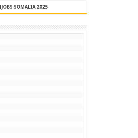
JOBS SOMALIA 2025