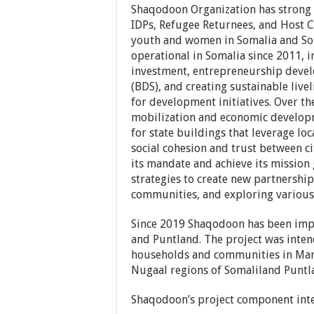
Shaqodoon Organization has strong
IDPs, Refugee Returnees, and Host 
youth and women in Somalia and So
operational in Somalia since 2011
investment, entrepreneurship deve
(BDS), and creating sustainable liv
for development initiatives. Over th
mobilization and economic develop
for state buildings that leverage lo
social cohesion and trust between c
its mandate and achieve its missio
strategies to create new partnership
communities, and exploring various
Since 2019 Shaqodoon has been imp
and Puntland. The project was inten
households and communities in Maro
Nugaal regions of Somaliland Puntl
Shaqodoon’s project component int