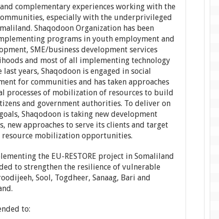
 and complementary experiences working with the
Communities, especially with the underprivileged
maliland. Shaqodoon Organization has been
, implementing programs in youth employment and
lopment, SME/business development services
elihoods and most of all implementing technology
e last years, Shaqodoon is engaged in social
ment for communities and has taken approaches
cal processes of mobilization of resources to build
itizens and government authorities. To deliver on
n goals, Shaqodoon is taking new development
s, new approaches to serve its clients and target
 resource mobilization opportunities.
lementing the EU-RESTORE project in Somaliland
ded to strengthen the resilience of vulnerable
odijeeh, Sool, Togdheer, Sanaag, Bari and
and.
ended to: