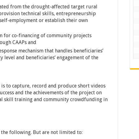
ted from the drought-affected target rural
provision technical skills, entrepreneurship
 self-employment or establish their own
for co-financing of community projects
hrough CAAPs and
sponse mechanism that handles beneficiaries’
y level and beneficiaries’ engagement of the
is to capture, record and produce short videos
uccess and the achievements of the project on
al skill training and community crowdfunding in
the following. But are not limited to: