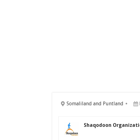
Somaliland and Puntland
Shaqodoon Organizati