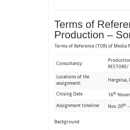
Terms of Refere
Production – So
Terms of Reference (TOR) of Media 
Productio
Consultancy:
RESTORE/ 
Locations of the
Hargeisa,
assignment:
Closing Date
th
16
Novem
Assignment timeline
th
Nov 20
–
Background