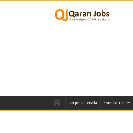
UN Jobs Somalia
Somalia Tenders