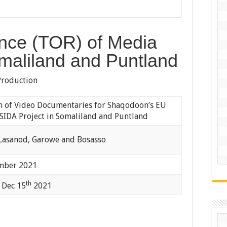
nce (TOR) of Media
maliland and Puntland
Production
n of Video Documentaries for Shaqodoon’s EU
SIDA Project in Somaliland and Puntland
 Lasanod, Garowe and Bosasso
ber 2021
th
 Dec 15
2021