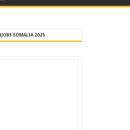
JOBS SOMALIA 2025