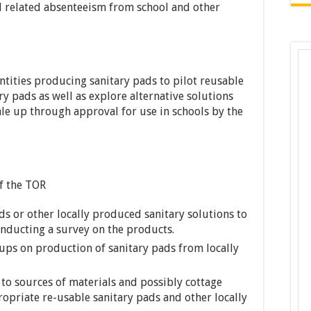
 related absenteeism from school and other
ntities producing sanitary pads to pilot reusable
y pads as well as explore alternative solutions
ale up through approval for use in schools by the
of the TOR
ds or other locally produced sanitary solutions to
onducting a survey on the products.
oups on production of sanitary pads from locally
 to sources of materials and possibly cottage
priate re-usable sanitary pads and other locally