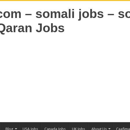
Blog
USA Jobs
Canada Jobs
UK Jobs
About Us
Caafim