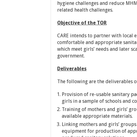
hygiene challenges and reduce MHM
related health challenges.
Objective of the TOR
CARE intends to partner with local e
comfortable and appropriate sanitar
which meet girls’ needs and later sc
government.
Deliverables
The following are the deliverables 
Provision of re-usable sanitary pa
girls in a sample of schools and c
Training of mothers and girls’ gr
available appropriate materials.
Linking mothers and girls’ groups
equipment for production of appro