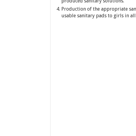
produced sanitary solutions.
Production of the appropriate sani
usable sanitary pads to girls in all