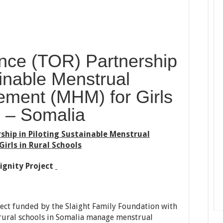
nce (TOR) Partnership
ainable Menstrual
ment (MHM) for Girls
s – Somalia
ship in Piloting Sustainable Menstrual
rls in Rural Schools
ignity Project
oject funded by the Slaight Family Foundation with
n rural schools in Somalia manage menstrual