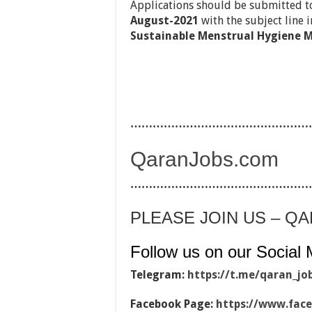
Applications should be submitted 
August-2021
with the subject line i
Sustainable Menstrual Hygiene M
…………………………………………
QaranJobs.com
…………………………………………
PLEASE JOIN US – Q
Follow us on our Social 
Telegram:
https://t.me/qaran_jo
Facebook Page:
https://www.fac