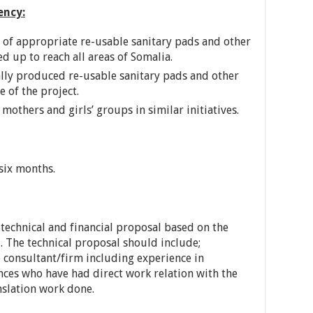
ency:
n of appropriate re-usable sanitary pads and other
ed up to reach all areas of Somalia.
ally produced re-usable sanitary pads and other
e of the project.
mothers and girls’ groups in similar initiatives.
 six months.
technical and financial proposal based on the
 The technical proposal should include;
he consultant/firm including experience in
nces who have had direct work relation with the
nslation work done.