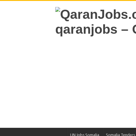
UN Jobs Somalia
Somalia Tenders