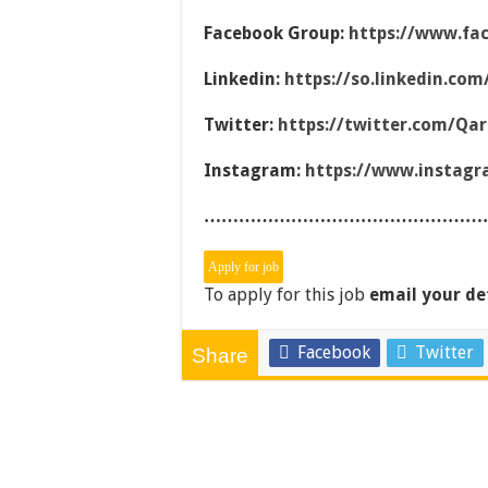
Facebook Group:
https://www.fa
Linkedin:
https://so.linkedin.co
Twitter:
https://twitter.com/Qa
Instagram:
https://www.instag
…………………………………………
To apply for this job
email your de
Facebook
Twitter
Share