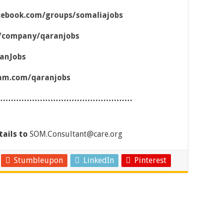
cebook.com/groups/somaliajobs
m/company/qaranjobs
ranJobs
ram.com/qaranjobs
……………………………………………
tails to
SOM.Consultant@care.org
Stumbleupon
LinkedIn
Pinterest