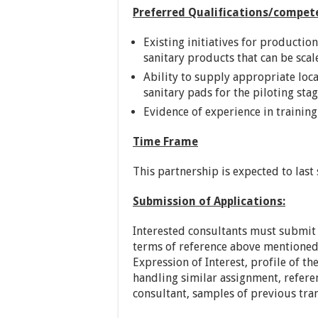
Preferred Qualifications/compet
Existing initiatives for productio
sanitary products that can be scal
Ability to supply appropriate loc
sanitary pads for the piloting stag
Evidence of experience in training 
Time Frame
This partnership is expected to last
Submission of Applications:
Interested consultants must submit 
terms of reference above mentioned.
Expression of Interest, profile of t
handling similar assignment, refere
consultant, samples of previous tra