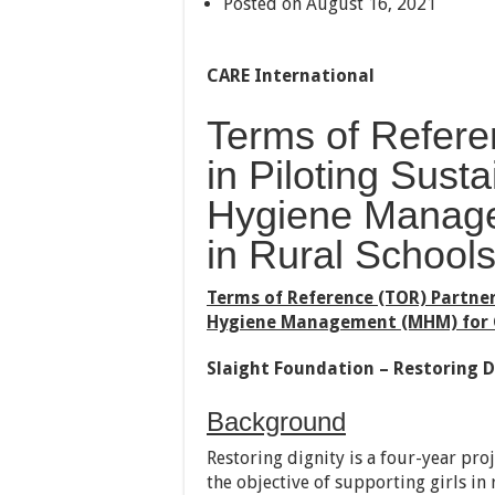
Posted on August 16, 2021
CARE International
Terms of Refere
in Piloting Sust
Hygiene Manage
in Rural School
Terms of Reference (TOR) Partner
Hygiene Management (MHM) for Gi
Slaight Foundation – Restoring D
Background
Restoring dignity is a four-year pr
the objective of supporting girls i