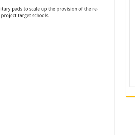
tary pads to scale up the provision of the re-
 project target schools.