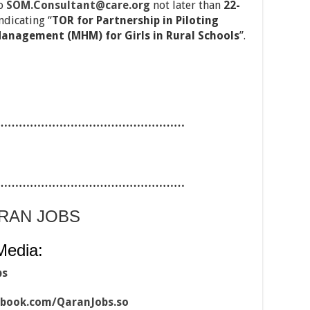
to
SOM.Consultant@care.org
not later than
22-
ndicating “
TOR for Partnership in Piloting
anagement (MHM) for Girls in Rural Schools
”.
……………………………………………
……………………………………………
ARAN JOBS
Media:
bs
ebook.com/QaranJobs.so