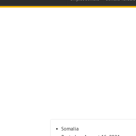
Somalia