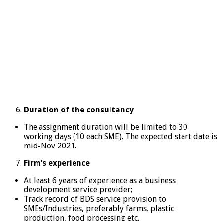
Duration of the consultancy
The assignment duration will be limited to 30
working days (10 each SME). The expected start date is
mid-Nov 2021.
Firm’s experience
At least 6 years of experience as a business
development service provider;
Track record of BDS service provision to
SMEs/Industries, preferably farms, plastic
production, food processing etc.