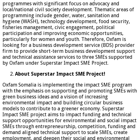
programmes with significant focus on advocacy and
local/national civil society development. Thematic areas of
programming include gender, water, sanitation and
hygiene (WASH), technology development, food security,
fisheries management, civic engagement, political
participation and improving economic opportunities,
particularly for women and youth. Therefore, Oxfam is
looking for a business development service (BDS) provider
firm to provide short-term business development support
and technical assistance services to three SMEs supported
by Oxfam under Superstar Impact SME Project.
About Superstar Impact SME Project!
Oxfam Somalia is implementing the impact SME program
with the emphasis on supporting and promoting SMEs with
green business ideas and a vision of increasing
environmental impact and building circular business
models to contribute to a greener economy. Superstar
Impact SME project aims to impact funding and technical
support opportunities for environmental and social impact
SMEs through entrepreneurship, competition, funding and
demand aligned technical support to scale SMEs, create
employment, and deepen their social and environmental