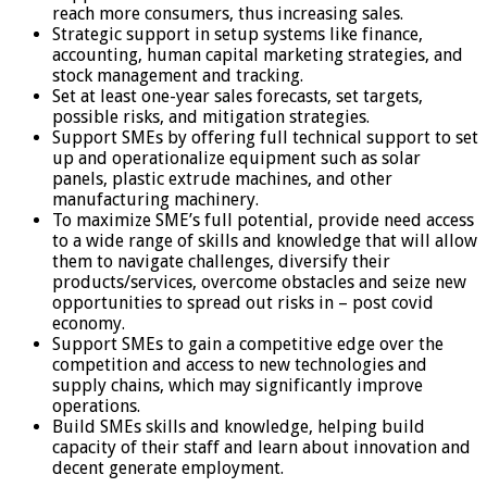
reach more consumers, thus increasing sales.
Strategic support in setup systems like finance,
accounting, human capital marketing strategies, and
stock management and tracking.
Set at least one-year sales forecasts, set targets,
possible risks, and mitigation strategies.
Support SMEs by offering full technical support to set
up and operationalize equipment such as solar
panels, plastic extrude machines, and other
manufacturing machinery.
To maximize SME’s full potential, provide need access
to a wide range of skills and knowledge that will allow
them to navigate challenges, diversify their
products/services, overcome obstacles and seize new
opportunities to spread out risks in – post covid
economy.
Support SMEs to gain a competitive edge over the
competition and access to new technologies and
supply chains, which may significantly improve
operations.
Build SMEs skills and knowledge, helping build
capacity of their staff and learn about innovation and
decent generate employment.