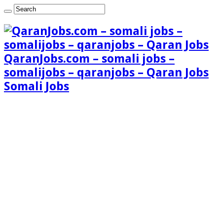
QaranJobs.com – somali jobs –
somalijobs – qaranjobs – Qaran Jobs
Somali Jobs