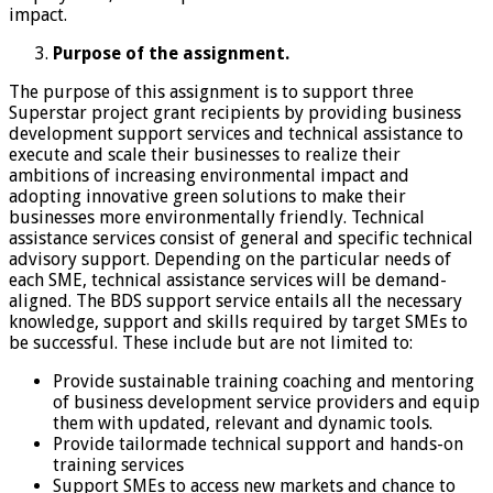
impact.
Purpose of the assignment.
The purpose of this assignment is to support three
Superstar project grant recipients by providing business
development support services and technical assistance to
execute and scale their businesses to realize their
ambitions of increasing environmental impact and
adopting innovative green solutions to make their
businesses more environmentally friendly. Technical
assistance services consist of general and specific technical
advisory support. Depending on the particular needs of
each SME, technical assistance services will be demand-
aligned. The BDS support service entails all the necessary
knowledge, support and skills required by target SMEs to
be successful. These include but are not limited to:
Provide sustainable training coaching and mentoring
of business development service providers and equip
them with updated, relevant and dynamic tools.
Provide tailormade technical support and hands-on
training services
Support SMEs to access new markets and chance to