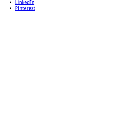
LinkedIn
Pinterest