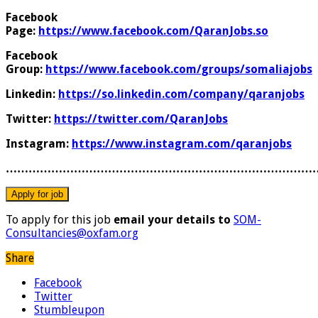
Facebook
Page:
https://www.facebook.com/QaranJobs.so
Facebook
Group:
https://www.facebook.com/groups/somaliajobs
Linkedin:
https://so.linkedin.com/company/qaranjobs
Twitter:
https://twitter.com/QaranJobs
Instagram:
https://www.instagram.com/qaranjobs
………………………………………………………………………
To apply for this job
email your details to
SOM-
Consultancies@oxfam.org
Share
Facebook
Twitter
Stumbleupon