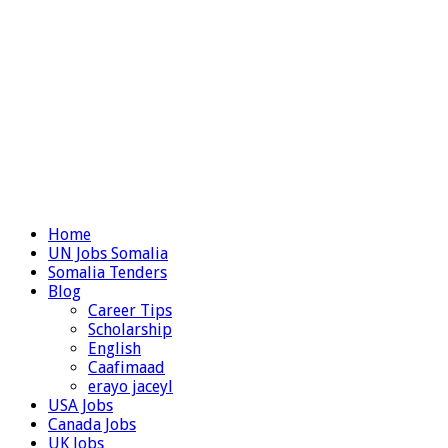
Home
UN Jobs Somalia
Somalia Tenders
Blog
Career Tips
Scholarship
English
Caafimaad
erayo jaceyl
USA Jobs
Canada Jobs
UK Jobs