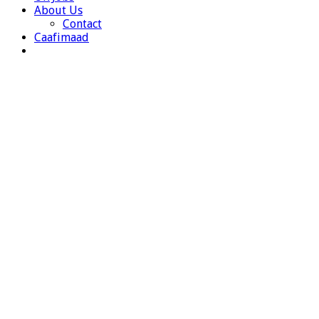
About Us
Contact
Caafimaad