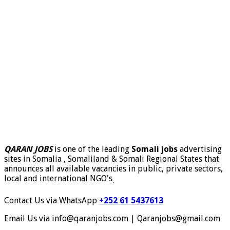
QARAN JOBS
is one of the leading
Somali jobs
advertising
sites in Somalia , Somaliland & Somali Regional States that
announces all available vacancies in public, private sectors,
local and international NGO's
.
Contact Us via WhatsApp
+252 61 5437613
Email Us via info@qaranjobs.com | Qaranjobs@gmail.com