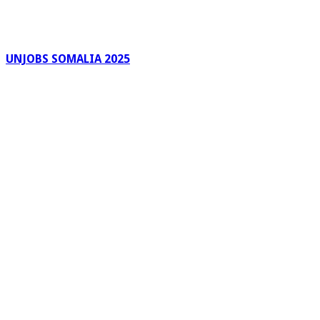
UNJOBS SOMALIA 2025