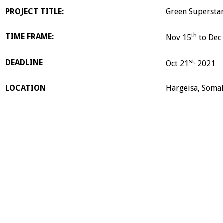
PROJECT TITLE:
Green Superstar
th
TIME FRAME:
Nov 15
to Dec
st,
DEADLINE
Oct 21
2021
LOCATION
Hargeisa, Somal