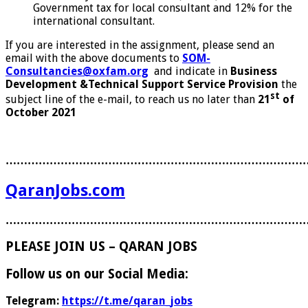
Government tax for local consultant and 12% for the
international consultant.
If you are interested in the assignment, please send an
email with the above documents to
SOM-
Consultancies@oxfam.org
and indicate in
Business
Development &Technical Support Service Provision
the
st
subject line of the e-mail, to reach us no later than
21
of
October 2021
………………………………………………………………………
QaranJobs.com
………………………………………………………………………
PLEASE JOIN US – QARAN JOBS
Follow us on our Social Media:
Telegram:
https://t.me/qaran_jobs