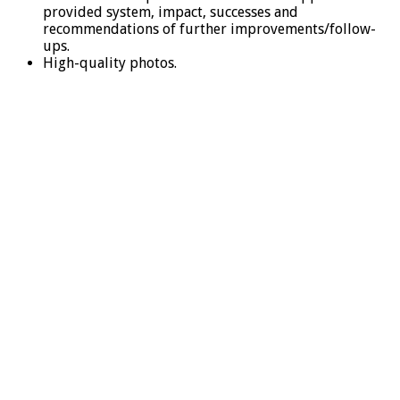
provided system, impact, successes and
recommendations of further improvements/follow-
ups.
High-quality photos.