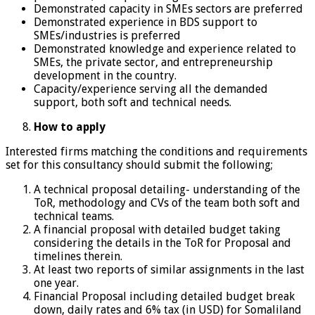
Demonstrated capacity in SMEs sectors are preferred
Demonstrated experience in BDS support to
SMEs/industries is preferred
Demonstrated knowledge and experience related to
SMEs, the private sector, and entrepreneurship
development in the country.
Capacity/experience serving all the demanded
support, both soft and technical needs.
How to apply
Interested firms matching the conditions and requirements
set for this consultancy should submit the following;
A technical proposal detailing- understanding of the
ToR, methodology and CVs of the team both soft and
technical teams.
A financial proposal with detailed budget taking
considering the details in the ToR for Proposal and
timelines therein.
At least two reports of similar assignments in the last
one year.
Financial Proposal including detailed budget break
down, daily rates and 6% tax (in USD) for Somaliland