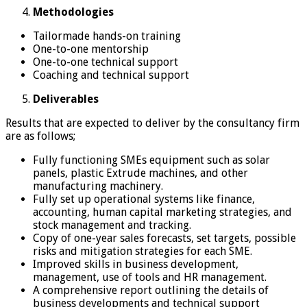
Methodologies
Tailormade hands-on training
One-to-one mentorship
One-to-one technical support
Coaching and technical support
Deliverables
Results that are expected to deliver by the consultancy firm
are as follows;
Fully functioning SMEs equipment such as solar
panels, plastic Extrude machines, and other
manufacturing machinery.
Fully set up operational systems like finance,
accounting, human capital marketing strategies, and
stock management and tracking.
Copy of one-year sales forecasts, set targets, possible
risks and mitigation strategies for each SME.
Improved skills in business development,
management, use of tools and HR management.
A comprehensive report outlining the details of
business developments and technical support