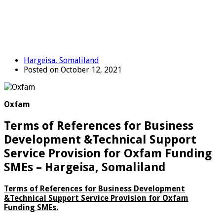
Hargeisa, Somaliland
Posted on October 12, 2021
Oxfam
Terms of References for Business
Development &Technical Support
Service Provision for Oxfam Funding
SMEs – Hargeisa, Somaliland
Terms of References for
Business Development
&Technical Support Service Provision
for Oxfam
Funding SMEs.