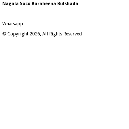
Nagala Soco Baraheena Bulshada
Whatsapp
© Copyright 2026, All Rights Reserved