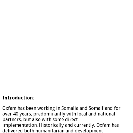
Introduction
:
Oxfam has been working in Somalia and Somaliland for
over 40 years, predominantly with local and national
partners, but also with some direct
implementation. Historically and currently, Oxfam has
delivered both humanitarian and development