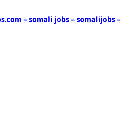
s.com – somali jobs – somalijobs –