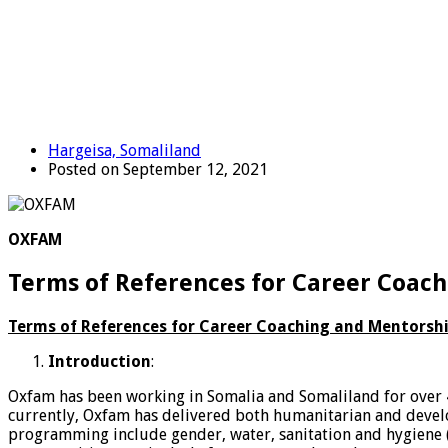
Hargeisa, Somaliland
Posted on September 12, 2021
OXFAM
Terms of References for Career Coach
Terms of References for Career Coaching and Mentorship
Introduction
:
Oxfam has been working in Somalia and Somaliland for over 4
currently, Oxfam has delivered both humanitarian and develo
programming include gender, water, sanitation and hygiene (