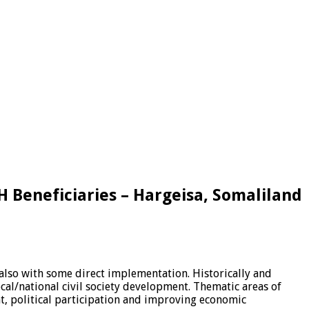
 Beneficiaries – Hargeisa, Somaliland
also with some direct implementation. Historically and
l/national civil society development. Thematic areas of
, political participation and improving economic