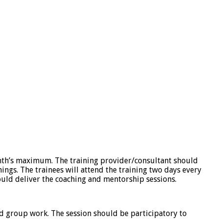
th’s maximum. The training provider/consultant should
ings. The trainees will attend the training two days every
uld deliver the coaching and mentorship sessions.
d group work. The session should be participatory to