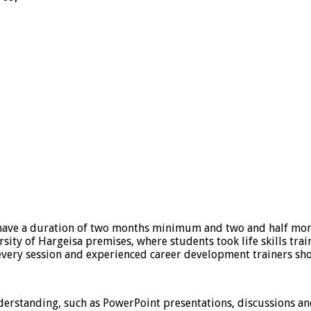
have a duration of two months minimum and two and half mon
sity of Hargeisa premises, where students took life skills train
every session and experienced career development trainers sho
derstanding, such as PowerPoint presentations, discussions an