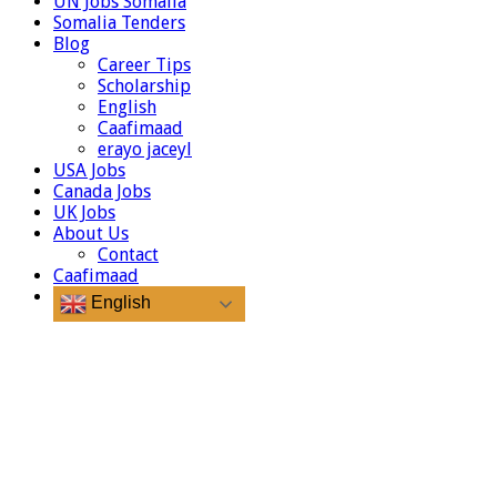
UN Jobs Somalia
Somalia Tenders
Blog
Career Tips
Scholarship
English
Caafimaad
erayo jaceyl
USA Jobs
Canada Jobs
UK Jobs
About Us
Contact
Caafimaad
English