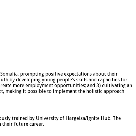
Somalia, prompting positive expectations about their
outh by developing young people’s skills and capacities for
create more employment opportunities; and 3) cultivating an
t, making it possible to implement the holistic approach
ously trained by University of Hargeisa/Ignite Hub. The
 their future career.