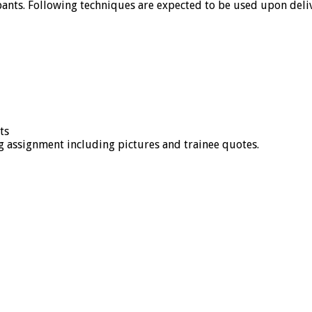
nts. Following techniques are expected to be used upon deliv
ts
 assignment including pictures and trainee quotes.