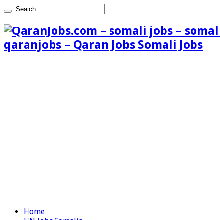
qaranjobs – Qaran Jobs Somali Jobs
Home