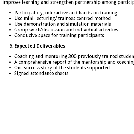
improve learning and strengthen partnership among participa
Participatory, interactive and hands-on training
Use mini-lecturing/ trainees centred method
Use demonstration and simulation materials
Group work/discussion and individual activities
Conducive space for training participants
Expected Deliverables
Coaching and mentoring 300 previously trained studen
A comprehensive report of the mentorship and coaching
One success story of the students supported
Signed attendance sheets