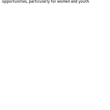
opportunities, particularly for women and youth.