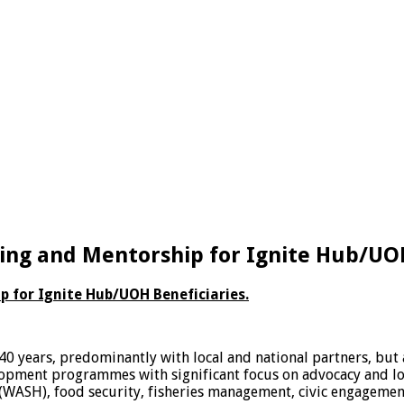
ing and Mentorship for Ignite Hub/UOH
 for Ignite Hub/UOH Beneficiaries.
0 years, predominantly with local and national partners, but 
pment programmes with significant focus on advocacy and loca
WASH), food security, fisheries management, civic engagement