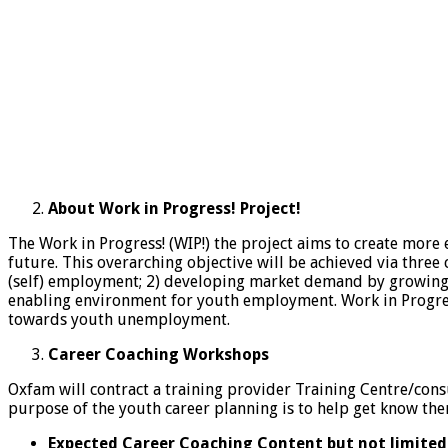
About Work in Progress! Project!
The Work in Progress! (WIP!) the project aims to create mo
future. This overarching objective will be achieved via thre
(self) employment; 2) developing market demand by growing t
enabling environment for youth employment. Work in Progress!
towards youth unemployment.
Career Coaching Workshops
Oxfam will contract a training provider Training Centre/cons
purpose of the youth career planning is to help get know them
Expected Career Coaching Content but not limited