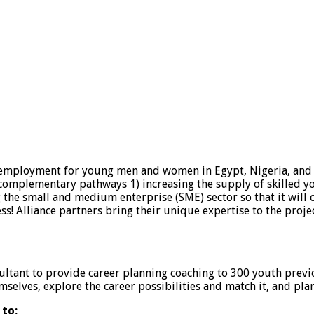
re employment for young men and women in Egypt, Nigeria, and 
e complementary pathways 1) increasing the supply of skilled y
he small and medium enterprise (SME) sector so that it will 
 Alliance partners bring their unique expertise to the projec
ultant to provide career planning coaching to 300 youth previ
selves, explore the career possibilities and match it, and plan
 to;