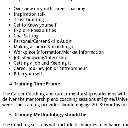
Overview on youth career coaching
Inspiration talk
Trust building
Get to Know yourself
Explore Possibilities
Goal Setting
Personal/Career Skills Audit
Making a choice & matching it.
Workplace Information/Market information
Job Shadowing/Internship
Getting a Job and Keeping it
Career journey Job or entrepreneur
Pitch yourself
Training Time Frame
The Career Coaching and career mentorship workshops will 
deliver the mentorship and coaching sessions at Ignite/Univer
week. The training provider should engage 20- 30 youths in 
Training Methodology should be:
The Coaching sessions will include techniques to enhance un