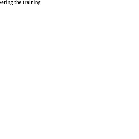
ering the training: