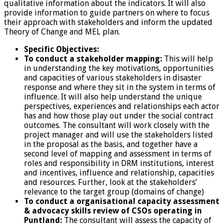
qualitative information about the indicators. It will also
provide information to guide partners on where to focus
their approach with stakeholders and inform the updated
Theory of Change and MEL plan.
Specific Objectives:
To conduct a stakeholder mapping:
This will help
in understanding the key motivations, opportunities
and capacities of various stakeholders in disaster
response and where they sit in the system in terms of
influence. It will also help understand the unique
perspectives, experiences and relationships each actor
has and how those play out under the social contract
outcomes. The consultant will work closely with the
project manager and will use the stakeholders listed
in the proposal as the basis, and together have a
second level of mapping and assessment in terms of
roles and responsibility in DRM institutions, interest
and incentives, influence and relationship, capacities
and resources. Further, look at the stakeholders’
relevance to the target group (domains of change)
To conduct a organisational capacity assessment
& advocacy skills review of CSOs operating in
Puntland:
The consultant will assess the capacity of