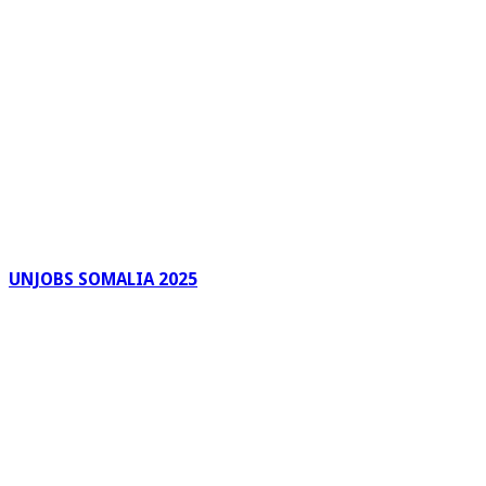
UNJOBS SOMALIA 2025