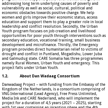
addressing long term underlying causes of poverty and
vulnerability as well as social, cultural, political and
economic obstacles towards positive change. We help
women and girls improve their economic status, access
education and support them to play a greater role in local
leadership and conflict resolution. Secondly, the Urban
Youth program focuses on job creation and livelihood
opportunities for poor youth through interventions such as
secondary education, vocational training, small business
development and microfinance. Thirdly, the Emergency
program provides direct humanitarian relief to victims of
drought and conflict in Puntland, Mogadishu, Lower Juba
and Galmudug state. CARE Somalia has three programmes
namely Rural Women, Urban Youth and emergency. This
project falls under Urban Youth.
1.2. About Dan Wadaag Consortium
Danwadaag Project – with funding from the Embassy of the
Kingdom of the Netherlands, is a consortium comprising of
VNG International (Lead Agency), Free Press Unlimited,
Media Ink and CARE Nederland, who will implement the
project for a duration of 4,5 years (2021 – 2025), starting
with 1st year containing an inception phase and the 4th