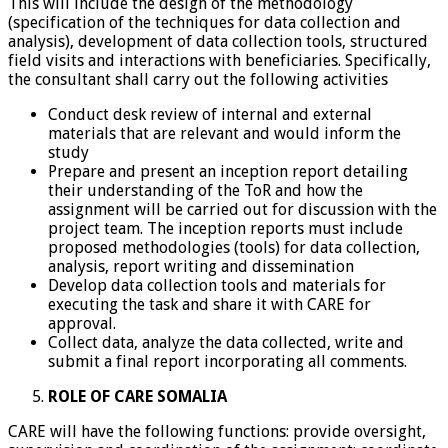
This will include the design of the methodology
(specification of the techniques for data collection and
analysis), development of data collection tools, structured
field visits and interactions with beneficiaries. Specifically,
the consultant shall carry out the following activities
Conduct desk review of internal and external
materials that are relevant and would inform the
study
Prepare and present an inception report detailing
their understanding of the ToR and how the
assignment will be carried out for discussion with the
project team. The inception reports must include
proposed methodologies (tools) for data collection,
analysis, report writing and dissemination
Develop data collection tools and materials for
executing the task and share it with CARE for
approval.
Collect data, analyze the data collected, write and
submit a final report incorporating all comments.
ROLE OF CARE SOMALIA
CARE will have the following functions: provide oversight,