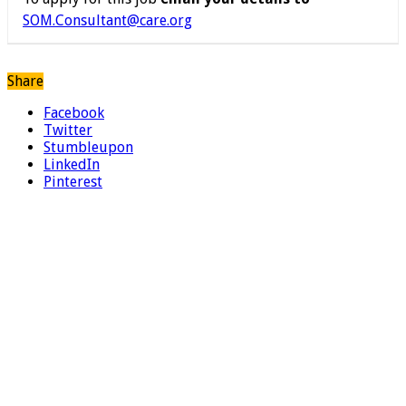
SOM.Consultant@care.org
Share
Facebook
Twitter
Stumbleupon
LinkedIn
Pinterest