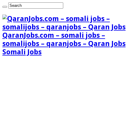
QaranJobs.com – somali jobs –
somalijobs – qaranjobs – Qaran Jobs
Somali Jobs