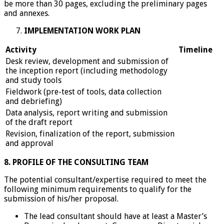
be more than 30 pages, excluding the preliminary pages
and annexes.
IMPLEMENTATION WORK PLAN
Activity
Timeline
Desk review, development and submission of
the inception report (including methodology
and study tools
Fieldwork (pre-test of tools, data collection
and debriefing)
Data analysis, report writing and submission
of the draft report
Revision, finalization of the report, submission
and approval
8. PROFILE OF THE CONSULTING TEAM
The potential consultant/expertise required to meet the
following minimum requirements to qualify for the
submission of his/her proposal.
The lead consultant should have at least a Master’s