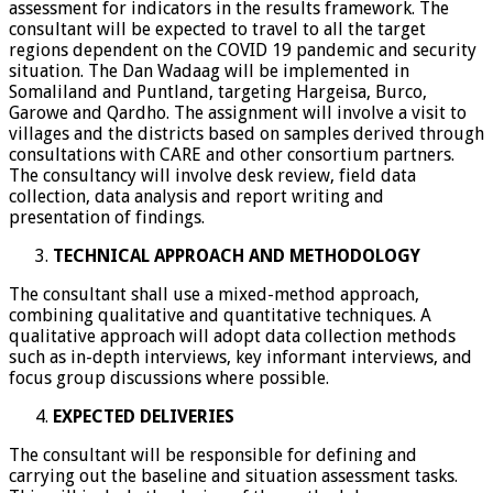
assessment for indicators in the results framework. The
consultant will be expected to travel to all the target
regions dependent on the COVID 19 pandemic and security
situation. The Dan Wadaag will be implemented in
Somaliland and Puntland, targeting Hargeisa, Burco,
Garowe and Qardho. The assignment will involve a visit to
villages and the districts based on samples derived through
consultations with CARE and other consortium partners.
The consultancy will involve desk review, field data
collection, data analysis and report writing and
presentation of findings.
TECHNICAL APPROACH AND METHODOLOGY
The consultant shall use a mixed-method approach,
combining qualitative and quantitative techniques. A
qualitative approach will adopt data collection methods
such as in-depth interviews, key informant interviews, and
focus group discussions where possible.
EXPECTED DELIVERIES
The consultant will be responsible for defining and
carrying out the baseline and situation assessment tasks.