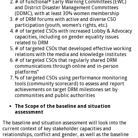
# of functional* Early Warning Committees (EWC)
and District Disaster Management Committees
(DDMC), with at least 30% women membership
# of DRM forums with active and diverse CSO
participation (youth, women’s rights, etc.).
# of targeted CSOs with increased Lobby & Advocacy
capacities, including on gender equality issues
related to DRM
# of targeted CSOs that developed effective working
relations with the media and knowledge institutes
# of targeted CSOs that regularly shared DRM
communications through online and in-person
platforms”
% of targeted CSOs using performance monitoring
tools (community scorecard) to assess and report
achievements on target DRM milestones set by
communities and public authorities
The Scope of the baseline and situation
assessment
The baseline and situation assessment will look into the
current context of key stakeholder capacities and
relationships, conflict and gender, as well as the baseline