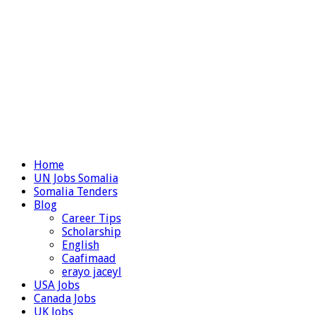
Home
UN Jobs Somalia
Somalia Tenders
Blog
Career Tips
Scholarship
English
Caafimaad
erayo jaceyl
USA Jobs
Canada Jobs
UK Jobs