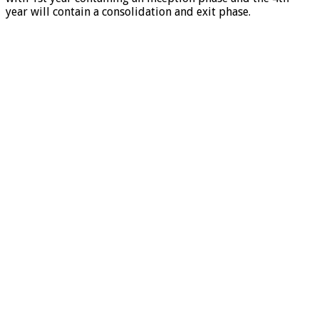
year will contain a consolidation and exit phase.