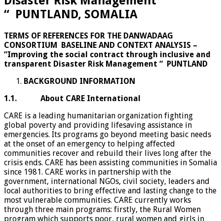
Disaster Risk Management
“ PUNTLAND, SOMALIA
TERMS OF REFERENCES FOR THE DANWADAAG
CONSORTIUM
BASELINE AND CONTEXT ANALYSIS –
“Improving the social contract through
inclusive and
transparent Disaster Risk
Management “
PUNTLAND
BACKGROUND INFORMATION
1.1. About CARE International
CARE is a leading humanitarian organization fighting
global poverty and providing lifesaving assistance in
emergencies. Its programs go beyond meeting basic needs
at the onset of an emergency to helping affected
communities recover and rebuild their lives long after the
crisis ends. CARE has been assisting communities in Somalia
since 1981. CARE works in partnership with the
government, international NGOs, civil society, leaders and
local authorities to bring effective and lasting change to the
most vulnerable communities. CARE currently works
through three main programs: firstly, the Rural Women
program which supports poor, rural women and girls in