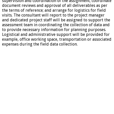
supervision and coordination of the assignment; coordinate
document reviews and approval of all deliverables as per
the terms of reference; and arrange for logistics for field
visits. The consultant will report to the project manager
and dedicated project staff will be assigned to support the
assessment team in coordinating the collection of data and
to provide necessary information for planning purposes.
Logistical and administrative support will be provided for
example, office working space, transportation or associated
expenses during the field data collection.