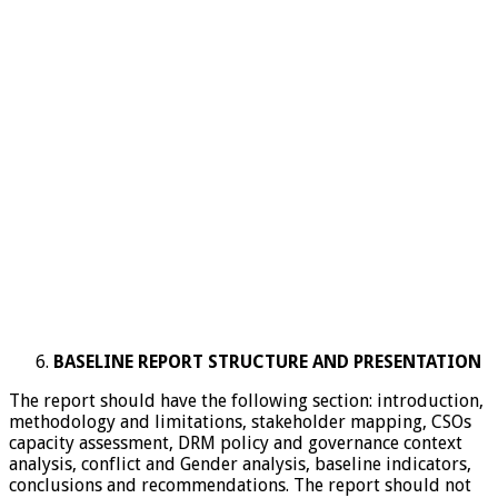
BASELINE
REPORT STRUCTURE AND PRESENTATION
The report should have the following section: introduction,
methodology and limitations, stakeholder mapping, CSOs
capacity assessment, DRM policy and governance context
analysis, conflict and Gender analysis, baseline indicators,
conclusions and recommendations. The report should not