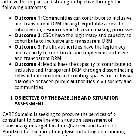
achieve the impact and strategic objective through the
following outcomes:
Outcome 1:
Communities can contribute to inclusive
and transparent DRM through equitable access to
information, resources and decision making processes
Outcome 2:
CSOs have the legitimacy and capacity to
contribute to inclusive and transparent DRM
Outcome 3:
Public authorities have the legitimacy
and capacity to coordinate and implement inclusive
and transparent DRM
Outcome 4:
Media have the capacity to contribute to
inclusive and transparent DRM through disseminating
relevant information and creating spaces for inclusive
dialogue between public authorities, civil society and
communities
OBJECTIVE OF THE BASELINE AND SITUATION
ASSESSMENT:
CARE Somalia is seeking to procure the services of a
consultant to baseline and situation assessment of
Danwadaag in target locations(Garowe and Gardo of
Puntland for the inception phase including determining