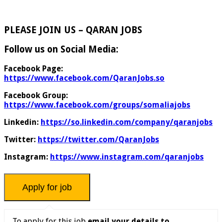
PLEASE JOIN US – QARAN JOBS
Follow us on Social Media:
Facebook Page:
https://www.facebook.com/QaranJobs.so
Facebook Group:
https://www.facebook.com/groups/somaliajobs
Linkedin:
https://so.linkedin.com/company/qaranjobs
Twitter:
https://twitter.com/QaranJobs
Instagram:
https://www.instagram.com/qaranjobs
To apply for this job
email your details to