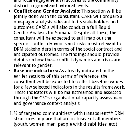
and local engagement structures at the community,
district, regional and national levels.
Conflict and Gender Analysis:
This section will be
jointly done with the consultant. CARE will prepare a
one-pager analysis relevant to its stakeholders and
outcomes. CARE’s will also conduct a full Rapid
Gender Analysis for Somalia. Despite all these, the
consultant will be expected to still map out the
specific conflict dynamics and risks most relevant to
DRM stakeholders in terms of the social contract and
anticipated outcomes. The findings should provide
details on how these conflict dynamics and risks are
relevant to gender.
Baseline indicators:
As already indicated in the
earlier sections of this terms of reference, the
consultant will be expected to collect baseline values
for a few selected indicators in the results framework.
These indicators will be mainstreamed and assessed
through the CSOs organisational capacity assessment
and governance context analysis
% of targeted communities* with transparent** DRM
structures in place that are inclusive of all members
(youth, women, men, people with disabilities, etc.)