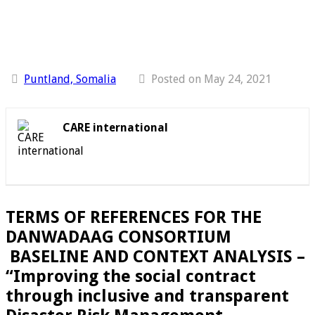
Puntland, Somalia
Posted on May 24, 2021
CARE international
TERMS OF REFERENCES FOR THE
DANWADAAG CONSORTIUM
BASELINE AND CONTEXT ANALYSIS –
“Improving the social contract
through inclusive and transparent