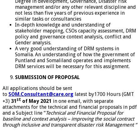
Degree in development, Governance, Disaster risk
management and/or any other relevant discipline and
not less than five years of previous experience in
similar tasks or consultancies
In-depth knowledge and understanding of
stakeholder mapping, CSOs capacity assessment, DRM
policy and governance context analysis, conflict and
Gender analysis.
A very good understanding of DRM systems in
Somalia. An understanding of how the government of
Puntland and Somaliland operates and implements
DRM services will be necessary for this assignment.
SUBMISSION OF PROPOSAL
All applications should be sent
to
SOM.Consultant@care.org
latest by1700 Hours (GMT
st
+3)
31
of May 2021
in one email, with separate
attachments for the technical and financial proposals in pdf
and a Subject line “
Technical and Financial Proposal
for
baseline and context analysis – improving the social contract
through inclusive and transparent disaster risk Management “