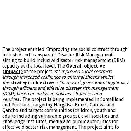
The project entitled “Improving the social contract through
inclusive and transparent Disaster Risk Management“
aiming to build inclusive disaster risk management (DRM)
capacity at the local level. The
Overall objective
(Impact)
of the project is:
‘
improved social contracts
through increased resilience to external shocks’ whilst
the
strategic objective
is ‘increased government legitimacy
through efficient and effective disaster risk management
(DRM) based on inclusive policies, strategies and
services’.
The project is being implemented in Somaliland
and Puntland, targeting Hargeisa, Burco, Garowe and
Qardho and targets communities (children, youth and
adults including vulnerable groups), civil societies and
knowledge institutes, media and public authorities for
effective disaster risk management. The project aims to