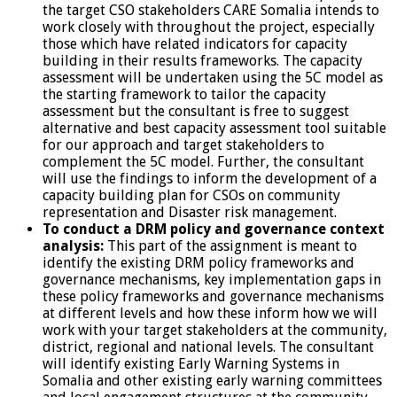
the target CSO stakeholders CARE Somalia intends to
work closely with throughout the project, especially
those which have related indicators for capacity
building in their results frameworks. The capacity
assessment will be undertaken using the 5C model as
the starting framework to tailor the capacity
assessment but the consultant is free to suggest
alternative and best capacity assessment tool suitable
for our approach and target stakeholders to
complement the 5C model. Further, the consultant
will use the findings to inform the development of a
capacity building plan for CSOs on community
representation and Disaster risk management.
To conduct a DRM policy and governance context
analysis:
This part of the assignment is meant to
identify the existing DRM policy frameworks and
governance mechanisms, key implementation gaps in
these policy frameworks and governance mechanisms
at different levels and how these inform how we will
work with your target stakeholders at the community,
district, regional and national levels. The consultant
will identify existing Early Warning Systems in
Somalia and other existing early warning committees