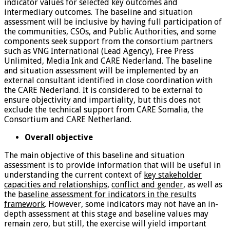
indicator values for selected key outcomes and
intermediary outcomes. The baseline and situation
assessment will be inclusive by having full participation of
the communities, CSOs, and Public Authorities, and some
components seek support from the consortium partners
such as VNG International (Lead Agency), Free Press
Unlimited, Media Ink and CARE Nederland. The baseline
and situation assessment will be implemented by an
external consultant identified in close coordination with
the CARE Nederland. It is considered to be external to
ensure objectivity and impartiality, but this does not
exclude the technical support from CARE Somalia, the
Consortium and CARE Netherland.
Overall objective
The main objective of this baseline and situation
assessment is to provide information that will be useful in
understanding the current context of
key stakeholder
capacities and relationships
,
conflict and gender
, as well as
the
baseline assessment for indicators in the results
framework
. However, some indicators may not have an in-
depth assessment at this stage and baseline values may
remain zero, but still, the exercise will yield important