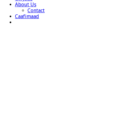
About Us
Contact
Caafimaad