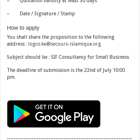
– Quotation validity at least 30 days
– Date / Signature / Stamp
How to apply
You shall share the proposition to the following
address :
logco.ke@secours-islamique.org
Subject should be : SIF Consultancy for Small Business
The deadline of submission is the 22nd of July 10:00
pm.
…………………………………………………………………