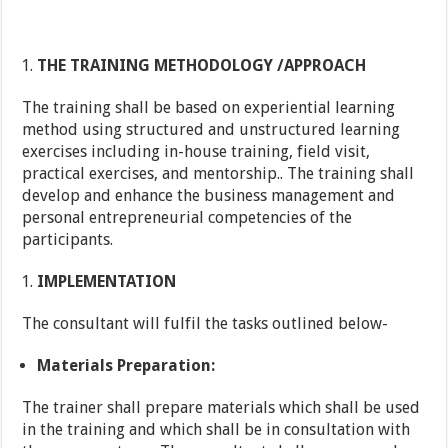
THE TRAINING METHODOLOGY /APPROACH
The training shall be based on experiential learning
method using structured and unstructured learning
exercises including in-house training, field visit,
practical exercises, and mentorship.. The training shall
develop and enhance the business management and
personal entrepreneurial competencies of the
participants.
IMPLEMENTATION
The consultant will fulfil the tasks outlined below-
Materials Preparation:
The trainer shall prepare materials which shall be used
in the training and which shall be in consultation with