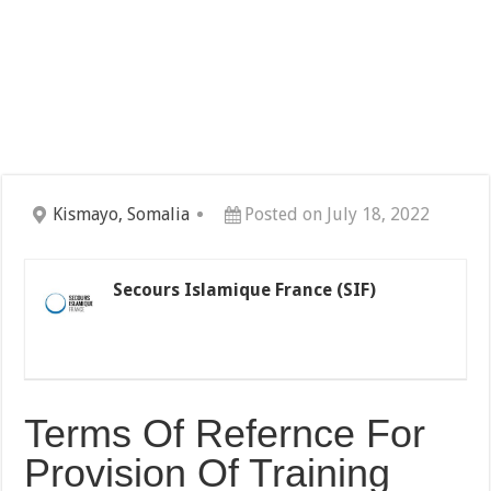
Kismayo, Somalia
Posted on July 18, 2022
Secours Islamique France (SIF)
Terms Of Refernce For
Provision Of Training