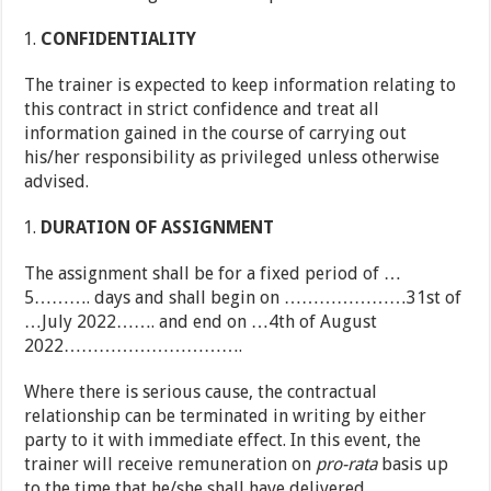
CONFIDENTIALITY
The trainer is expected to keep information relating to
this contract in strict confidence and treat all
information gained in the course of carrying out
his/her responsibility as privileged unless otherwise
advised.
DURATION OF ASSIGNMENT
The assignment shall be for a fixed period of …
5………. days and shall begin on …………………31st of
…July 2022……. and end on …4th of August
2022………………………….
Where there is serious cause, the contractual
relationship can be terminated in writing by either
party to it with immediate effect. In this event, the
trainer will receive remuneration on
pro-rata
basis up
to the time that he/she shall have delivered.