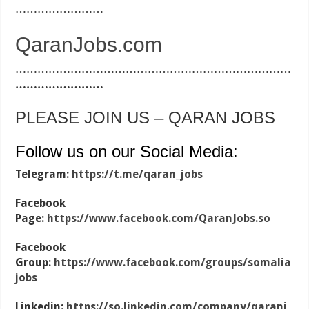
……………………
QaranJobs.com
…………………………………………………………………
……………………
PLEASE JOIN US – QARAN JOBS
Follow us on our Social Media:
Telegram:
https://t.me/qaran_jobs
Facebook
Page:
https://www.facebook.com/QaranJobs.so
Facebook
Group:
https://www.facebook.com/groups/somalia
jobs
Linkedin:
https://so.linkedin.com/company/qaranj