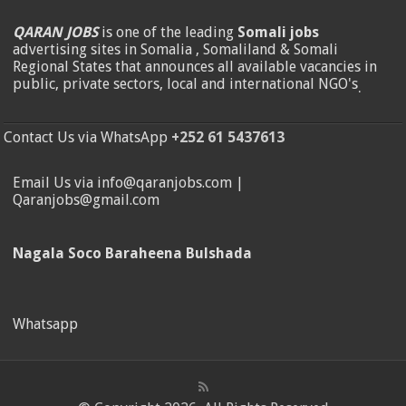
QARAN JOBS
is one of the leading
Somali jobs
advertising sites in Somalia , Somaliland & Somali
Regional States that announces all available vacancies in
public, private sectors, local and international NGO's
.
Contact Us via WhatsApp
+252 61 5437613
Email Us via info@qaranjobs.com |
Qaranjobs@gmail.com
Nagala Soco Baraheena Bulshada
Whatsapp