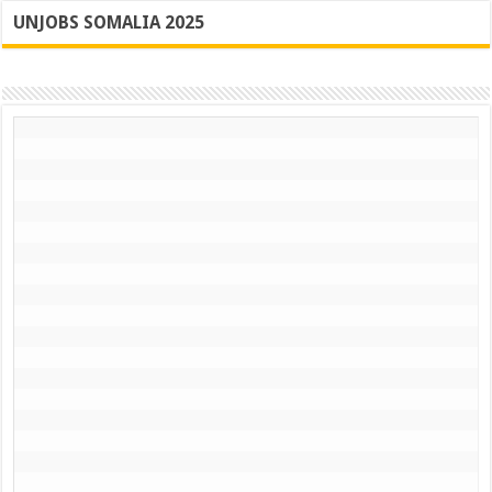
UNJOBS SOMALIA 2025