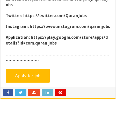
obs
Twitter:
https://twitter.com/QaranJobs
Instagram:
https://www.instagram.com/qaranjobs
Application:
https://play.google.com/store/apps/d
etails?id=com.qaran.jobs
…………………………………………………………………
……………………