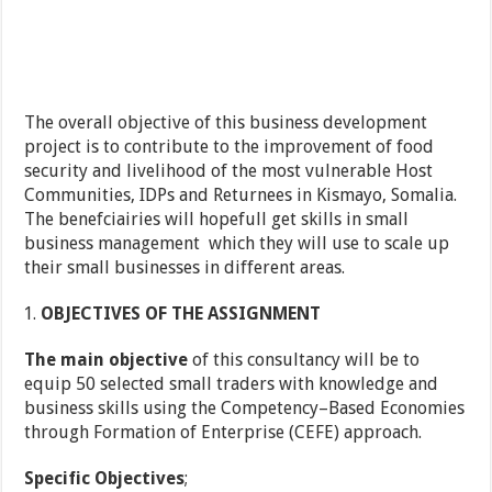
The overall objective of this business development
project is to contribute to the improvement of food
security and livelihood of the most vulnerable Host
Communities, IDPs and Returnees in Kismayo, Somalia.
The benefciairies will hopefull get skills in small
business management which they will use to scale up
their small businesses in different areas.
OBJECTIVES OF THE ASSIGNMENT
The main objective
of this consultancy will be to
equip 50 selected small traders with knowledge and
business skills using the Competency–Based Economies
through Formation of Enterprise (CEFE) approach.
Specific Objectives
;