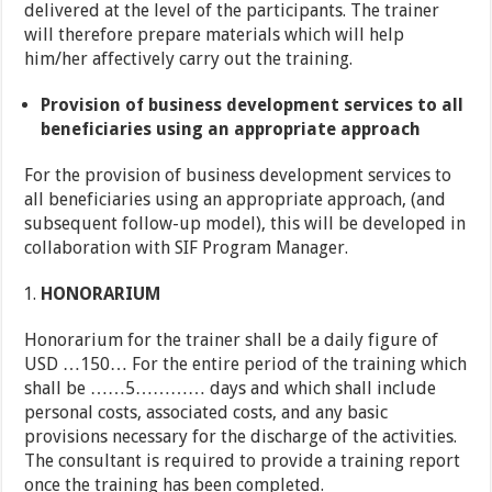
delivered at the level of the participants. The trainer
will therefore prepare materials which will help
him/her affectively carry out the training.
Provision of business development services to all
beneficiaries using an appropriate approach
For the provision of business development services to
all beneficiaries using an appropriate approach, (and
subsequent follow-up model), this will be developed in
collaboration with SIF Program Manager.
HONORARIUM
Honorarium for the trainer shall be a daily figure of
USD …150… For the entire period of the training which
shall be ……5………… days and which shall include
personal costs, associated costs, and any basic
provisions necessary for the discharge of the activities.
The consultant is required to provide a training report
once the training has been completed.