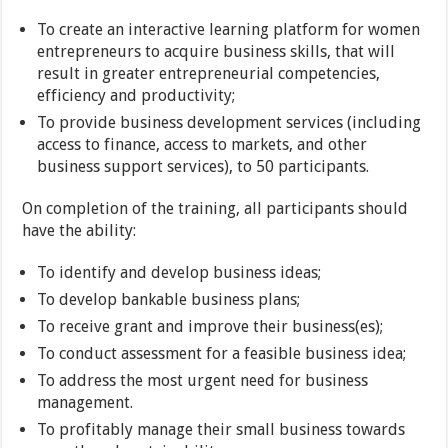
To create an interactive learning platform for women
entrepreneurs to acquire business skills, that will
result in greater entrepreneurial competencies,
efficiency and productivity;
To provide business development services (including
access to finance, access to markets, and other
business support services), to 50 participants.
On completion of the training, all participants should
have the ability:
To identify and develop business ideas;
To develop bankable business plans;
To receive grant and improve their business(es);
To conduct assessment for a feasible business idea;
To address the most urgent need for business
management.
To profitably manage their small business towards