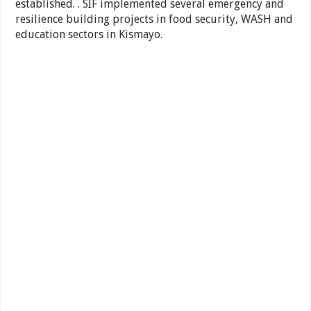
established. . SIF implemented several emergency and
resilience building projects in food security, WASH and
education sectors in Kismayo.