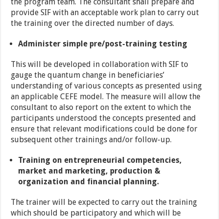
the program team. The consultant shall prepare and
provide SIF with an acceptable work plan to carry out
the training over the directed number of days.
Administer simple pre/post-training testing
This will be developed in collaboration with SIF to
gauge the quantum change in beneficiaries’
understanding of various concepts as presented using
an applicable CEFE model. The measure will allow the
consultant to also report on the extent to which the
participants understood the concepts presented and
ensure that relevant modifications could be done for
subsequent other trainings and/or follow-up.
Training on entrepreneurial competencies,
market and marketing, production &
organization and financial planning.
The trainer will be expected to carry out the training
which should be participatory and which will be