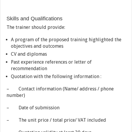
Skills and Qualifications
The trainer should provide:
A program of the proposed training highlighted the
objectives and outcomes
CV and diplomas
Past experience references or letter of
recommendation
Quotation with the following information :
– Contact information (Name/ address / phone
number)
– Date of submission
– The unit price / total price/ VAT included