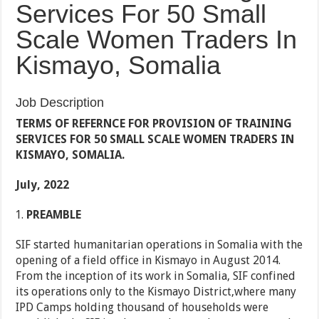
Services For 50 Small
Scale Women Traders In
Kismayo, Somalia
Job Description
TERMS OF REFERNCE FOR PROVISION OF TRAINING
SERVICES FOR 50 SMALL SCALE WOMEN TRADERS IN
KISMAYO, SOMALIA.
July, 2022
PREAMBLE
SIF started humanitarian operations in Somalia with the
opening of a field office in Kismayo in August 2014.
From the inception of its work in Somalia, SIF confined
its operations only to the Kismayo District,where many
IPD Camps holding thousand of households were