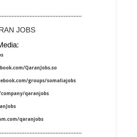
……………………………………………
ARAN JOBS
Media:
bs
ebook.com/QaranJobs.so
cebook.com/groups/somaliajobs
m/company/qaranjobs
ranJobs
ram.com/qaranjobs
……………………………………………