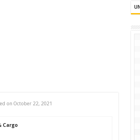
UN
ed on October 22, 2021
& Cargo