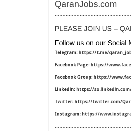
QaranJobs.com
…………………………………………
PLEASE JOIN US – Q
Follow us on our Social 
Telegram:
https://t.me/qaran_jo
Facebook Page:
https://www.fac
Facebook Group:
https://www.fa
Linkedin:
https://so.linkedin.co
Twitter:
https://twitter.com/Qa
Instagram:
https://www.instag
…………………………………………