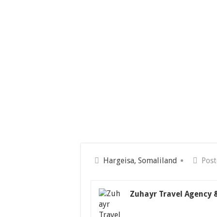
Hargeisa, Somaliland
Post
Zuhayr Travel Agency 