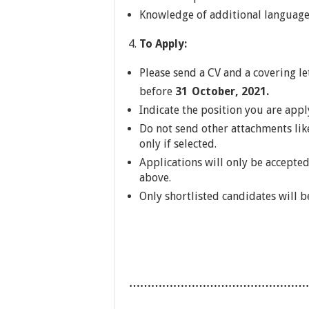
Knowledge of additional language
To Apply:
Please send a CV and a covering le
before
31
October, 2021.
Indicate the position you are apply
Do not send other attachments lik
only if selected.
Applications will only be accepted
above.
Only shortlisted candidates will b
…………………………………………