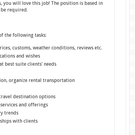
 you will love this job! The position is based in
 be required.
f the following tasks:
rices, customs, weather conditions, reviews etc.
ications and wishes
t best suite clients’ needs
on, organize rental transportation
travel destination options
services and offerings
ry trends
ships with clients