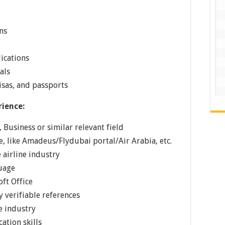
ns
ications
als
isas, and passports
rience:
 Business or similar relevant field
, like Amadeus/Flydubai portal/Air Arabia, etc.
e airline industry
guage
ft Office
 verifiable references
e industry
ation skills