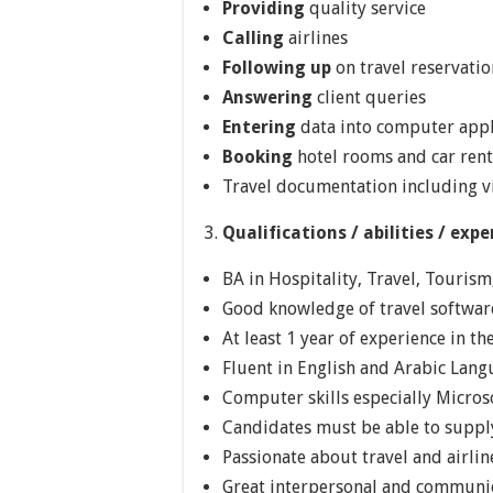
Providing
quality service
Calling
airlines
Following up
on travel reservatio
Answering
client queries
Entering
data into computer appl
Booking
hotel rooms and car rent
Travel documentation including v
Qualifications / abilities / expe
BA in Hospitality, Travel, Tourism,
Good knowledge of travel software
At least 1 year of experience in th
Fluent in English and Arabic Lan
Computer skills especially Microso
Candidates must be able to supply
Passionate about travel and airlin
Great interpersonal and communic