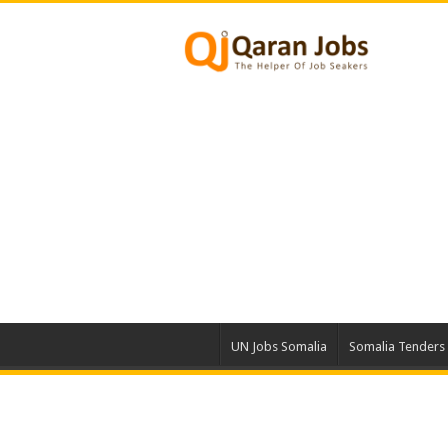
UN Jobs Somalia
Somalia Tenders