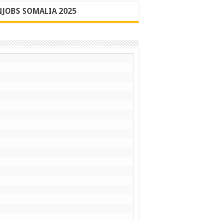
JOBS SOMALIA 2025