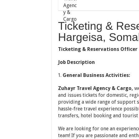
Ticketing & Rese
Hargeisa, Somal
Ticketing & Reservations Officer
Job Description
General Business Activities:
Zuhayr Travel Agency & Cargo,
w
and issues tickets for domestic, regi
providing a wide range of support s
hassle-free travel experience possib
transfers, hotel booking and tourist 
We are looking for one an experien
team! If you are passionate and enth