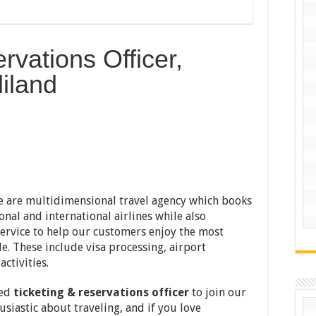
rvations Officer,
iland
e are multidimensional travel agency which books
onal and international airlines while also
ervice to help our customers enjoy the most
le. These include visa processing, airport
activities.
ced
ticketing & reservations officer
to join our
usiastic about traveling, and if you love