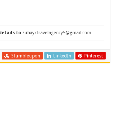
details to
zuhayrtravelagency5@gmail.com
Stumbleupon
LinkedIn
Pinterest