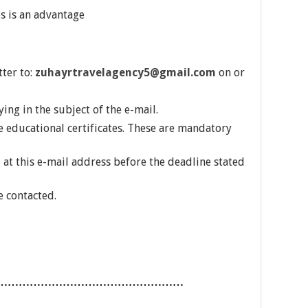
s is an advantage
tter to:
zuhayrtravelagency5@gmail.com
on or
ing in the subject of the e-mail.
e educational certificates. These are mandatory
 at this e-mail address before the deadline stated
e contacted.
……………………………………………