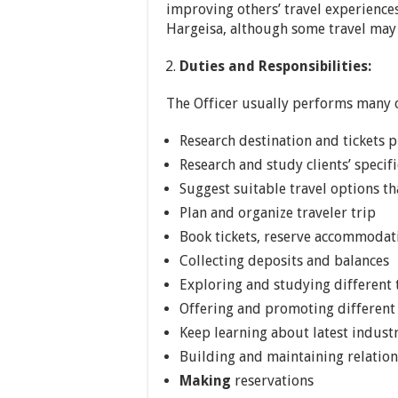
improving others’ travel experiences,
Hargeisa, although some travel may
Duties and Responsibilities:
The Officer usually performs many o
Research destination and tickets p
Research and study clients’ specif
Suggest suitable travel options tha
Plan and organize traveler trip
Book tickets, reserve accommodati
Collecting deposits and balances
Exploring and studying different 
Offering and promoting different 
Keep learning about latest indust
Building and maintaining relation
Making
reservations