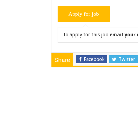
To apply for this job
email your 
Facebook
Twitter
Share