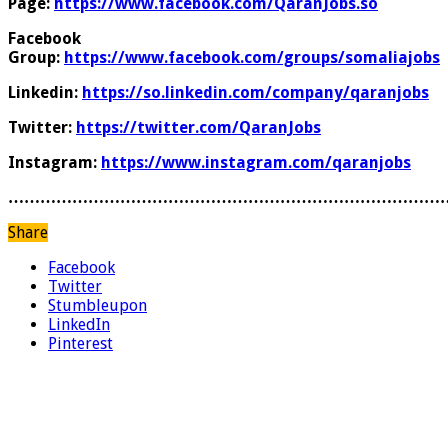
Page:
https://www.facebook.com/QaranJobs.so
Facebook
Group:
https://www.facebook.com/groups/somaliajobs
Linkedin:
https://so.linkedin.com/company/qaranjobs
Twitter:
https://twitter.com/QaranJobs
Instagram:
https://www.instagram.com/qaranjobs
………………………………………………………………………
Share
Facebook
Twitter
Stumbleupon
LinkedIn
Pinterest