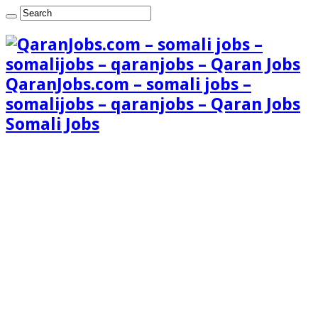
QaranJobs.com – somali jobs –
somalijobs – qaranjobs – Qaran Jobs
Somali Jobs