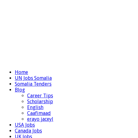
Home
UN Jobs Somalia
Somalia Tenders
Blog
Career Tips
Scholarship
English
Caafimaad
erayo jaceyl
USA Jobs
Canada Jobs
UK Jobs