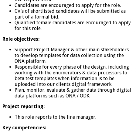
Candidates are encouraged to apply for the role.
CV’s of shortlisted candidates will be submitted as
part of a formal bid.
Qualified female candidates are encouraged to apply
for this role.
Role objectives:
Support Project Manager & other main stakeholders
to develop templates for data collection using the
ONA platform.
Responsible for every phase of the design, including
working with the enumerators & data processors to
beta test templates when information is to be
uploaded into our clients digital framework.
Plan, monitor, evaluate & gather data through digital
data platforms such as ONA / ODK.
Project reporting:
This role reports to the line manager.
Key competencies: