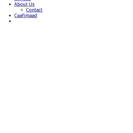
About Us
Contact
Caafimaad