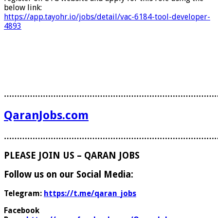
below link:
https://app.tayohr.io/jobs/detail/vac-6184-tool-developer-
4893
………………………………………………………………………
QaranJobs.com
………………………………………………………………………
PLEASE JOIN US – QARAN JOBS
Follow us on our Social Media:
Telegram:
https://t.me/qaran_jobs
Facebook