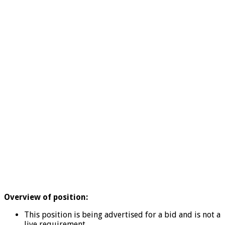
Overview of position:
This position is being advertised for a bid and is not a
live requirement.