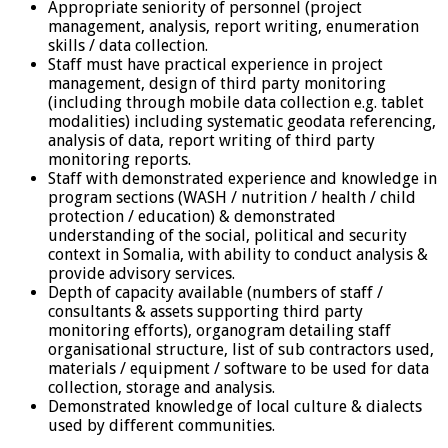
Appropriate seniority of personnel (project
management, analysis, report writing, enumeration
skills / data collection.
Staff must have practical experience in project
management, design of third party monitoring
(including through mobile data collection e.g. tablet
modalities) including systematic geodata referencing,
analysis of data, report writing of third party
monitoring reports.
Staff with demonstrated experience and knowledge in
program sections (WASH / nutrition / health / child
protection / education) & demonstrated
understanding of the social, political and security
context in Somalia, with ability to conduct analysis &
provide advisory services.
Depth of capacity available (numbers of staff /
consultants & assets supporting third party
monitoring efforts), organogram detailing staff
organisational structure, list of sub contractors used,
materials / equipment / software to be used for data
collection, storage and analysis.
Demonstrated knowledge of local culture & dialects
used by different communities.