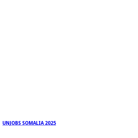
UNJOBS SOMALIA 2025