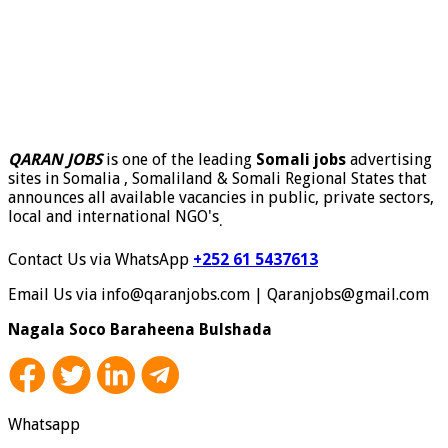
QARAN JOBS
is one of the leading
Somali jobs
advertising
sites in Somalia , Somaliland & Somali Regional States that
announces all available vacancies in public, private sectors,
local and international NGO's
.
Contact Us via WhatsApp
+252 61 5437613
Email Us via info@qaranjobs.com | Qaranjobs@gmail.com
Nagala Soco Baraheena Bulshada
Whatsapp