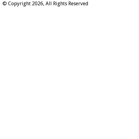
© Copyright 2026, All Rights Reserved