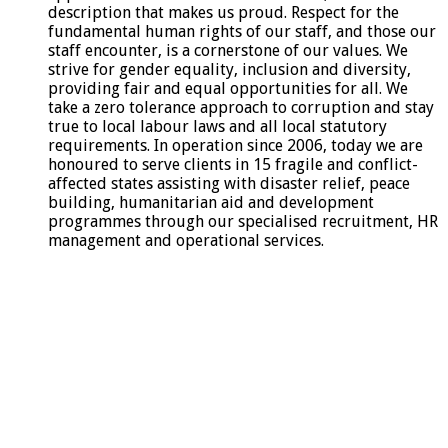
description that makes us proud. Respect for the
fundamental human rights of our staff, and those our
staff encounter, is a cornerstone of our values. We
strive for gender equality, inclusion and diversity,
providing fair and equal opportunities for all. We
take a zero tolerance approach to corruption and stay
true to local labour laws and all local statutory
requirements. In operation since 2006, today we are
honoured to serve clients in 15 fragile and conflict-
affected states assisting with disaster relief, peace
building, humanitarian aid and development
programmes through our specialised recruitment, HR
management and operational services.