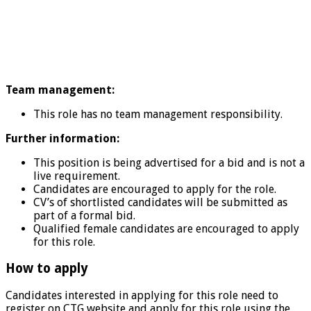
Team management:
This role has no team management responsibility.
Further information:
This position is being advertised for a bid and is not a
live requirement.
Candidates are encouraged to apply for the role.
CV’s of shortlisted candidates will be submitted as
part of a formal bid.
Qualified female candidates are encouraged to apply
for this role.
How to apply
Candidates interested in applying for this role need to
register on CTG website and apply for this role using the