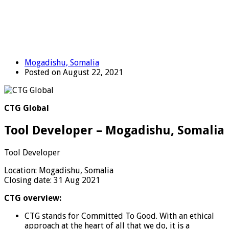
Mogadishu, Somalia
Posted on August 22, 2021
CTG Global
Tool Developer – Mogadishu, Somalia
Tool Developer
Location: Mogadishu, Somalia
Closing date: 31 Aug 2021
CTG overview:
CTG stands for Committed To Good. With an ethical
approach at the heart of all that we do, it is a