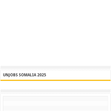
UNJOBS SOMALIA 2025