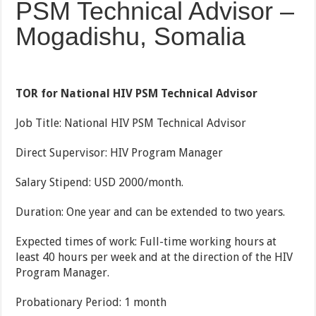
PSM Technical Advisor –
Mogadishu, Somalia
TOR for National HIV PSM Technical Advisor
Job Title: National HIV PSM Technical Advisor
Direct Supervisor: HIV Program Manager
Salary Stipend: USD 2000/month.
Duration: One year and can be extended to two years.
Expected times of work: Full-time working hours at
least 40 hours per week and at the direction of the HIV
Program Manager.
Probationary Period: 1 month