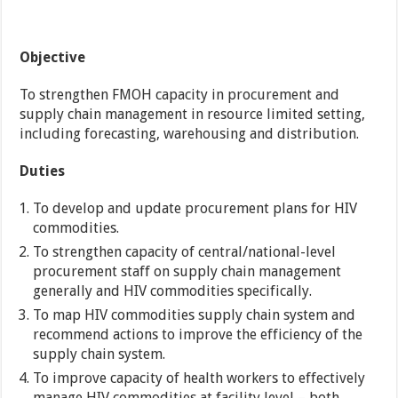
Objective
To strengthen FMOH capacity in procurement and
supply chain management in resource limited setting,
including forecasting, warehousing and distribution.
Duties
To develop and update procurement plans for HIV
commodities.
To strengthen capacity of central/national-level
procurement staff on supply chain management
generally and HIV commodities specifically.
To map HIV commodities supply chain system and
recommend actions to improve the efficiency of the
supply chain system.
To improve capacity of health workers to effectively
manage HIV commodities at facility level – both