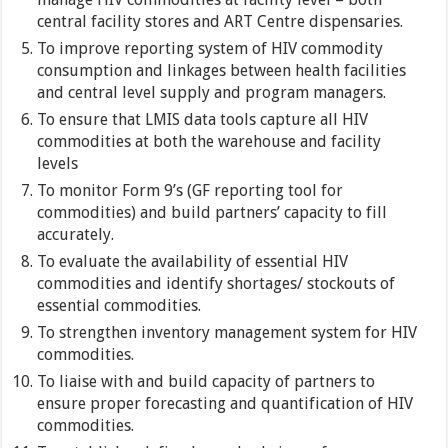
central facility stores and ART Centre dispensaries.
To improve reporting system of HIV commodity
consumption and linkages between health facilities
and central level supply and program managers.
To ensure that LMIS data tools capture all HIV
commodities at both the warehouse and facility
levels
To monitor Form 9’s (GF reporting tool for
commodities) and build partners’ capacity to fill
accurately.
To evaluate the availability of essential HIV
commodities and identify shortages/ stockouts of
essential commodities.
To strengthen inventory management system for HIV
commodities.
To liaise with and build capacity of partners to
ensure proper forecasting and quantification of HIV
commodities.