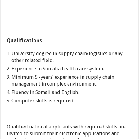
Qualifications
University degree in supply chain/logistics or any
other related field.
Experience in Somalia health care system.
Minimum 5 -years’ experience in supply chain
management in complex environment.
Fluency in Somali and English.
Computer skills is required.
Qualified national applicants with required skills are
invited to submit their electronic applications and