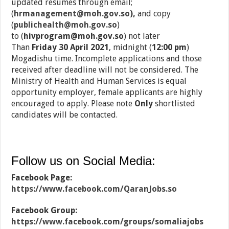
updated resumes through email;
(
hrmanagement@moh.gov.so
),
and copy
(
publichealth@moh.gov.so
)
to (
hivprogram@moh.gov.so
)
not later
Than
Friday
30 April 2021
, midnight (
12:00 pm
)
Mogadishu time. Incomplete applications and those
received after deadline will not be considered. The
Ministry of Health and Human Services is equal
opportunity employer, female applicants are highly
encouraged to apply. Please note
Only
shortlisted
candidates will be contacted.
Follow us on Social Media:
Facebook Page:
https://www.facebook.com/QaranJobs.so
Facebook Group:
https://www.facebook.com/groups/somaliajobs