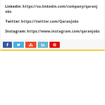
Linkedin:
https://so.linkedin.com/company/qaranj
obs
Twitter:
https://twitter.com/QaranJobs
Instagram:
https://www.instagram.com/qaranjobs