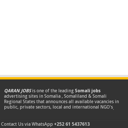
QARAN JOBS
is one of the leading
Somali jobs
advertising sites in Somalia , Somaliland & Somali
Regional States that announces all available vacancies in
public, private sectors, local and international NGO's
.
Contact Us via WhatsApp
+252 61 5437613