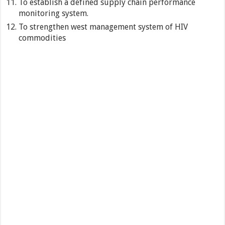
To establish a defined supply chain performance
monitoring system.
To strengthen west management system of HIV
commodities