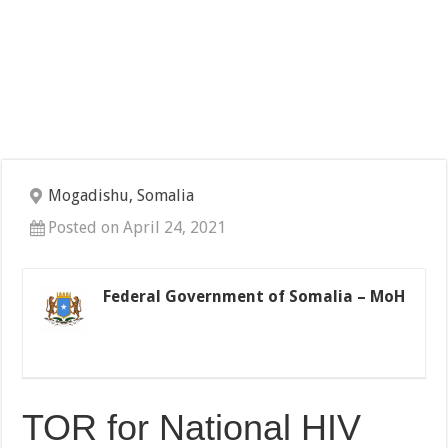
Mogadishu, Somalia
Posted on April 24, 2021
Federal Government of Somalia – MoH
TOR for National HIV