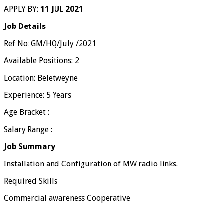
APPLY BY:
11 JUL 2021
Job Details
Ref No: GM/HQ/July /2021
Available Positions: 2
Location: Beletweyne
Experience: 5 Years
Age Bracket :
Salary Range :
Job Summary
Installation and Configuration of MW radio links.
Required Skills
Commercial awareness Cooperative