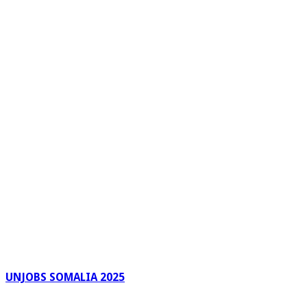
UNJOBS SOMALIA 2025