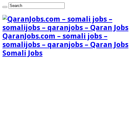
QaranJobs.com – somali jobs –
somalijobs – qaranjobs – Qaran Jobs
Somali Jobs