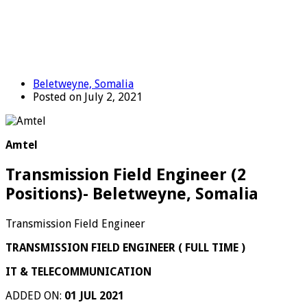
Beletweyne, Somalia
Posted on July 2, 2021
Amtel
Transmission Field Engineer (2
Positions)- Beletweyne, Somalia
Transmission Field Engineer
TRANSMISSION FIELD ENGINEER ( FULL TIME )
IT & TELECOMMUNICATION
ADDED ON:
01 JUL 2021