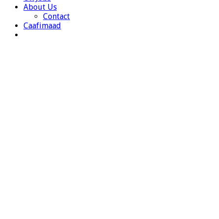
About Us
Contact
Caafimaad