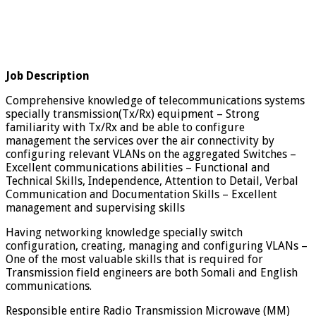
Job Description
Comprehensive knowledge of telecommunications systems
specially transmission(Tx/Rx) equipment – Strong
familiarity with Tx/Rx and be able to configure
management the services over the air connectivity by
configuring relevant VLANs on the aggregated Switches –
Excellent communications abilities – Functional and
Technical Skills, Independence, Attention to Detail, Verbal
Communication and Documentation Skills – Excellent
management and supervising skills
Having networking knowledge specially switch
configuration, creating, managing and configuring VLANs –
One of the most valuable skills that is required for
Transmission field engineers are both Somali and English
communications.
Responsible entire Radio Transmission Microwave (MM)