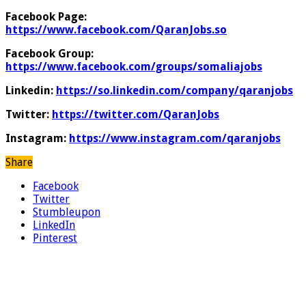
Facebook Page:
https://www.facebook.com/QaranJobs.so
Facebook Group:
https://www.facebook.com/groups/somaliajobs
Linkedin:
https://so.linkedin.com/company/qaranjobs
Twitter:
https://twitter.com/QaranJobs
Instagram:
https://www.instagram.com/qaranjobs
Share
Facebook
Twitter
Stumbleupon
LinkedIn
Pinterest