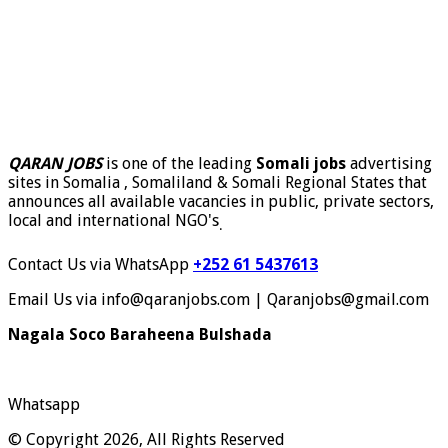
QARAN JOBS
is one of the leading
Somali jobs
advertising
sites in Somalia , Somaliland & Somali Regional States that
announces all available vacancies in public, private sectors,
local and international NGO's
.
Contact Us via WhatsApp
+252 61 5437613
Email Us via info@qaranjobs.com | Qaranjobs@gmail.com
Nagala Soco Baraheena Bulshada
Whatsapp
© Copyright 2026, All Rights Reserved