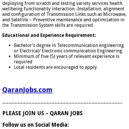
deploying from scratch and testing variety services health
wellbeing functionality interaction -Installation, alignment
and configuration of Transmission Links such as Microwave,
and Satellite – Preventive maintenance and optimization in
the Transmission System skills are required
Educational and
Experience
Requirement:
Bachelor’s degree in Telecommunication engineering
or Electrical/ Electronic communication Engineering.
Minimum of five (5) years of relevant experience is
required
Local residents are encouraged to apply.
QaranJobs.com
……………………………………………………………………
PLEASE JOIN US – QARAN JOBS
Follow us on Social Media: