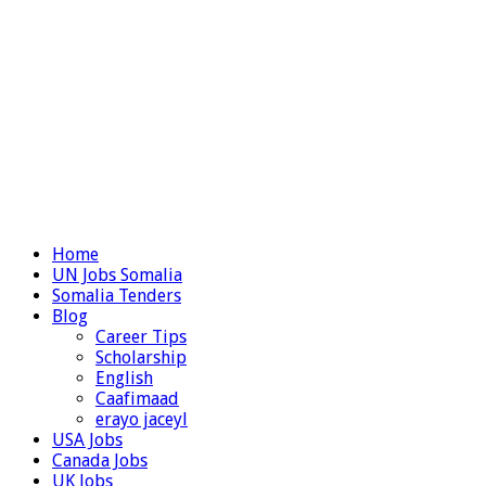
Home
UN Jobs Somalia
Somalia Tenders
Blog
Career Tips
Scholarship
English
Caafimaad
erayo jaceyl
USA Jobs
Canada Jobs
UK Jobs