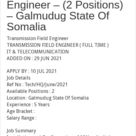
Engineer – (2 Positions)
– Galmudug State Of
Somalia
Transmission Field Engineer
TRANSMISSION FIELD ENGINEER ( FULL TIME )
IT & TELECOMMUNICATION
ADDED ON : 29 JUN 2021
APPLY BY : 10 JUL 2021
Job Details
Ref No : Tech/HQ/June/2021
Available Positions : 2
Location : Galmudug State Of Somalia
Experience : 5 Years
Age Bracket :
Salary Range :
Job Summary