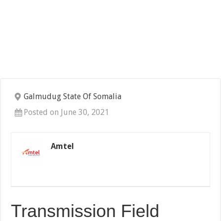
Galmudug State Of Somalia
Posted on June 30, 2021
Amtel
Transmission Field