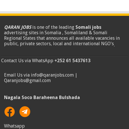
QARAN JOBS
is one of the leading
Somali jobs
advertising sites in Somalia , Somaliland & Somali
Regional States that announces all available vacancies in
public, private sectors, local and international NGO's
.
Contact Us via WhatsApp
+252 61 5437613
Email Us via info@qaranjobs.com |
Qaranjobs@gmail.com
Nagala Soco Baraheena Bulshada
Whatsapp