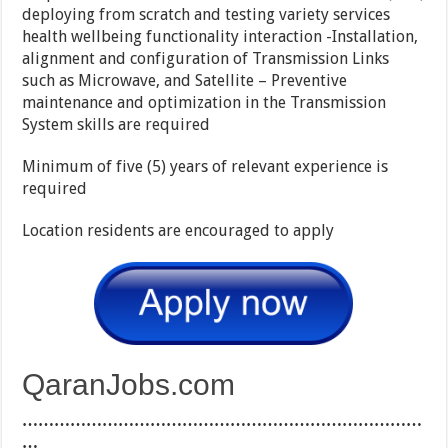
deploying from scratch and testing variety services
health wellbeing functionality interaction -Installation,
alignment and configuration of Transmission Links
such as Microwave, and Satellite – Preventive
maintenance and optimization in the Transmission
System skills are required
Minimum of five (5) years of relevant experience is
required
Location residents are encouraged to apply
QaranJobs.com
…………………………………………………………………
…