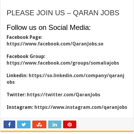
PLEASE JOIN US – QARAN JOBS
Follow us on Social Media:
Facebook Page:
https://www.facebook.com/QaranJobs.so
Facebook Group:
https://www.facebook.com/groups/somaliajobs
Linkedin:
https://so.linkedin.com/company/qaranj
obs
Twitter:
https://twitter.com/QaranJobs
Instagram:
https://www.instagram.com/qaranjobs