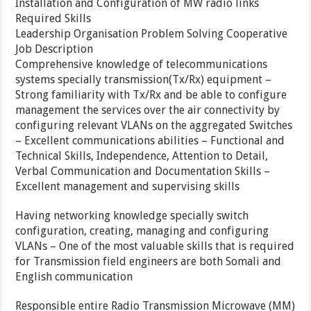
Installation and Configuration of MW radio links
Required Skills
Leadership Organisation Problem Solving Cooperative
Job Description
Comprehensive knowledge of telecommunications
systems specially transmission(Tx/Rx) equipment –
Strong familiarity with Tx/Rx and be able to configure
management the services over the air connectivity by
configuring relevant VLANs on the aggregated Switches
– Excellent communications abilities – Functional and
Technical Skills, Independence, Attention to Detail,
Verbal Communication and Documentation Skills –
Excellent management and supervising skills
Having networking knowledge specially switch
configuration, creating, managing and configuring
VLANs – One of the most valuable skills that is required
for Transmission field engineers are both Somali and
English communication
Responsible entire Radio Transmission Microwave (MM)