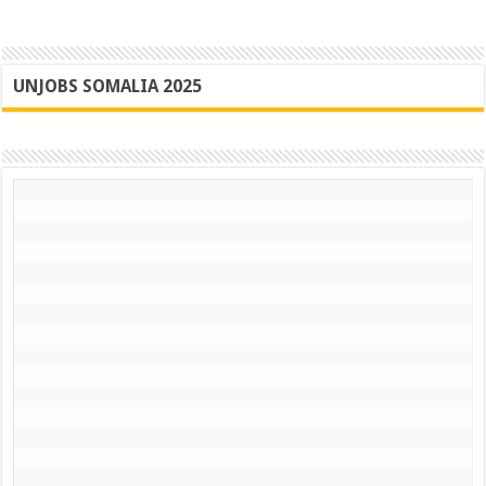
UNJOBS SOMALIA 2025