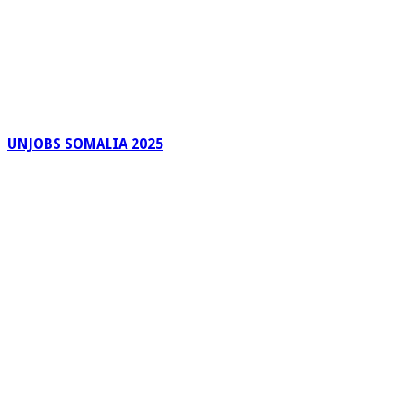
UNJOBS SOMALIA 2025