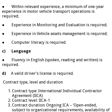
● Within relevant experience, a minimum of one-year
experience in motor vehicle transport operations is
required;
● Experience in Monitoring and Evaluation is required;
● Experience in Vehicle assets management is required;
● Computer literacy is required.
c)
Language
● Fluency in English (spoken, reading and written) is
required.
d)
A valid driver’s license is required.
Contract type, level and duration
Contract type: International Individual Contractor
Agreement (IICA)
Contract level: IICA-1
Contract duration: Ongoing ICA – ‘Open-ended,
subject to organizational requirements, availability of