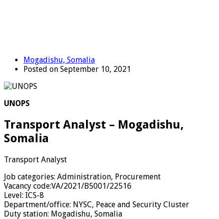
Mogadishu, Somalia
Posted on September 10, 2021
UNOPS
Transport Analyst – Mogadishu,
Somalia
Transport Analyst
Job categories:
Administration, Procurement
Vacancy code:
VA/2021/B5001/22516
Level:
ICS-8
Department/office:
NYSC, Peace and Security Cluster
Duty station:
Mogadishu, Somalia