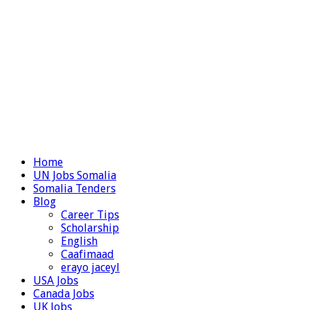
Home
UN Jobs Somalia
Somalia Tenders
Blog
Career Tips
Scholarship
English
Caafimaad
erayo jaceyl
USA Jobs
Canada Jobs
UK Jobs