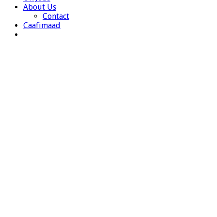
About Us
Contact
Caafimaad