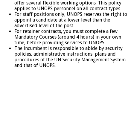
offer several flexible working options. This policy
applies to UNOPS personnel on all contract types
For staff positions only, UNOPS reserves the right to
appoint a candidate at a lower level than the
advertised level of the post
For retainer contracts, you must complete a few
Mandatory Courses (around 4 hours) in your own
time, before providing services to UNOPS.
The incumbent is responsible to abide by security
policies, administrative instructions, plans and
procedures of the UN Security Management System
and that of UNOPS.