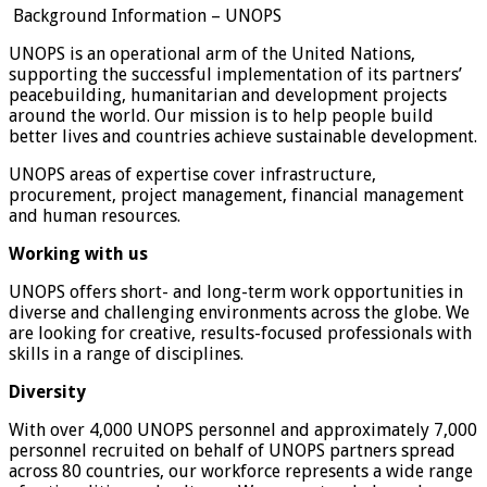
Background Information – UNOPS
UNOPS is an operational arm of the United Nations,
supporting the successful implementation of its partners’
peacebuilding, humanitarian and development projects
around the world. Our mission is to help people build
better lives and countries achieve sustainable development.
UNOPS areas of expertise cover infrastructure,
procurement, project management, financial management
and human resources.
Working with us
UNOPS offers short- and long-term work opportunities in
diverse and challenging environments across the globe. We
are looking for creative, results-focused professionals with
skills in a range of disciplines.
Diversity
With over 4,000 UNOPS personnel and approximately 7,000
personnel recruited on behalf of UNOPS partners spread
across 80 countries, our workforce represents a wide range