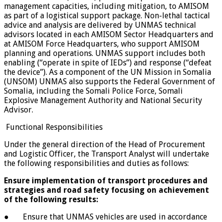
management capacities, including mitigation, to AMISOM
as part of a logistical support package. Non-lethal tactical
advice and analysis are delivered by UNMAS technical
advisors located in each AMISOM Sector Headquarters and
at AMISOM Force Headquarters, who support AMISOM
planning and operations. UNMAS support includes both
enabling (“operate in spite of IEDs”) and response (“defeat
the device”). As a component of the UN Mission in Somalia
(UNSOM) UNMAS also supports the Federal Government of
Somalia, including the Somali Police Force, Somali
Explosive Management Authority and National Security
Advisor.
Functional Responsibilities
Under the general direction of the Head of Procurement
and Logistic Officer, the Transport Analyst will undertake
the following responsibilities and duties as follows:
Ensure implementation of transport procedures and
strategies and road safety focusing on achievement
of the following results:
● Ensure that UNMAS vehicles are used in accordance