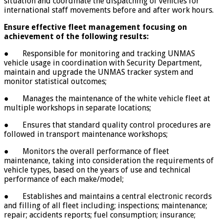
situation and coordinate the dispatching of vehicles for
international staff movements before and after work hours.
Ensure effective fleet management
focusing on
achievement of the following results:
● Responsible for monitoring and tracking UNMAS
vehicle usage in coordination with Security Department,
maintain and upgrade the UNMAS tracker system and
monitor statistical outcomes;
● Manages the maintenance of the white vehicle fleet at
multiple workshops in separate locations;
● Ensures that standard quality control procedures are
followed in transport maintenance workshops;
● Monitors the overall performance of fleet
maintenance, taking into consideration the requirements of
vehicle types, based on the years of use and technical
performance of each make/model;
● Establishes and maintains a central electronic records
and filling of all fleet including; inspections; maintenance;
repair; accidents reports; fuel consumption; insurance;