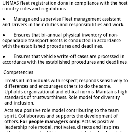
UNMAS fleet registration done in compliance with the host
country rules and regulations;
● Manage and supervise Fleet management assistant
and Drivers in their duties and responsibilities and work.
● Ensures that bi-annual physical inventory of non-
expendable transport assets is conducted in accordance
with the established procedures and deadlines.
● Ensures that vehicle write-off cases are processed in
accordance with the established procedures and deadlines.
Competencies
Treats all individuals with respect; responds sensitively to
differences and encourages others to do the same.
Upholds organizational and ethical norms. Maintains high
standards of trustworthiness. Role model for diversity
and inclusion.
Acts as a positive role model contributing to the team
spirit. Collaborates and supports the development of
others.
For people managers only:
Acts as positive
leadership role model, motivates, directs and inspires