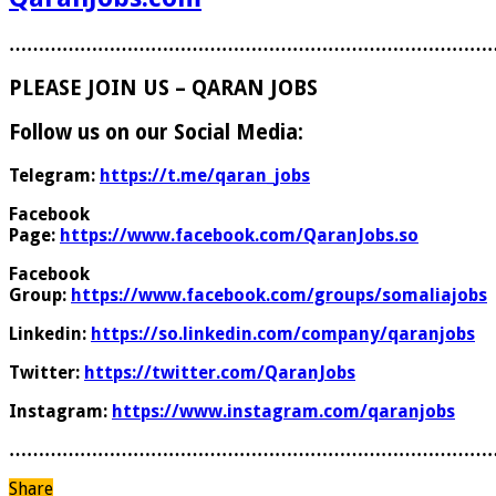
………………………………………………………………………
PLEASE JOIN US – QARAN JOBS
Follow us on our Social Media:
Telegram:
https://t.me/qaran_jobs
Facebook
Page:
https://www.facebook.com/QaranJobs.so
Facebook
Group:
https://www.facebook.com/groups/somaliajobs
Linkedin:
https://so.linkedin.com/company/qaranjobs
Twitter:
https://twitter.com/QaranJobs
Instagram:
https://www.instagram.com/qaranjobs
………………………………………………………………………
Share