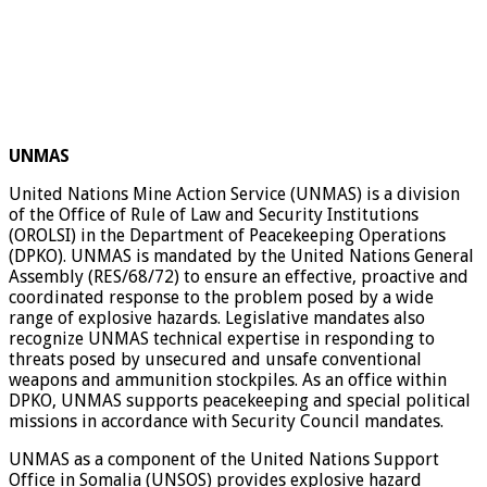
UNMAS
United Nations Mine Action Service (UNMAS) is a division
of the Office of Rule of Law and Security Institutions
(OROLSI) in the Department of Peacekeeping Operations
(DPKO). UNMAS is mandated by the United Nations General
Assembly (RES/68/72) to ensure an effective, proactive and
coordinated response to the problem posed by a wide
range of explosive hazards. Legislative mandates also
recognize UNMAS technical expertise in responding to
threats posed by unsecured and unsafe conventional
weapons and ammunition stockpiles. As an office within
DPKO, UNMAS supports peacekeeping and special political
missions in accordance with Security Council mandates.
UNMAS as a component of the United Nations Support
Office in Somalia (UNSOS) provides explosive hazard