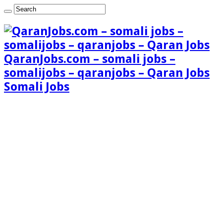
QaranJobs.com – somali jobs –
somalijobs – qaranjobs – Qaran Jobs
Somali Jobs