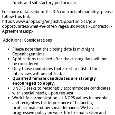
funds and satisfactory performance.
For more details about the ICA contractual modality, please
follow this link:
https://www.unops.org/english/Opportunities/job-
opportunities/what-we-offer/Pages/Individual-Contractor-
Agreements.aspx
Additional Considerations
Please note that the closing date is midnight
Copenhagen time
Applications received after the closing date will not
be considered.
Only those candidates that are short-listed for
interviews will be notified.
Qualified female candidates are strongly
encouraged to apply.
UNOPS seeks to reasonably accommodate candidates
with special needs, upon request.
Work life harmonization – UNOPS values its people
and recognizes the importance of balancing
professional and personal demands. We have a
progressive policy on work-life harmonization and