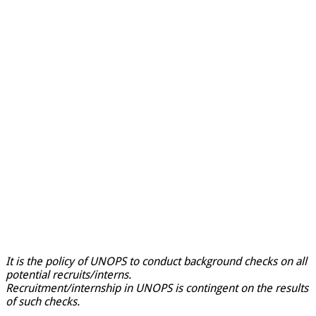
It is the policy of UNOPS to conduct background checks on all
potential recruits/interns.
Recruitment/internship in UNOPS is contingent on the results
of such checks.