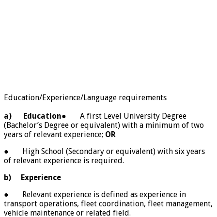
Education/Experience/Language requirements
a)
Education
● A first Level University Degree
(Bachelor’s Degree or equivalent) with a minimum of two
years of relevant experience;
OR
● High School (Secondary or equivalent) with six years
of relevant experience is required.
b)
Experience
● Relevant experience is defined as experience in
transport operations, fleet coordination, fleet management,
vehicle maintenance or related field.