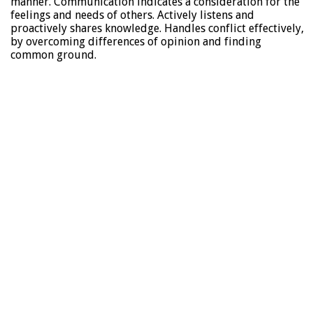
manner. Communication indicates a consideration for the
feelings and needs of others. Actively listens and
proactively shares knowledge. Handles conflict effectively,
by overcoming differences of opinion and finding
common ground.