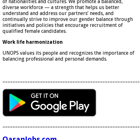
of nationalities and cultures. We promote a balanced,
diverse workforce — a strength that helps us better
understand and address our partners’ needs, and
continually strive to improve our gender balance through
initiatives and policies that encourage recruitment of
qualified female candidates.
Work life harmonization
UNOPS values its people and recognizes the importance of
balancing professional and personal demands.
………………………………………………………………………
………………………………………………………………………
QaranJobs.com