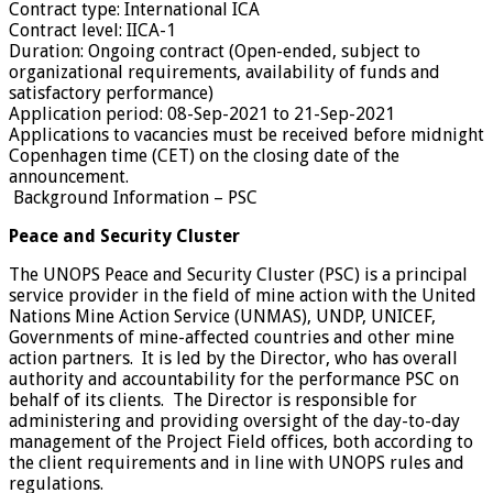
Contract type:
International ICA
Contract level:
IICA-1
Duration:
Ongoing contract (Open-ended, subject to
organizational requirements, availability of funds and
satisfactory performance)
Application period:
08-Sep-2021 to 21-Sep-2021
Applications to vacancies must be received before midnight
Copenhagen time (CET) on the closing date of the
announcement.
Background Information – PSC
Peace and Security Cluster
The UNOPS Peace and Security Cluster (PSC) is a principal
service provider in the field of mine action with the United
Nations Mine Action Service (UNMAS), UNDP, UNICEF,
Governments of mine-affected countries and other mine
action partners. It is led by the Director, who has overall
authority and accountability for the performance PSC on
behalf of its clients. The Director is responsible for
administering and providing oversight of the day-to-day
management of the Project Field offices, both according to
the client requirements and in line with UNOPS rules and
regulations.