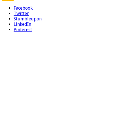
Facebook
Twitter
Stumbleupon
LinkedIn
Pinterest