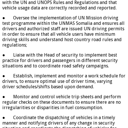
with the UN and UNOPS Rules and Regulations and that
vehicle usage data are correctly recorded and reported.
● Oversee the implementation of UN Mission driving
test programme within the UNMAS Somalia and ensures all
drivers and authorized staff are issued UN driving permits
in order to ensure that all vehicle users have minimum
driving skills and understand host country road rules and
regulations;
● Liaise with the Head of security to implement best
practice for drivers and passengers in different security
situations and to coordinate road safety campaigns.
● Establish, implement and monitor a work schedule for
drivers, to ensure optimal use of driver time, varying
driver schedules/shifts based upon demand.
● Monitor and control vehicle trip sheets and perform
regular checks on these documents to ensure there are no
irregularities or disparities in fuel consumption.
● Coordinate the dispatching of vehicles in a timely
manner and notifying drivers of any change in security