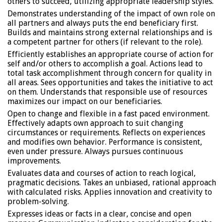
others to succeed, utilizing appropriate leadership styles.
Demonstrates understanding of the impact of own role on
all partners and always puts the end beneficiary first.
Builds and maintains strong external relationships and is
a competent partner for others (if relevant to the role).
Efficiently establishes an appropriate course of action for
self and/or others to accomplish a goal. Actions lead to
total task accomplishment through concern for quality in
all areas. Sees opportunities and takes the initiative to act
on them. Understands that responsible use of resources
maximizes our impact on our beneficiaries.
Open to change and flexible in a fast paced environment.
Effectively adapts own approach to suit changing
circumstances or requirements. Reflects on experiences
and modifies own behavior. Performance is consistent,
even under pressure. Always pursues continuous
improvements.
Evaluates data and courses of action to reach logical,
pragmatic decisions. Takes an unbiased, rational approach
with calculated risks. Applies innovation and creativity to
problem-solving.
Expresses ideas or facts in a clear, concise and open