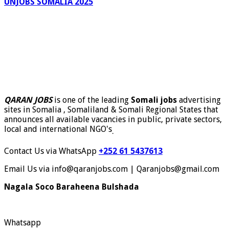
UNJOBS SOMALIA 2025
QARAN JOBS
is one of the leading
Somali jobs
advertising
sites in Somalia , Somaliland & Somali Regional States that
announces all available vacancies in public, private sectors,
local and international NGO's
.
Contact Us via WhatsApp
+252 61 5437613
Email Us via info@qaranjobs.com | Qaranjobs@gmail.com
Nagala Soco Baraheena Bulshada
Whatsapp