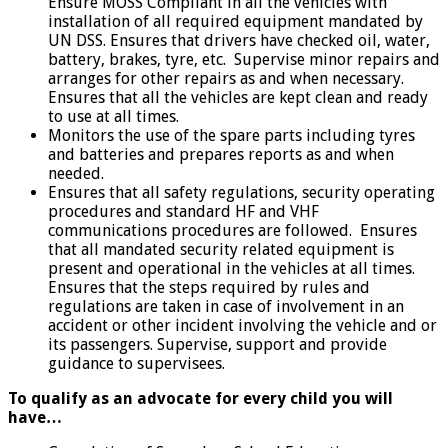
Ensure MOSS Compliant in all the vehicles with
installation of all required equipment mandated by
UN DSS. Ensures that drivers have checked oil, water,
battery, brakes, tyre, etc. Supervise minor repairs and
arranges for other repairs as and when necessary.
Ensures that all the vehicles are kept clean and ready
to use at all times.
Monitors the use of the spare parts including tyres
and batteries and prepares reports as and when
needed.
Ensures that all safety regulations, security operating
procedures and standard HF and VHF
communications procedures are followed. Ensures
that all mandated security related equipment is
present and operational in the vehicles at all times.
Ensures that the steps required by rules and
regulations are taken in case of involvement in an
accident or other incident involving the vehicle and or
its passengers. Supervise, support and provide
guidance to supervisees.
To qualify as an advocate for every child you will
have…