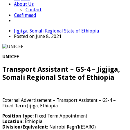
About Us
Contact
Caafimaad
Jigjiga, Somali Regional State of Ethiopia
Posted on June 8, 2021
UNICEF
Transport Assistant – GS-4 – Jigjiga,
Somali Regional State of Ethiopia
External Advertisement – Transport Assistant – GS-4 –
Fixed Term Jijiga, Ethiopia
Position type:
Fixed Term Appointment
Location:
Ethiopia
Division/Equivalent:
Nairobi Regn’l(ESARO)