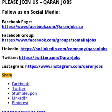
PLEASE JOIN US – QARAN JOBS
Follow us on Social Media:
Facebook Page:
https://www.facebook.com/QaranJobs.so
Facebook Group:
https://www.facebook.com/groups/somaliajobs
Linkedin:
https://so.linkedin.com/company/qaranjobs
Twitter:
https://twitter.com/QaranJobs
Instagram:
https://www.instagram.com/qaranjobs
Share
Facebook
Twitter
Stumbleupon
LinkedIn
Pinterest