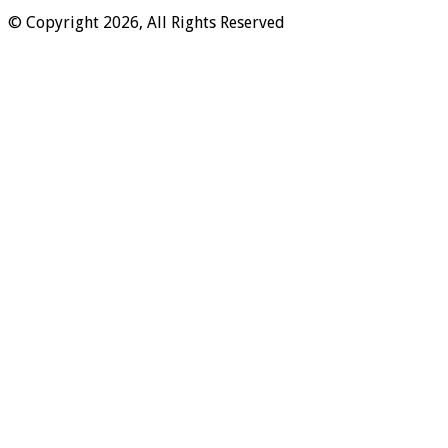
© Copyright 2026, All Rights Reserved