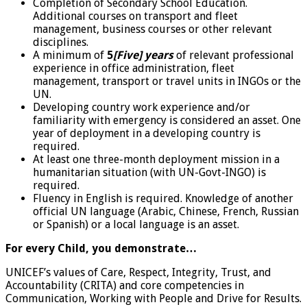
Completion of Secondary School Education.
Additional courses on transport and fleet
management, business courses or other relevant
disciplines.
A minimum of
5
[Five] years
of relevant professional
experience in office administration, fleet
management, transport or travel units in INGOs or the
UN.
Developing country work experience and/or
familiarity with emergency is considered an asset. One
year of deployment in a developing country is
required.
At least one three-month deployment mission in a
humanitarian situation (with UN-Govt-INGO) is
required.
Fluency in English is required. Knowledge of another
official UN language (Arabic, Chinese, French, Russian
or Spanish) or a local language is an asset.
For every Child, you demonstrate…
UNICEF’s values of Care, Respect, Integrity, Trust, and
Accountability (CRITA) and core competencies in
Communication, Working with People and Drive for Results.