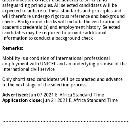
safeguarding principles. All selected candidates will be
expected to adhere to these standards and principles and
will therefore undergo rigorous reference and background
checks. Background checks will include the verification of
academic credential(s) and employment history. Selected
candidates may be required to provide additional
information to conduct a background check.
Remarks:
Mobility is a condition of international professional
employment with UNICEF and an underlying premise of the
international civil service.
Only shortlisted candidates will be contacted and advance
to the next stage of the selection process.
Advertised:
Jun 07 2021
E. Africa Standard Time
Application close:
Jun 21 2021
E. Africa Standard Time
………………………………………………………………………