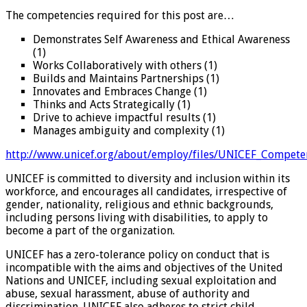
The competencies required for this post are…
Demonstrates Self Awareness and Ethical Awareness
(1)
Works Collaboratively with others (1)
Builds and Maintains Partnerships (1)
Innovates and Embraces Change (1)
Thinks and Acts Strategically (1)
Drive to achieve impactful results (1)
Manages ambiguity and complexity (1)
http://www.unicef.org/about/employ/files/UNICEF_Compete
UNICEF is committed to diversity and inclusion within its
workforce, and encourages all candidates, irrespective of
gender, nationality, religious and ethnic backgrounds,
including persons living with disabilities, to apply to
become a part of the organization.
UNICEF has a zero-tolerance policy on conduct that is
incompatible with the aims and objectives of the United
Nations and UNICEF, including sexual exploitation and
abuse, sexual harassment, abuse of authority and
discrimination. UNICEF also adheres to strict child