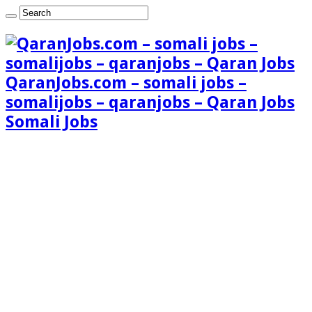
QaranJobs.com – somali jobs –
somalijobs – qaranjobs – Qaran Jobs
Somali Jobs