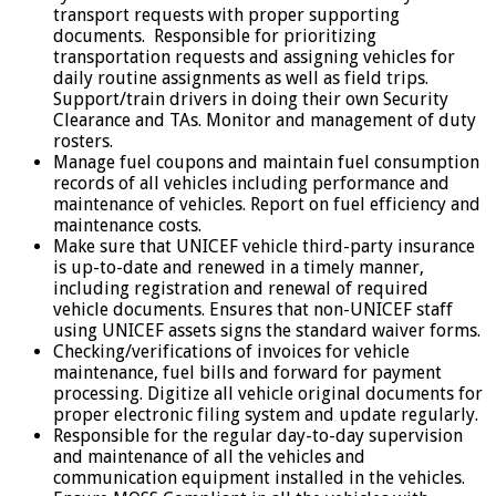
transport requests with proper supporting
documents. Responsible for prioritizing
transportation requests and assigning vehicles for
daily routine assignments as well as field trips.
Support/train drivers in doing their own Security
Clearance and TAs. Monitor and management of duty
rosters.
Manage fuel coupons and maintain fuel consumption
records of all vehicles including performance and
maintenance of vehicles. Report on fuel efficiency and
maintenance costs.
Make sure that UNICEF vehicle third-party insurance
is up-to-date and renewed in a timely manner,
including registration and renewal of required
vehicle documents. Ensures that non-UNICEF staff
using UNICEF assets signs the standard waiver forms.
Checking/verifications of invoices for vehicle
maintenance, fuel bills and forward for payment
processing. Digitize all vehicle original documents for
proper electronic filing system and update regularly.
Responsible for the regular day-to-day supervision
and maintenance of all the vehicles and
communication equipment installed in the vehicles.