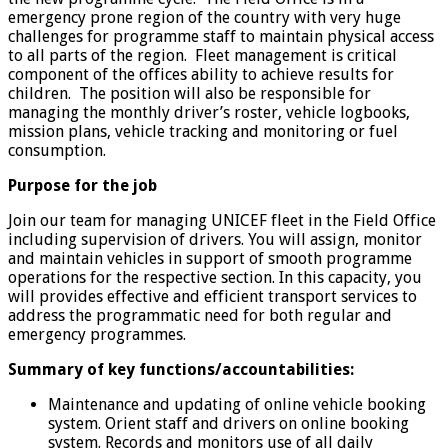
emergency prone region of the country with very huge
challenges for programme staff to maintain physical access
to all parts of the region. Fleet management is critical
component of the offices ability to achieve results for
children. The position will also be responsible for
managing the monthly driver’s roster, vehicle logbooks,
mission plans, vehicle tracking and monitoring or fuel
consumption.
Purpose for the job
Join our team for managing UNICEF fleet in the Field Office
including supervision of drivers. You will assign, monitor
and maintain vehicles in support of smooth programme
operations for the respective section. In this capacity, you
will provides effective and efficient transport services to
address the programmatic need for both regular and
emergency programmes.
Summary of key functions/accountabilities:
Maintenance and updating of online vehicle booking
system. Orient staff and drivers on online booking
system. Records and monitors use of all daily