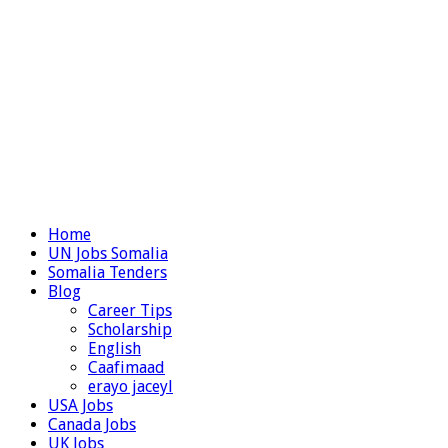
Home
UN Jobs Somalia
Somalia Tenders
Blog
Career Tips
Scholarship
English
Caafimaad
erayo jaceyl
USA Jobs
Canada Jobs
UK Jobs