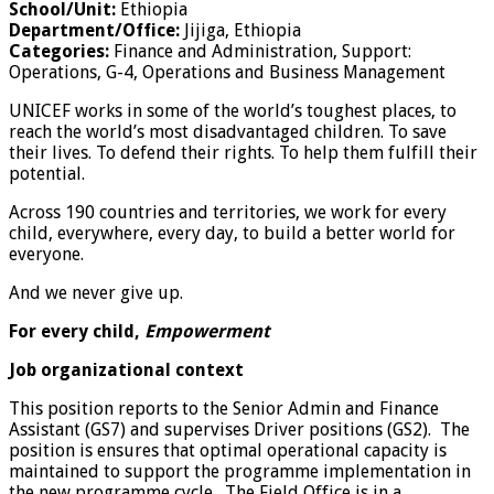
School/Unit:
Ethiopia
Department/Office:
Jijiga, Ethiopia
Categories:
Finance and Administration, Support:
Operations, G-4, Operations and Business Management
UNICEF works in some of the world’s toughest places, to
reach the world’s most disadvantaged children. To save
their lives. To defend their rights. To help them fulfill their
potential.
Across 190 countries and territories, we work for every
child, everywhere, every day, to build a better world for
everyone.
And we never give up.
For every child,
Empowerment
Job organizational context
This position reports to the Senior Admin and Finance
Assistant (GS7) and supervises Driver positions (GS2). The
position is ensures that optimal operational capacity is
maintained to support the programme implementation in
the new programme cycle. The Field Office is in a