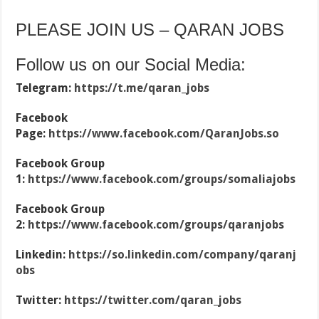
PLEASE JOIN US – QARAN JOBS
Follow us on our Social Media:
Telegram:
https://t.me/qaran_jobs
Facebook
Page:
https://www.facebook.com/QaranJobs.so
Facebook Group
1:
https://www.facebook.com/groups/somaliajobs
Facebook Group
2:
https://www.facebook.com/groups/qaranjobs
Linkedin:
https://so.linkedin.com/company/qaranj
obs
Twitter:
https://twitter.com/qaran_jobs