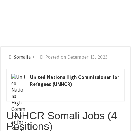
Somalia
Posted on December 13, 2023
United Nations High Commissioner for
Refugees (UNHCR)
UNHCR Somali Jobs (4
Positions)