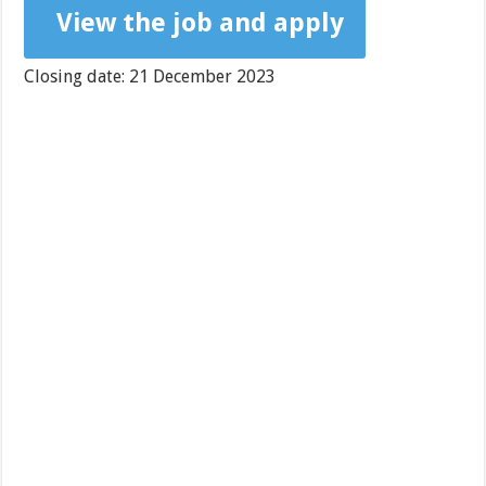
View the job and apply
Closing date: 21 December 2023