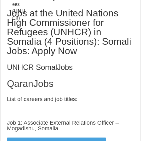
Jobs at the United Nations
High Commissioner for
Refugees (UNHCR) in
Somalia (4 Positions): Somali
Jobs: Apply Now
UNHCR SomalJobs
QaranJobs
List of careers and job titles:
Job 1: Associate External Relations Officer –
Mogadishu, Somalia