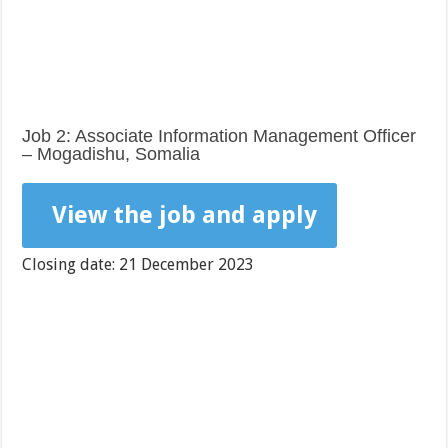
Job 2: Associate Information Management Officer
– Mogadishu, Somalia
View the job and apply
Closing date: 21 December 2023