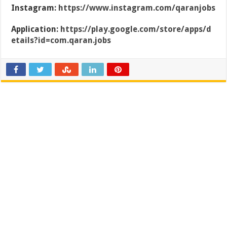
Instagram:
https://www.instagram.com/qaranjobs
Application:
https://play.google.com/store/apps/d
etails?id=com.qaran.jobs