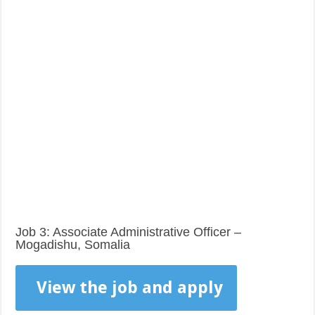
Job 3: Associate Administrative Officer –
Mogadishu, Somalia
View the job and apply