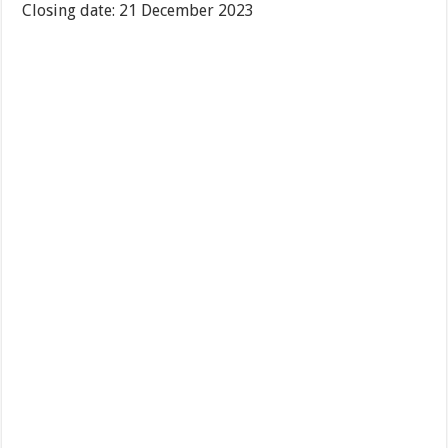
Closing date: 21 December 2023