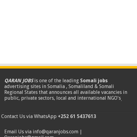
QARAN JOBS
is one of the leading
Somali jobs
advertising sites in Somalia , Somaliland & Somali
Regional States that announces all available vacancies in
public, private sectors, local and international NGO's
.
Contact Us via WhatsApp
+252 61 5437613
Email Us via info@qaranjobs.com |