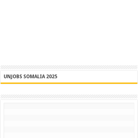
UNJOBS SOMALIA 2025