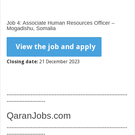
Job 4: Associate Human Resources Officer –
Mogadishu, Somalia
View the job and apply
Closing date:
21 December 2023
…………………………………………………………………
……………………
QaranJobs.com
…………………………………………………………………
……………………