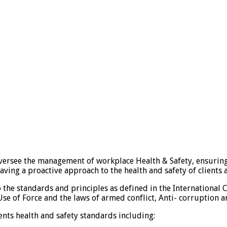
ersee the management of workplace Health & Safety, ensuring
having a proactive approach to the health and safety of client
 the standards and principles as defined in the Internationa
se of Force and the laws of armed conflict, Anti- corruption a
ts health and safety standards including: