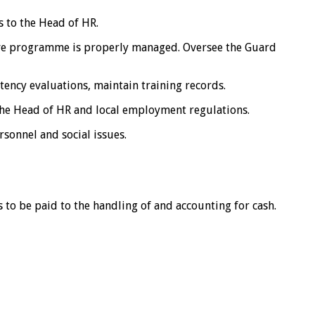
 to the Head of HR.
ve programme is properly managed. Oversee the Guard
tency evaluations, maintain training records.
the Head of HR and local employment regulations.
sonnel and social issues.
 to be paid to the handling of and accounting for cash.