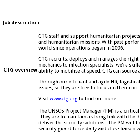
Job description
CTG staff and support humanitarian projects 
and humanitarian missions. With past perform
world since operations began in 2006.
CTG recruits, deploys and manages the right 
mechanics to infection specialists, we’re skil
CTG overview
ability to mobilise at speed; CTG can source
Through our efficient and agile HR, logistica
issues, so they are free to focus on their core 
Visit
www.ctg.org
to find out more
The UNSOS Project Manager (PM) is a critical 
They are to maintain a strong link with the 
deliver the security solutions. The PM will 
security guard force daily and close liaison