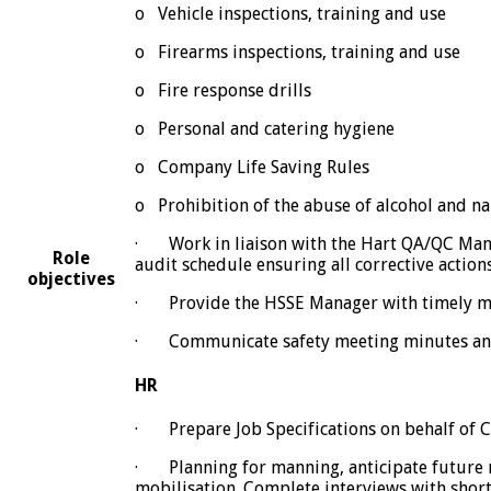
o Vehicle inspections, training and use
o Firearms inspections, training and use
o Fire response drills
o Personal and catering hygiene
o Company Life Saving Rules
o Prohibition of the abuse of alcohol and na
· Work in liaison with the Hart QA/QC Manag
Role
audit schedule ensuring all corrective acti
objectives
· Provide the HSSE Manager with timely mont
· Communicate safety meeting minutes and n
HR
· Prepare Job Specifications on behalf of C
· Planning for manning, anticipate future r
mobilisation. Complete interviews with shor