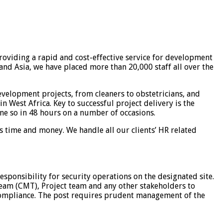
roviding a rapid and cost-effective service for development
nd Asia, we have placed more than 20,000 staff all over the
velopment projects, from cleaners to obstetricians, and
n West Africa. Key to successful project delivery is the
ne so in 48 hours on a number of occasions.
ns time and money. We handle all our clients’ HR related
esponsibility for security operations on the designated site.
Team (CMT), Project team and any other stakeholders to
t compliance. The post requires prudent management of the