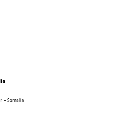
lia
r – Somalia