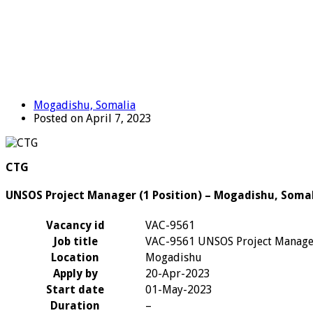
Mogadishu, Somalia
Posted on April 7, 2023
CTG
UNSOS Project Manager (1 Position) – Mogadishu, Soma
Vacancy id
VAC-9561
Job title
VAC-9561 UNSOS Project Manage
Location
Mogadishu
Apply by
20-Apr-2023
Start date
01-May-2023
Duration
–