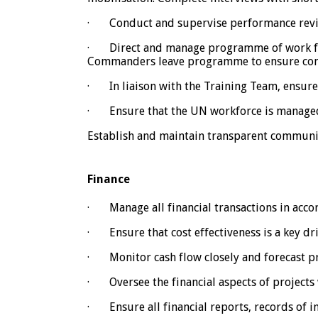
· Conduct and supervise performance review
· Direct and manage programme of work for
Commanders leave programme to ensure com
· In liaison with the Training Team, ensure 
· Ensure that the UN workforce is managed i
Establish and maintain transparent communi
Finance
· Manage all financial transactions in accord
· Ensure that cost effectiveness is a key driv
· Monitor cash flow closely and forecast p
· Oversee the financial aspects of projects 
· Ensure all financial reports, records of 