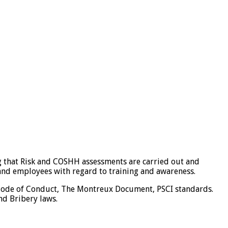
 that Risk and COSHH assessments are carried out and
s and employees with regard to training and awareness.
l Code of Conduct, The Montreux Document, PSCI standards.
nd Bribery laws.