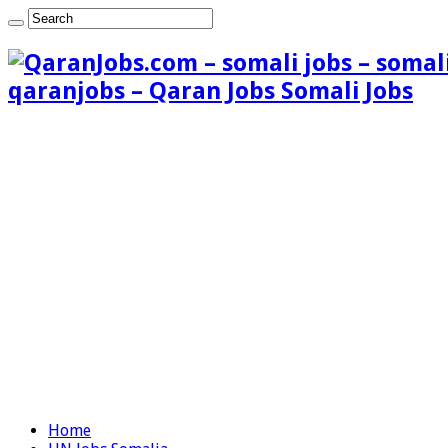
qaranjobs – Qaran Jobs Somali Jobs
Home