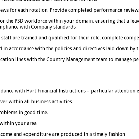
s for each rotation. Provide completed performance reviews
 the PSD workforce within your domain, ensuring that a lea
pliance with Company standards.
staff are trained and qualified for their role, complete compe
n accordance with the policies and directives laid down by 
cation lines with the Country Management team to manage per
ance with Hart Financial Instructions – particular attention is
er within all business activities.
roblems in good time.
within your area.
income and expenditure are produced in a timely fashion