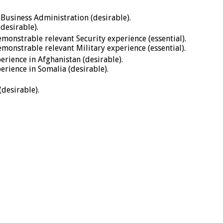
 Business Administration (desirable).
desirable).
monstrable relevant Security experience (essential).
monstrable relevant Military experience (essential).
rience in Afghanistan (desirable).
rience in Somalia (desirable).
desirable).