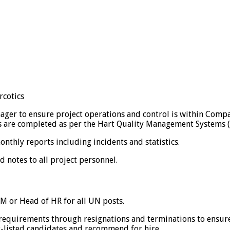
rcotics
er to ensure project operations and control is within Compa
ons are completed as per the Hart Quality Management Systems 
hly reports including incidents and statistics.
otes to all project personnel.
M or Head of HR for all UN posts.
equirements through resignations and terminations to ensure 
t-listed candidates and recommend for hire.