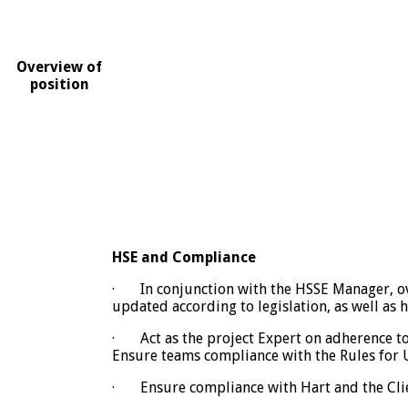
Overview of
position
HSE and Compliance
· In conjunction with the HSSE Manager, ov
updated according to legislation, as well as 
· Act as the project Expert on adherence to
Ensure teams compliance with the Rules for U
· Ensure compliance with Hart and the Clien