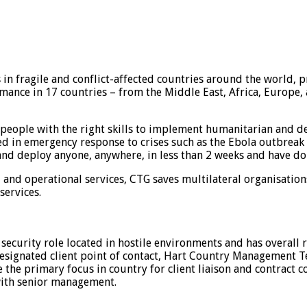
in fragile and conflict-affected countries around the world, p
ance in 17 countries – from the Middle East, Africa, Europe, a
people with the right skills to implement humanitarian and de
led in emergency response to crises such as the Ebola outbreak i
 and deploy anyone, anywhere, in less than 2 weeks and have do
l and operational services, CTG saves multilateral organisatio
services.
security role located in hostile environments and has overall r
designated client point of contact, Hart Country Management 
be the primary focus in country for client liaison and contrac
 with senior management.