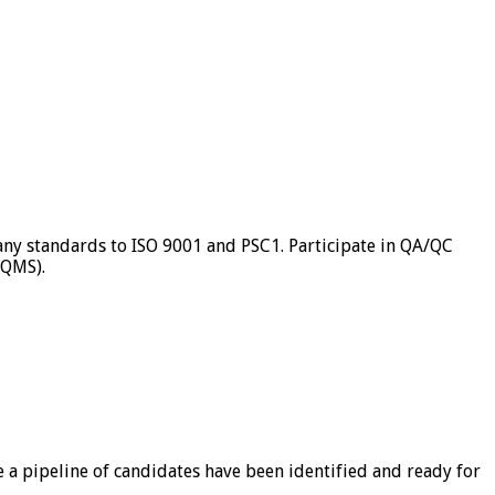
ny standards to ISO 9001 and PSC1. Participate in QA/QC
(QMS).
a pipeline of candidates have been identified and ready for