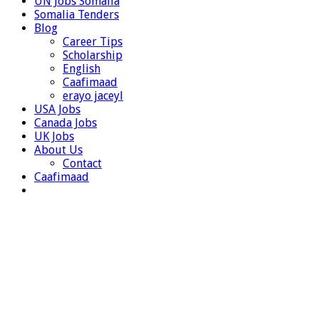
UN Jobs Somalia
Somalia Tenders
Blog
Career Tips
Scholarship
English
Caafimaad
erayo jaceyl
USA Jobs
Canada Jobs
UK Jobs
About Us
Contact
Caafimaad