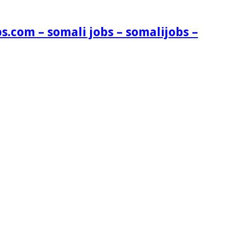
s.com – somali jobs – somalijobs –