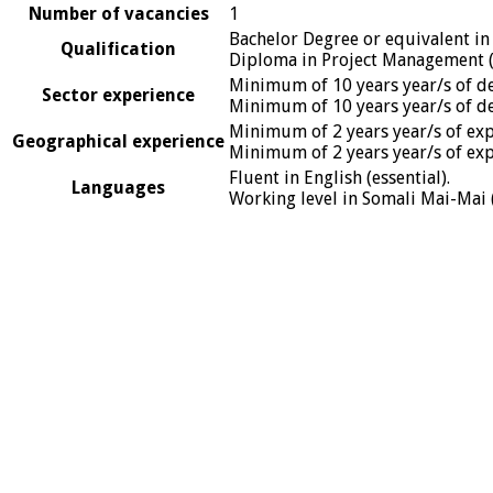
Number of vacancies
1
Bachelor Degree or equivalent in
Qualification
Diploma in Project Management (
Minimum of 10 years year/s of de
Sector experience
Minimum of 10 years year/s of de
Minimum of 2 years year/s of expe
Geographical experience
Minimum of 2 years year/s of expe
Fluent in English (essential).
Languages
Working level in Somali Mai-Mai (