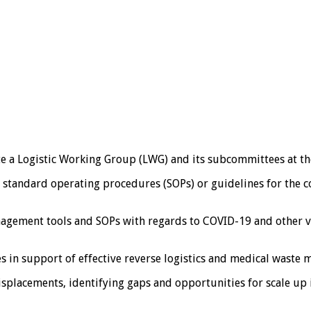
te a Logistic Working Group (LWG) and its subcommittees at the
 standard operating procedures (SOPs) or guidelines for the c
anagement tools and SOPs with regards to COVID-19 and other 
in support of effective reverse logistics and medical waste m
isplacements, identifying gaps and opportunities for scale u