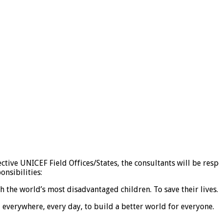
ctive UNICEF Field Offices/States, the consultants will be res
nsibilities:
the world’s most disadvantaged children. To save their lives. T
, everywhere, every day, to build a better world for everyone.