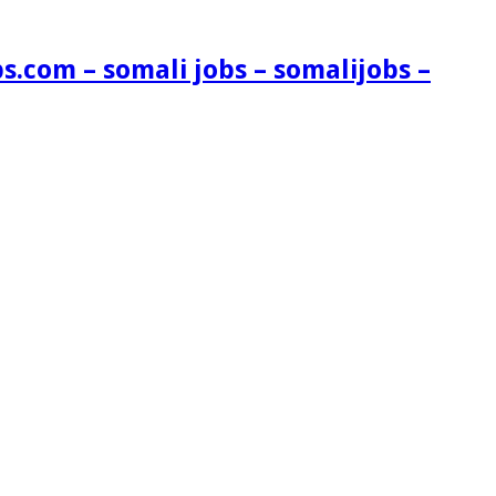
s.com – somali jobs – somalijobs –