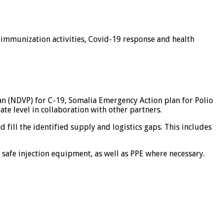
e immunization activities, Covid-19 response and health
an (NDVP) for C-19, Somalia Emergency Action plan for Polio
e level in collaboration with other partners.
d fill the identified supply and logistics gaps. This includes
s, safe injection equipment, as well as PPE where necessary.