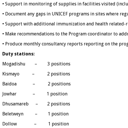
• Support in monitoring of supplies in facilities visited (inc
• Document any gaps in UNICEF programs in sites where regula
• Support with additional immunization and health related-r
• Make recommendations to the Program coordinator to addre
• Produce monthly consultancy reports reporting on the prog
Duty stations:
Mogadishu – 3 positions
Kismayo – 2 positions
Baidoa – 2 positions
Jowhar – 1 position
Dhusamareb – 2 positions
Beletweyn – 1 position
Dollow – 1 position