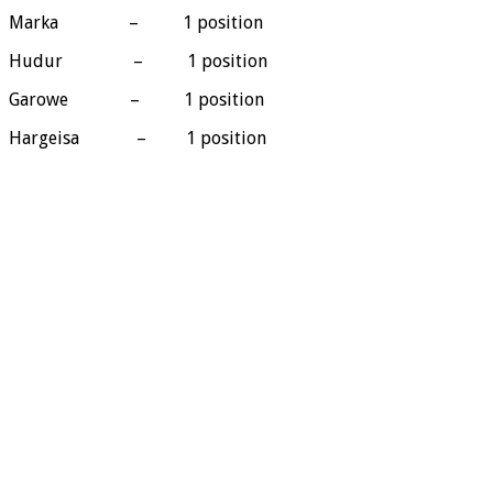
Marka – 1 position
Hudur – 1 position
Garowe – 1 position
Hargeisa – 1 position