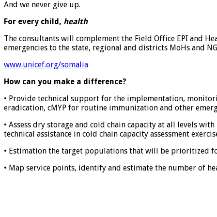
And we never give up.
For every child,
health
The consultants will complement the Field Office EPI and Hea
emergencies to the state, regional and districts MoHs and 
www.unicef.org/somalia
How can you make a difference?
• Provide technical support for the implementation, monitor
eradication, cMYP for routine immunization and other emerge
• Assess dry storage and cold chain capacity at all levels wit
technical assistance in cold chain capacity assessment exercise
• Estimation the target populations that will be prioritized f
• Map service points, identify and estimate the number of he