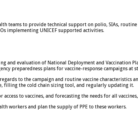
lth teams to provide technical support on polio, SIAs, routin
NGOs implementing UNICEF supported activities.
ing and evaluation of National Deployment and Vaccination Pl
ncy preparedness plans for vaccine-response campaigns at stat
h regards to the campaign and routine vaccine characteristics an
, filling the cold chain sizing tool, and regularly updating it.
or access to vaccines, and forecasting the needs for all vaccine
alth workers and plan the supply of PPE to these workers.