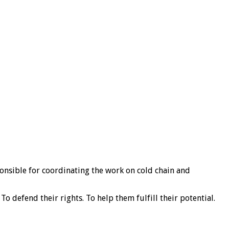
ponsible for coordinating the work on cold chain and
o defend their rights. To help them fulfill their potential.