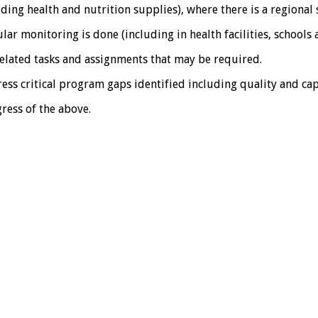
luding health and nutrition supplies), where there is a regiona
r monitoring is done (including in health facilities, schools
elated tasks and assignments that may be required.
ss critical program gaps identified including quality and ca
ress of the above.