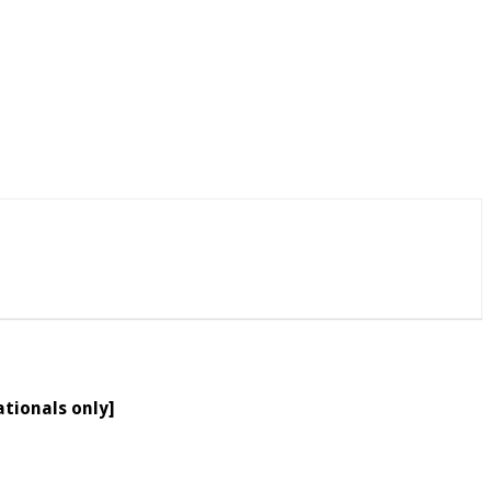
ationals only]