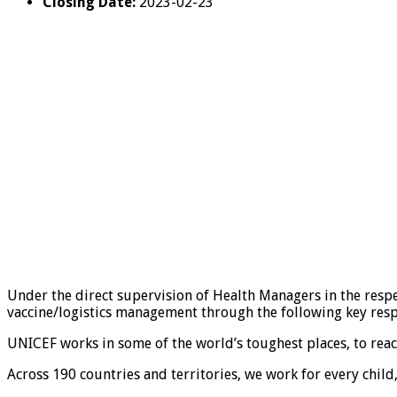
Closing Date:
2023-02-23
Under the direct supervision of Health Managers in the respe
vaccine/logistics management through the following key respo
UNICEF works in some of the world’s toughest places, to reach 
Across 190 countries and territories, we work for every child