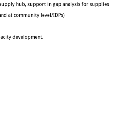
l supply hub, support in gap analysis for supplies
 and at community level/IDPs)
pacity development.