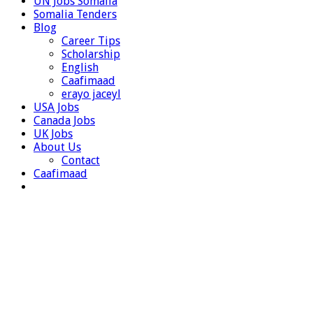
UN Jobs Somalia
Somalia Tenders
Blog
Career Tips
Scholarship
English
Caafimaad
erayo jaceyl
USA Jobs
Canada Jobs
UK Jobs
About Us
Contact
Caafimaad