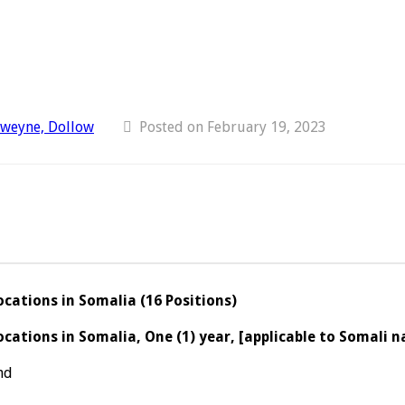
dweyne, Dollow
Posted on February 19, 2023
cations in Somalia (16 Positions)
ations in Somalia, One (1) year, [applicable to Somali n
nd