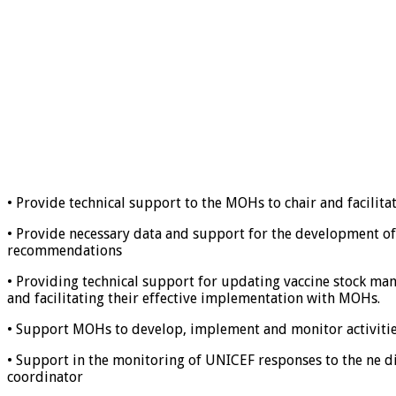
• Provide technical support to the MOHs to chair and facilita
• Provide necessary data and support for the development of
recommendations
• Providing technical support for updating vaccine stock m
and facilitating their effective implementation with MOHs.
• Support MOHs to develop, implement and monitor activities 
• Support in the monitoring of UNICEF responses to the ne d
coordinator