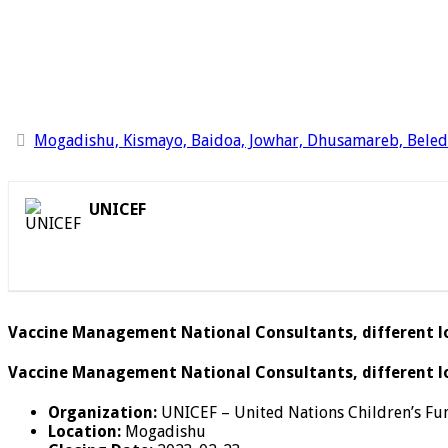
Mogadishu, Kismayo, Baidoa, Jowhar, Dhusamareb, Bele
UNICEF
Vaccine Management National Consultants, different lo
Vaccine Management National Consultants, different loc
Organization:
UNICEF – United Nations Children’s Fu
Location:
Mogadishu