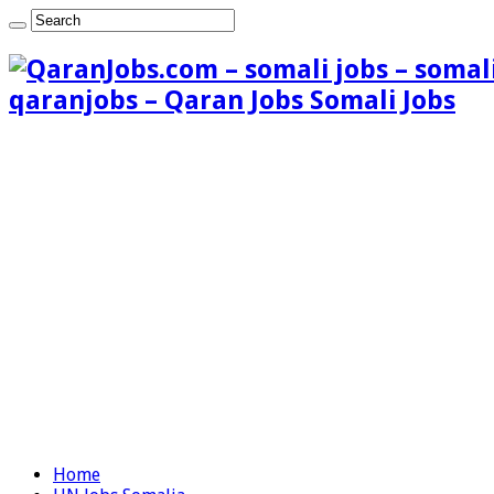
qaranjobs – Qaran Jobs Somali Jobs
Home