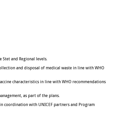
 Stet and Regional levels.
ollection and disposal of medical waste in line with WHO
vaccine characteristics in line with WHO recommendations
anagement, as part of the plans.
p in coordination with UNICEF partners and Program