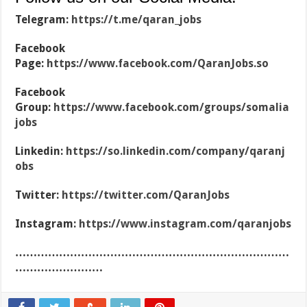
Telegram:
https://t.me/qaran_jobs
Facebook
Page:
https://www.facebook.com/QaranJobs.so
Facebook
Group:
https://www.facebook.com/groups/somalia
jobs
Linkedin:
https://so.linkedin.com/company/qaranj
obs
Twitter:
https://twitter.com/QaranJobs
Instagram:
https://www.instagram.com/qaranjobs
…………………………………………………………………
……………………