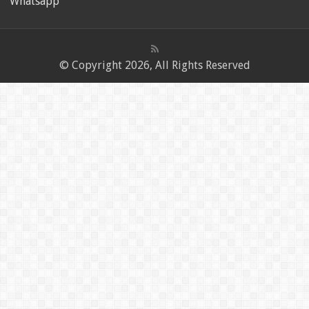
Whatsapp
© Copyright 2026, All Rights Reserved