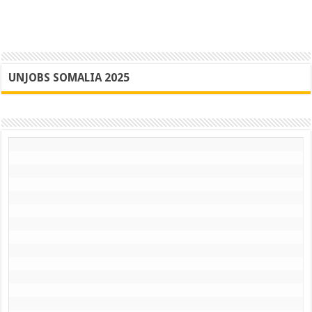
UNJOBS SOMALIA 2025