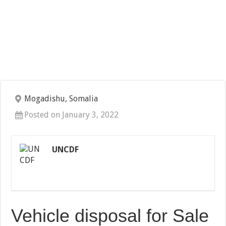
Mogadishu, Somalia
Posted on January 3, 2022
UNCDF
Vehicle disposal for Sale