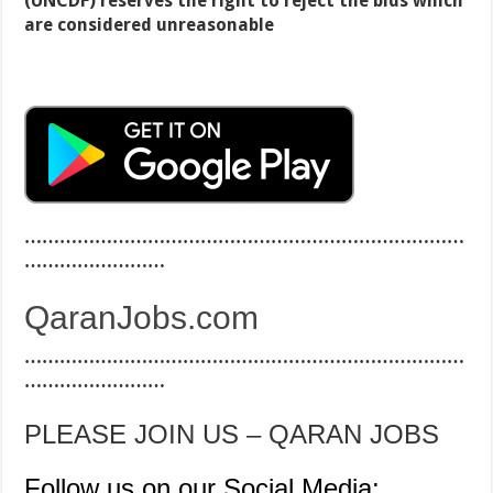
(UNCDF) reserves the right to reject the bids which
are considered unreasonable
…………………………………………………………………
……………………
QaranJobs.com
…………………………………………………………………
……………………
PLEASE JOIN US – QARAN JOBS
Follow us on our Social Media: