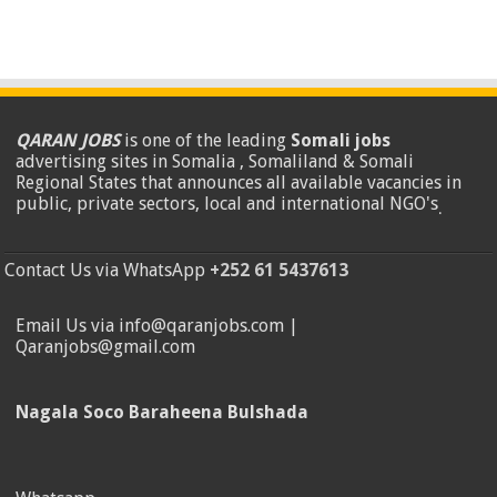
QARAN JOBS
is one of the leading
Somali jobs
advertising sites in Somalia , Somaliland & Somali
Regional States that announces all available vacancies in
public, private sectors, local and international NGO's
.
Contact Us via WhatsApp
+252 61 5437613
Email Us via info@qaranjobs.com |
Qaranjobs@gmail.com
Nagala Soco Baraheena Bulshada