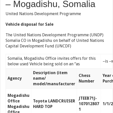
– Mogadishu, Somalia
United Nations Development Programme
Vehicle disposal for Sale
The United Nations Development Programme (UNDP)
Somalia CO in Mogadishu on behalf of United Nations
Capital Development Fund (UNCDF)
Somalia, Mogadishu Office invites offers for this
–is –
below used Vehicle being sold on an “as
Description (item
Chess
Year 
Agency
name/
Number
Purc
model/manufacturer
Mogadishu
JTEEB71J-
Office
Toyota LANDCRUISER
107012807
1/1/
Mogadishu
HARD TOP
1
Office