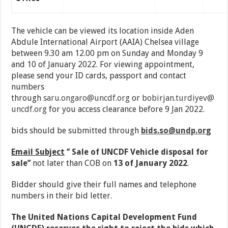
The vehicle can be viewed its location inside Aden
Abdule International Airport (AAIA) Chelsea village
between 9.30 am 12.00 pm on Sunday and Monday 9
and 10 of January 2022. For viewing appointment,
please send your ID cards, passport and contact
numbers
through
saru.ongaro@uncdf.org
or
bobirjan.turdiyev@
uncdf.org
for you access clearance before 9 Jan 2022.
bids should be submitted through
bids.so@undp.org
Email Subject
‘’ Sale of UNCDF Vehicle disposal for
sale’’
not later than COB on
13 of January 2022
.
Bidder should give their full names and telephone
numbers in their bid letter.
The United Nations Capital Development Fund