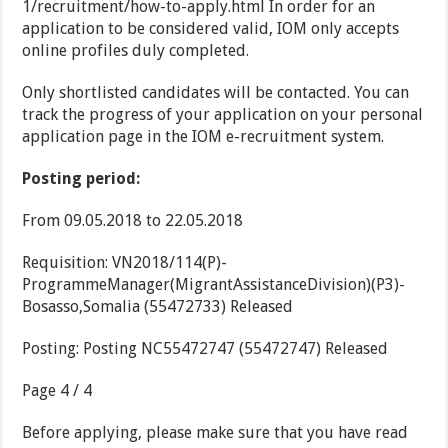
1/recruitment/how-to-apply.html In order for an
application to be considered valid, IOM only accepts
online profiles duly completed.
Only shortlisted candidates will be contacted. You can
track the progress of your application on your personal
application page in the IOM e-recruitment system.
Posting period:
From 09.05.2018 to 22.05.2018
Requisition: VN2018/114(P)-
ProgrammeManager(MigrantAssistanceDivision)(P3)-
Bosasso,Somalia (55472733) Released
Posting: Posting NC55472747 (55472747) Released
Page 4 / 4
Before applying, please make sure that you have read