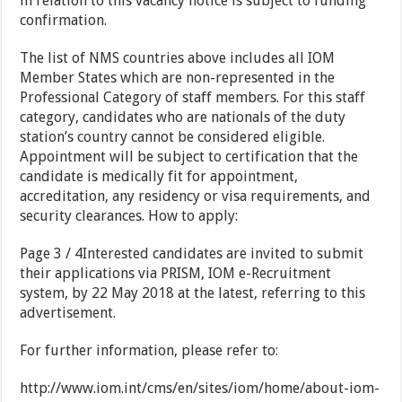
in relation to this vacancy notice is subject to funding
confirmation.
The list of NMS countries above includes all IOM
Member States which are non-represented in the
Professional Category of staff members. For this staff
category, candidates who are nationals of the duty
station’s country cannot be considered eligible.
Appointment will be subject to certification that the
candidate is medically fit for appointment,
accreditation, any residency or visa requirements, and
security clearances. How to apply:
Page 3 / 4Interested candidates are invited to submit
their applications via PRISM, IOM e-Recruitment
system, by 22 May 2018 at the latest, referring to this
advertisement.
For further information, please refer to:
http://www.iom.int/cms/en/sites/iom/home/about-iom-