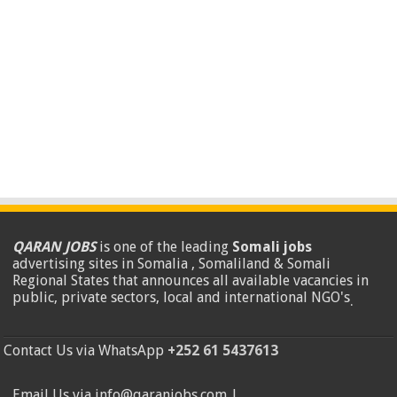
QARAN JOBS
is one of the leading
Somali jobs
advertising sites in Somalia , Somaliland & Somali
Regional States that announces all available vacancies in
public, private sectors, local and international NGO's
.
Contact Us via WhatsApp
+252 61 5437613
Email Us via info@qaranjobs.com |