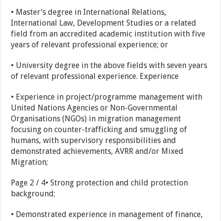
• Master’s degree in International Relations,
International Law, Development Studies or a related
field from an accredited academic institution with five
years of relevant professional experience; or
• University degree in the above fields with seven years
of relevant professional experience. Experience
• Experience in project/programme management with
United Nations Agencies or Non-Governmental
Organisations (NGOs) in migration management
focusing on counter-trafficking and smuggling of
humans, with supervisory responsibilities and
demonstrated achievements, AVRR and/or Mixed
Migration;
Page 2 / 4• Strong protection and child protection
background;
• Demonstrated experience in management of finance,