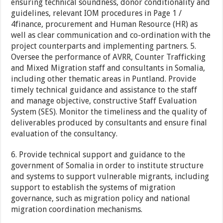
ensuring technical soundness, donor conditionality and
guidelines, relevant IOM procedures in Page 1 /
4finance, procurement and Human Resource (HR) as
well as clear communication and co-ordination with the
project counterparts and implementing partners. 5.
Oversee the performance of AVRR, Counter Trafficking
and Mixed Migration staff and consultants in Somalia,
including other thematic areas in Puntland. Provide
timely technical guidance and assistance to the staff
and manage objective, constructive Staff Evaluation
System (SES). Monitor the timeliness and the quality of
deliverables produced by consultants and ensure final
evaluation of the consultancy.
6. Provide technical support and guidance to the
government of Somalia in order to institute structure
and systems to support vulnerable migrants, including
support to establish the systems of migration
governance, such as migration policy and national
migration coordination mechanisms.