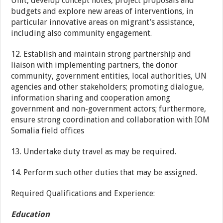
Unit, develop concept notes, project proposals and
budgets and explore new areas of interventions, in
particular innovative areas on migrant’s assistance,
including also community engagement.
12. Establish and maintain strong partnership and
liaison with implementing partners, the donor
community, government entities, local authorities, UN
agencies and other stakeholders; promoting dialogue,
information sharing and cooperation among
government and non-government actors; furthermore,
ensure strong coordination and collaboration with IOM
Somalia field offices
13. Undertake duty travel as may be required.
14. Perform such other duties that may be assigned.
Required Qualifications and Experience:
Education