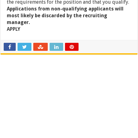
the requirements for the position and that you qualify.
Applications from non-qualifying applicants will
most likely be discarded by the recruiting
manager.
APPLY