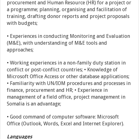
procurement and Human Resource (HR) for a project or
a programme; planning, organising and facilitation of
training, drafting donor reports and project proposals
with budgets;
• Experiences in conducting Monitoring and Evaluation
(M&E), with understanding of M&E tools and
approaches;
• Working experiences in a non-family duty station in
conflict or post-conflict countries; • Knowledge of
Microsoft Office Access or other database applications;
• Familiarity with UN/IOM procedures and processes in
finance, procurement and HR; • Experience in
management of a field office, project management in
Somalia is an advantage;
• Good command of computer software: Microsoft
Office (Outlook, Words, Excel and Internet Explorer).
Languages