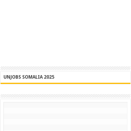
UNJOBS SOMALIA 2025