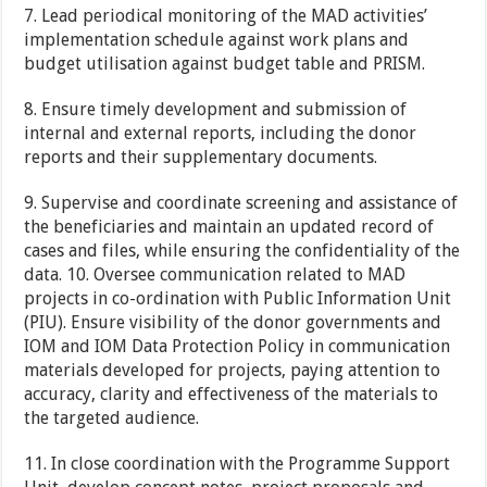
7. Lead periodical monitoring of the MAD activities’
implementation schedule against work plans and
budget utilisation against budget table and PRISM.
8. Ensure timely development and submission of
internal and external reports, including the donor
reports and their supplementary documents.
9. Supervise and coordinate screening and assistance of
the beneficiaries and maintain an updated record of
cases and files, while ensuring the confidentiality of the
data. 10. Oversee communication related to MAD
projects in co-ordination with Public Information Unit
(PIU). Ensure visibility of the donor governments and
IOM and IOM Data Protection Policy in communication
materials developed for projects, paying attention to
accuracy, clarity and effectiveness of the materials to
the targeted audience.
11. In close coordination with the Programme Support