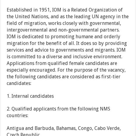
Established in 1951, IOM is a Related Organization of
the United Nations, and as the leading UN agency in the
field of migration, works closely with governmental,
intergovernmental and non-governmental partners.
IOM is dedicated to promoting humane and orderly
migration for the benefit of all. It does so by providing
services and advice to governments and migrants. IOM
is committed to a diverse and inclusive environment.
Applications from qualified female candidates are
especially encouraged. For the purpose of the vacancy,
the following candidates are considered as first-tier
candidates:
1. Internal candidates
2. Qualified applicants from the following NMS
countries:
Antigua and Barbuda, Bahamas, Congo, Cabo Verde,
Czech Republic,