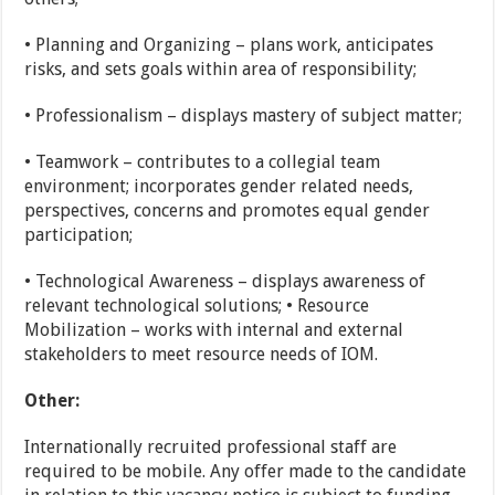
• Planning and Organizing – plans work, anticipates
risks, and sets goals within area of responsibility;
• Professionalism – displays mastery of subject matter;
• Teamwork – contributes to a collegial team
environment; incorporates gender related needs,
perspectives, concerns and promotes equal gender
participation;
• Technological Awareness – displays awareness of
relevant technological solutions; • Resource
Mobilization – works with internal and external
stakeholders to meet resource needs of IOM.
Other:
Internationally recruited professional staff are
required to be mobile. Any offer made to the candidate