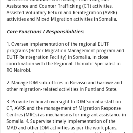
Assistance and Counter Trafficking (CT) activities,
Assisted Voluntary Return and Reintegration (AVRR)
activities and Mixed Migration activities in Somalia.
Core Functions / Responsibilities:
1. Oversee implementation of the regional EUTF
programs (Better Migration Management program and
EUTF Reintegration Facility) in Somalia, in close
coordination with the Regional Thematic Specialist in
RO Nairobi.
2. Manage IOM sub-offices in Bosasso and Garowe and
other migration-related activities in Puntland State.
3. Provide technical oversight to IOM Somalia staff on
CT, AVRR and the management of Migration Response
Centres (MRCs) as mechanisms for migrant assistance in
Somalia. 4. Supervise timely implementation of the
MAD and other IOM activities as per the work plans,