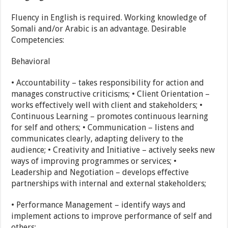
Fluency in English is required. Working knowledge of
Somali and/or Arabic is an advantage. Desirable
Competencies:
Behavioral
• Accountability – takes responsibility for action and
manages constructive criticisms; • Client Orientation –
works effectively well with client and stakeholders; •
Continuous Learning – promotes continuous learning
for self and others; • Communication – listens and
communicates clearly, adapting delivery to the
audience; • Creativity and Initiative – actively seeks new
ways of improving programmes or services; •
Leadership and Negotiation – develops effective
partnerships with internal and external stakeholders;
• Performance Management – identify ways and
implement actions to improve performance of self and
others;