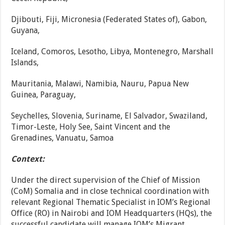
Djibouti, Fiji, Micronesia (Federated States of), Gabon,
Guyana,
Iceland, Comoros, Lesotho, Libya, Montenegro, Marshall
Islands,
Mauritania, Malawi, Namibia, Nauru, Papua New
Guinea, Paraguay,
Seychelles, Slovenia, Suriname, El Salvador, Swaziland,
Timor-Leste, Holy See, Saint Vincent and the
Grenadines, Vanuatu, Samoa
Context:
Under the direct supervision of the Chief of Mission
(CoM) Somalia and in close technical coordination with
relevant Regional Thematic Specialist in IOM’s Regional
Office (RO) in Nairobi and IOM Headquarters (HQs), the
successful candidate will manage IOM’s Migrant