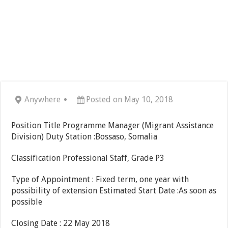
Anywhere
Posted on May 10, 2018
Position Title Programme Manager (Migrant Assistance
Division) Duty Station :Bossaso, Somalia
Classification Professional Staff, Grade P3
Type of Appointment : Fixed term, one year with
possibility of extension Estimated Start Date :As soon as
possible
Closing Date : 22 May 2018