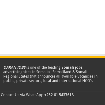
QARAN JOBS
is one of the leading
Somali jobs
advertising sites in Somalia , Somaliland & Somali
Regional States that announces all available vacancies in
public, private sectors, local and international NGO's
.
Contact Us via WhatsApp
+252 61 5437613