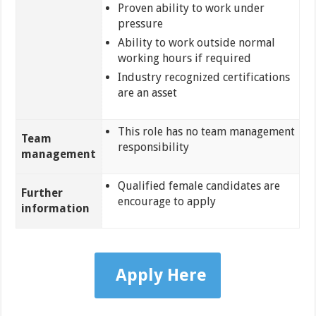
Proven ability to work under
pressure
Ability to work outside normal
working hours if required
Industry recognized certifications
are an asset
This role has no team management
Team
responsibility
management
Qualified female candidates are
Further
encourage to apply
information
Apply Here