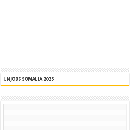
UNJOBS SOMALIA 2025