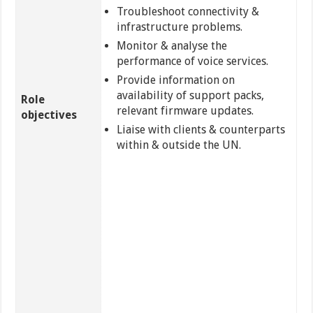
Troubleshoot connectivity &
infrastructure problems.
Monitor & analyse the
performance of voice services.
Provide information on
availability of support packs,
Role
relevant firmware updates.
objectives
Liaise with clients & counterparts
within & outside the UN.