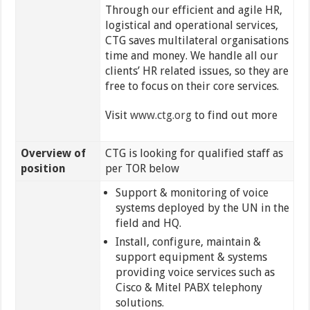
Through our efficient and agile HR,
logistical and operational services,
CTG saves multilateral organisations
time and money. We handle all our
clients’ HR related issues, so they are
free to focus on their core services.
Visit
www.ctg.org
to find out more
Overview of
CTG is looking for qualified staff as
position
per TOR below
Support & monitoring of voice
systems deployed by the UN in the
field and HQ.
Install, configure, maintain &
support equipment & systems
providing voice services such as
Cisco & Mitel PABX telephony
solutions.