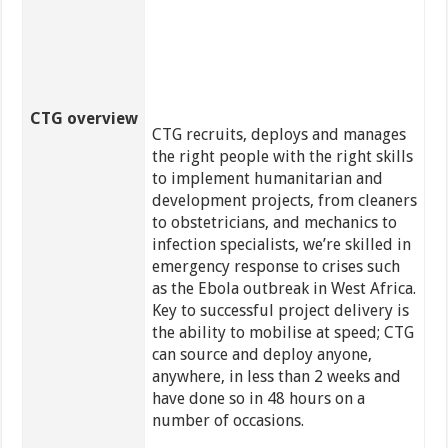
CTG overview
CTG recruits, deploys and manages
the right people with the right skills
to implement humanitarian and
development projects, from cleaners
to obstetricians, and mechanics to
infection specialists, we’re skilled in
emergency response to crises such
as the Ebola outbreak in West Africa.
Key to successful project delivery is
the ability to mobilise at speed; CTG
can source and deploy anyone,
anywhere, in less than 2 weeks and
have done so in 48 hours on a
number of occasions.