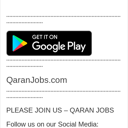
…………………………………………………………………
……………………
…………………………………………………………………
……………………
QaranJobs.com
…………………………………………………………………
……………………
PLEASE JOIN US – QARAN JOBS
Follow us on our Social Media: