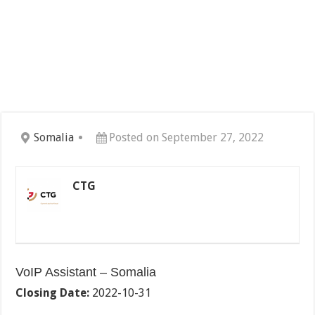
Somalia
Posted on September 27, 2022
CTG
VoIP Assistant – Somalia
Closing Date:
2022-10-31