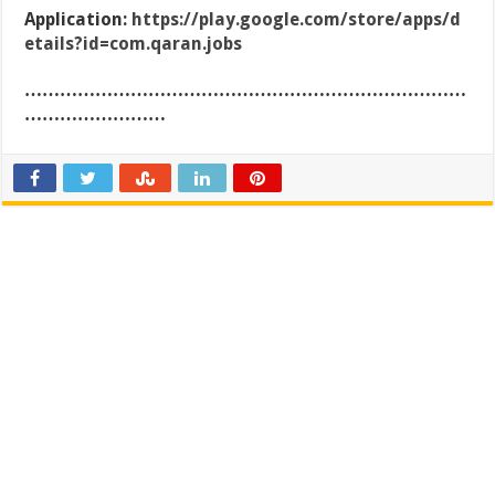
Application:
https://play.google.com/store/apps/d
etails?id=com.qaran.jobs
…………………………………………………………………
……………………