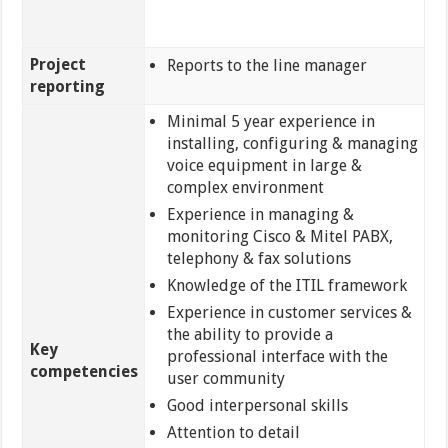
Project
Reports to the line manager
reporting
Minimal 5 year experience in
installing, configuring & managing
voice equipment in large &
complex environment
Experience in managing &
monitoring Cisco & Mitel PABX,
telephony & fax solutions
Knowledge of the ITIL framework
Experience in customer services &
the ability to provide a
Key
professional interface with the
competencies
user community
Good interpersonal skills
Attention to detail