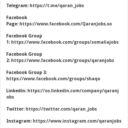
Telegram:
https://t.me/qaran_jobs
Facebook
Page:
https://www.facebook.com/QaranJobs.so
Facebook Group
1:
https://www.facebook.com/groups/somaliajobs
Facebook Group
2:
https://www.facebook.com/groups/qaranjobs
Facebook Group 3:
https://www.facebook.com/groups/shaqo
Linkedin:
https://so.linkedin.com/company/qaranj
obs
Twitter:
https://twitter.com/qaran_jobs
Instagram:
https://www.instagram.com/qaranjobs