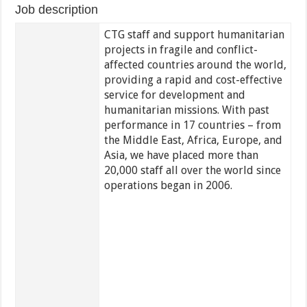
Job description
CTG staff and support humanitarian
projects in fragile and conflict-
affected countries around the world,
providing a rapid and cost-effective
service for development and
humanitarian missions. With past
performance in 17 countries – from
the Middle East, Africa, Europe, and
Asia, we have placed more than
20,000 staff all over the world since
operations began in 2006.