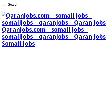
QaranJobs.com – somali jobs –
somalijobs – qaranjobs – Qaran Jobs
Somali Jobs