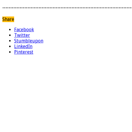
………………………………………………………………………
Share
Facebook
Twitter
Stumbleupon
LinkedIn
Pinterest