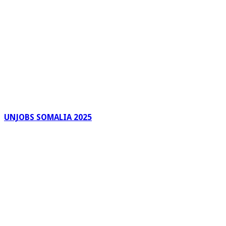
UNJOBS SOMALIA 2025