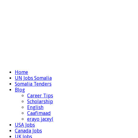
Home
UN Jobs Somalia
Somalia Tenders
Blog
Career Tips
Scholarship
English
Caafimaad
erayo jaceyl
USA Jobs
Canada Jobs
UK Jobs