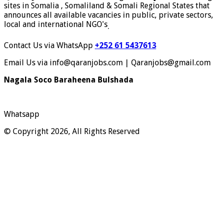
sites in Somalia , Somaliland & Somali Regional States that
announces all available vacancies in public, private sectors,
local and international NGO's
.
Contact Us via WhatsApp
+252 61 5437613
Email Us via info@qaranjobs.com | Qaranjobs@gmail.com
Nagala Soco Baraheena Bulshada
Whatsapp
© Copyright 2026, All Rights Reserved