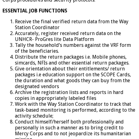
ESSENTIAL JOB FUNCTIONS
Receive the final verified return data from the Way
Station Coordinator
Accurately, register received return data on the
UNHCR- ProGres lite Data Platform
Tally the household’s numbers against the VRF form
of the beneficiaries.
Distribute the return packages i.e. Mobile phones,
simcards, NFIs and other essential return packages.
Give orientation about their entitlements/ return
packages i.e education support on the SCOPE Cards,
the duration and what goods they can buy from the
designated vendors
Archive the registration lists and reports in hard
copies in appropriately labeled files
Work with the Way Station Coordinator to track that
task-based monitoring is performed, according to the
activity schedule;
Conduct himself/herself both professionally and
personally in such a manner as to bring credit to
Mercy Corps and to not jeopardize its humanitarian