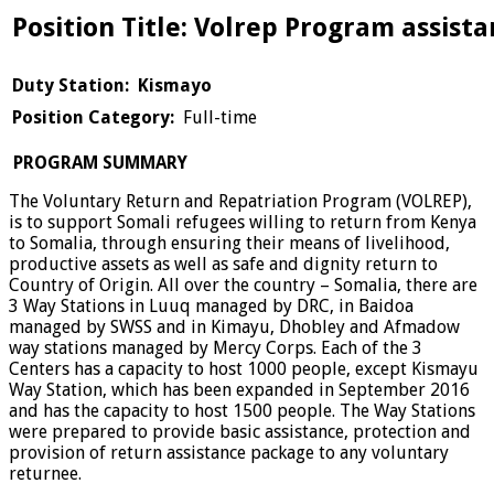
Position Title: Volrep Program assista
Duty Station: Kismayo
Position Category:
Full-time
PROGRAM SUMMARY
The Voluntary Return and Repatriation Program (VOLREP),
is to support Somali refugees willing to return from Kenya
to Somalia, through ensuring their means of livelihood,
productive assets as well as safe and dignity return to
Country of Origin. All over the country – Somalia, there are
3 Way Stations in Luuq managed by DRC, in Baidoa
managed by SWSS and in Kimayu, Dhobley and Afmadow
way stations managed by Mercy Corps. Each of the 3
Centers has a capacity to host 1000 people, except Kismayu
Way Station, which has been expanded in September 2016
and has the capacity to host 1500 people. The Way Stations
were prepared to provide basic assistance, protection and
provision of return assistance package to any voluntary
returnee.