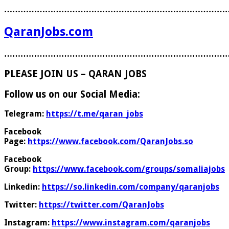
………………………………………………………………………
QaranJobs.com
………………………………………………………………………
PLEASE JOIN US – QARAN JOBS
Follow us on our Social Media:
Telegram:
https://t.me/qaran_jobs
Facebook
Page:
https://www.facebook.com/QaranJobs.so
Facebook
Group:
https://www.facebook.com/groups/somaliajobs
Linkedin:
https://so.linkedin.com/company/qaranjobs
Twitter:
https://twitter.com/QaranJobs
Instagram:
https://www.instagram.com/qaranjobs