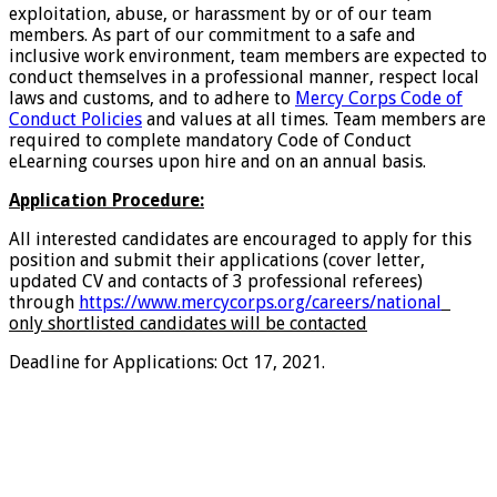
exploitation, abuse, or harassment by or of our team
members. As part of our commitment to a safe and
inclusive work environment, team members are expected to
conduct themselves in a professional manner, respect local
laws and customs, and to adhere to
Mercy Corps Code of
Conduct Policies
and values at all times. Team members are
required to complete mandatory Code of Conduct
eLearning courses upon hire and on an annual basis.
Application Procedure:
All interested candidates are encouraged to apply for this
position and submit their applications (cover letter,
updated CV and contacts of 3 professional referees)
through
https://www.mercycorps.org/careers/national
only shortlisted candidates will be contacted
Deadline for Applications: Oct 17, 2021.