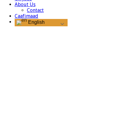
About Us
Contact
Caafimaad
English