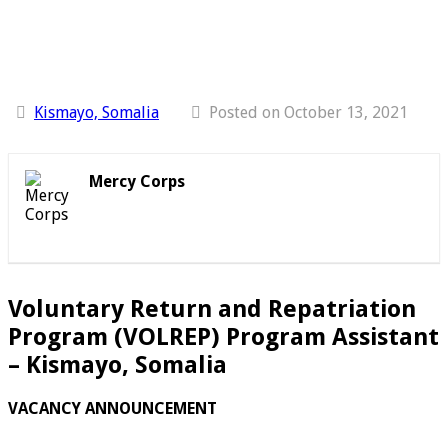
Kismayo, Somalia
Posted on October 13, 2021
Mercy Corps
Voluntary Return and Repatriation
Program (VOLREP) Program Assistant
– Kismayo, Somalia
VACANCY ANNOUNCEMENT