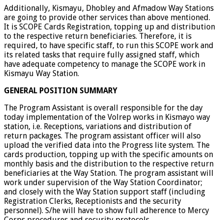
Additionally, Kismayu, Dhobley and Afmadow Way Stations
are going to provide other services than above mentioned.
It is SCOPE Cards Registration, topping up and distribution
to the respective return beneficiaries. Therefore, it is
required, to have specific staff, to run this SCOPE work and
its related tasks that require fully assigned staff, which
have adequate competency to manage the SCOPE work in
Kismayu Way Station.
GENERAL POSITION SUMMARY
The Program Assistant is overall responsible for the day
today implementation of the Volrep works in Kismayo way
station, i.e. Receptions, variations and distribution of
return packages. The program assistant officer will also
upload the verified data into the Progress lite system. The
cards production, topping up with the specific amounts on
monthly basis and the distribution to the respective return
beneficiaries at the Way Station. The program assistant will
work under supervision of the Way Station Coordinator;
and closely with the Way Station support staff (including
Registration Clerks, Receptionists and the security
personnel). S/he will have to show full adherence to Mercy
Corps procedures and security protocols.