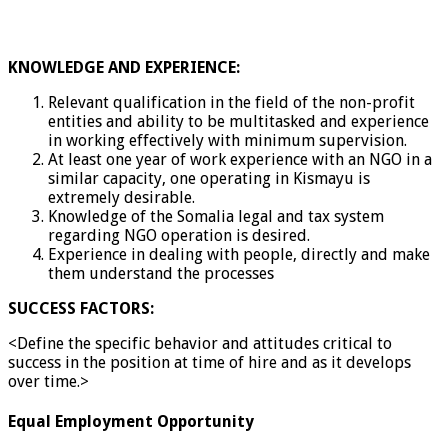
KNOWLEDGE AND EXPERIENCE:
Relevant qualification in the field of the non-profit
entities and ability to be multitasked and experience
in working effectively with minimum supervision.
At least one year of work experience with an NGO in a
similar capacity, one operating in Kismayu is
extremely desirable.
Knowledge of the Somalia legal and tax system
regarding NGO operation is desired.
Experience in dealing with people, directly and make
them understand the processes
SUCCESS FACTORS:
<Define the specific behavior and attitudes critical to
success in the position at time of hire and as it develops
over time.>
Equal Employment Opportunity