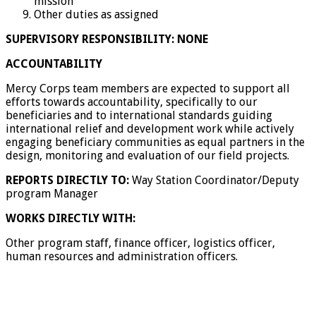
mission
Other duties as assigned
SUPERVISORY RESPONSIBILITY: NONE
ACCOUNTABILITY
Mercy Corps team members are expected to support all
efforts towards accountability, specifically to our
beneficiaries and to international standards guiding
international relief and development work while actively
engaging beneficiary communities as equal partners in the
design, monitoring and evaluation of our field projects.
REPORTS DIRECTLY TO:
Way Station Coordinator/Deputy
program Manager
WORKS DIRECTLY WITH:
Other program staff, finance officer, logistics officer,
human resources and administration officers.