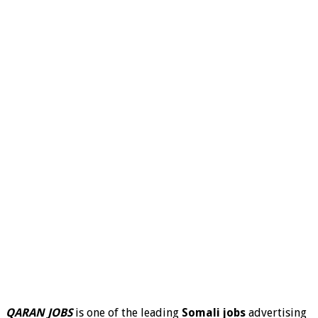
QARAN JOBS
is one of the leading
Somali jobs
advertising