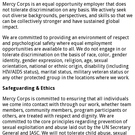
Mercy Corps is an equal opportunity employer that does
not tolerate discrimination on any basis. We actively seek
out diverse backgrounds, perspectives, and skills so that we
can be collectively stronger and have sustained global
impact.
We are committed to providing an environment of respect
and psychological safety where equal employment
opportunities are available to all. We do not engage in or
tolerate discrimination on the basis of race, color, gender
identity, gender expression, religion, age, sexual
orientation, national or ethnic origin, disability (including
HIV/AIDS status), marital status, military veteran status or
any other protected group in the locations where we work.
Safeguarding & Ethics
Mercy Corps is committed to ensuring that all individuals
we come into contact with through our work, whether team
members, community members, program participants or
others, are treated with respect and dignity. We are
committed to the core principles regarding prevention of
sexual exploitation and abuse laid out by the UN Secretary
General and IASC. We will not tolerate child abuse, sexual