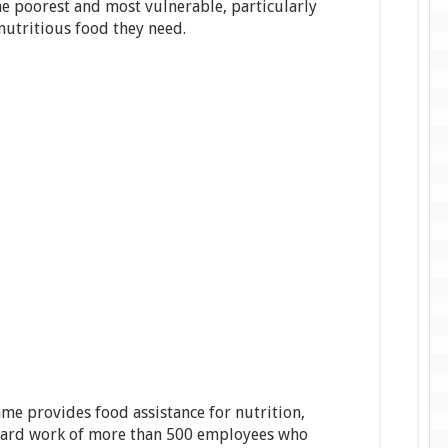
he poorest and most vulnerable, particularly
nutritious food they need.
e provides food assistance for nutrition,
e hard work of more than 500 employees who