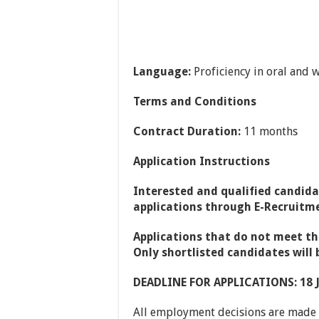
Language:
Proficiency in oral and w
Terms and Conditions
Contract Duration:
11 months
Application Instructions
Interested and qualified candida
applications through E-Recruitm
Applications that do not meet th
Only shortlisted candidates will 
DEADLINE FOR APPLICATIONS: 18 
All employment decisions are made o