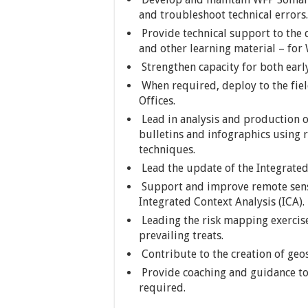
and troubleshoot technical errors.
Provide technical support to the
and other learning material – for
Strengthen capacity for both earl
When required, deploy to the fie
Offices.
Lead in analysis and production o
bulletins and infographics using
techniques.
Lead the update of the Integrated 
Support and improve remote sens
Integrated Context Analysis (ICA).
Leading the risk mapping exercise
prevailing treats.
Contribute to the creation of geo
Provide coaching and guidance to
required.