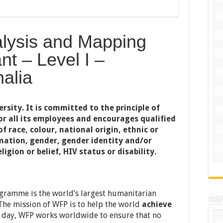
nalysis and Mapping
nt – Level I –
alia
sity. It is committed to the principle of
r all its employees and encourages qualified
f race, colour, national origin, ethnic or
mation, gender, gender identity and/or
ligion or belief, HIV status or disability.
ramme is the world’s largest humanitarian
The mission of WFP is to help the world
achieve
y day, WFP works worldwide to ensure that no