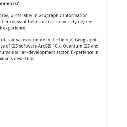
rements?
ree, preferably in Geographic Information
ther relevant fields or first university degree
k experience.
rofessional experience in the field of Geographic
se of GIS software ArcGIS 10.x, Quantum GIS and
 humanitarian-development sector. Experience in
lia is desirable.