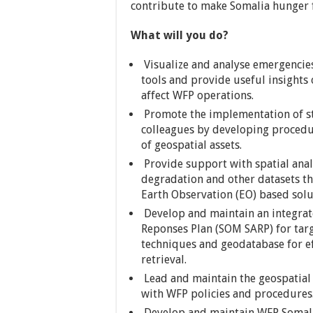
contribute to make Somalia hunger fr
What will you do?
Visualize and analyse emergencies
tools and provide useful insights
affect WFP operations.
Promote the implementation of st
colleagues by developing proced
of geospatial assets.
Provide support with spatial anal
degradation and other datasets 
Earth Observation (EO) based solu
Develop and maintain an integrat
Reponses Plan (SOM SARP) for targ
techniques and geodatabase for ef
retrieval.
Lead and maintain the geospatial
with WFP policies and procedures
Develop and maintain WFP Somalia