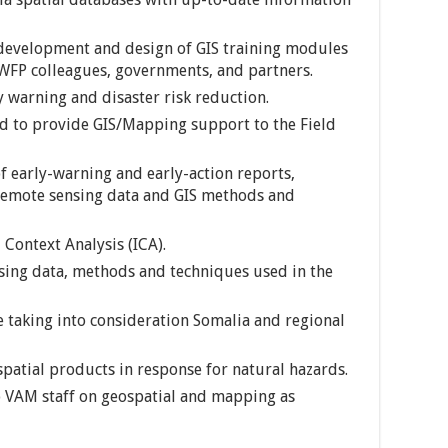
 development and design of GIS training modules
 WFP colleagues, governments, and partners.
y warning and disaster risk reduction.
ld to provide GIS/Mapping support to the Field
f early-warning and early-action reports,
 remote sensing data and GIS methods and
Context Analysis (ICA).
ing data, methods and techniques used in the
 taking into consideration Somalia and regional
spatial products in response for natural hazards.
 VAM staff on geospatial and mapping as