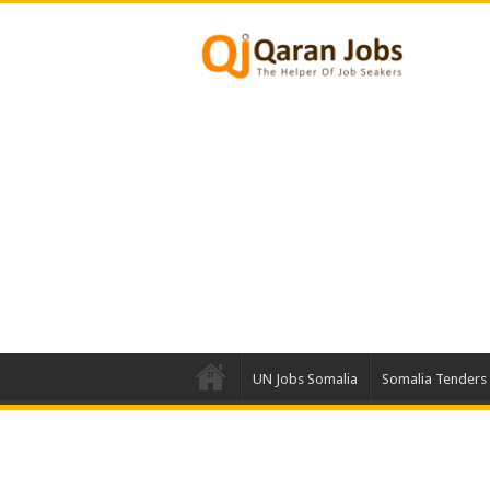
UN Jobs Somalia
Somalia Tenders