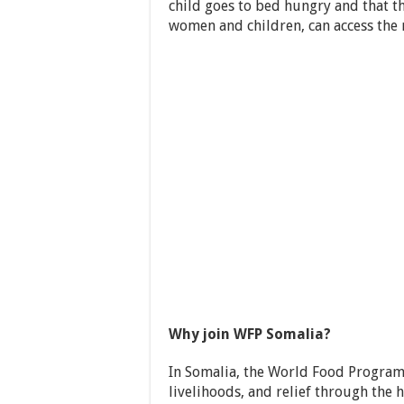
child goes to bed hungry and that t
women and children, can access the 
Why join WFP Somalia?
In Somalia, the World Food Programm
livelihoods, and relief through th