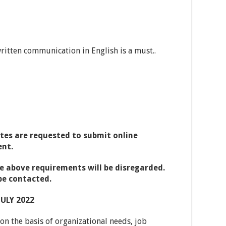
ritten communication in English is a must..
tes are requested to submit online
ent.
e above requirements will be disregarded.
be contacted.
JULY 2022
n the basis of organizational needs, job