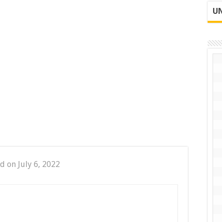
UN
d on July 6, 2022