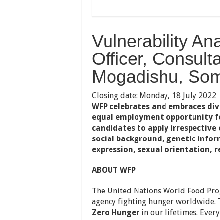
Vulnerability A
Officer, Consulta
Mogadishu, Som
Closing date: Monday, 18 July 2022
WFP celebrates and embraces diver
equal employment opportunity fo
candidates to apply irrespective o
social background, genetic infor
expression, sexual orientation, re
ABOUT WFP
The United Nations World Food Prog
agency fighting hunger worldwide. 
Zero Hunger
in our lifetimes. Ever