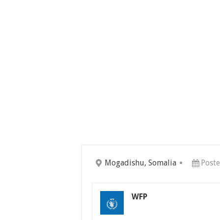
Mogadishu, Somalia
Poste
WFP