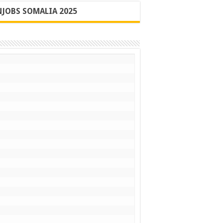
JOBS SOMALIA 2025