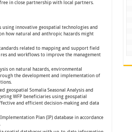
ee in close partnership with local partners.
 using innovative geospatial technologies and
 on how natural and anthropic hazards might
andards related to mapping and support field
ures and workflows to improve the management
ysis on natural hazards, environmental
through the development and implementation of
tions.
ed geospatial Somalia Seasonal Analysis and
eting WFP beneficiaries using geospatial
fective and efficient decision-making and data
 Implementation Plan (IP) database in accordance
.
 spatial databases with up-to-date information