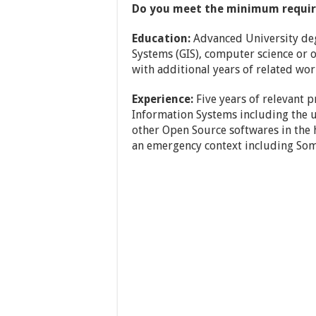
Do you meet the minimum requi
Education:
Advanced University deg
Systems (GIS), computer science or o
with additional years of related wor
Experience:
Five years of relevant p
Information Systems including the u
other Open Source softwares in the
an emergency context including Soma