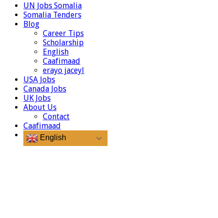
UN Jobs Somalia
Somalia Tenders
Blog
Career Tips
Scholarship
English
Caafimaad
erayo jaceyl
USA Jobs
Canada Jobs
UK Jobs
About Us
Contact
Caafimaad
English