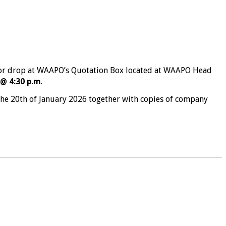
r drop at WAAPO’s Quotation Box located at WAAPO Head
@ 4:30 p.m
.
he 20th of January 2026 together with copies of company