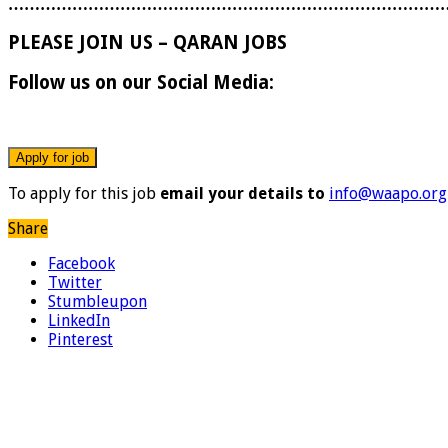
………………………………………………………………………
PLEASE JOIN US – QARAN JOBS
Follow us on our Social Media:
To apply for this job
email your details to
info@waapo.org
Share
Facebook
Twitter
Stumbleupon
LinkedIn
Pinterest