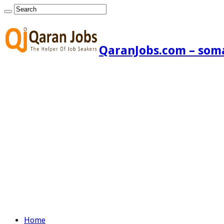
QaranJobs.com – somal
Home