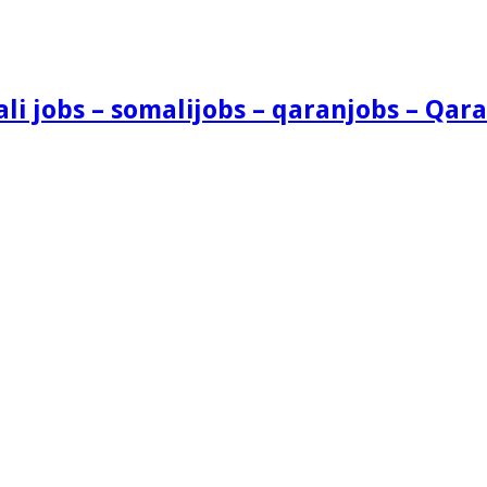
i jobs – somalijobs – qaranjobs – Qara