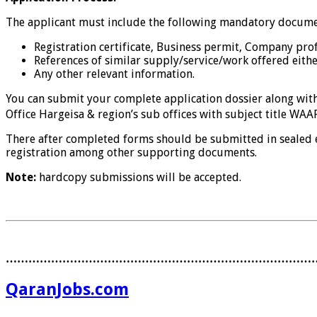
The applicant must include the following mandatory documen
Registration certificate, Business permit, Company prof
References of similar supply/service/work offered eithe
Any other relevant information.
You can submit your complete application dossier along wi
Office Hargeisa & region’s sub offices with subject title WA
There after completed forms should be submitted in sealed 
registration among other supporting documents.
Note:
hardcopy submissions will be accepted.
………………………………………………………………………
QaranJobs.com