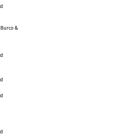
nd
 Burco &
nd
nd
nd
nd