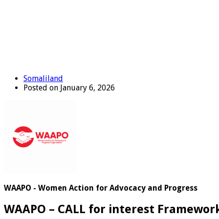
Somaliland
Posted on January 6, 2026
WAAPO - Women Action for Advocacy and Progress
WAAPO – CALL for interest Framewor