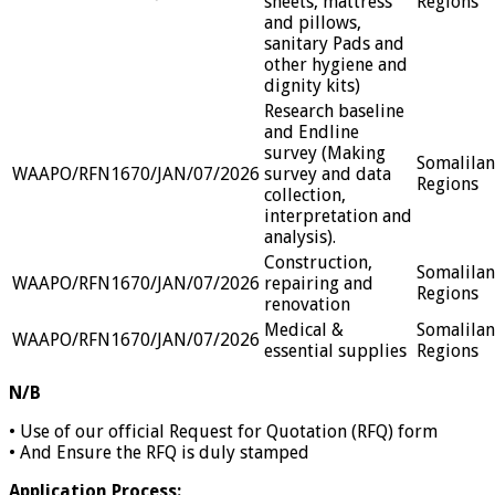
sheets, mattress
Regions
and pillows,
sanitary Pads and
other hygiene and
dignity kits)
Research baseline
and Endline
survey (Making
Somalila
WAAPO/RFN1670/JAN/07/2026
survey and data
Regions
collection,
interpretation and
analysis).
Construction,
Somalila
WAAPO/RFN1670/JAN/07/2026
repairing and
Regions
renovation
Medical &
Somalila
WAAPO/RFN1670/JAN/07/2026
essential supplies
Regions
N/B
• Use of our official Request for Quotation (RFQ) form
• And Ensure the RFQ is duly stamped
Application Process: