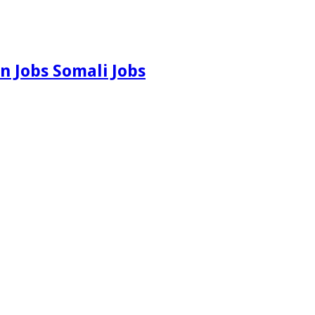
n Jobs Somali Jobs