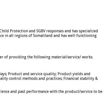
 Child Protection and SGBV responses and has specialized
nce in all regions of Somaliland and has well-functioning
er of providing the following material/service/ works.
days; Product and service quality; Product yields and
uality control methods and practices; Financial stability &
ience and past performance with the product/service to be