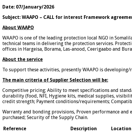
Date: 07/January/2026
Subject:
WAAPO – CALL for interest Framework agreeme
About WAAPO
WAAPO is one of the leading protection local NGO in Somalil
technical teams in delivering the protection services. Protect
offices in Hargeisa, Borama, Las-anood, Ceerigaabo and Bura
About the service
To support these activities, presently WAAPO is developing/re
The main criteria of Supplier Selection will be:
Competitive pricing; Ability to meet specifications and standa
durability (food, NFI, Hygiene kits, medical supplies, visibili
credit strength; Payment conditions/requirements; Compatibi
Warranty and bonding provisions, Proven performance and ex
purchased; Security of the Supply Chain.
Reference
Description
Location