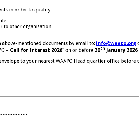
ts in order to qualify:
ile.
r to other organization.
th above-mentioned documents by email to:
info@waapo.org
o
th
APO
– Call for Interest 2026
” on or before
20
January 2026 
envelope to your nearest WAAPO Head quartier office before t
………………