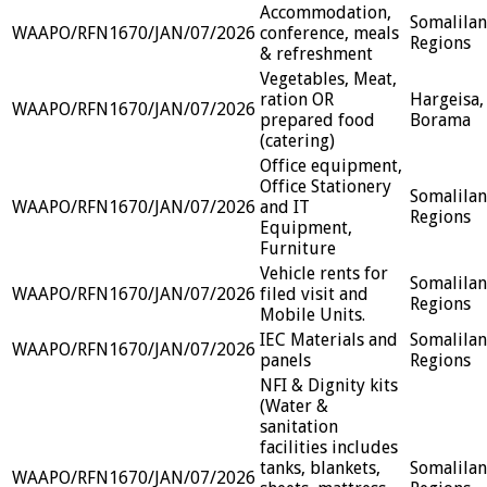
Accommodation,
Somalila
WAAPO/RFN1670/JAN/07/2026
conference, meals
Regions
& refreshment
Vegetables, Meat,
ration OR
Hargeisa,
WAAPO/RFN1670/JAN/07/2026
prepared food
Borama
(catering)
Office equipment,
Office Stationery
Somalila
WAAPO/RFN1670/JAN/07/2026
and IT
Regions
Equipment,
Furniture
Vehicle rents for
Somalila
WAAPO/RFN1670/JAN/07/2026
filed visit and
Regions
Mobile Units.
IEC Materials and
Somalila
WAAPO/RFN1670/JAN/07/2026
panels
Regions
NFI & Dignity kits
(Water &
sanitation
facilities includes
tanks, blankets,
Somalila
WAAPO/RFN1670/JAN/07/2026