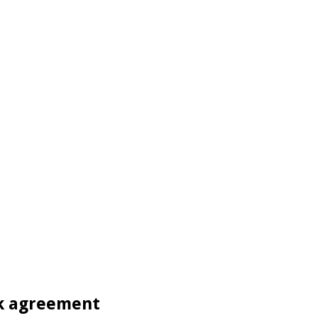
k agreement