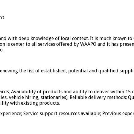
nt
and with deep knowledge of local context. It is much known to
ion is center to all services offered by WAAPO and it has prese
o.
newing the list of established, potential and qualified suppli
rds; Availability of products and ability to deliver within 15 
ties, vehicle hiring, stationaries); Reliable delivery methods; Q
lity with existing products.
perience; Service support resources available; Previous exper