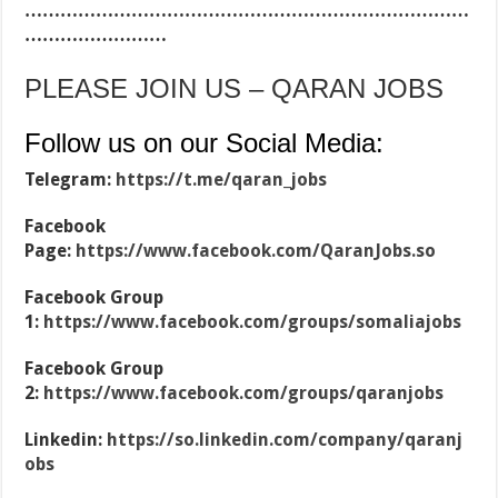
…………………………………………………………………
……………………
PLEASE JOIN US – QARAN JOBS
Follow us on our Social Media:
Telegram:
https://t.me/qaran_jobs
Facebook
Page:
https://www.facebook.com/QaranJobs.so
Facebook Group
1:
https://www.facebook.com/groups/somaliajobs
Facebook Group
2:
https://www.facebook.com/groups/qaranjobs
Linkedin:
https://so.linkedin.com/company/qaranj
obs