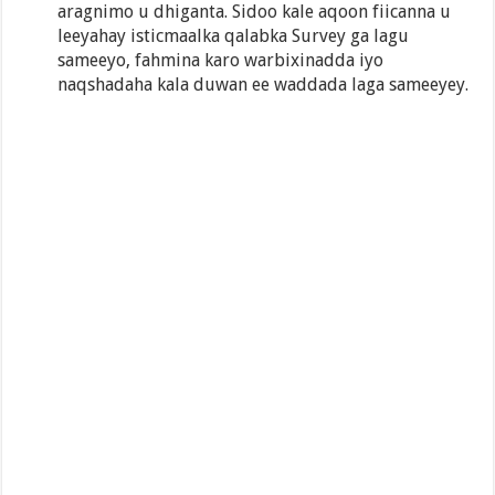
aragnimo u dhiganta. Sidoo kale aqoon fiicanna u
leeyahay isticmaalka qalabka Survey ga lagu
sameeyo, fahmina karo warbixinadda iyo
naqshadaha kala duwan ee waddada laga sameeyey.