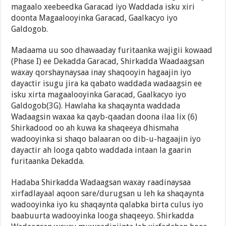
magaalo xeebeedka Garacad iyo Waddada isku xiri
doonta Magaalooyinka Garacad, Gaalkacyo iyo
Galdogob.
Madaama uu soo dhawaaday furitaanka wajigii kowaad
(Phase I) ee Dekadda Garacad, Shirkadda Waadaagsan
waxay qorshaynaysaa inay shaqooyin hagaajin iyo
dayactir isugu jira ka qabato waddada wadaagsin ee
isku xirta magaalooyinka Garacad, Gaalkacyo iyo
Galdogob(3G). Hawlaha ka shaqaynta waddada
Wadaagsin waxaa ka qayb-qaadan doona ilaa lix (6)
Shirkadood oo ah kuwa ka shaqeeya dhismaha
wadooyinka si shaqo balaaran oo dib-u-hagaajin iyo
dayactir ah looga qabto waddada intaan la gaarin
furitaanka Dekadda.
Hadaba Shirkadda Wadaagsan waxay raadinaysaa
xirfadlayaal aqoon sare/durugsan u leh ka shaqaynta
wadooyinka iyo ku shaqaynta qalabka birta culus iyo
baabuurta wadooyinka looga shaqeeyo. Shirkadda