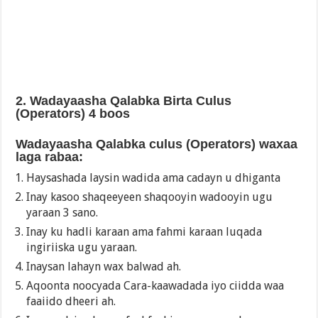
2. Wadayaasha Qalabka Birta Culus
(Operators) 4 boos
Wadayaasha Qalabka culus (Operators) waxaa
laga rabaa:
Haysashada laysin wadida ama cadayn u dhiganta
Inay kasoo shaqeeyeen shaqooyin wadooyin ugu
yaraan 3 sano.
Inay ku hadli karaan ama fahmi karaan luqada
ingiriiska ugu yaraan.
Inaysan lahayn wax balwad ah.
Aqoonta noocyada Cara-kaawadada iyo ciidda waa
faaiido dheeri ah.