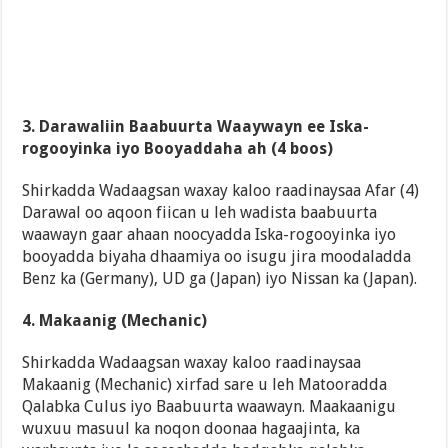
3. Darawaliin Baabuurta Waaywayn ee Iska-
rogooyinka iyo Booyaddaha ah (4 boos)
Shirkadda Wadaagsan waxay kaloo raadinaysaa Afar (4)
Darawal oo aqoon fiican u leh wadista baabuurta
waawayn gaar ahaan noocyadda Iska-rogooyinka iyo
booyadda biyaha dhaamiya oo isugu jira moodaladda
Benz ka (Germany), UD ga (Japan) iyo Nissan ka (Japan).
4. Makaanig (Mechanic)
Shirkadda Wadaagsan waxay kaloo raadinaysaa
Makaanig (Mechanic) xirfad sare u leh Matooradda
Qalabka Culus iyo Baabuurta waawayn. Maakaanigu
wuxuu masuul ka noqon doonaa hagaajinta, ka