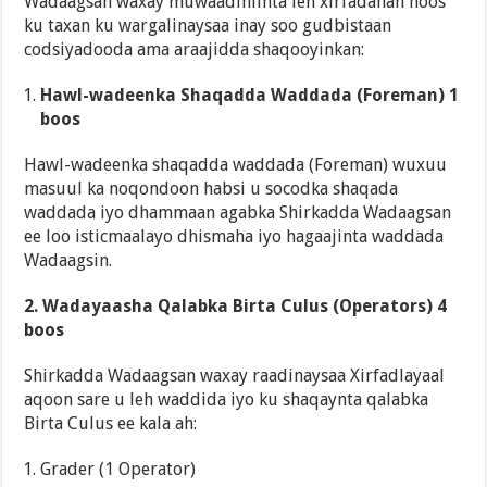
Wadaagsan waxay muwaadiniinta leh xirfadahan hoos
ku taxan ku wargalinaysaa inay soo gudbistaan
codsiyadooda ama araajidda shaqooyinkan:
Hawl-wadeenka Shaqadda Waddada (Foreman) 1
boos
Hawl-wadeenka shaqadda waddada (Foreman) wuxuu
masuul ka noqondoon habsi u socodka shaqada
waddada iyo dhammaan agabka Shirkadda Wadaagsan
ee loo isticmaalayo dhismaha iyo hagaajinta waddada
Wadaagsin.
2. Wadayaasha Qalabka Birta Culus (Operators) 4
boos
Shirkadda Wadaagsan waxay raadinaysaa Xirfadlayaal
aqoon sare u leh waddida iyo ku shaqaynta qalabka
Birta Culus ee kala ah:
Grader (1 Operator)