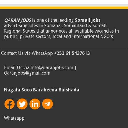
QARAN JOBS
is one of the leading
Somali jobs
advertising sites in Somalia , Somaliland & Somali
Regional States that announces all available vacancies in
public, private sectors, local and international NGO's
.
Contact Us via WhatsApp
+252 61 5437613
Email Us via info@qaranjobs.com |
Qaranjobs@gmail.com
Nagala Soco Baraheena Bulshada
Whatsapp