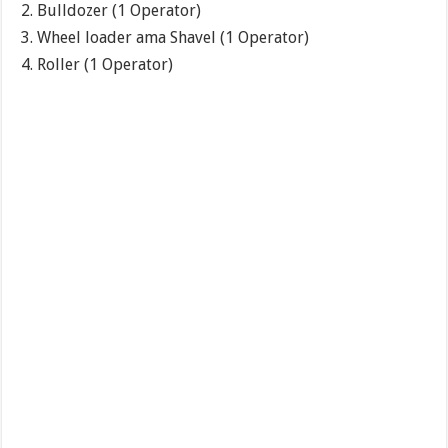
Bulldozer (1 Operator)
Wheel loader ama Shavel (1 Operator)
Roller (1 Operator)