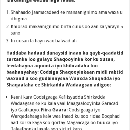
Makaaniga waxaa laga rabaa;
Shahaado Jaamacadeed ee manaanignimo ama waxa u
dhigma
Khibrad makaanignimo birta culus oo aan ka yarayn 5
sano
In uusan la hayn wax balwad ah.
Haddaba hadaad danaysid inaan ka qayb-qaadatid
tartanka loo galayo Shaqooyinka kor ku xusan,
leedahayna aqoonta iyo khibradaha loo
baahanyahay; Codsiga Shaqooyinkaan midii rabtid
waxaad u soo gudbinaysaa Waaxda Shaqadda iyo
Shaqaalaha ee Shirkadda Wadaagsan adigoo:
Keeni kara Codsigaaga Xafiisyadda Shirkadda
Wadaagsan ee ku kala yaal Maagaalooyinka Garacad
iyo Gaalkacyo.
Fiira Gaara:
Codsigaaga iyo
Warqadahaaga kale waa inaad ku soo ridaa Boqshad
aad korka kaga soo qortay Magaacaga oo buuxa iyo
Taleefoonka lagala soo xiriiri karo.