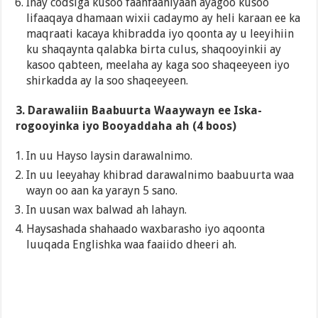
Inay codsiga kusoo faahfaahiyaan ayagoo kusoo
lifaaqaya dhamaan wixii cadaymo ay heli karaan ee ka
maqraati kacaya khibradda iyo qoonta ay u leeyihiin
ku shaqaynta qalabka birta culus, shaqooyinkii ay
kasoo qabteen, meelaha ay kaga soo shaqeeyeen iyo
shirkadda ay la soo shaqeeyeen.
3. Darawaliin Baabuurta Waaywayn ee Iska-
rogooyinka iyo Booyaddaha ah (4 boos)
In uu Hayso laysin darawalnimo.
In uu leeyahay khibrad darawalnimo baabuurta waa
wayn oo aan ka yarayn 5 sano.
In uusan wax balwad ah lahayn.
Haysashada shahaado waxbarasho iyo aqoonta
luuqada Englishka waa faaiido dheeri ah.