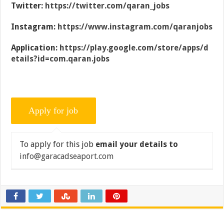
Twitter:
https://twitter.com/qaran_jobs
Instagram:
https://www.instagram.com/qaranjobs
Application:
https://play.google.com/store/apps/d
etails?id=com.qaran.jobs
To apply for this job
email your details to
info@garacadseaport.com