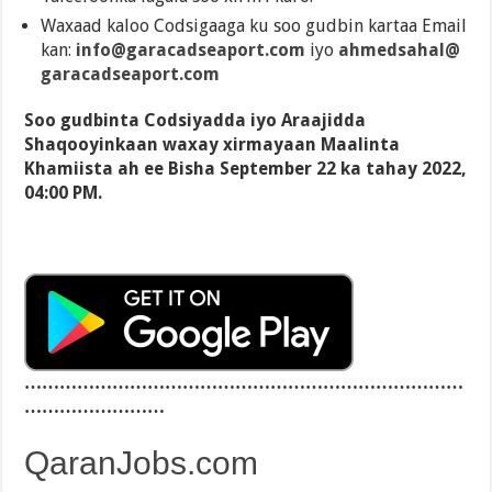
Waxaad kaloo Codsigaaga ku soo gudbin kartaa Email
kan:
info@garacadseaport.com
iyo
ahmedsahal@
garacadseaport.com
Soo gudbinta Codsiyadda iyo Araajidda
Shaqooyinkaan waxay xirmayaan Maalinta
Khamiista ah ee Bisha September 22 ka tahay 2022,
04:00 PM.
…………………………………………………………………
……………………
QaranJobs.com