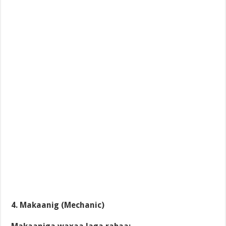
4. Makaanig (Mechanic)