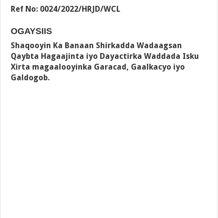
Ref No: 0024/2022/HRJD/WCL
OGAYSIIS
Shaqooyin Ka Banaan Shirkadda Wadaagsan
Qaybta Hagaajinta iyo Dayactirka Waddada Isku
Xirta magaalooyinka Garacad, Gaalkacyo iyo
Galdogob.