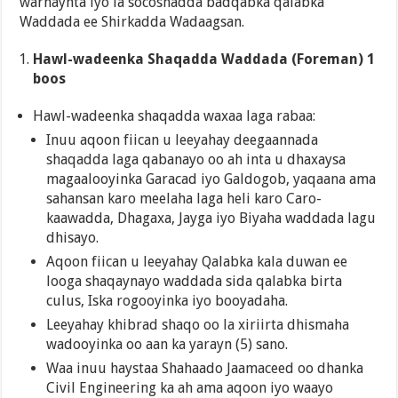
warhaynta iyo la socoshadda badqabka qalabka
Waddada ee Shirkadda Wadaagsan.
Hawl-wadeenka Shaqadda Waddada (Foreman) 1
boos
Hawl-wadeenka shaqadda waxaa laga rabaa:
Inuu aqoon fiican u leeyahay deegaannada
shaqadda laga qabanayo oo ah inta u dhaxaysa
magaalooyinka Garacad iyo Galdogob, yaqaana ama
sahansan karo meelaha laga heli karo Caro-
kaawadda, Dhagaxa, Jayga iyo Biyaha waddada lagu
dhisayo.
Aqoon fiican u leeyahay Qalabka kala duwan ee
looga shaqaynayo waddada sida qalabka birta
culus, Iska rogooyinka iyo booyadaha.
Leeyahay khibrad shaqo oo la xiriirta dhismaha
wadooyinka oo aan ka yarayn (5) sano.
Waa inuu haystaa Shahaado Jaamaceed oo dhanka
Civil Engineering ka ah ama aqoon iyo waayo