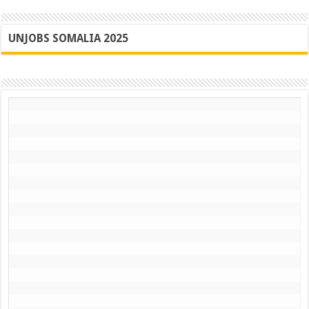
UNJOBS SOMALIA 2025