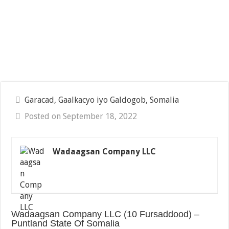
Garacad, Gaalkacyo iyo Galdogob, Somalia
Posted on September 18, 2022
Wadaagsan Company LLC
Wadaagsan Company LLC (10 Fursaddood) –
Puntland State Of Somalia