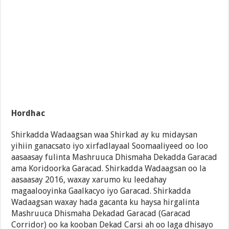
Hordhac
Shirkadda Wadaagsan waa Shirkad ay ku midaysan
yihiin ganacsato iyo xirfadlayaal Soomaaliyeed oo loo
aasaasay fulinta Mashruuca Dhismaha Dekadda Garacad
ama Koridoorka Garacad. Shirkadda Wadaagsan oo la
aasaasay 2016, waxay xarumo ku leedahay
magaalooyinka Gaalkacyo iyo Garacad. Shirkadda
Wadaagsan waxay hada gacanta ku haysa hirgalinta
Mashruuca Dhismaha Dekadad Garacad (Garacad
Corridor) oo ka kooban Dekad Carsi ah oo laga dhisayo