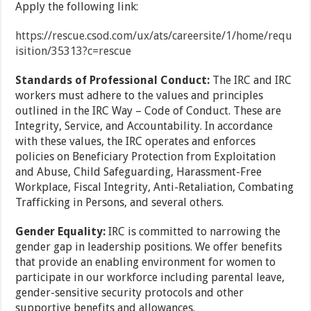
Apply the following link:
https://rescue.csod.com/ux/ats/careersite/1/home/requ
isition/35313?c=rescue
Standards of Professional Conduct:
The IRC and IRC
workers must adhere to the values and principles
outlined in the IRC Way – Code of Conduct. These are
Integrity, Service, and Accountability. In accordance
with these values, the IRC operates and enforces
policies on Beneficiary Protection from Exploitation
and Abuse, Child Safeguarding, Harassment-Free
Workplace, Fiscal Integrity, Anti-Retaliation, Combating
Trafficking in Persons, and several others.
Gender Equality:
IRC is committed to narrowing the
gender gap in leadership positions. We offer benefits
that provide an enabling environment for women to
participate in our workforce including parental leave,
gender-sensitive security protocols and other
supportive benefits and allowances.