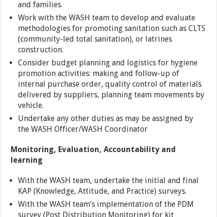
and families.
Work with the WASH team to develop and evaluate
methodologies for promoting sanitation such as CLTS
(community-led total sanitation), or latrines
construction.
Consider budget planning and logistics for hygiene
promotion activities: making and follow-up of
internal purchase order, quality control of materials
delivered by suppliers, planning team movements by
vehicle.
Undertake any other duties as may be assigned by
the WASH Officer/WASH Coordinator
Monitoring, Evaluation, Accountability and
learning
With the WASH team, undertake the initial and final
KAP (Knowledge, Attitude, and Practice) surveys.
With the WASH team’s implementation of the PDM
survey (Post Distribution Monitoring) for kit