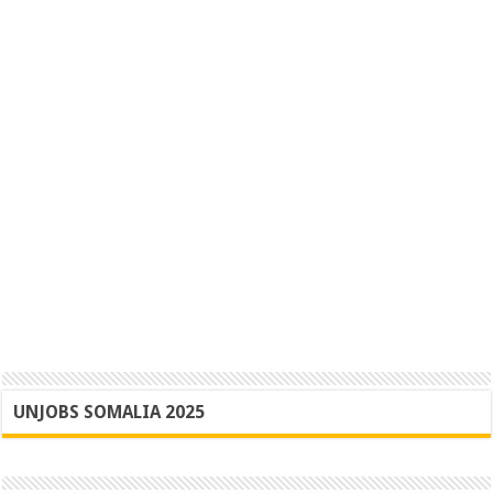
UNJOBS SOMALIA 2025