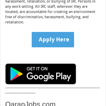
harassment, retaliation, or bullying of IRC Persons in
any work setting. All IRC staff, wherever they are
located, are accountable for creating an environment
free of discrimination, harassment, bullying, and
retaliation.
Apply Here
…………………………………………………………………
……………………
QaranJobs.com