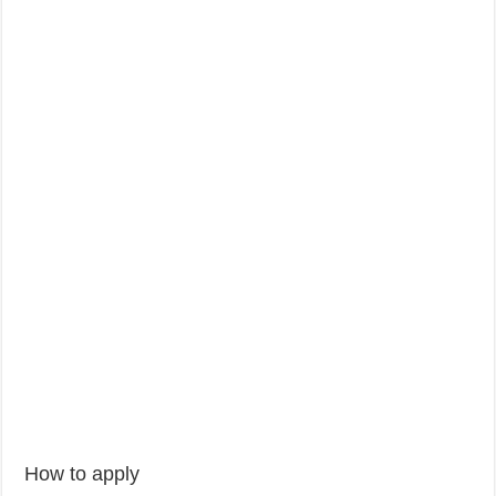
How to apply