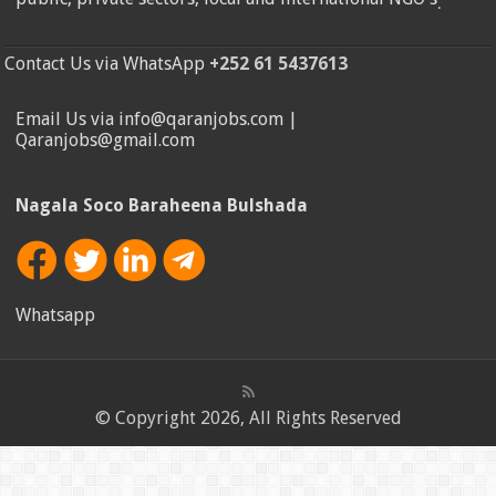
.
Contact Us via WhatsApp
+252 61 5437613
Email Us via info@qaranjobs.com |
Qaranjobs@gmail.com
Nagala Soco Baraheena Bulshada
Whatsapp
© Copyright 2026, All Rights Reserved