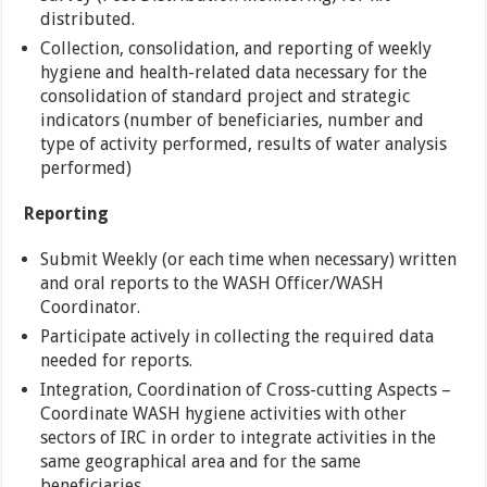
distributed.
Collection, consolidation, and reporting of weekly
hygiene and health-related data necessary for the
consolidation of standard project and strategic
indicators (number of beneficiaries, number and
type of activity performed, results of water analysis
performed)
Reporting
Submit Weekly (or each time when necessary) written
and oral reports to the WASH Officer/WASH
Coordinator.
Participate actively in collecting the required data
needed for reports.
Integration, Coordination of Cross-cutting Aspects –
Coordinate WASH hygiene activities with other
sectors of IRC in order to integrate activities in the
same geographical area and for the same
beneficiaries.