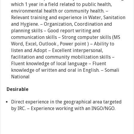
which 1 year in a field related to public health,
environmental health or community health. –
Relevant training and experience in Water, Sanitation
and Hygiene. – Organization, Coordination and
planning skills – Good report writing and
communication skills – Strong computer skills (MS
Word, Excel, Outlook , Power point ) – Ability to
listen and Adopt – Excellent interpersonal,
facilitation and community mobilization skills –
Fluent knowledge of local language – Fluent
knowledge of written and oral in English. – Somali
National
Desirable
Direct experience in the geographical area targeted
by IRC. – Experience working with an INGO/NGO.