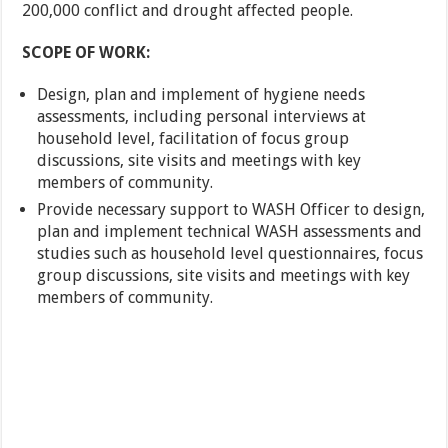
200,000 conflict and drought affected people.
SCOPE OF WORK:
Design, plan and implement of hygiene needs
assessments, including personal interviews at
household level, facilitation of focus group
discussions, site visits and meetings with key
members of community.
Provide necessary support to WASH Officer to design,
plan and implement technical WASH assessments and
studies such as household level questionnaires, focus
group discussions, site visits and meetings with key
members of community.