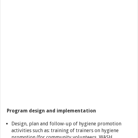
Program design and implementation
Design, plan and follow-up of hygiene promotion
activities such as: training of trainers on hygiene
promotion (for community volunteers, WASH