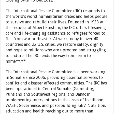
Closing Date: 13 Dec 2022
The International Rescue Committee (IRC) responds to
the world’s worst humanitarian crises and helps people
to survive and rebuild their lives. Founded in 1933 at
the request of Albert Einstein, the IRC offers lifesaving
care and life-changing assistance to refugees forced to
flee from war or disaster. At work today in over 40
countries and 22 U.S. cities, we restore safety, dignity
and hope to millions who are uprooted and struggling
to endure. The IRC leads the way from harm to
home**.**
The International Rescue Committee has been working
in Somalia since 2006, providing essential services to
conflict and disaster affected communities. The IRC has
been operational in Central Somalia (Galmudug,
Puntland and Southwest regions) and Banadir
implementing interventions in the areas of livelihood,
WASH, Governance, and peacebuilding, GBV, Nutrition,
education and health reaching out to more than