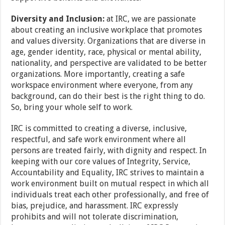
Diversity and Inclusion:
at IRC, we are passionate
about creating an inclusive workplace that promotes
and values diversity. Organizations that are diverse in
age, gender identity, race, physical or mental ability,
nationality, and perspective are validated to be better
organizations. More importantly, creating a safe
workspace environment where everyone, from any
background, can do their best is the right thing to do.
So, bring your whole self to work.
IRC is committed to creating a diverse, inclusive,
respectful, and safe work environment where all
persons are treated fairly, with dignity and respect. In
keeping with our core values of Integrity, Service,
Accountability and Equality, IRC strives to maintain a
work environment built on mutual respect in which all
individuals treat each other professionally, and free of
bias, prejudice, and harassment. IRC expressly
prohibits and will not tolerate discrimination,