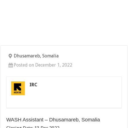
Dhusamareb, Somalia
Posted on December 1, 2022
IRC
WASH Assistant – Dhusamareb, Somalia