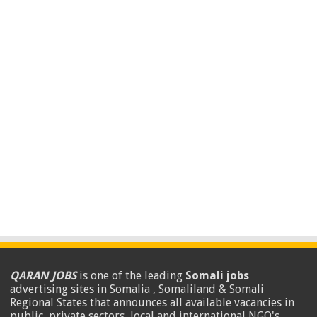
QARAN JOBS
is one of the leading
Somali jobs
advertising sites in Somalia , Somaliland & Somali
Regional States that announces all available vacancies in
public, private sectors, local and international NGO's