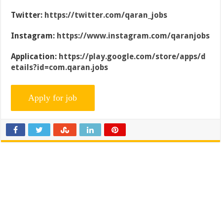
Twitter:
https://twitter.com/qaran_jobs
Instagram:
https://www.instagram.com/qaranjobs
Application:
https://play.google.com/store/apps/d
etails?id=com.qaran.jobs