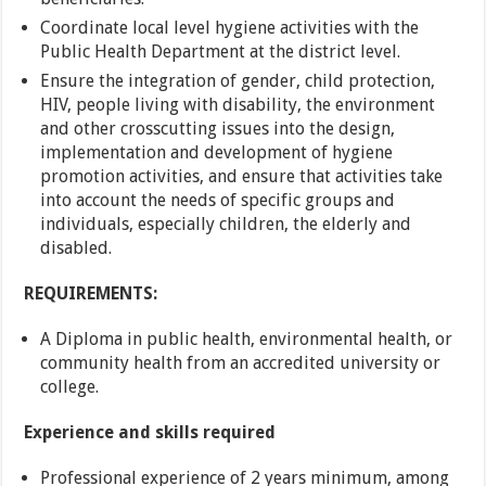
Coordinate local level hygiene activities with the
Public Health Department at the district level.
Ensure the integration of gender, child protection,
HIV, people living with disability, the environment
and other crosscutting issues into the design,
implementation and development of hygiene
promotion activities, and ensure that activities take
into account the needs of specific groups and
individuals, especially children, the elderly and
disabled.
REQUIREMENTS:
A Diploma in public health, environmental health, or
community health from an accredited university or
college.
Experience and skills required
Professional experience of 2 years minimum, among