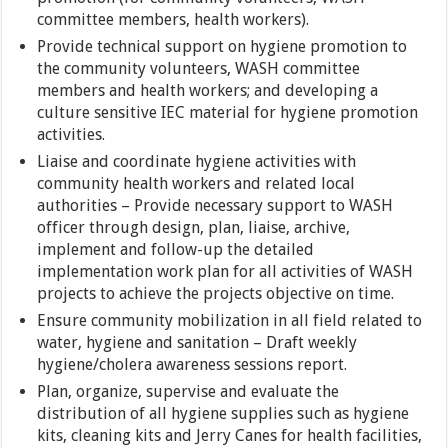
committee members, health workers).
Provide technical support on hygiene promotion to
the community volunteers, WASH committee
members and health workers; and developing a
culture sensitive IEC material for hygiene promotion
activities.
Liaise and coordinate hygiene activities with
community health workers and related local
authorities – Provide necessary support to WASH
officer through design, plan, liaise, archive,
implement and follow-up the detailed
implementation work plan for all activities of WASH
projects to achieve the projects objective on time.
Ensure community mobilization in all field related to
water, hygiene and sanitation – Draft weekly
hygiene/cholera awareness sessions report.
Plan, organize, supervise and evaluate the
distribution of all hygiene supplies such as hygiene
kits, cleaning kits and Jerry Canes for health facilities,