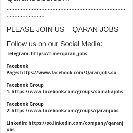
…………………………………………………………………
……………………
PLEASE JOIN US – QARAN JOBS
Follow us on our Social Media:
Telegram:
https://t.me/qaran_jobs
Facebook
Page:
https://www.facebook.com/QaranJobs.so
Facebook Group
1:
https://www.facebook.com/groups/somaliajobs
Facebook Group
2:
https://www.facebook.com/groups/qaranjobs
Linkedin:
https://so.linkedin.com/company/qaranj
obs