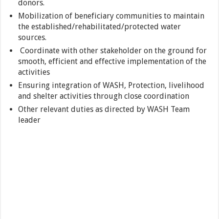
donors.
Mobilization of beneficiary communities to maintain
the established/rehabilitated/protected water
sources.
Coordinate with other stakeholder on the ground for
smooth, efficient and effective implementation of the
activities
Ensuring integration of WASH, Protection, livelihood
and shelter activities through close coordination
Other relevant duties as directed by WASH Team
leader