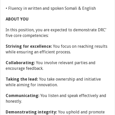
• Fluency in written and spoken Somali & English
ABOUT YOU
In this position, you are expected to demonstrate DRC’
five core competencies:
Striving for excellence:
You focus on reaching results
while ensuring an efficient process.
Collaborating:
You involve relevant parties and
encourage feedback.
Taking the lead:
You take ownership and initiative
while aiming for innovation.
Communicating:
You listen and speak effectively and
honestly.
Demonstrating integrity:
You uphold and promote