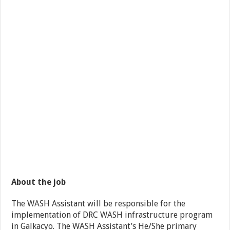
About the job
The WASH Assistant will be responsible for the
implementation of DRC WASH infrastructure program
in Galkacyo. The WASH Assistant’s He/She primary