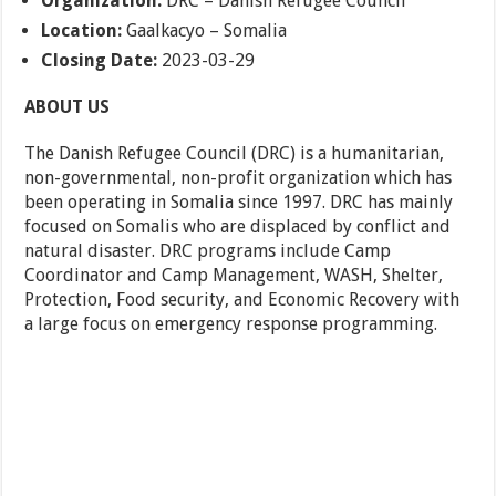
Organization:
DRC – Danish Refugee Council
Location:
Gaalkacyo – Somalia
Closing Date:
2023-03-29
ABOUT US
The Danish Refugee Council (DRC) is a humanitarian,
non-governmental, non-profit organization which has
been operating in Somalia since 1997. DRC has mainly
focused on Somalis who are displaced by conflict and
natural disaster. DRC programs include Camp
Coordinator and Camp Management, WASH, Shelter,
Protection, Food security, and Economic Recovery with
a large focus on emergency response programming.