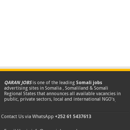
QARAN JOBS
is one of the leading
Somali jobs
advertising sites in Somalia , Somaliland & Somali
Regional States that announces all available vacancies in
public, private sectors, local and international NGO's
.
Contact Us via WhatsApp
+252 61 5437613