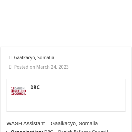
Gaalkacyo, Somalia
Posted on March 24, 2023
DRC
WASH Assistant – Gaalkacyo, Somalia