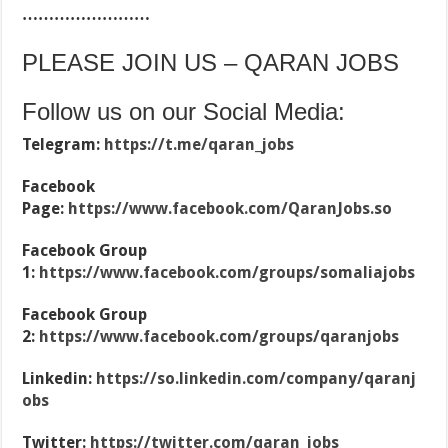
……………………
PLEASE JOIN US – QARAN JOBS
Follow us on our Social Media:
Telegram:
https://t.me/qaran_jobs
Facebook
Page:
https://www.facebook.com/QaranJobs.so
Facebook Group
1:
https://www.facebook.com/groups/somaliajobs
Facebook Group
2:
https://www.facebook.com/groups/qaranjobs
Linkedin:
https://so.linkedin.com/company/qaranj
obs
Twitter:
https://twitter.com/qaran_jobs