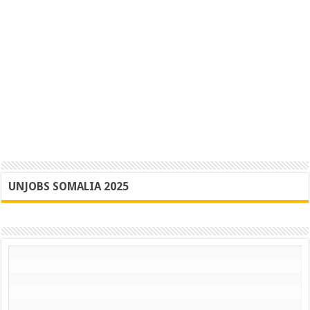
UNJOBS SOMALIA 2025