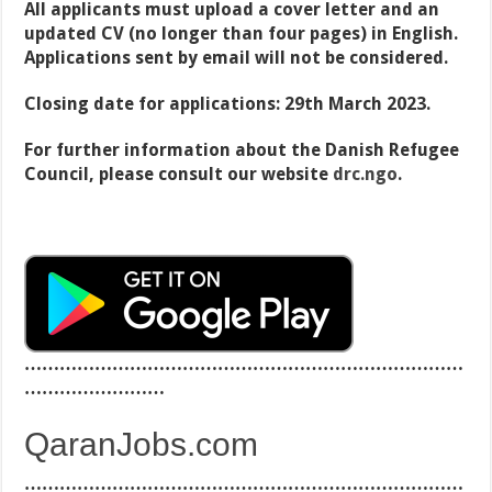
All applicants must upload a cover letter and an
updated CV (no longer than four pages) in English.
A
pplications sent by email will not be considered.
Closing date for applications: 29th March 2023.
For further information about the Danish Refugee
Council, please consult our website
drc.ngo
.
…………………………………………………………………
……………………
QaranJobs.com
…………………………………………………………………