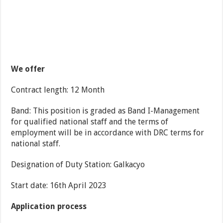
We offer
Contract length: 12 Month
Band: This position is graded as Band I-Management
for qualified national staff and the terms of
employment will be in accordance with DRC terms for
national staff.
Designation of Duty Station: Galkacyo
Start date: 16th April 2023
Application process