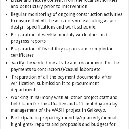
Liaise and secure consent from the local authorities
and beneficiary prior to intervention
Regular monitoring of ongoing construction activities
to ensure that all the activities are executing as per
design, specifications and work schedule.
Preparation of weekly monthly work plans and
progress reports
Preparation of feasibility reports and completion
certificates
Verify the work done at site and recommend for the
payments to contractor(s)/casual labors etc
Preparation of all the payment documents, after
verification, submission it to procurement
department
Working in harmony with all other project staff and
field team for the effective and efficient day-to-day
management of the WASH project in Galkacyo.
Participate in preparing monthly/quarterly/annual
highlights/ reports and proposals and budgets for