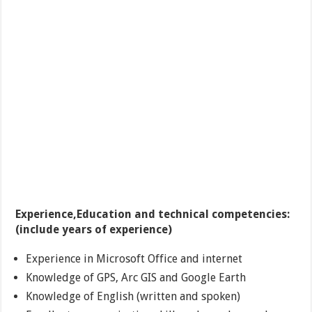
Experience,Education and technical competencies:
(include years of experience)
Experience in Microsoft Office and internet
Knowledge of GPS, Arc GIS and Google Earth
Knowledge of English (written and spoken)