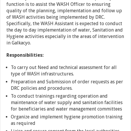
function is to assist the WASH Officer to ensuring
quality of the planning, implementation and follow up
of WASH activities being implemented by DRC.
Specifically, the WASH Assistant is expected to conduct
the day to day implementation of water, Sanitation and
Hygiene activities especially in the areas of intervention
in Galkacyo.
Responsibilities:
To carry out Need and technical assessment for all
type of WASH infrastructures.
Preparation and Submission of order requests as per
DRC policies and procedures.
To conduct trainings regarding operation and
maintenance of water supply and sanitation facilities
for beneficiaries and water management committees
Organize and implement hygiene promotion training
as required