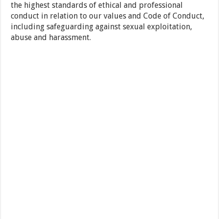
the highest standards of ethical and professional
conduct in relation to our values and Code of Conduct,
including safeguarding against sexual exploitation,
abuse and harassment.