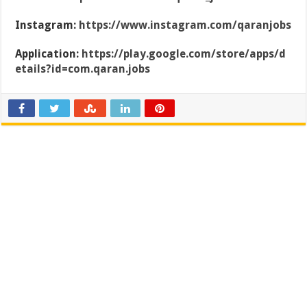
Instagram:
https://www.instagram.com/qaranjobs
Application:
https://play.google.com/store/apps/d
etails?id=com.qaran.jobs