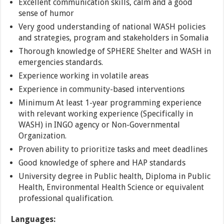
Excellent communication skills, calm and a good
sense of humor
Very good understanding of national WASH policies
and strategies, program and stakeholders in Somalia
Thorough knowledge of SPHERE Shelter and WASH in
emergencies standards.
Experience working in volatile areas
Experience in community-based interventions
Minimum At least 1-year programming experience
with relevant working experience (Specifically in
WASH) in INGO agency or Non-Governmental
Organization.
Proven ability to prioritize tasks and meet deadlines
Good knowledge of sphere and HAP standards
University degree in Public health, Diploma in Public
Health, Environmental Health Science or equivalent
professional qualification.
Languages: